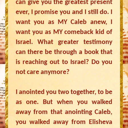
can give you the greatest present
ever, I promise you and I still do. I
want you as MY Caleb anew, I
want you as MY comeback kid of
Israel. What greater testimony
can there be through a book that
is reaching out to Israel? Do you
not care anymore?
I anointed you two together, to be
as one. But when you walked
away from that anointing Caleb,
you walked away from Elisheva