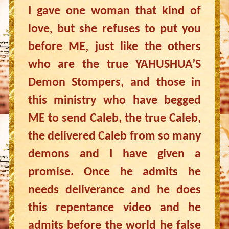
I gave one woman that kind of
love, but she refuses to put you
before ME, just like the others
who are the true YAHUSHUA’S
Demon Stompers, and those in
this ministry who have begged
ME to send Caleb, the true Caleb,
the delivered Caleb from so many
demons and I have given a
promise. Once he admits he
needs deliverance and he does
this repentance video and he
admits before the world he false