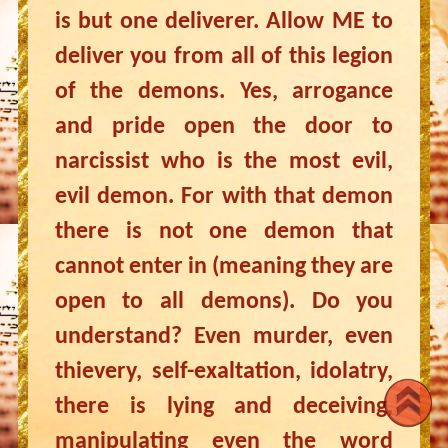
is but one deliverer. Allow ME to
deliver you from all of this legion
of the demons. Yes, arrogance
and pride open the door to
narcissist who is the most evil,
evil demon. For with that demon
there is not one demon that
cannot enter in (meaning they are
open to all demons). Do you
understand? Even murder, even
thievery, self-exaltation, idolatry,
there is lying and deceiving,
manipulating even the word