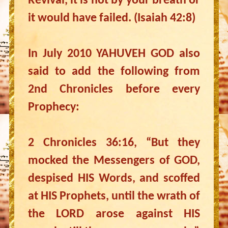
Revival, it is not by your breath or
it would have failed. (Isaiah 42:8)
In July 2010 YAHUVEH GOD also
said to add the following from
2nd Chronicles before every
Prophecy:
2 Chronicles 36:16, “But they
mocked the Messengers of GOD,
despised HIS Words, and scoffed
at HIS Prophets, until the wrath of
the LORD arose against HIS