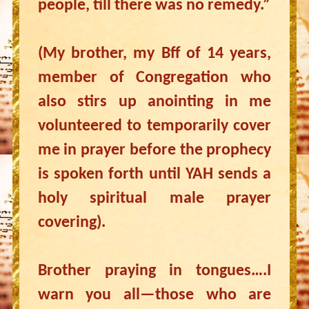
people, till there was no remedy.”
(My brother, my Bff of 14 years,
member of Congregation who
also stirs up anointing in me
volunteered to temporarily cover
me in prayer before the prophecy
is spoken forth until YAH sends a
holy spiritual male prayer
covering).
Brother praying in tongues….I
warn you all—those who are