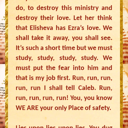
do, to destroy this ministry and
destroy their love. Let her think
that Elisheva has Ezra’s love. We
shall take it away, you shall see.
It’s such a short time but we must
study, study, study, study. We
must put the fear into him and
that is my job first. Run, run, run,
run, run I shall tell Caleb. Run,
run, run, run, run! You, you know
WE ARE your only Place of safety.