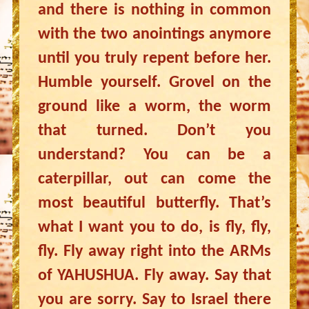
and there is nothing in common
with the two anointings anymore
until you truly repent before her.
Humble yourself. Grovel on the
ground like a worm, the worm
that turned. Don’t you
understand? You can be a
caterpillar, out can come the
most beautiful butterfly. That’s
what I want you to do, is fly, fly,
fly. Fly away right into the ARMs
of YAHUSHUA. Fly away. Say that
you are sorry. Say to Israel there