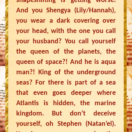
shapeshifting is getting worse.
And you Shengya (Lily/Hannah),
you wear a dark covering over
your head, with the one you call
your husband? You call yourself
the queen of the planets, the
queen of space?! And he is aqua
man?! King of the underground
seas? For there is part of a sea
that even goes deeper where
Atlantis is hidden, the marine
kingdom. But don’t deceive
yourself, oh Stephen (Natan’el).