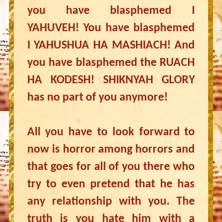
you have blasphemed I
YAHUVEH! You have blasphemed
I YAHUSHUA HA MASHIACH! And
you have blasphemed the RUACH
HA KODESH! SHIKNYAH GLORY
has no part of you anymore!
All you have to look forward to
now is horror among horrors and
that goes for all of you there who
try to even pretend that he has
any relationship with you. The
truth is you hate him with a