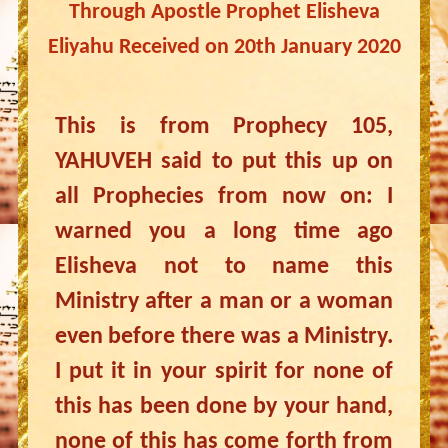
Through Apostle Prophet Elisheva
Eliyahu Received on 20th January 2020
This is from Prophecy 105,
YAHUVEH said to put this up on
all Prophecies from now on: I
warned you a long time ago
Elisheva not to name this
Ministry after a man or a woman
even before there was a Ministry.
I put it in your spirit for none of
this has been done by your hand,
none of this has come forth from