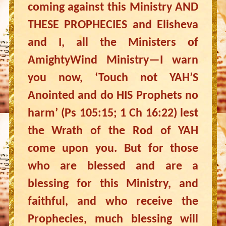
coming against this Ministry AND
THESE PROPHECIES and Elisheva
and I, all the Ministers of
AmightyWind Ministry—I warn
you now, ‘Touch not YAH’S
Anointed and do HIS Prophets no
harm’ (Ps 105:15; 1 Ch 16:22) lest
the Wrath of the Rod of YAH
come upon you. But for those
who are blessed and are a
blessing for this Ministry, and
faithful, and who receive the
Prophecies, much blessing will