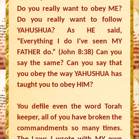
Do you really want to obey ME?
Do you really want to follow
YAHUSHUA? As HE said,
“Everything I do I’ve seen MY
FATHER do.” (John 8:38) Can you
say the same? Can you say that
you obey the way YAHUSHUA has
taught you to obey HIM?
You defile even the word Torah
keeper, all of you have broken the
commandments so many times.