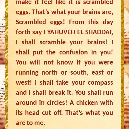
make it feel like it is scrambled
eggs. That’s what your brains are,
Scrambled eggs! From this day
forth say I YAHUVEH EL SHADDAI,
I shall scramble your brains! I
shall put the confusion in you!
You will not know if you were
running north or south, east or
west! I shall take your compass
and I shall break it. You shall run
around in circles! A chicken with
its head cut off. That’s what you
are to me.