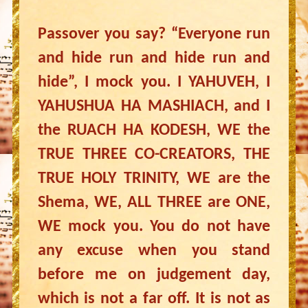
Passover you say? “Everyone run
and hide run and hide run and
hide”, I mock you. I YAHUVEH, I
YAHUSHUA HA MASHIACH, and I
the RUACH HA KODESH, WE the
TRUE THREE CO-CREATORS, THE
TRUE HOLY TRINITY, WE are the
Shema, WE, ALL THREE are ONE,
WE mock you. You do not have
any excuse when you stand
before me on judgement day,
which is not a far off. It is not as