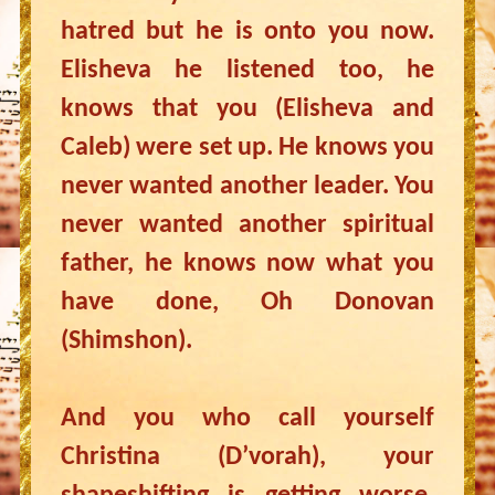
hatred but he is onto you now.
Elisheva he listened too, he
knows that you (Elisheva and
Caleb) were set up. He knows you
never wanted another leader. You
never wanted another spiritual
father, he knows now what you
have done, Oh Donovan
(Shimshon).
And you who call yourself
Christina (D’vorah), your