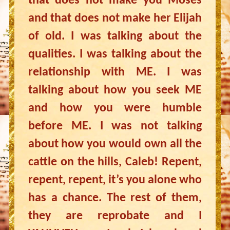
that does not make you Moses
and that does not make her Elijah
of old. I was talking about the
qualities. I was talking about the
relationship with ME. I was
talking about how you seek ME
and how you were humble
before ME. I was not talking
about how you would own all the
cattle on the hills, Caleb! Repent,
repent, repent, it’s you alone who
has a chance. The rest of them,
they are reprobate and I