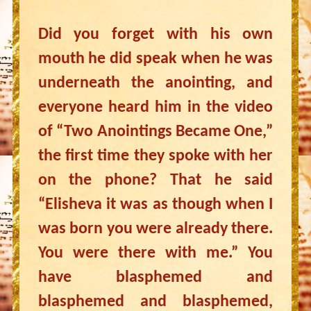
Did you forget with his own
mouth he did speak when he was
underneath the anointing, and
everyone heard him in the video
of “Two Anointings Became One,”
the first time they spoke with her
on the phone? That he said
“Elisheva it was as though when I
was born you were already there.
You were there with me.” You
have blasphemed and
blasphemed and blasphemed,