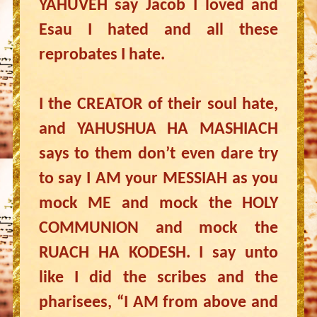
YAHUVEH say Jacob I loved and
Esau I hated and all these
reprobates I hate.
I the CREATOR of their soul hate,
and YAHUSHUA HA MASHIACH
says to them don’t even dare try
to say I AM your MESSIAH as you
mock ME and mock the HOLY
COMMUNION and mock the
RUACH HA KODESH. I say unto
like I did the scribes and the
pharisees, “I AM from above and