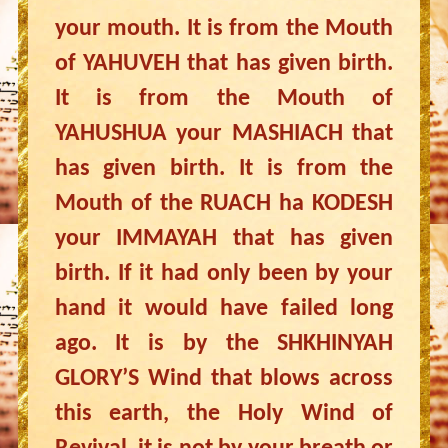
your mouth. It is from the Mouth
of YAHUVEH that has given birth.
It is from the Mouth of
YAHUSHUA your MASHIACH that
has given birth. It is from the
Mouth of the RUACH ha KODESH
your IMMAYAH that has given
birth. If it had only been by your
hand it would have failed long
ago. It is by the SHKHINYAH
GLORY’S Wind that blows across
this earth, the Holy Wind of