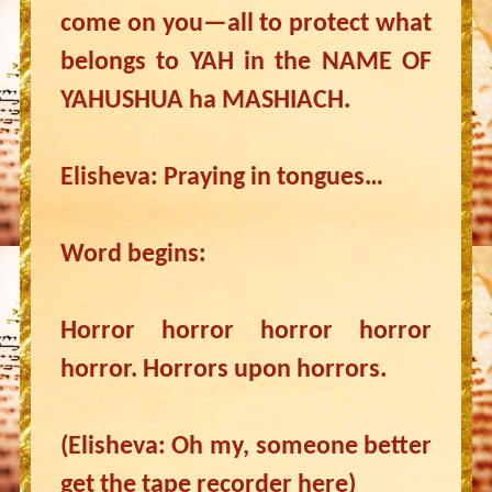
come on you—all to protect what
belongs to YAH in the NAME OF
YAHUSHUA ha MASHIACH.
Elisheva: Praying in tongues…
Word begins:
Horror horror horror horror
horror. Horrors upon horrors.
(Elisheva: Oh my, someone better
get the tape recorder here)