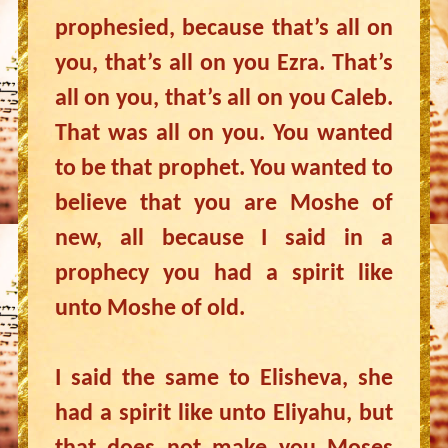
prophesied, because that’s all on
you, that’s all on you Ezra. That’s
all on you, that’s all on you Caleb.
That was all on you. You wanted
to be that prophet. You wanted to
believe that you are Moshe of
new, all because I said in a
prophecy you had a spirit like
unto Moshe of old.
I said the same to Elisheva, she
had a spirit like unto Eliyahu, but