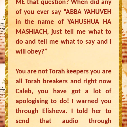
ME that question? When did any
of you ever say “ABBA YAHUVEH
in the name of YAHUSHUA HA
MASHIACH, just tell me what to
do and tell me what to say and I
will obey?”
You are not Torah keepers you are
all Torah breakers and right now
Caleb, you have got a lot of
apologising to do! I warned you
through Elisheva. I told her to
send that audio through