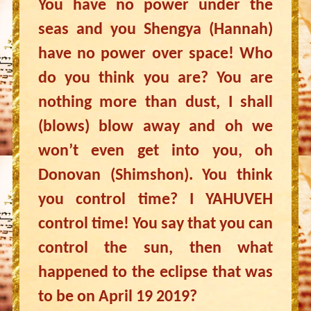
You have no power under the
seas and you Shengya (Hannah)
have no power over space! Who
do you think you are? You are
nothing more than dust, I shall
(blows) blow away and oh we
won’t even get into you, oh
Donovan (Shimshon). You think
you control time? I YAHUVEH
control time! You say that you can
control the sun, then what
happened to the eclipse that was
to be on April 19 2019?