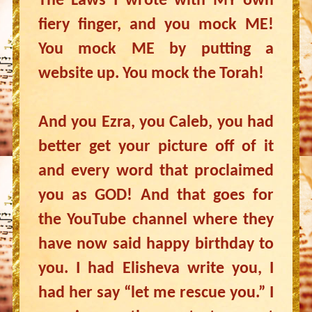
The Laws I wrote with MY own
fiery finger, and you mock ME!
You mock ME by putting a
website up. You mock the Torah!
And you Ezra, you Caleb, you had
better get your picture off of it
and every word that proclaimed
you as GOD! And that goes for
the YouTube channel where they
have now said happy birthday to
you. I had Elisheva write you, I
had her say “let me rescue you.” I