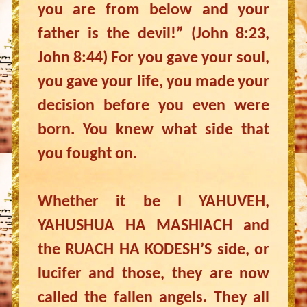
you are from below and your
father is the devil!” (John 8:23,
John 8:44) For you gave your soul,
you gave your life, you made your
decision before you even were
born. You knew what side that
you fought on.
Whether it be I YAHUVEH,
YAHUSHUA HA MASHIACH and
the RUACH HA KODESH’S side, or
lucifer and those, they are now
called the fallen angels. They all