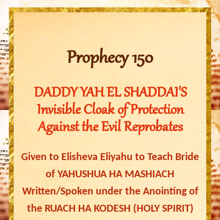
Prophecy 150
DADDY YAH EL SHADDAI'S
Invisible Cloak of Protection
Against the Evil Reprobates
Given to Elisheva Eliyahu to Teach Bride
of YAHUSHUA HA MASHIACH
Written/Spoken under the Anointing of
the RUACH HA KODESH (HOLY SPIRIT)