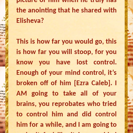
picture of him when he truly has
the anointing that he shared with
Elisheva?
This is how far you would go, this
is how far you will stoop, for you
know you have lost control.
Enough of your mind control, it’s
broken off of him [Ezra Caleb]. I
AM going to take all of your
brains, you reprobates who tried
to control him and did control
him for a while, and I am going to