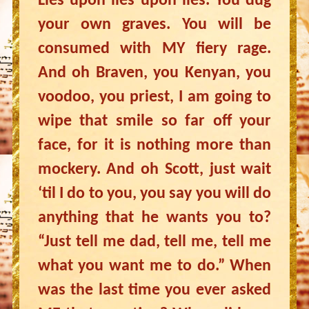
Lies upon lies upon lies. You dug
your own graves. You will be
consumed with MY fiery rage.
And oh Braven, you Kenyan, you
voodoo, you priest, I am going to
wipe that smile so far off your
face, for it is nothing more than
mockery. And oh Scott, just wait
‘til I do to you, you say you will do
anything that he wants you to?
“Just tell me dad, tell me, tell me
what you want me to do.” When
was the last time you ever asked