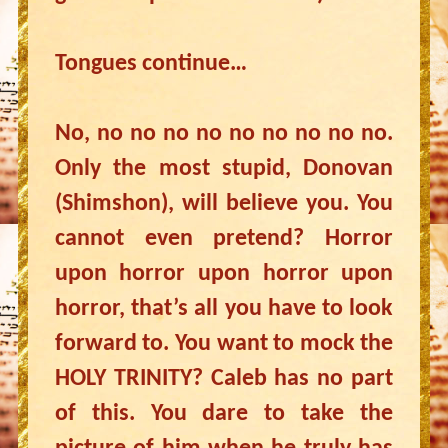
Tongues continue…
No, no no no no no no no no no.
Only the most stupid, Donovan
(Shimshon), will believe you. You
cannot even pretend? Horror
upon horror upon horror upon
horror, that’s all you have to look
forward to. You want to mock the
HOLY TRINITY? Caleb has no part
of this. You dare to take the