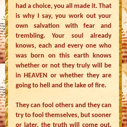
had a choice, you all made it. That
is why I say, you work out your
own salvation with fear and
trembling. Your soul already
knows, each and every one who
was born on this earth knows
whether or not they truly will be
in HEAVEN or whether they are
going to hell and the lake of fire.
They can fool others and they can
try to fool themselves, but sooner
or later, the truth will come out.