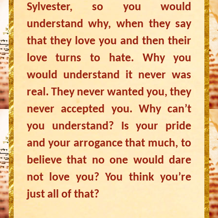
Sylvester, so you would
understand why, when they say
that they love you and then their
love turns to hate. Why you
would understand it never was
real. They never wanted you, they
never accepted you. Why can’t
you understand? Is your pride
and your arrogance that much, to
believe that no one would dare
not love you? You think you’re
just all of that?