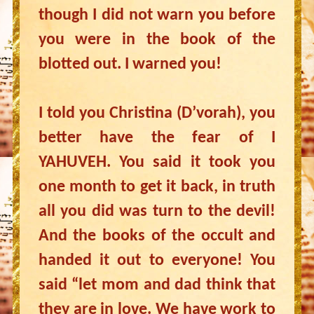
though I did not warn you before
you were in the book of the
blotted out. I warned you!
I told you Christina (D’vorah), you
better have the fear of I
YAHUVEH. You said it took you
one month to get it back, in truth
all you did was turn to the devil!
And the books of the occult and
handed it out to everyone! You
said “let mom and dad think that
they are in love. We have work to