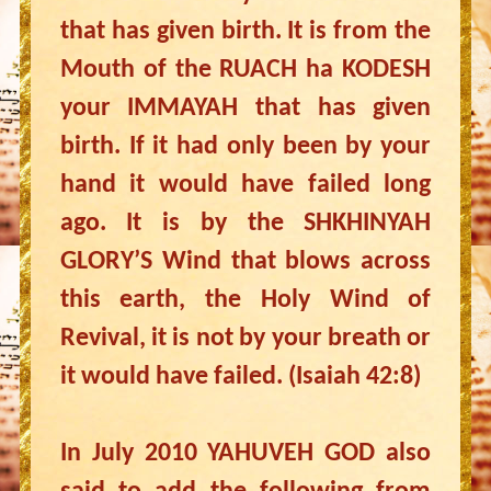
that has given birth. It is from the
Mouth of the RUACH ha KODESH
your IMMAYAH that has given
birth. If it had only been by your
hand it would have failed long
ago. It is by the SHKHINYAH
GLORY’S Wind that blows across
this earth, the Holy Wind of
Revival, it is not by your breath or
it would have failed. (Isaiah 42:8)
In July 2010 YAHUVEH GOD also