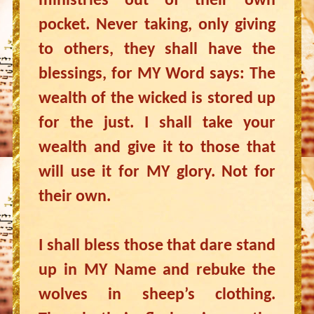
ministries out of their own
pocket. Never taking, only giving
to others, they shall have the
blessings, for MY Word says: The
wealth of the wicked is stored up
for the just. I shall take your
wealth and give it to those that
will use it for MY glory. Not for
their own.
I shall bless those that dare stand
up in MY Name and rebuke the
wolves in sheep’s clothing.