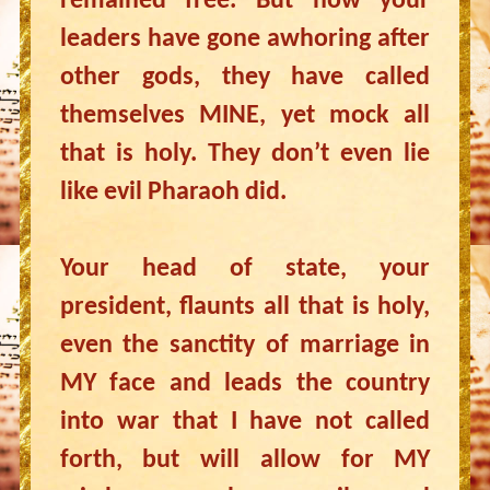
remained free. But now your
leaders have gone awhoring after
other gods, they have called
themselves MINE, yet mock all
that is holy. They don’t even lie
like evil Pharaoh did.
Your head of state, your
president, flaunts all that is holy,
even the sanctity of marriage in
MY face and leads the country
into war that I have not called
forth, but will allow for MY