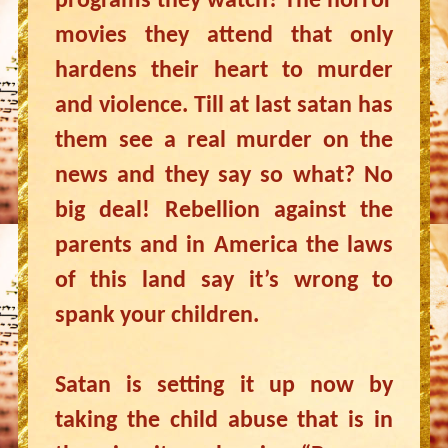
programs they watch? The horror
movies they attend that only
hardens their heart to murder
and violence. Till at last satan has
them see a real murder on the
news and they say so what? No
big deal! Rebellion against the
parents and in America the laws
of this land say it’s wrong to
spank your children.
Satan is setting it up now by
taking the child abuse that is in