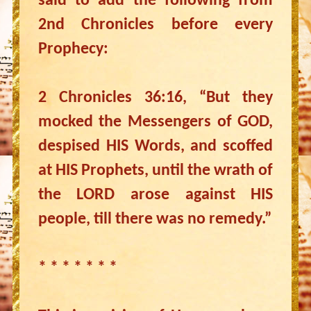
said to add the following from
2nd Chronicles before every
Prophecy:
2 Chronicles 36:16, “But they
mocked the Messengers of GOD,
despised HIS Words, and scoffed
at HIS Prophets, until the wrath of
the LORD arose against HIS
people, till there was no remedy.”
* * * * * * *