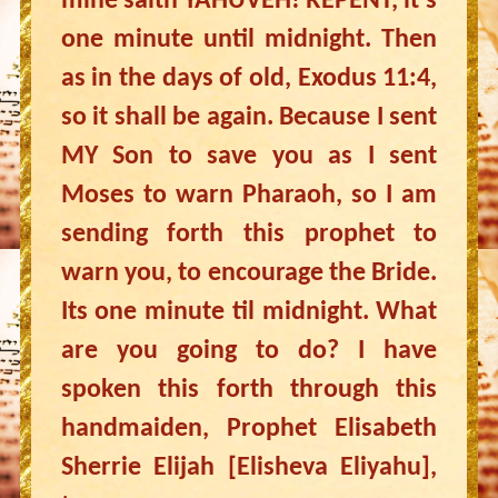
mine saith YAHUVEH! REPENT, it’s
one minute until midnight. Then
as in the days of old, Exodus 11:4,
so it shall be again. Because I sent
MY Son to save you as I sent
Moses to warn Pharaoh, so I am
sending forth this prophet to
warn you, to encourage the Bride.
Its one minute til midnight. What
are you going to do? I have
spoken this forth through this
handmaiden, Prophet Elisabeth
Sherrie Elijah [Elisheva Eliyahu],