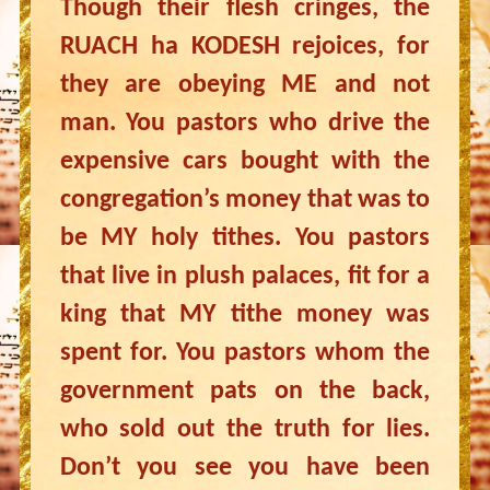
Though their flesh cringes, the
RUACH ha KODESH rejoices, for
they are obeying ME and not
man. You pastors who drive the
expensive cars bought with the
congregation’s money that was to
be MY holy tithes. You pastors
that live in plush palaces, fit for a
king that MY tithe money was
spent for. You pastors whom the
government pats on the back,
who sold out the truth for lies.
Don’t you see you have been