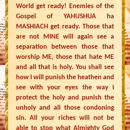
World get ready! Enemies of the
Gospel of YAHUSHUA ha
MASHIACH get ready. Those that
are not MINE will again see a
separation between those that
worship ME, those that hate ME
and all that is holy. You shall see
how I will punish the heathen and
see with your eyes the way I
protect the holy and punish the
unholy and all those condoning
sin. All your riches will not be
able to stop what Almighty God