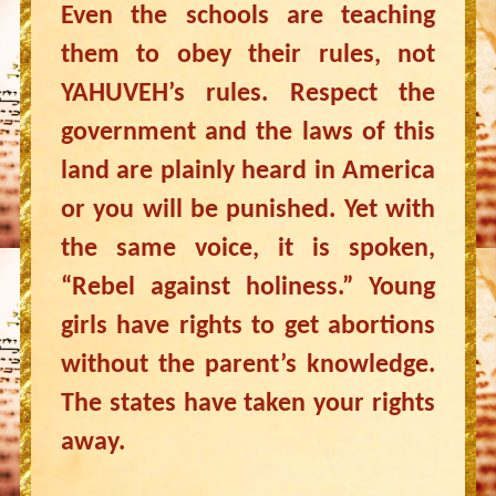
Even the schools are teaching
them to obey their rules, not
YAHUVEH’s rules. Respect the
government and the laws of this
land are plainly heard in America
or you will be punished. Yet with
the same voice, it is spoken,
“Rebel against holiness.” Young
girls have rights to get abortions
without the parent’s knowledge.
The states have taken your rights
away.