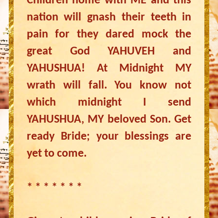
Children home with ME and this
nation will gnash their teeth in
pain for they dared mock the
great God YAHUVEH and
YAHUSHUA! At Midnight MY
wrath will fall. You know not
which midnight I send
YAHUSHUA, MY beloved Son. Get
ready Bride; your blessings are
yet to come.
* * * * * * *