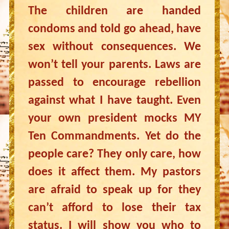
The children are handed
condoms and told go ahead, have
sex without consequences. We
won’t tell your parents. Laws are
passed to encourage rebellion
against what I have taught. Even
your own president mocks MY
Ten Commandments. Yet do the
people care? They only care, how
does it affect them. My pastors
are afraid to speak up for they
can’t afford to lose their tax
status. I will show you who to