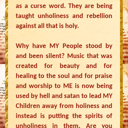
as a curse word. They are being
taught unholiness and rebellion
against all that is holy.
Why have MY People stood by
and been silent? Music that was
created for beauty and for
healing to the soul and for praise
and worship to ME is now being
used by hell and satan to lead MY
Children away from holiness and
instead is putting the spirits of
unholiness in them. Are you