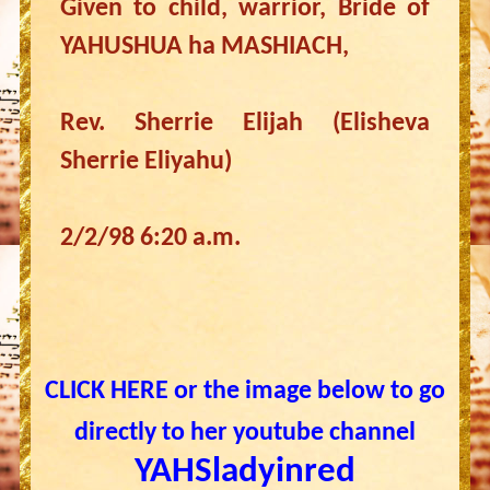
Given to child, warrior, Bride of
YAHUSHUA ha MASHIACH,
Rev. Sherrie Elijah (Elisheva
Sherrie Eliyahu)
2/2/98 6:20 a.m.
CLICK HERE or the image below to go
directly to her youtube channel
YAHSladyinred