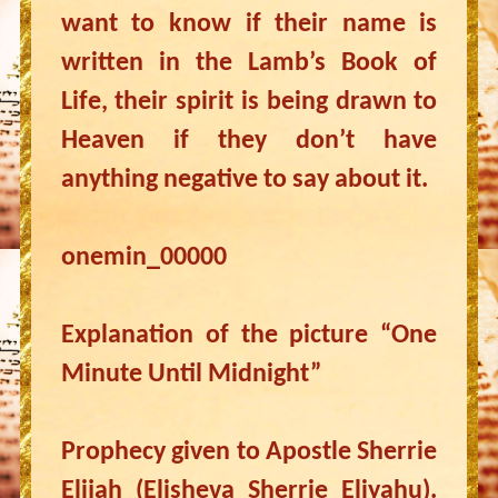
want to know if their name is
written in the Lamb’s Book of
Life, their spirit is being drawn to
Heaven if they don’t have
anything negative to say about it.
onemin_00000
Explanation of the picture “One
Minute Until Midnight”
Prophecy given to Apostle Sherrie
Elijah (Elisheva Sherrie Eliyahu).