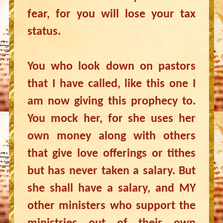
fear, for you will lose your tax
status.
You who look down on pastors
that I have called, like this one I
am now giving this prophecy to.
You mock her, for she uses her
own money along with others
that give love offerings or tithes
but has never taken a salary. But
she shall have a salary, and MY
other ministers who support the