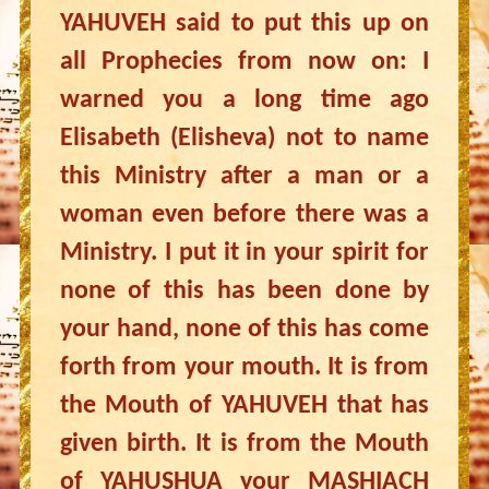
YAHUVEH said to put this up on
all Prophecies from now on: I
warned you a long time ago
Elisabeth (Elisheva) not to name
this Ministry after a man or a
woman even before there was a
Ministry. I put it in your spirit for
none of this has been done by
your hand, none of this has come
forth from your mouth. It is from
the Mouth of YAHUVEH that has
given birth. It is from the Mouth
of YAHUSHUA your MASHIACH