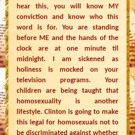
hear this, you will know MY
conviction and know who this
word is for. You are standing
before ME and the hands of the
clock are at one minute til
midnight. I am sickened as
holiness is mocked on your
television programs. Your
children are being taught that
homosexuality is another
lifestyle. Clinton is going to make
this legal for homosexuals not to
be discriminated against whether