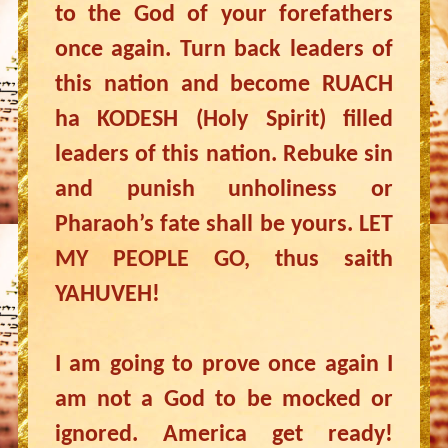
to the God of your forefathers
once again. Turn back leaders of
this nation and become RUACH
ha KODESH (Holy Spirit) filled
leaders of this nation. Rebuke sin
and punish unholiness or
Pharaoh’s fate shall be yours. LET
MY PEOPLE GO, thus saith
YAHUVEH!
I am going to prove once again I
am not a God to be mocked or
ignored. America get ready!