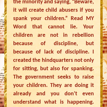
the minority and saying, “Beware,
it will create child abusers if you
spank your children.” Read MY
Word that cannot lie. Your
children are not in rebellion
because of discipline, but
because of lack of discipline. I
created the hindquarters not only
for sitting, but also for spanking.
The government seeks to raise
your children. They are doing it
already and you don’t even
understand what is happening.