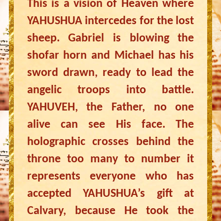
This is a vision of Heaven where
YAHUSHUA intercedes for the lost
sheep. Gabriel is blowing the
shofar horn and Michael has his
sword drawn, ready to lead the
angelic troops into battle.
YAHUVEH, the Father, no one
alive can see His face. The
holographic crosses behind the
throne too many to number it
represents everyone who has
accepted YAHUSHUA’s gift at
Calvary, because He took the