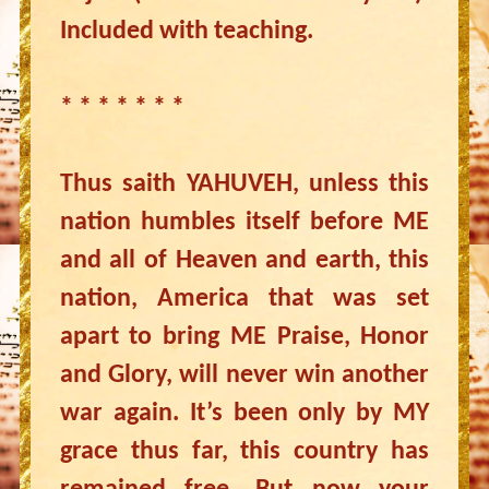
Included with teaching.
* * * * * * *
Thus saith YAHUVEH, unless this
nation humbles itself before ME
and all of Heaven and earth, this
nation, America that was set
apart to bring ME Praise, Honor
and Glory, will never win another
war again. It’s been only by MY
grace thus far, this country has