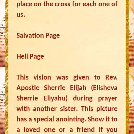
place on the cross for each one of
us.
Salvation Page
Hell Page
This vision was given to Rev.
Apostle Sherrie Elijah (Elisheva
Sherrie Eliyahu) during prayer
with another sister. This picture
has a special anointing. Show it to
a loved one or a friend if you