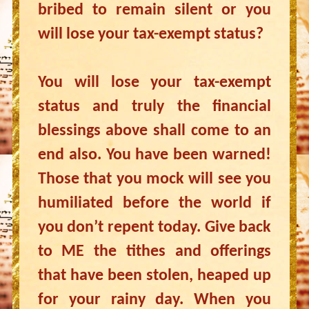
bribed to remain silent or you
will lose your tax-exempt status?
You will lose your tax-exempt
status and truly the financial
blessings above shall come to an
end also. You have been warned!
Those that you mock will see you
humiliated before the world if
you don’t repent today. Give back
to ME the tithes and offerings
that have been stolen, heaped up
for your rainy day. When you