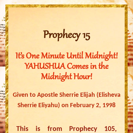
Prophecy 15
It’s One Minute Until Midnight!
YAHUSHUA Comes in the
Midnight Hour!
Given to Apostle Sherrie Elijah (Elisheva
Sherrie Eliyahu) on February 2, 1998
This is from Prophecy 105,