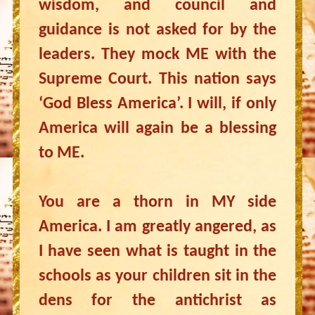
wisdom, and council and
guidance is not asked for by the
leaders. They mock ME with the
Supreme Court. This nation says
‘God Bless America’. I will, if only
America will again be a blessing
to ME.
You are a thorn in MY side
America. I am greatly angered, as
I have seen what is taught in the
schools as your children sit in the
dens for the antichrist as