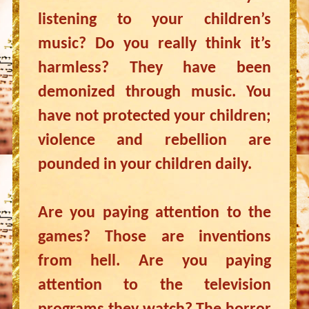
listening to your children’s
music? Do you really think it’s
harmless? They have been
demonized through music. You
have not protected your children;
violence and rebellion are
pounded in your children daily.
Are you paying attention to the
games? Those are inventions
from hell. Are you paying
attention to the television