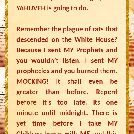
YAHUVEH is going to do.
Remember the plague of rats that
descended on the White House?
Because I sent MY Prophets and
you wouldn’t listen. I sent MY
prophecies and you burned them.
MOCKING! It shall even be
greater than before. Repent
before it’s too late. Its one
minute until midnight. There is
yet time before I take MY