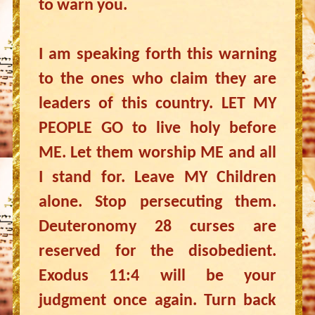
to warn you.
I am speaking forth this warning
to the ones who claim they are
leaders of this country. LET MY
PEOPLE GO to live holy before
ME. Let them worship ME and all
I stand for. Leave MY Children
alone. Stop persecuting them.
Deuteronomy 28 curses are
reserved for the disobedient.
Exodus 11:4 will be your
judgment once again. Turn back