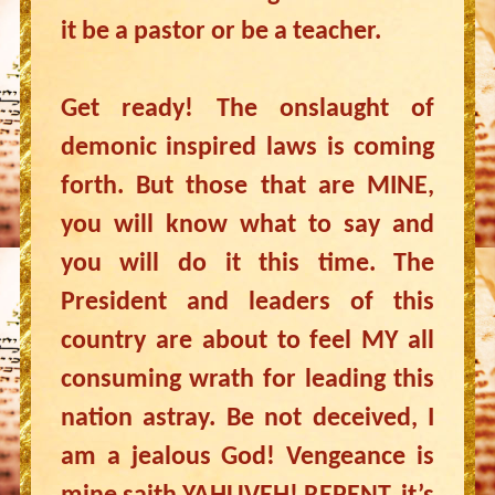
it be a pastor or be a teacher.
Get ready! The onslaught of
demonic inspired laws is coming
forth. But those that are MINE,
you will know what to say and
you will do it this time. The
President and leaders of this
country are about to feel MY all
consuming wrath for leading this
nation astray. Be not deceived, I
am a jealous God! Vengeance is