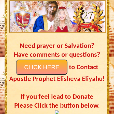
Need prayer or Salvation?
Have comments or questions?
CLICK HERE
to Contact
Apostle Prophet Elisheva Eliyahu!
If you feel lead to Donate
Please Click the button below.