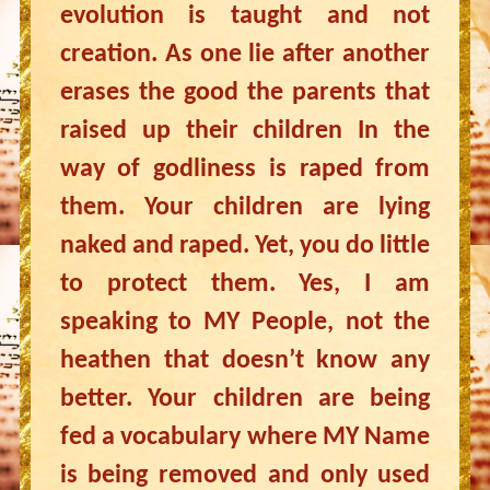
evolution is taught and not
creation. As one lie after another
erases the good the parents that
raised up their children In the
way of godliness is raped from
them. Your children are lying
naked and raped. Yet, you do little
to protect them. Yes, I am
speaking to MY People, not the
heathen that doesn’t know any
better. Your children are being
fed a vocabulary where MY Name
is being removed and only used