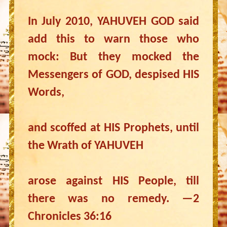
In July 2010, YAHUVEH GOD said
add this to warn those who
mock: But they mocked the
Messengers of GOD, despised HIS
Words,
and scoffed at HIS Prophets, until
the Wrath of YAHUVEH
arose against HIS People, till
there was no remedy. —2
Chronicles 36:16