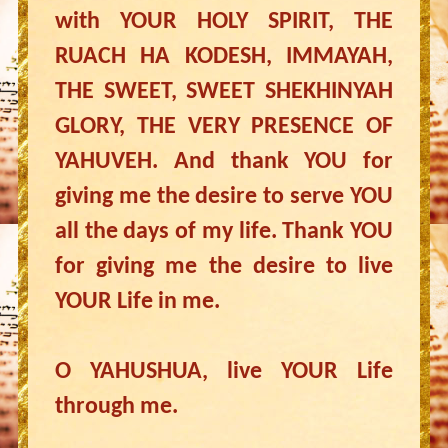
with YOUR HOLY SPIRIT, THE
RUACH HA KODESH, IMMAYAH,
THE SWEET, SWEET SHEKHINYAH
GLORY, THE VERY PRESENCE OF
YAHUVEH. And thank YOU for
giving me the desire to serve YOU
all the days of my life. Thank YOU
for giving me the desire to live
YOUR Life in me.
O YAHUSHUA, live YOUR Life
through me.