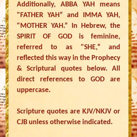
Additionally, ABBA YAH means
"FATHER YAH” and IMMA YAH,
"MOTHER YAH.” In Hebrew, the
SPIRIT OF GOD is feminine,
referred to as "SHE,” and
reflected this way in the Prophecy
& Scriptural quotes below. All
direct references to GOD are
uppercase.
Scripture quotes are KJV/NKJV or
CJB unless otherwise indicated.