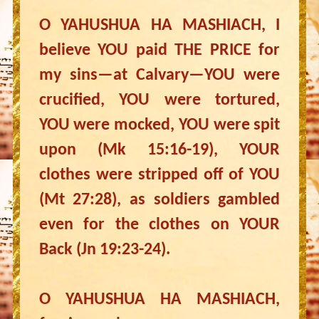
O YAHUSHUA HA MASHIACH, I
believe YOU paid THE PRICE for
my sins—at Calvary—YOU were
crucified, YOU were tortured,
YOU were mocked, YOU were spit
upon (Mk 15:16-19), YOUR
clothes were stripped off of YOU
(Mt 27:28), as soldiers gambled
even for the clothes on YOUR
Back (Jn 19:23-24).
O YAHUSHUA HA MASHIACH,