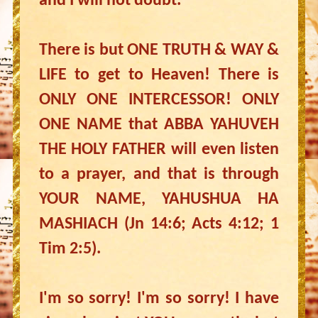
and I will not doubt.
There is but ONE TRUTH & WAY &
LIFE to get to Heaven! There is
ONLY ONE INTERCESSOR! ONLY
ONE NAME that ABBA YAHUVEH
THE HOLY FATHER will even listen
to a prayer, and that is through
YOUR NAME, YAHUSHUA HA
MASHIACH (Jn 14:6; Acts 4:12; 1
Tim 2:5).
I'm so sorry! I'm so sorry! I have