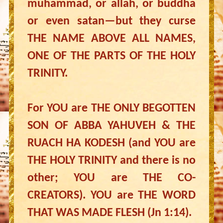
muhammad, or allah, or buddha
or even satan—but they curse
THE NAME ABOVE ALL NAMES,
ONE OF THE PARTS OF THE HOLY
TRINITY.
For YOU are THE ONLY BEGOTTEN
SON OF ABBA YAHUVEH & THE
RUACH HA KODESH (and YOU are
THE HOLY TRINITY and there is no
other; YOU are THE CO-
CREATORS). YOU are THE WORD
THAT WAS MADE FLESH (Jn 1:14).