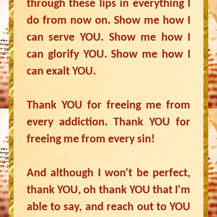
through these lips in everything I
do from now on. Show me how I
can serve YOU. Show me how I
can glorify YOU. Show me how I
can exalt YOU.
Thank YOU for freeing me from
every addiction. Thank YOU for
freeing me from every sin!
And although I won't be perfect,
thank YOU, oh thank YOU that I'm
able to say, and reach out to YOU