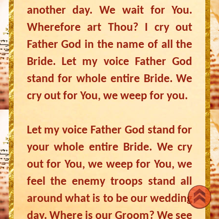
another day. We wait for You.
Wherefore art Thou? I cry out
Father God in the name of all the
Bride. Let my voice Father God
stand for whole entire Bride. We
cry out for You, we weep for you.
Let my voice Father God stand for
your whole entire Bride. We cry
out for You, we weep for You, we
feel the enemy troops stand all
around what is to be our wedding
day. Where is our Groom? We see