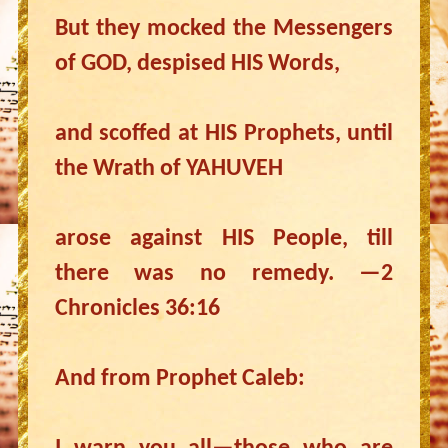
But they mocked the Messengers
of GOD, despised HIS Words,
and scoffed at HIS Prophets, until
the Wrath of YAHUVEH
arose against HIS People, till
there was no remedy. —2
Chronicles 36:16
And from Prophet Caleb: