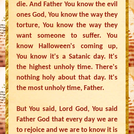
die. And Father You know the evil
ones God, You know the way they
torture, You know the way they
want someone to suffer. You
know Halloween's coming up,
You know it's a Satanic day. It's
the highest unholy time. There's
nothing holy about that day. It's
the most unholy time, Father.
But You said, Lord God, You said
Father God that every day we are
to rejoice and we are to know it is