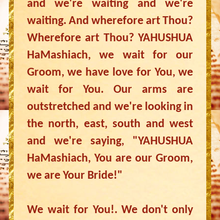
and we're waiting and we're
waiting. And wherefore art Thou?
Wherefore art Thou? YAHUSHUA
HaMashiach, we wait for our
Groom, we have love for You, we
wait for You. Our arms are
outstretched and we're looking in
the north, east, south and west
and we're saying, "YAHUSHUA
HaMashiach, You are our Groom,
we are Your Bride!"
We wait for You!. We don't only