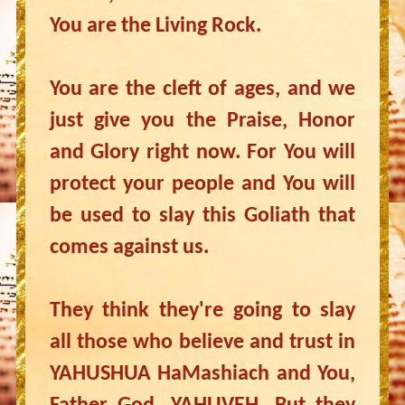
You are the Living Rock.
You are the cleft of ages, and we
just give you the Praise, Honor
and Glory right now. For You will
protect your people and You will
be used to slay this Goliath that
comes against us.
They think they're going to slay
all those who believe and trust in
YAHUSHUA HaMashiach and You,