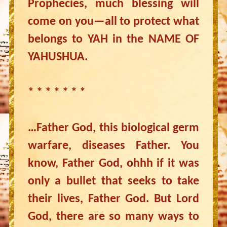
Prophecies, much blessing will
come on you—all to protect what
belongs to YAH in the NAME OF
YAHUSHUA.
* * * * * * *
…Father God, this biological germ
warfare, diseases Father. You
know, Father God, ohhh if it was
only a bullet that seeks to take
their lives, Father God. But Lord
God, there are so many ways to