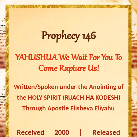
Prophecy 146
YAHUSHUA We Wait For You To
Come Rapture Us!
Written/Spoken under the Anointing of
the HOLY SPIRIT (RUACH HA KODESH)
Through Apostle Elisheva Eliyahu
Received 2000 | Released