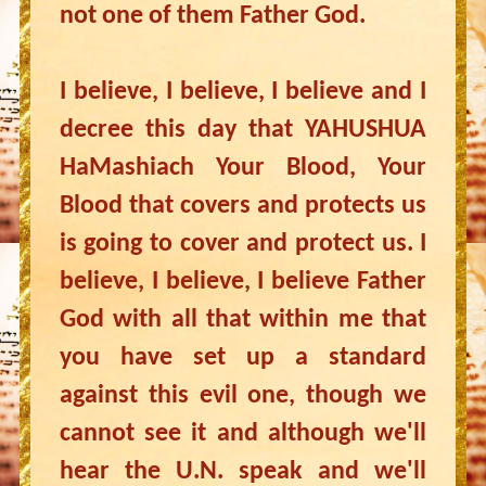
not one of them Father God.
I believe, I believe, I believe and I
decree this day that YAHUSHUA
HaMashiach Your Blood, Your
Blood that covers and protects us
is going to cover and protect us. I
believe, I believe, I believe Father
God with all that within me that
you have set up a standard
against this evil one, though we
cannot see it and although we'll
hear the U.N. speak and we'll