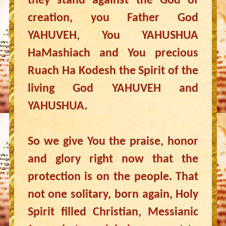
they stand against the God of
creation, you Father God
YAHUVEH, You YAHUSHUA
HaMashiach and You precious
Ruach Ha Kodesh the Spirit of the
living God YAHUVEH and
YAHUSHUA.
So we give You the praise, honor
and glory right now that the
protection is on the people. That
not one solitary, born again, Holy
Spirit filled Christian, Messianic