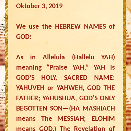
Oktober 3, 2019
We use the HEBREW NAMES of
GOD:
As in Alleluia (Hallelu YAH)
meaning “Praise YAH,” YAH is
GOD’S HOLY, SACRED NAME:
YAHUVEH or YAHWEH, GOD THE
FATHER; YAHUSHUA, GOD’S ONLY
BEGOTTEN SON—(HA MASHIACH
means The MESSIAH; ELOHIM
means GOD.) The Revelation of