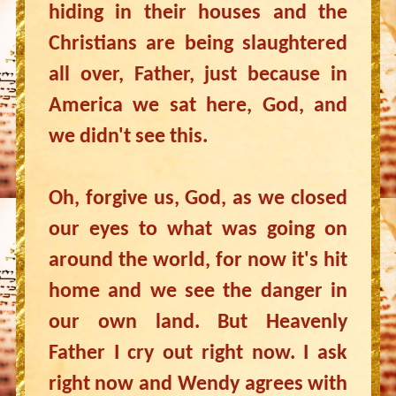
hiding in their houses and the
Christians are being slaughtered
all over, Father, just because in
America we sat here, God, and
we didn't see this.
Oh, forgive us, God, as we closed
our eyes to what was going on
around the world, for now it's hit
home and we see the danger in
our own land. But Heavenly
Father I cry out right now. I ask
right now and Wendy agrees with