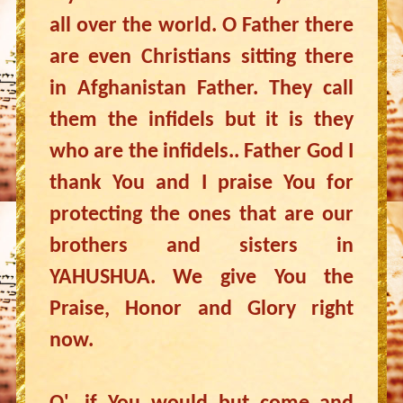
all over the world. O Father there
are even Christians sitting there
in Afghanistan Father. They call
them the infidels but it is they
who are the infidels.. Father God I
thank You and I praise You for
protecting the ones that are our
brothers and sisters in
YAHUSHUA. We give You the
Praise, Honor and Glory right
now.