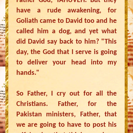
Father God, YAHUVEH. But they
have a rude awakening, for
Goliath came to David too and he
called him a dog, and yet what
did David say back to him? "This
day, the God that I serve is going
to deliver your head into my
hands."
So Father, I cry out for all the
Christians. Father, for the
Pakistan ministers, Father, that
we are going to have to post his