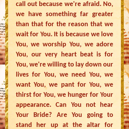
call out because we're afraid. No,
we have something far greater
than that for the reason that we
wait for You. It is because we love
You, we worship You, we adore
You, our very heart beat is for
You, we're willing to lay down our
lives for You, we need You, we
want You, we pant for You, we
thirst for You, we hunger for Your
appearance. Can You not hear
Your Bride? Are You going to
stand her up at the altar for