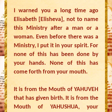
I warned you a long time ago
Elisabeth [Elisheva], not to name
this Ministry after a man or a
woman. Even before there was a
Ministry, I put it in your spirit. For
none of this has been done by
your hands. None of this has
come forth from your mouth.
It is from the Mouth of YAHUVEH
that has given birth. It is from the
Mouth of YAHUSHUA, your