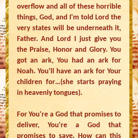
overflow and all of these horrible
things, God, and I'm told Lord the
very states will be underneath it,
Father. And Lord I just give you
the Praise, Honor and Glory. You
got an ark, You had an ark for
Noah. You'll have an ark for Your
children for…(she starts praying
in heavenly tongues).
For You're a God that promises to
deliver, You're a God that
promises to save. How can this