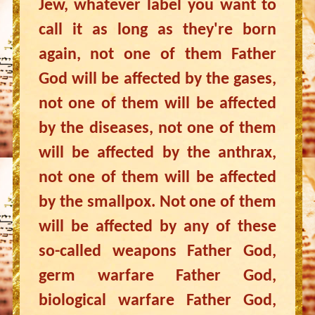
Jew, whatever label you want to
call it as long as they're born
again, not one of them Father
God will be affected by the gases,
not one of them will be affected
by the diseases, not one of them
will be affected by the anthrax,
not one of them will be affected
by the smallpox. Not one of them
will be affected by any of these
so-called weapons Father God,
germ warfare Father God,
biological warfare Father God,