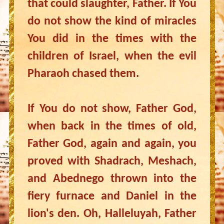
that could slaughter, Father. If You
do not show the kind of miracles
You did in the times with the
children of Israel, when the evil
Pharaoh chased them.
If You do not show, Father God,
when back in the times of old,
Father God, again and again, you
proved with Shadrach, Meshach,
and Abednego thrown into the
fiery furnace and Daniel in the
lion's den. Oh, Halleluyah, Father