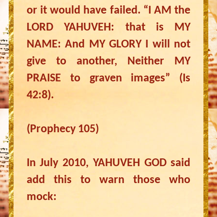
or it would have failed. “I AM the
LORD YAHUVEH: that is MY
NAME: And MY GLORY I will not
give to another, Neither MY
PRAISE to graven images” (Is
42:8).
(Prophecy 105)
In July 2010, YAHUVEH GOD said
add this to warn those who
mock: