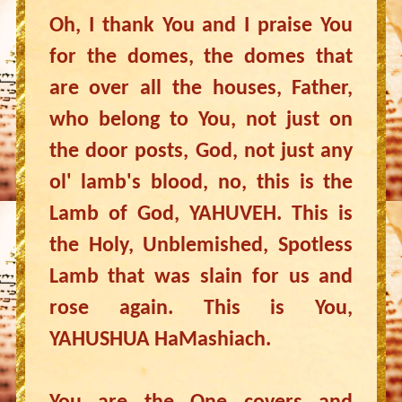
Oh, I thank You and I praise You
for the domes, the domes that
are over all the houses, Father,
who belong to You, not just on
the door posts, God, not just any
ol' lamb's blood, no, this is the
Lamb of God, YAHUVEH. This is
the Holy, Unblemished, Spotless
Lamb that was slain for us and
rose again. This is You,
YAHUSHUA HaMashiach.