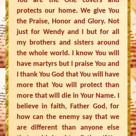
You are the One covers and
protects our home. We give You
the Praise, Honor and Glory. Not
just for Wendy and I but for all
my brothers and sisters around
the whole world. I know You will
have martyrs but I praise You and
I thank You God that You will have
more that You will protect than
more that will die in Your Name. I
believe in faith, Father God, for
how can the enemy say that we
are different than anyone else