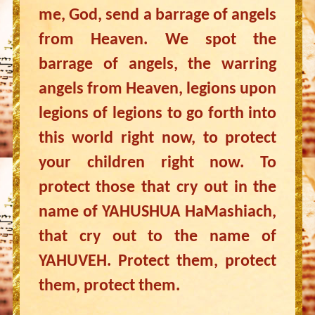
me, God, send a barrage of angels
from Heaven. We spot the
barrage of angels, the warring
angels from Heaven, legions upon
legions of legions to go forth into
this world right now, to protect
your children right now. To
protect those that cry out in the
name of YAHUSHUA HaMashiach,
that cry out to the name of
YAHUVEH. Protect them, protect
them, protect them.