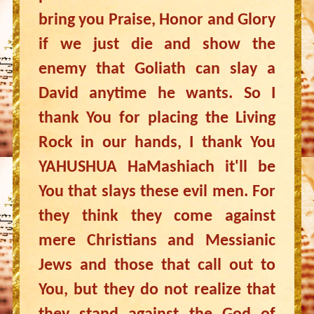
bring you Praise, Honor and Glory
if we just die and show the
enemy that Goliath can slay a
David anytime he wants. So I
thank You for placing the Living
Rock in our hands, I thank You
YAHUSHUA HaMashiach it'll be
You that slays these evil men. For
they think they come against
mere Christians and Messianic
Jews and those that call out to
You, but they do not realize that