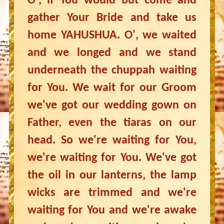
O', if You would but come and
gather Your Bride and take us
home YAHUSHUA. O', we waited
and we longed and we stand
underneath the chuppah waiting
for You. We wait for our Groom
we've got our wedding gown on
Father, even the tiaras on our
head. So we're waiting for You,
we're waiting for You. We've got
the oil in our lanterns, the lamp
wicks are trimmed and we're
waiting for You and we're awake