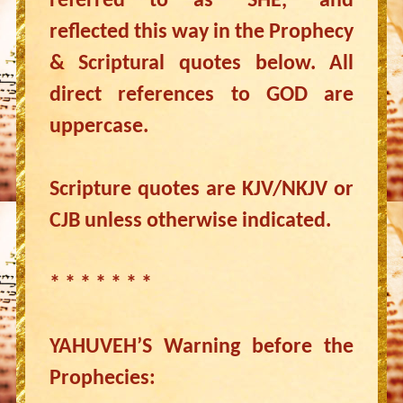
referred to as “SHE,” and
reflected this way in the Prophecy
& Scriptural quotes below. All
direct references to GOD are
uppercase.
Scripture quotes are KJV/NKJV or
CJB unless otherwise indicated.
* * * * * * *
YAHUVEH’S Warning before the
Prophecies: