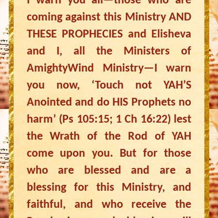
I warn you all—those who are
coming against this Ministry AND
THESE PROPHECIES and Elisheva
and I, all the Ministers of
AmightyWind Ministry—I warn
you now, ‘Touch not YAH’S
Anointed and do HIS Prophets no
harm’ (Ps 105:15; 1 Ch 16:22) lest
the Wrath of the Rod of YAH
come upon you. But for those
who are blessed and are a
blessing for this Ministry, and
faithful, and who receive the