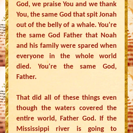
God, we praise You and we thank
You, the same God that spit Jonah
out of the belly of a whale. You're
the same God Father that Noah
and his family were spared when
everyone in the whole world
died. You're the same God,
Father.
That did all of these things even
though the waters covered the
entire world, Father God. If the
Mississippi river is going to