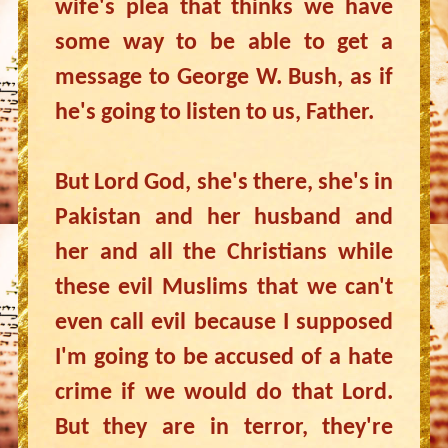
wife's plea that thinks we have
some way to be able to get a
message to George W. Bush, as if
he's going to listen to us, Father.
But Lord God, she's there, she's in
Pakistan and her husband and
her and all the Christians while
these evil Muslims that we can't
even call evil because I supposed
I'm going to be accused of a hate
crime if we would do that Lord.
But they are in terror, they're