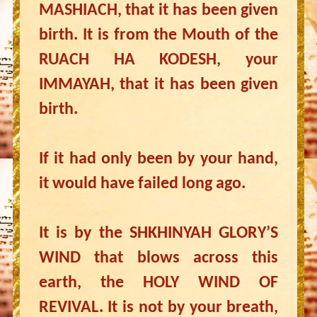
MASHIACH, that it has been given
birth. It is from the Mouth of the
RUACH HA KODESH, your
IMMAYAH, that it has been given
birth.
If it had only been by your hand,
it would have failed long ago.
It is by the SHKHINYAH GLORY’S
WIND that blows across this
earth, the HOLY WIND OF
REVIVAL. It is not by your breath,