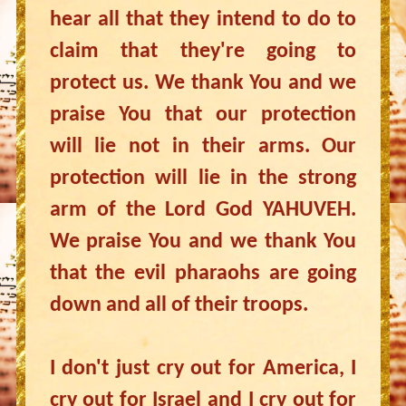
hear all that they intend to do to
claim that they're going to
protect us. We thank You and we
praise You that our protection
will lie not in their arms. Our
protection will lie in the strong
arm of the Lord God YAHUVEH.
We praise You and we thank You
that the evil pharaohs are going
down and all of their troops.
I don't just cry out for America, I
cry out for Israel and I cry out for