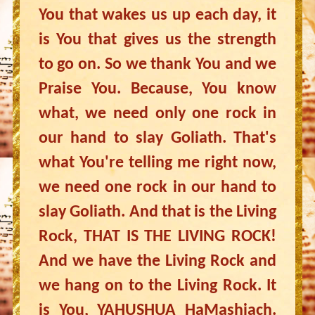
You that wakes us up each day, it
is You that gives us the strength
to go on. So we thank You and we
Praise You. Because, You know
what, we need only one rock in
our hand to slay Goliath. That's
what You're telling me right now,
we need one rock in our hand to
slay Goliath. And that is the Living
Rock, THAT IS THE LIVING ROCK!
And we have the Living Rock and
we hang on to the Living Rock. It
is You, YAHUSHUA HaMashiach.