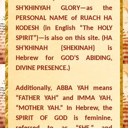
SH’KHINYAH GLORY—as the
PERSONAL NAME of RUACH HA
KODESH (in English “The HOLY
SPIRIT”)—is also on this site. (HA
SH’KHINAH {SHEKINAH} is
Hebrew for GOD’S ABIDING,
DIVINE PRESENCE.)
Additionally, ABBA YAH means
“FATHER YAH” and IMMA YAH,
“MOTHER YAH.” In Hebrew, the
SPIRIT OF GOD is feminine,