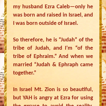
my husband Ezra Caleb—only he
was born and raised in Israel, and
I was born outside of Israel.
So therefore, he is “Judah” of the
tribe of Judah, and I’m “of the
tribe of Ephraim.” And when we
married “Judah & Ephraph came
together.”
In Israel Mt. Zion is so beautiful,
but YAH is angry at Ezra for using