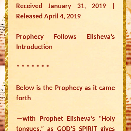
Received January 31, 2019 |
Released April 4, 2019
Prophecy Follows Elisheva’s
Introduction
* * * * * * *
Below is the Prophecy as it came
forth
—with Prophet Elisheva’s “Holy
tongues,” as GOD’S SPIRIT gives