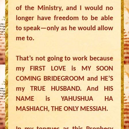
of the Ministry, and I would no
longer have freedom to be able
to speak—only as he would allow
me to.
That’s not going to work because
my FIRST LOVE is MY SOON
COMING BRIDEGROOM and HE’S
my TRUE HUSBAND. And HIS
NAME is YAHUSHUA HA
MASHIACH, THE ONLY MESSIAH.