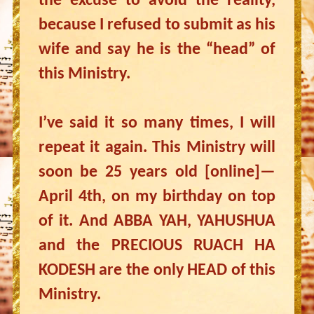
the excuse to avoid the reality,
because I refused to submit as his
wife and say he is the “head” of
this Ministry.
I’ve said it so many times, I will
repeat it again. This Ministry will
soon be 25 years old [online]—
April 4th, on my birthday on top
of it. And ABBA YAH, YAHUSHUA
and the PRECIOUS RUACH HA
KODESH are the only HEAD of this
Ministry.