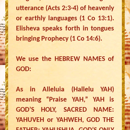
utterance (Acts 2:3-4) of heavenly
or earthly languages (1 Co 13:1).
Elisheva speaks forth in tongues
bringing Prophecy (1 Co 14:6).
We use the HEBREW NAMES of
GOD:
As in Alleluia (Hallelu YAH)
meaning “Praise YAH,” YAH is
GOD’S HOLY, SACRED NAME:
YAHUVEH or YAHWEH, GOD THE