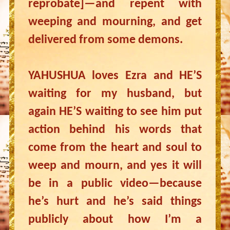
reprobate]—and repent with
weeping and mourning, and get
delivered from some demons.
YAHUSHUA loves Ezra and HE’S
waiting for my husband, but
again HE’S waiting to see him put
action behind his words that
come from the heart and soul to
weep and mourn, and yes it will
be in a public video—because
he’s hurt and he’s said things
publicly about how I’m a