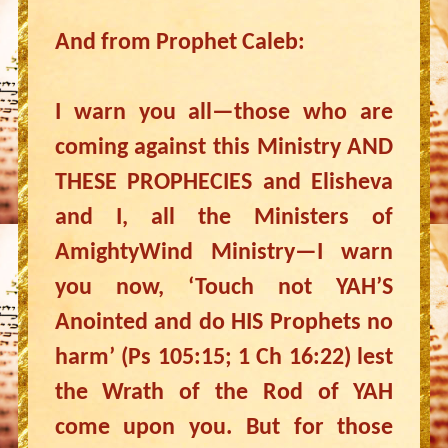
And from Prophet Caleb:
I warn you all—those who are
coming against this Ministry AND
THESE PROPHECIES and Elisheva
and I, all the Ministers of
AmightyWind Ministry—I warn
you now, ‘Touch not YAH’S
Anointed and do HIS Prophets no
harm’ (Ps 105:15; 1 Ch 16:22) lest
the Wrath of the Rod of YAH
come upon you. But for those