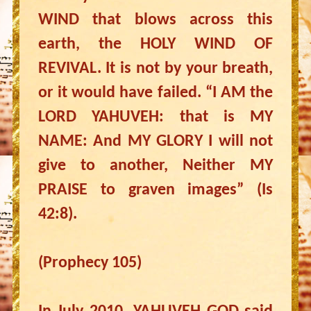
WIND that blows across this
earth, the HOLY WIND OF
REVIVAL. It is not by your breath,
or it would have failed. “I AM the
LORD YAHUVEH: that is MY
NAME: And MY GLORY I will not
give to another, Neither MY
PRAISE to graven images” (Is
42:8).
(Prophecy 105)