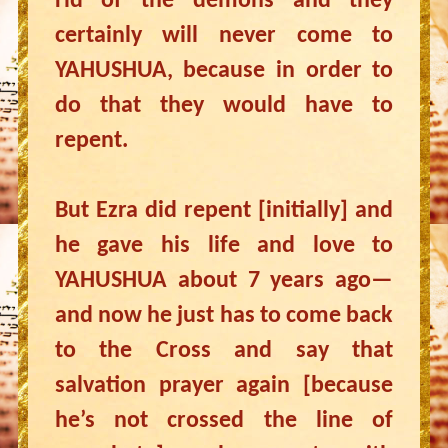
rid of the demons and they
certainly will never come to
YAHUSHUA, because in order to
do that they would have to
repent.
But Ezra did repent [initially] and
he gave his life and love to
YAHUSHUA about 7 years ago—
and now he just has to come back
to the Cross and say that
salvation prayer again [because
he’s not crossed the line of