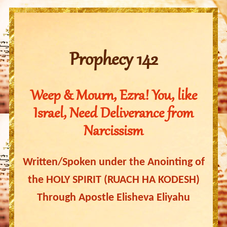
Prophecy 142
Weep & Mourn, Ezra! You, like
Israel, Need Deliverance from
Narcissism
Written/Spoken under the Anointing of
the HOLY SPIRIT (RUACH HA KODESH)
Through Apostle Elisheva Eliyahu