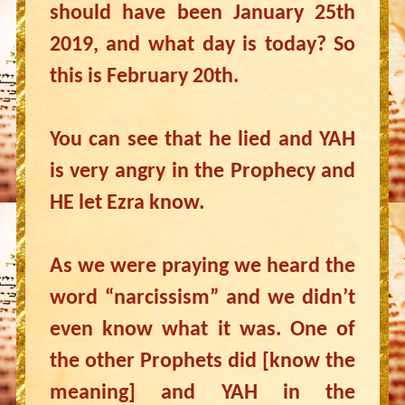
should have been January 25th
2019, and what day is today? So
this is February 20th.
You can see that he lied and YAH
is very angry in the Prophecy and
HE let Ezra know.
As we were praying we heard the
word “narcissism” and we didn’t
even know what it was. One of
the other Prophets did [know the
meaning] and YAH in the