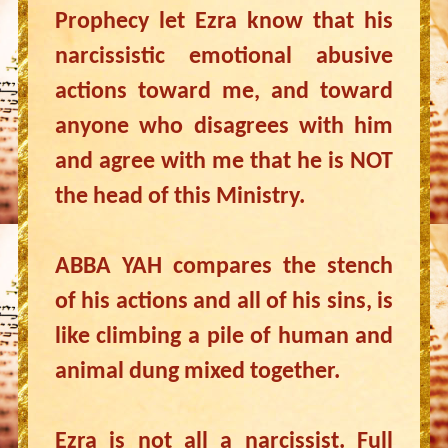
Prophecy let Ezra know that his
narcissistic emotional abusive
actions toward me, and toward
anyone who disagrees with him
and agree with me that he is NOT
the head of this Ministry.
ABBA YAH compares the stench
of his actions and all of his sins, is
like climbing a pile of human and
animal dung mixed together.
Ezra is not all a narcissist. Full