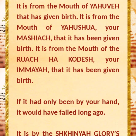
It is from the Mouth of YAHUVEH
that has given birth. It is from the
Mouth of YAHUSHUA, your
MASHIACH, that it has been given
birth. It is from the Mouth of the
RUACH HA KODESH, your
IMMAYAH, that it has been given
birth.
If it had only been by your hand,
it would have failed long ago.
It is by the SHKHINYAH GLORY’S