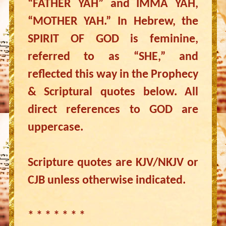
“FATHER YAH” and IMMA YAH,
“MOTHER YAH.” In Hebrew, the
SPIRIT OF GOD is feminine,
referred to as “SHE,” and
reflected this way in the Prophecy
& Scriptural quotes below. All
direct references to GOD are
uppercase.
Scripture quotes are KJV/NKJV or
CJB unless otherwise indicated.
* * * * * * *