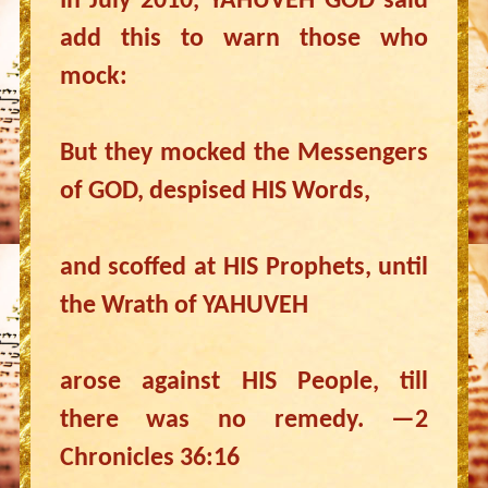
In July 2010, YAHUVEH GOD said
add this to warn those who
mock:
But they mocked the Messengers
of GOD, despised HIS Words,
and scoffed at HIS Prophets, until
the Wrath of YAHUVEH
arose against HIS People, till
there was no remedy. —2
Chronicles 36:16