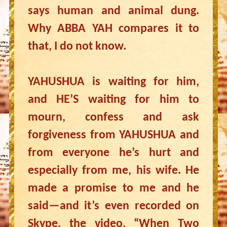
says human and animal dung.
Why ABBA YAH compares it to
that, I do not know.
YAHUSHUA is waiting for him,
and HE’S waiting for him to
mourn, confess and ask
forgiveness from YAHUSHUA and
from everyone he’s hurt and
especially from me, his wife. He
made a promise to me and he
said—and it’s even recorded on
Skype, the video, “When Two