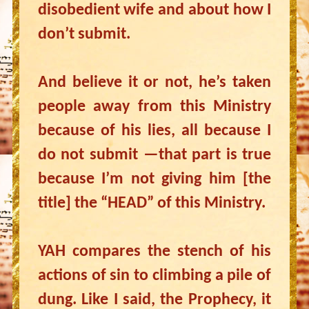
disobedient wife and about how I
don’t submit.
And believe it or not, he’s taken
people away from this Ministry
because of his lies, all because I
do not submit —that part is true
because I’m not giving him [the
title] the “HEAD” of this Ministry.
YAH compares the stench of his
actions of sin to climbing a pile of
dung. Like I said, the Prophecy, it