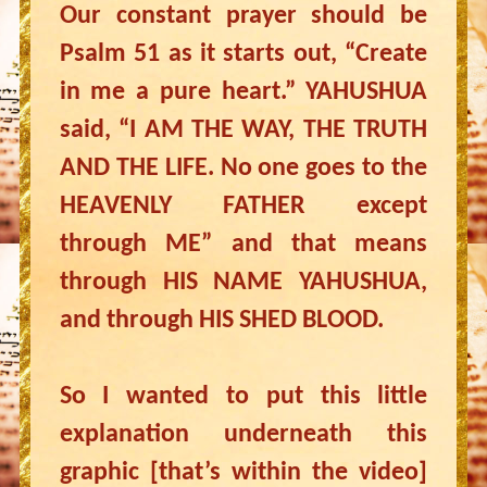
Our constant prayer should be
Psalm 51 as it starts out, “Create
in me a pure heart.” YAHUSHUA
said, “I AM THE WAY, THE TRUTH
AND THE LIFE. No one goes to the
HEAVENLY FATHER except
through ME” and that means
through HIS NAME YAHUSHUA,
and through HIS SHED BLOOD.
So I wanted to put this little
explanation underneath this
graphic [that’s within the video]