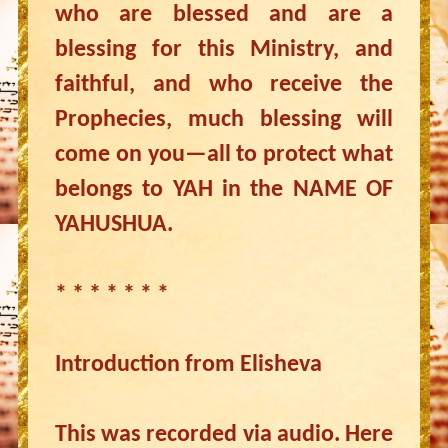
who are blessed and are a
blessing for this Ministry, and
faithful, and who receive the
Prophecies, much blessing will
come on you—all to protect what
belongs to YAH in the NAME OF
YAHUSHUA.
* * * * * * *
Introduction from Elisheva
This was recorded via audio. Here