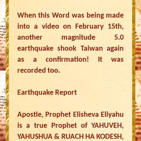
When this Word was being made
into a video on February 15th,
another magnitude 5.0
earthquake shook Taiwan again
as a confirmation! It was
recorded too.
Earthquake Report
Apostle, Prophet Elisheva Eliyahu
is a true Prophet of YAHUVEH,
YAHUSHUA & RUACH HA KODESH,