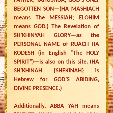
FATHER; YAHUSHUA, GOD’S ONLY
BEGOTTEN SON—(HA MASHIACH
means The MESSIAH; ELOHIM
means GOD.) The Revelation of
SH’KHINYAH GLORY—as the
PERSONAL NAME of RUACH HA
KODESH (in English “The HOLY
SPIRIT”)—is also on this site. (HA
SH’KHINAH {SHEKINAH} is
Hebrew for GOD’S ABIDING,
DIVINE PRESENCE.)
Additionally, ABBA YAH means