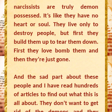
narcissists are truly demon
possessed. It’s like they have no
heart or soul. They live only to
destroy people, but first they
build them up to tear them down.
First they love bomb them and
then they’re just gone.
And the sad part about these
people and I have read hundreds
of articles to find out what this is
all about. They don’t want to get