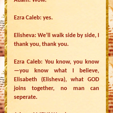
Adam: Wow.
Ezra Caleb: yes.
Elisheva: We’ll walk side by side, I
thank you, thank you.
Ezra Caleb: You know, you know
—you know what I believe,
Elisabeth (Elisheva), what GOD
joins together, no man can
seperate.