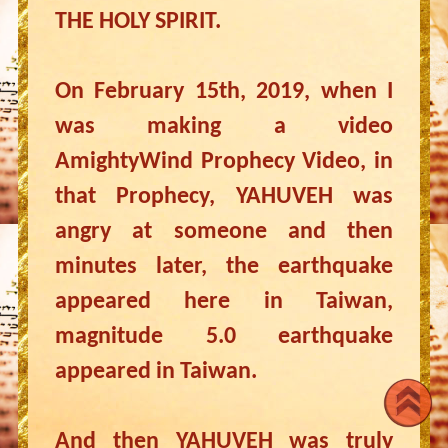
THE HOLY SPIRIT.
On February 15th, 2019, when I
was making a video
AmightyWind Prophecy Video, in
that Prophecy, YAHUVEH was
angry at someone and then
minutes later, the earthquake
appeared here in Taiwan,
magnitude 5.0 earthquake
appeared in Taiwan.
And then YAHUVEH was truly