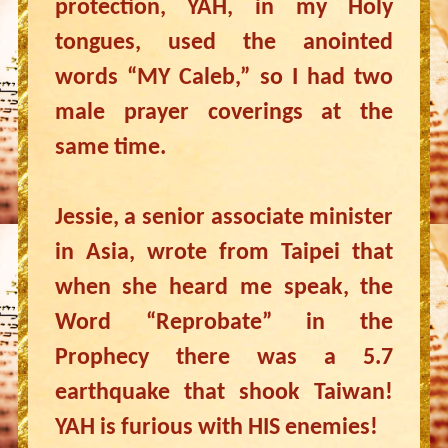
protection, YAH, in my Holy
tongues, used the anointed
words “MY Caleb,” so I had two
male prayer coverings at the
same time.
Jessie, a senior associate minister
in Asia, wrote from Taipei that
when she heard me speak, the
Word “Reprobate” in the
Prophecy there was a 5.7
earthquake that shook Taiwan!
YAH is furious with HIS enemies!