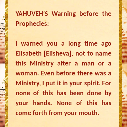
YAHUVEH’S Warning before the
Prophecies:
I warned you a long time ago
Elisabeth [Elisheva], not to name
this Ministry after a man or a
woman. Even before there was a
Ministry, I put it in your spirit. For
none of this has been done by
your hands. None of this has
come forth from your mouth.