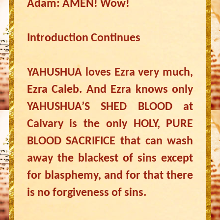
Adam: AMEN! Wow!
Introduction Continues
YAHUSHUA loves Ezra very much,
Ezra Caleb. And Ezra knows only
YAHUSHUA’S SHED BLOOD at
Calvary is the only HOLY, PURE
BLOOD SACRIFICE that can wash
away the blackest of sins except
for blasphemy, and for that there
is no forgiveness of sins.