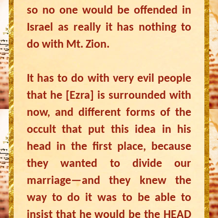
so no one would be offended in
Israel as really it has nothing to
do with Mt. Zion.
It has to do with very evil people
that he [Ezra] is surrounded with
now, and different forms of the
occult that put this idea in his
head in the first place, because
they wanted to divide our
marriage—and they knew the
way to do it was to be able to
insist that he would be the HEAD