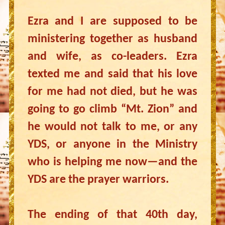
Ezra and I are supposed to be
ministering together as husband
and wife, as co-leaders. Ezra
texted me and said that his love
for me had not died, but he was
going to go climb “Mt. Zion” and
he would not talk to me, or any
YDS, or anyone in the Ministry
who is helping me now—and the
YDS are the prayer warriors.
The ending of that 40th day,