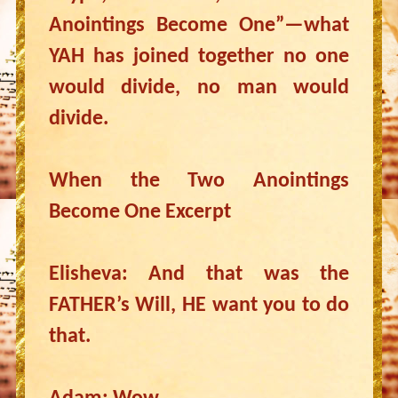
Anointings Become One”—what
YAH has joined together no one
would divide, no man would
divide.
When the Two Anointings
Become One Excerpt
Elisheva: And that was the
FATHER’s Will, HE want you to do
that.