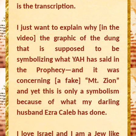
is the transcription.
I just want to explain why [in the
video] the graphic of the dung
that is supposed to be
symbolizing what YAH has said in
the Prophecy—and it was
concerning [a fake] “Mt. Zion”
and yet this is only a symbolism
because of what my darling
husband Ezra Caleb has done.
I love Israel and I am a Jew like