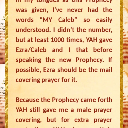
In my tongues as this Prophecy
was given, I’ve never had the
words “MY Caleb” so easily
understood. I didn’t the number,
but at least 1000 times, YAH gave
Ezra/Caleb and I that before
speaking the new Prophecy. If
possible, Ezra should be the mail
covering prayer for it.
Because the Prophecy came forth
YAH still gave me a male prayer
covering, but for extra prayer