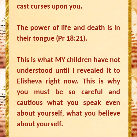
cast curses upon you.
The power of life and death is in
their tongue (Pr 18:21).
This is what MY children have not
understood until I revealed it to
Elisheva right now. This is why
you must be so careful and
cautious what you speak even
about yourself, what you believe
about yourself.