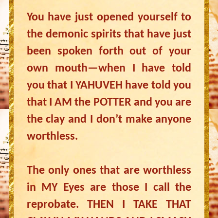
You have just opened yourself to
the demonic spirits that have just
been spoken forth out of your
own mouth—when I have told
you that I YAHUVEH have told you
that I AM the POTTER and you are
the clay and I don’t make anyone
worthless.
The only ones that are worthless
in MY Eyes are those I call the
reprobate. THEN I TAKE THAT