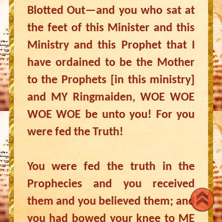
Blotted Out—and you who sat at
the feet of this Minister and this
Ministry and this Prophet that I
have ordained to be the Mother
to the Prophets [in this ministry]
and MY Ringmaiden, WOE WOE
WOE WOE be unto you! For you
were fed the Truth!
You were fed the truth in the
Prophecies and you received
them and you believed them; and
you had bowed your knee to ME