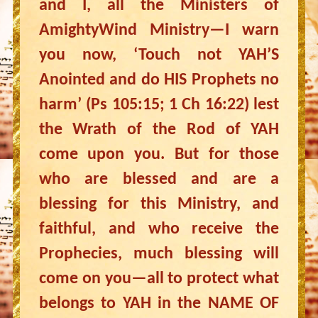
and I, all the Ministers of
AmightyWind Ministry—I warn
you now, ‘Touch not YAH’S
Anointed and do HIS Prophets no
harm’ (Ps 105:15; 1 Ch 16:22) lest
the Wrath of the Rod of YAH
come upon you. But for those
who are blessed and are a
blessing for this Ministry, and
faithful, and who receive the
Prophecies, much blessing will
come on you—all to protect what
belongs to YAH in the NAME OF