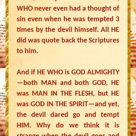
WHO never even had a thought of
sin even when he was tempted 3
times by the devil himself. All HE
did was quote back the Scriptures
to him.
And if HE WHO is GOD ALMIGHTY
—both MAN and both GOD, HE
was MAN IN THE FLESH, but HE
was GOD IN THE SPIRIT—and yet,
the devil dared go and tempt
HIM. Why do we think it is