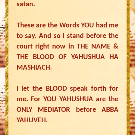
satan.
These are the Words YOU had me
to say. And so I stand before the
court right now in THE NAME &
THE BLOOD OF YAHUSHUA HA
MASHIACH.
I let the BLOOD speak forth for
me. For YOU YAHUSHUA are the
ONLY MEDIATOR before ABBA
YAHUVEH.