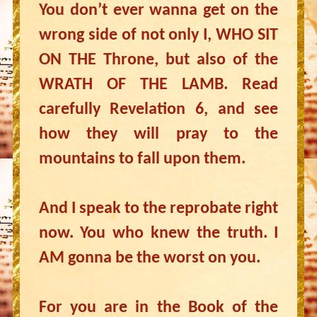
You don’t ever wanna get on the
wrong side of not only I, WHO SIT
ON THE Throne, but also of the
WRATH OF THE LAMB. Read
carefully Revelation 6, and see
how they will pray to the
mountains to fall upon them.
And I speak to the reprobate right
now. You who knew the truth. I
AM gonna be the worst on you.
For you are in the Book of the