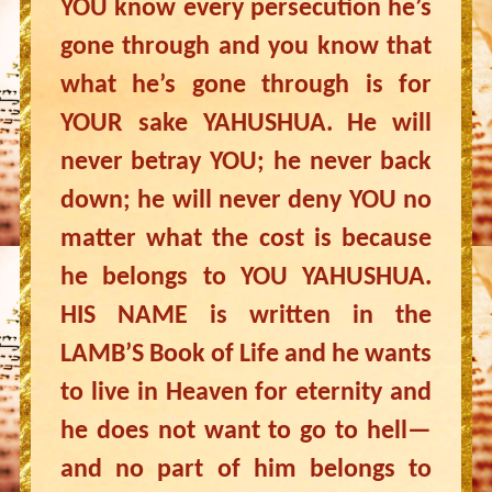
YOU know every persecution he’s
gone through and you know that
what he’s gone through is for
YOUR sake YAHUSHUA. He will
never betray YOU; he never back
down; he will never deny YOU no
matter what the cost is because
he belongs to YOU YAHUSHUA.
HIS NAME is written in the
LAMB’S Book of Life and he wants
to live in Heaven for eternity and
he does not want to go to hell—
and no part of him belongs to