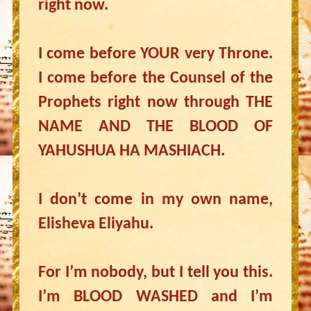
right now.
I come before YOUR very Throne.
I come before the Counsel of the
Prophets right now through THE
NAME AND THE BLOOD OF
YAHUSHUA HA MASHIACH.
I don’t come in my own name,
Elisheva Eliyahu.
For I’m nobody, but I tell you this.
I’m BLOOD WASHED and I’m