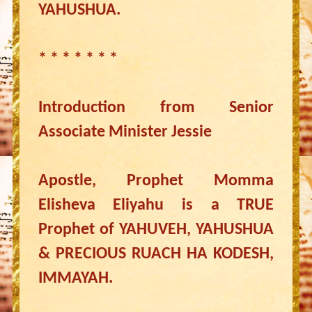
YAHUSHUA.
* * * * * * *
Introduction from Senior
Associate Minister Jessie
Apostle, Prophet Momma
Elisheva Eliyahu is a TRUE
Prophet of YAHUVEH, YAHUSHUA
& PRECIOUS RUACH HA KODESH,
IMMAYAH.