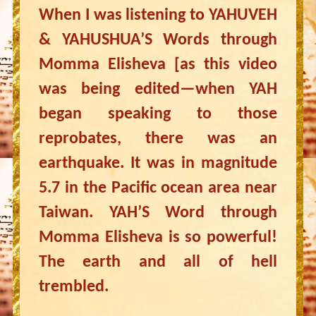
When I was listening to YAHUVEH
& YAHUSHUA’S Words through
Momma Elisheva [as this video
was being edited—when YAH
began speaking to those
reprobates, there was an
earthquake. It was in magnitude
5.7 in the Pacific ocean area near
Taiwan. YAH’S Word through
Momma Elisheva is so powerful!
The earth and all of hell
trembled.