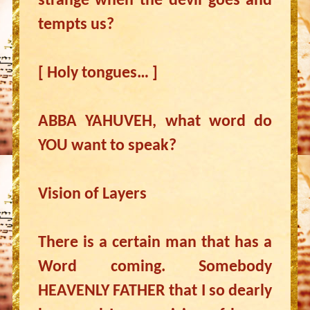
strange when the devil goes and
tempts us?
[ Holy tongues… ]
ABBA YAHUVEH, what word do
YOU want to speak?
Vision of Layers
There is a certain man that has a
Word coming. Somebody
HEAVENLY FATHER that I so dearly