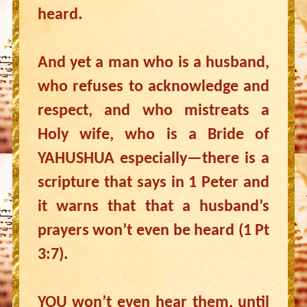
heard.
And yet a man who is a husband,
who refuses to acknowledge and
respect, and who mistreats a
Holy wife, who is a Bride of
YAHUSHUA especially—there is a
scripture that says in 1 Peter and
it warns that that a husband’s
prayers won’t even be heard (1 Pt
3:7).
YOU won’t even hear them, until