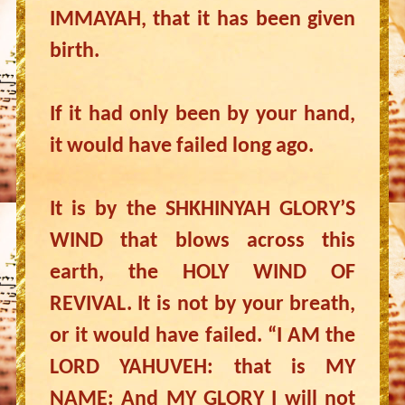
IMMAYAH, that it has been given
birth.
If it had only been by your hand,
it would have failed long ago.
It is by the SHKHINYAH GLORY’S
WIND that blows across this
earth, the HOLY WIND OF
REVIVAL. It is not by your breath,
or it would have failed. “I AM the
LORD YAHUVEH: that is MY
NAME: And MY GLORY I will not