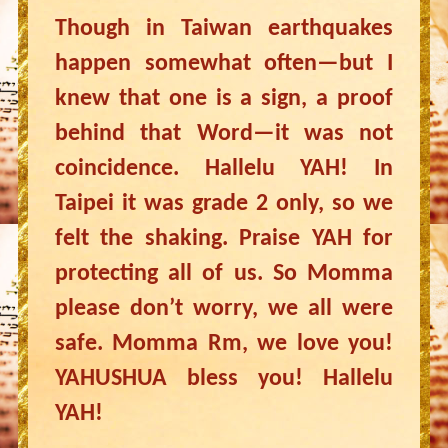
Though in Taiwan earthquakes
happen somewhat often—but I
knew that one is a sign, a proof
behind that Word—it was not
coincidence. Hallelu YAH! In
Taipei it was grade 2 only, so we
felt the shaking. Praise YAH for
protecting all of us. So Momma
please don’t worry, we all were
safe. Momma Rm, we love you!
YAHUSHUA bless you! Hallelu
YAH!