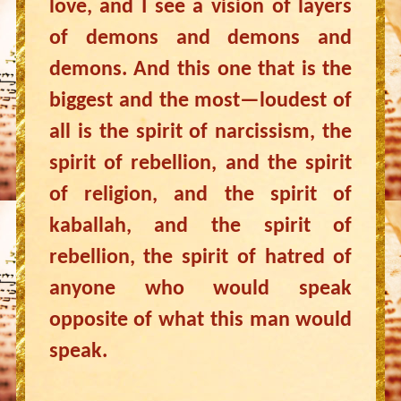
love, and I see a vision of layers
of demons and demons and
demons. And this one that is the
biggest and the most—loudest of
all is the spirit of narcissism, the
spirit of rebellion, and the spirit
of religion, and the spirit of
kaballah, and the spirit of
rebellion, the spirit of hatred of
anyone who would speak
opposite of what this man would
speak.