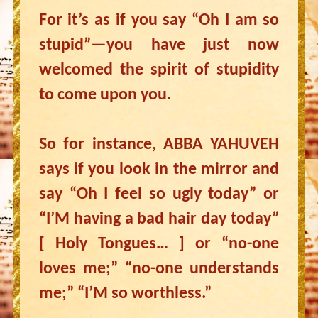
For it’s as if you say “Oh I am so
stupid”—you have just now
welcomed the spirit of stupidity
to come upon you.
So for instance, ABBA YAHUVEH
says if you look in the mirror and
say “Oh I feel so ugly today” or
“I’M having a bad hair day today”
[ Holy Tongues… ] or “no-one
loves me;” “no-one understands
me;” “I’M so worthless.”