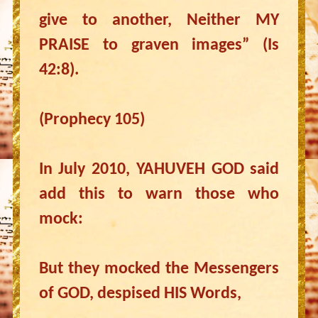
give to another, Neither MY
PRAISE to graven images” (Is
42:8).
(Prophecy 105)
In July 2010, YAHUVEH GOD said
add this to warn those who
mock:
But they mocked the Messengers
of GOD, despised HIS Words,