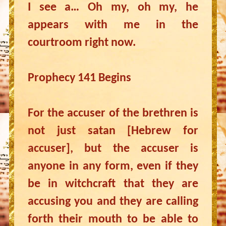
I see a… Oh my, oh my, he
appears with me in the
courtroom right now.
Prophecy 141 Begins
For the accuser of the brethren is
not just satan [Hebrew for
accuser], but the accuser is
anyone in any form, even if they
be in witchcraft that they are
accusing you and they are calling
forth their mouth to be able to