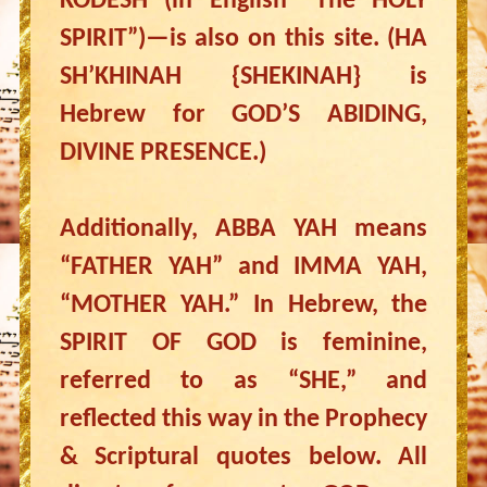
KODESH (in English “The HOLY
SPIRIT”)—is also on this site. (HA
SH’KHINAH {SHEKINAH} is
Hebrew for GOD’S ABIDING,
DIVINE PRESENCE.)
Additionally, ABBA YAH means
“FATHER YAH” and IMMA YAH,
“MOTHER YAH.” In Hebrew, the
SPIRIT OF GOD is feminine,
referred to as “SHE,” and
reflected this way in the Prophecy
& Scriptural quotes below. All