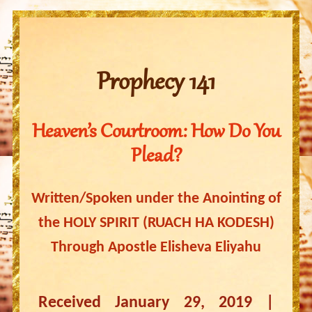
Prophecy 141
Heaven’s Courtroom: How Do You
Plead?
Written/Spoken under the Anointing of
the HOLY SPIRIT (RUACH HA KODESH)
Through Apostle Elisheva Eliyahu
Received January 29, 2019 |