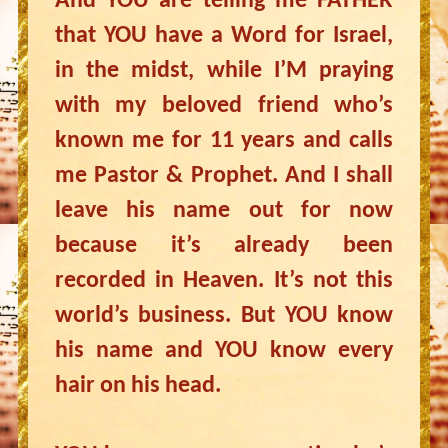
And YOU are telling me FATHER
that YOU have a Word for Israel,
in the midst, while I’M praying
with my beloved friend who’s
known me for 11 years and calls
me Pastor & Prophet. And I shall
leave his name out for now
because it’s already been
recorded in Heaven. It’s not this
world’s business. But YOU know
his name and YOU know every
hair on his head.