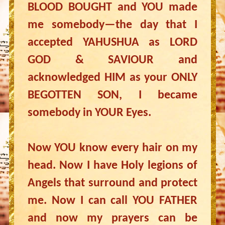
BLOOD BOUGHT and YOU made
me somebody—the day that I
accepted YAHUSHUA as LORD
GOD & SAVIOUR and
acknowledged HIM as your ONLY
BEGOTTEN SON, I became
somebody in YOUR Eyes.
Now YOU know every hair on my
head. Now I have Holy legions of
Angels that surround and protect
me. Now I can call YOU FATHER
and now my prayers can be