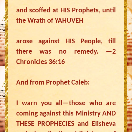
and scoffed at HIS Prophets, until
the Wrath of YAHUVEH
arose against HIS People, till
there was no remedy. —2
Chronicles 36:16
And from Prophet Caleb:
I warn you all—those who are
coming against this Ministry AND
THESE PROPHECIES and Elisheva