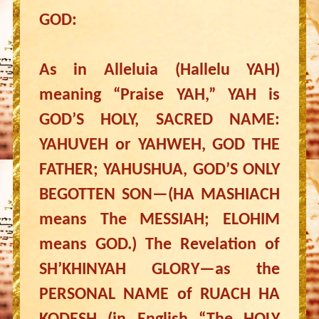
GOD:
As in Alleluia (Hallelu YAH)
meaning “Praise YAH,” YAH is
GOD’S HOLY, SACRED NAME:
YAHUVEH or YAHWEH, GOD THE
FATHER; YAHUSHUA, GOD’S ONLY
BEGOTTEN SON—(HA MASHIACH
means The MESSIAH; ELOHIM
means GOD.) The Revelation of
SH’KHINYAH GLORY—as the
PERSONAL NAME of RUACH HA