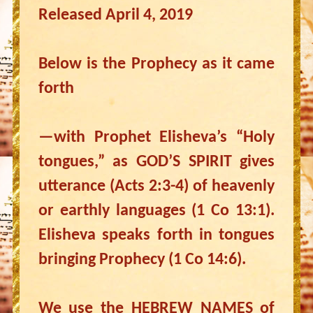
Released April 4, 2019
Below is the Prophecy as it came
forth
—with Prophet Elisheva’s “Holy
tongues,” as GOD’S SPIRIT gives
utterance (Acts 2:3-4) of heavenly
or earthly languages (1 Co 13:1).
Elisheva speaks forth in tongues
bringing Prophecy (1 Co 14:6).
We use the HEBREW NAMES of