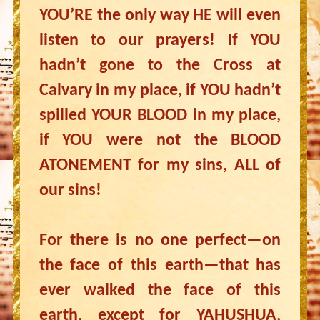
YOU’RE the only way HE will even
listen to our prayers! If YOU
hadn’t gone to the Cross at
Calvary in my place, if YOU hadn’t
spilled YOUR BLOOD in my place,
if YOU were not the BLOOD
ATONEMENT for my sins, ALL of
our sins!
For there is no one perfect—on
the face of this earth—that has
ever walked the face of this
earth, except for YAHUSHUA,