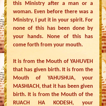
this Ministry after a man or a
woman. Even before there was a
Ministry, I put it in your spirit. For
none of this has been done by
your hands. None of this has
come forth from your mouth.
It is from the Mouth of YAHUVEH
that has given birth. It is from the
Mouth of YAHUSHUA, your
MASHIACH, that it has been given
birth. It is from the Mouth of the
RUACH HA KODESH, your