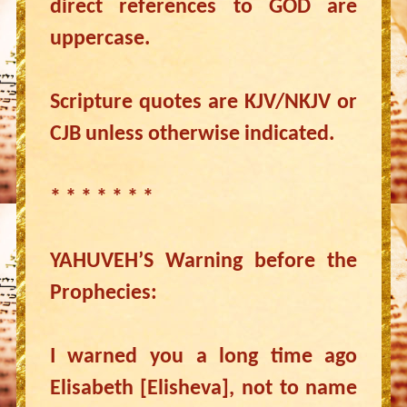
direct references to GOD are
uppercase.
Scripture quotes are KJV/NKJV or
CJB unless otherwise indicated.
* * * * * * *
YAHUVEH’S Warning before the
Prophecies:
I warned you a long time ago
Elisabeth [Elisheva], not to name