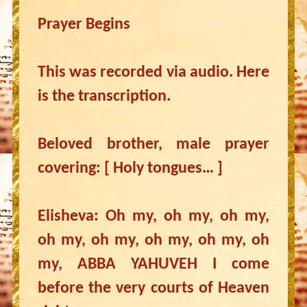
Prayer Begins
This was recorded via audio. Here
is the transcription.
Beloved brother, male prayer
covering: [ Holy tongues… ]
Elisheva: Oh my, oh my, oh my,
oh my, oh my, oh my, oh my, oh
my, ABBA YAHUVEH I come
before the very courts of Heaven