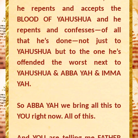
he repents and accepts the
BLOOD OF YAHUSHUA and he
repents and confesses—of all
that he’s done—not just to
YAHUSHUA but to the one he’s
offended the worst next to
YAHUSHUA & ABBA YAH & IMMA
YAH.
So ABBA YAH we bring all this to
YOU right now. All of this.