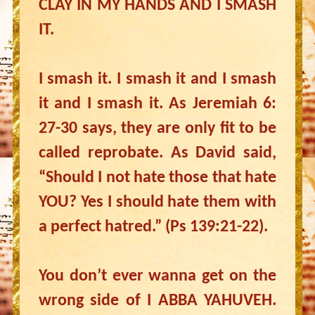
CLAY IN MY HANDS AND I SMASH
IT.
I smash it. I smash it and I smash
it and I smash it. As Jeremiah 6:
27-30 says, they are only fit to be
called reprobate. As David said,
“Should I not hate those that hate
YOU? Yes I should hate them with
a perfect hatred.” (Ps 139:21-22).
You don’t ever wanna get on the
wrong side of I ABBA YAHUVEH.