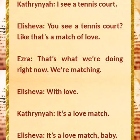
Kathrynyah: I see a tennis court.
Elisheva: You see a tennis court?
Like that’s a match of love.
Ezra: That’s what we’re doing
right now. We’re matching.
Elisheva: With love.
Kathrynyah: It’s a love match.
Elisheva: It’s a love match, baby.