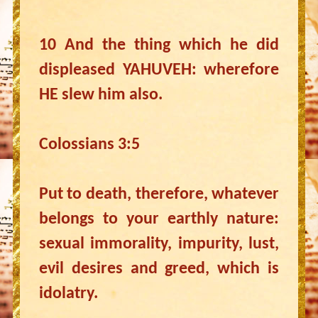
10 And the thing which he did
displeased YAHUVEH: wherefore
HE slew him also.
Colossians 3:5
Put to death, therefore, whatever
belongs to your earthly nature:
sexual immorality, impurity, lust,
evil desires and greed, which is
idolatry.