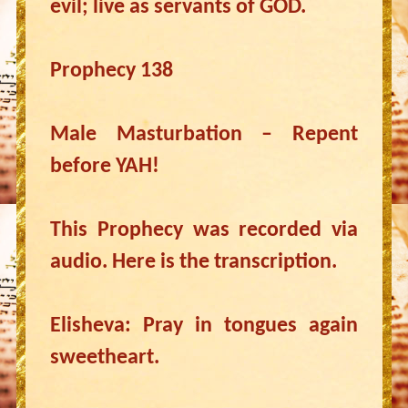
evil; live as servants of GOD.
Prophecy 138
Male Masturbation – Repent
before YAH!
This Prophecy was recorded via
audio. Here is the transcription.
Elisheva: Pray in tongues again
sweetheart.