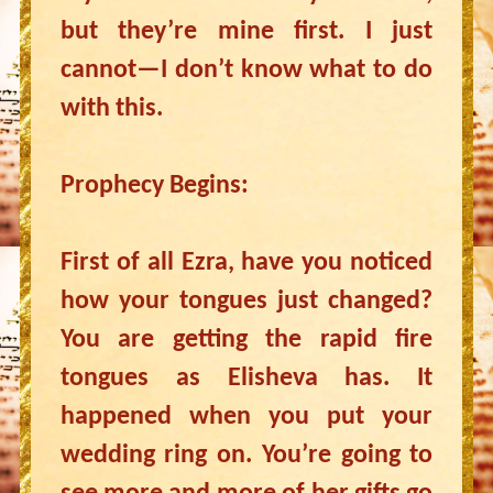
but they’re mine first. I just
cannot—I don’t know what to do
with this.
Prophecy Begins:
First of all Ezra, have you noticed
how your tongues just changed?
You are getting the rapid fire
tongues as Elisheva has. It
happened when you put your
wedding ring on. You’re going to