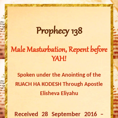
Prophecy 138
Male Masturbation, Repent before
YAH!
Spoken under the Anointing of the
RUACH HA KODESH Through Apostle
Elisheva Eliyahu
Received 28 September 2016 –