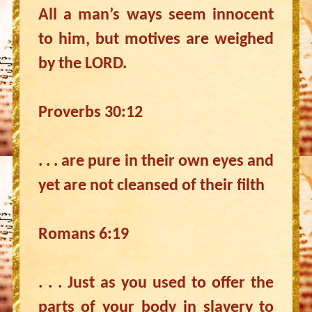
All a man’s ways seem innocent
to him, but motives are weighed
by the LORD.
Proverbs 30:12
. . . are pure in their own eyes and
yet are not cleansed of their filth
Romans 6:19
. . . Just as you used to offer the
parts of your body in slavery to