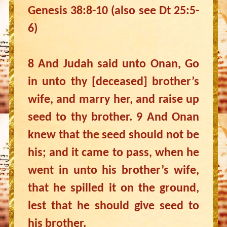
Genesis 38:8-10 (also see Dt 25:5-
6)
8 And Judah said unto Onan, Go
in unto thy [deceased] brother’s
wife, and marry her, and raise up
seed to thy brother. 9 And Onan
knew that the seed should not be
his; and it came to pass, when he
went in unto his brother’s wife,
that he spilled it on the ground,
lest that he should give seed to
his brother.