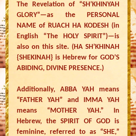
The Revelation of “SH’KHINYAH
GLORY”—as the PERSONAL
NAME of RUACH HA KODESH (in
English “The HOLY SPIRIT”)—is
also on this site. (HA SH’KHINAH
{SHEKINAH} is Hebrew for GOD’S
ABIDING, DIVINE PRESENCE.)
Additionally, ABBA YAH means
“FATHER YAH” and IMMA YAH
means “MOTHER YAH.” In
Hebrew, the SPIRIT OF GOD is
feminine, referred to as “SHE,”