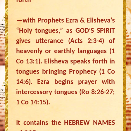
forth
—with Prophets Ezra & Elisheva’s
“Holy tongues,” as GOD’S SPIRIT
gives utterance (Acts 2:3-4) of
heavenly or earthly languages (1
Co 13:1). Elisheva speaks forth in
tongues bringing Prophecy (1 Co
14:6). Ezra begins prayer with
intercessory tongues (Ro 8:26-27;
1 Co 14:15).
It contains the HEBREW NAMES