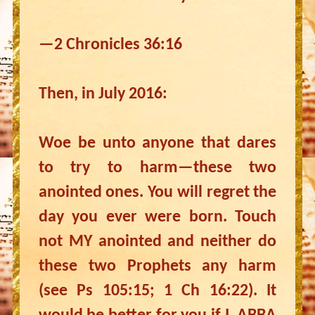
—2 Chronicles 36:16
Then, in July 2016:
Woe be unto anyone that dares
to try to harm—these two
anointed ones. You will regret the
day you ever were born. Touch
not MY anointed and neither do
these two Prophets any harm
(see Ps 105:15; 1 Ch 16:22). It