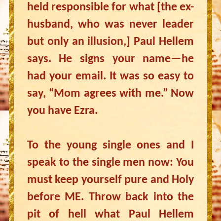
held responsible for what [the ex-
husband, who was never leader
but only an illusion,] Paul Hellem
says. He signs your name—he
had your email. It was so easy to
say, “Mom agrees with me.” Now
you have Ezra.
To the young single ones and I
speak to the single men now: You
must keep yourself pure and Holy
before ME. Throw back into the
pit of hell what Paul Hellem