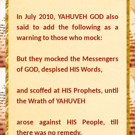
In July 2010, YAHUVEH GOD also
said to add the following as a
warning to those who mock:
But they mocked the Messengers
of GOD, despised HIS Words,
and scoffed at HIS Prophets, until
the Wrath of YAHUVEH
arose against HIS People, till
there was no remedy.