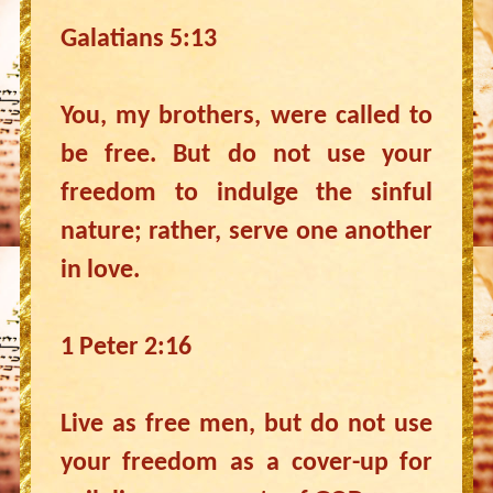
Galatians 5:13
You, my brothers, were called to
be free. But do not use your
freedom to indulge the sinful
nature; rather, serve one another
in love.
1 Peter 2:16
Live as free men, but do not use
your freedom as a cover-up for