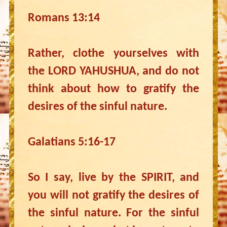
Romans 13:14
Rather, clothe yourselves with
the LORD YAHUSHUA, and do not
think about how to gratify the
desires of the sinful nature.
Galatians 5:16-17
So I say, live by the SPIRIT, and
you will not gratify the desires of
the sinful nature. For the sinful