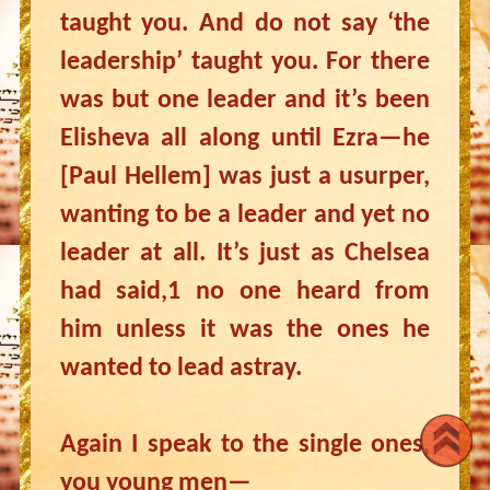
taught you. And do not say ‘the
leadership’ taught you. For there
was but one leader and it’s been
Elisheva all along until Ezra—he
[Paul Hellem] was just a usurper,
wanting to be a leader and yet no
leader at all. It’s just as Chelsea
had said,1 no one heard from
him unless it was the ones he
wanted to lead astray.
Again I speak to the single ones,
you young men—