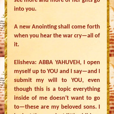
see more and more of her gifts go
into you.
A new Anointing shall come forth
when you hear the war cry—all of
it.
Elisheva: ABBA YAHUVEH, I open
myself up to YOU and I say—and I
submit my will to YOU, even
though this is a topic everything
inside of me doesn’t want to go
to—these are my beloved sons. I