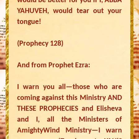
would be better for you if I, ABBA
YAHUVEH, would tear out your
tongue!
(Prophecy 128)
And from Prophet Ezra:
I warn you all—those who are
coming against this Ministry AND
THESE PROPHECIES and Elisheva
and I, all the Ministers of
AmightyWind Ministry—I warn