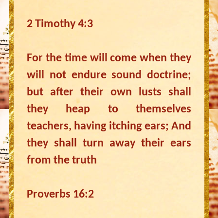
2 Timothy 4:3
For the time will come when they
will not endure sound doctrine;
but after their own lusts shall
they heap to themselves
teachers, having itching ears; And
they shall turn away their ears
from the truth
Proverbs 16:2