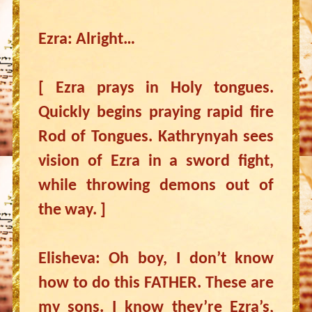
Ezra: Alright…
[ Ezra prays in Holy tongues.
Quickly begins praying rapid fire
Rod of Tongues. Kathrynyah sees
vision of Ezra in a sword fight,
while throwing demons out of
the way. ]
Elisheva: Oh boy, I don’t know
how to do this FATHER. These are
my sons. I know they’re Ezra’s,