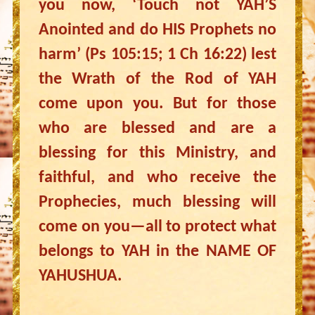
you now, ‘Touch not YAH’S
Anointed and do HIS Prophets no
harm’ (Ps 105:15; 1 Ch 16:22) lest
the Wrath of the Rod of YAH
come upon you. But for those
who are blessed and are a
blessing for this Ministry, and
faithful, and who receive the
Prophecies, much blessing will
come on you—all to protect what
belongs to YAH in the NAME OF
YAHUSHUA.