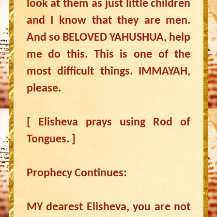
look at them as just little children
and I know that they are men.
And so BELOVED YAHUSHUA, help
me do this. This is one of the
most difficult things. IMMAYAH,
please.
[ Elisheva prays using Rod of
Tongues. ]
Prophecy Continues:
MY dearest Elisheva, you are not