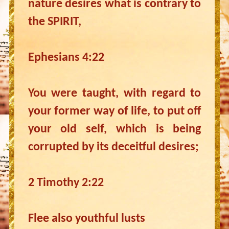
nature desires what is contrary to
the SPIRIT,
Ephesians 4:22
You were taught, with regard to
your former way of life, to put off
your old self, which is being
corrupted by its deceitful desires;
2 Timothy 2:22
Flee also youthful lusts