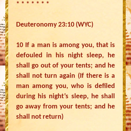
* * * * * * *
Deuteronomy 23:10 (WYC)
10 If a man is among you, that is
defouled in his night sleep, he
shall go out of your tents; and he
shall not turn again (If there is a
man among you, who is defiled
during his night’s sleep, he shall
go away from your tents; and he
shall not return)