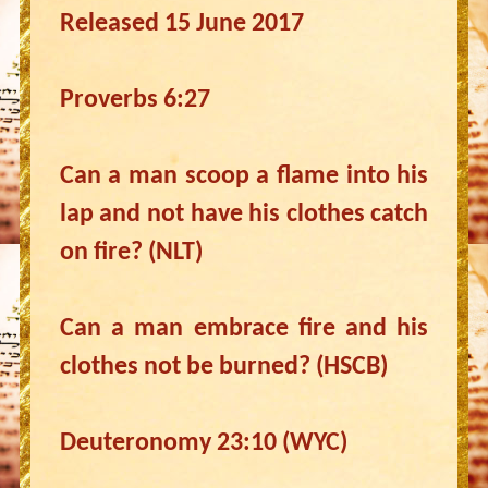
Released 15 June 2017
Proverbs 6:27
Can a man scoop a flame into his
lap and not have his clothes catch
on fire? (NLT)
Can a man embrace fire and his
clothes not be burned? (HSCB)
Deuteronomy 23:10 (WYC)