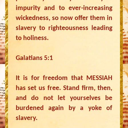
impurity and to ever-increasing
wickedness, so now offer them in
slavery to righteousness leading
to holiness.
Galatians 5:1
It is for freedom that MESSIAH
has set us free. Stand firm, then,
and do not let yourselves be
burdened again by a yoke of
slavery.