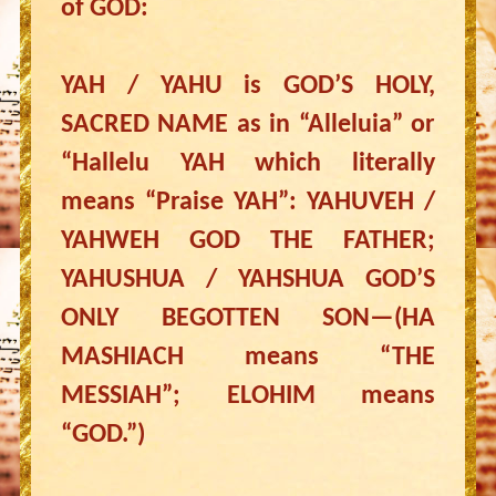
of GOD:
YAH / YAHU is GOD’S HOLY,
SACRED NAME as in “Alleluia” or
“Hallelu YAH which literally
means “Praise YAH”: YAHUVEH /
YAHWEH GOD THE FATHER;
YAHUSHUA / YAHSHUA GOD’S
ONLY BEGOTTEN SON—(HA
MASHIACH means “THE
MESSIAH”; ELOHIM means
“GOD.”)