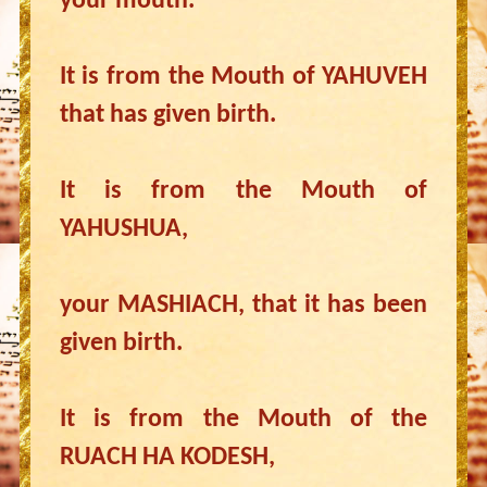
your mouth.
It is from the Mouth of YAHUVEH
that has given birth.
It is from the Mouth of
YAHUSHUA,
your MASHIACH, that it has been
given birth.
It is from the Mouth of the
RUACH HA KODESH,