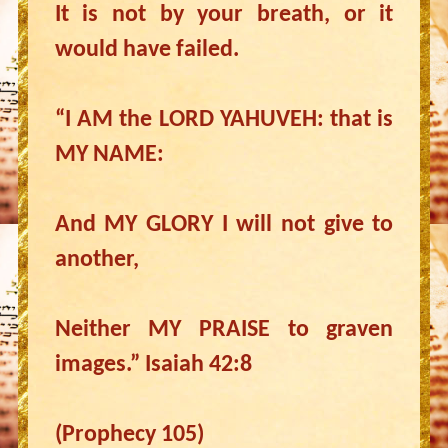
It is not by your breath, or it
would have failed.
“I AM the LORD YAHUVEH: that is
MY NAME:
And MY GLORY I will not give to
another,
Neither MY PRAISE to graven
images.” Isaiah 42:8
(Prophecy 105)