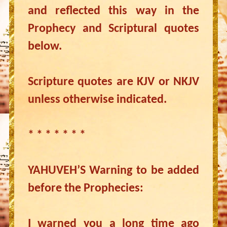
and reflected this way in the
Prophecy and Scriptural quotes
below.
Scripture quotes are KJV or NKJV
unless otherwise indicated.
* * * * * * *
YAHUVEH’S Warning to be added
before the Prophecies:
I warned you a long time ago