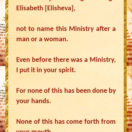
Elisabeth [Elisheva],
not to name this Ministry after a
man or a woman.
Even before there was a Ministry,
I put it in your spirit.
For none of this has been done by
your hands.
None of this has come forth from