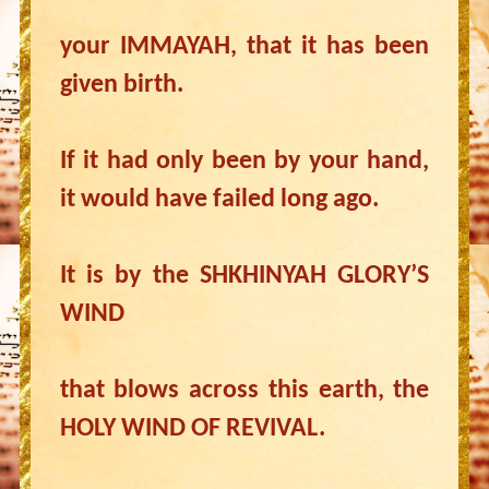
your IMMAYAH, that it has been
given birth.
If it had only been by your hand,
it would have failed long ago.
It is by the SHKHINYAH GLORY’S
WIND
that blows across this earth, the
HOLY WIND OF REVIVAL.