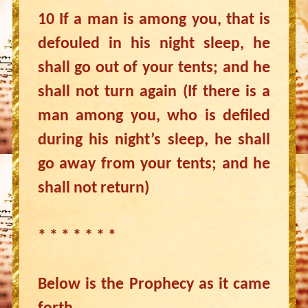
10 If a man is among you, that is
defouled in his night sleep, he
shall go out of your tents; and he
shall not turn again (If there is a
man among you, who is defiled
during his night’s sleep, he shall
go away from your tents; and he
shall not return)
* * * * * * *
Below is the Prophecy as it came