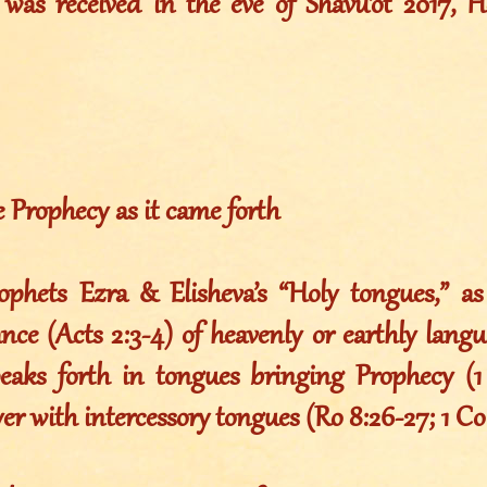
was received in the eve of Shavu’ot 2017, 
e Prophecy as it came forth
phets Ezra & Elisheva’s “Holy tongues,” a
ance (Acts 2:3-4) of heavenly or earthly langua
peaks forth in tongues bringing Prophecy (1
er with intercessory tongues (Ro 8:26-27; 1 Co 