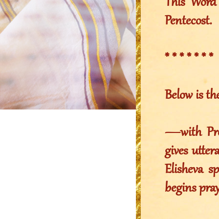
This Word 
Pentecost.
* * * * * * *
Below is th
—with Pro
gives utter
Elisheva s
begins pray