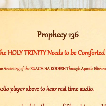
Prophecy 136
he HOLY TRINITY Needs to be Comforted 
he Anointing of the RUACH HA KODESH Through Apostle Elisheva 
udio player above to hear real time audio.