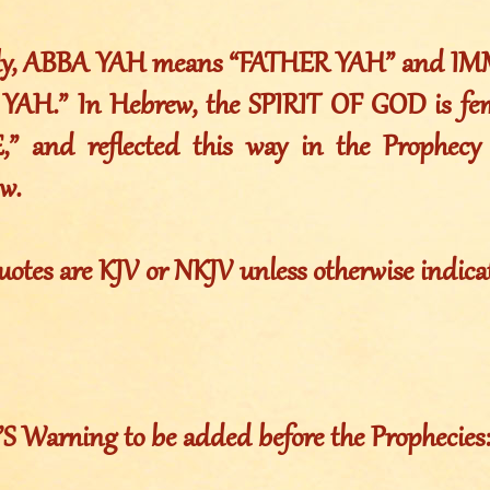
lly, ABBA YAH means “FATHER YAH” and I
AH.” In Hebrew, the SPIRIT OF GOD is femi
,” and reflected this way in the Prophecy
w.
uotes are KJV or NKJV unless otherwise indica
Warning to be added before the Prophecies