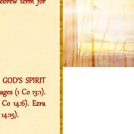
Hebrew term for
s GOD’S SPIRIT
ges (1 Co 13:1).
 Co 14:6). Ezra
14:15).