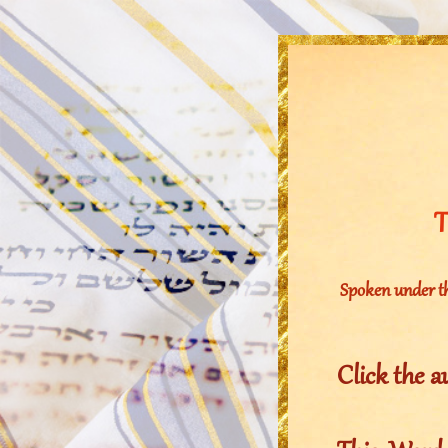
T
Spoken under t
Click the a