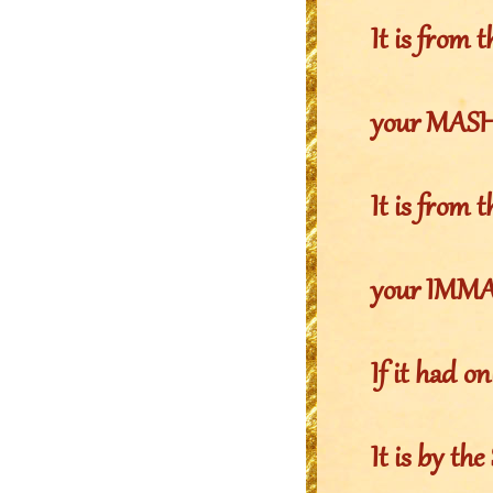
It is from
your MASHI
It is fro
your IMMAY
If it had o
It is by 