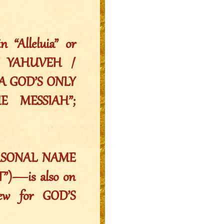
“Alleluia” or
H”: YAHUVEH /
A GOD’S ONLY
 MESSIAH”;
PERSONAL NAME
”)—is also on
ew for GOD’S