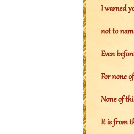
I warned yo
not to nam
Even before 
For none of
None of th
It is from