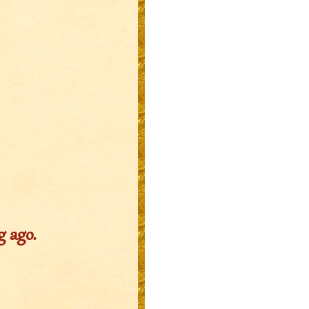
g ago.