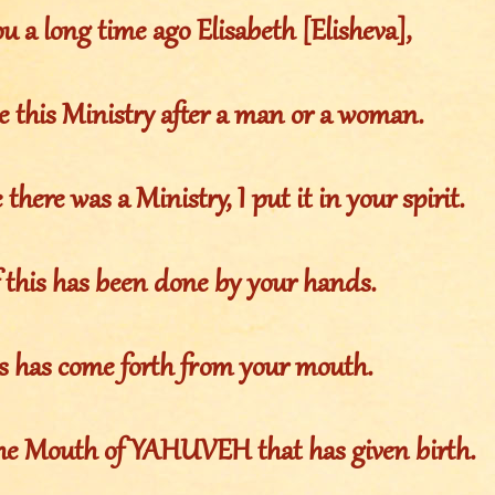
u a long time ago Elisabeth [Elisheva],
e this Ministry after a man or a woman.
there was a Ministry, I put it in your spirit.
 this has been done by your hands.
is has come forth from your mouth.
 the Mouth of YAHUVEH that has given birth.