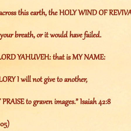
 across this earth, the HOLY WIND OF REVIV
 your breath, or it would have failed.
 LORD YAHUVEH: that is MY NAME:
RY I will not give to another,
 PRAISE to graven images.” Isaiah 42:8
105)