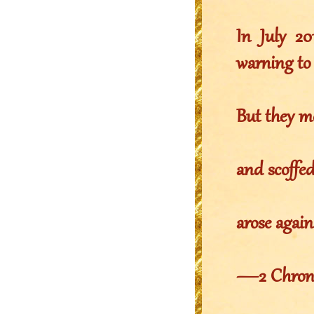
In July 2
warning to
But they m
and scoffe
arose again
—2 Chronic