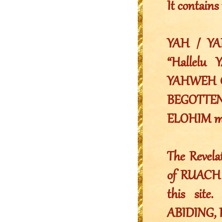
It contai
YAH / YA
“Hallelu 
YAHWEH G
BEGOTTE
ELOHIM me
The Reve
of RUACH 
this sit
ABIDING, 