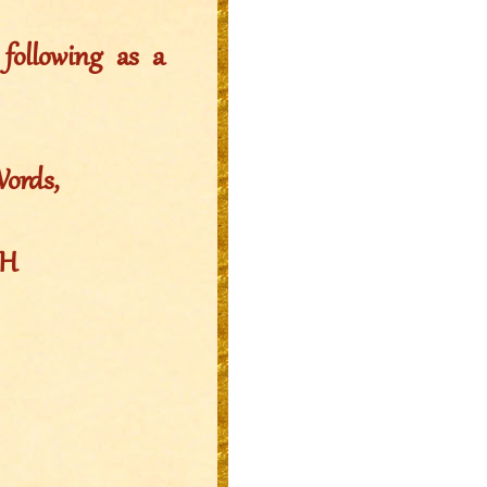
ollowing as a
Words,
EH