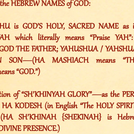
ns the HEBREW NAMES of GOD:
HU is GOD’S HOLY, SACRED NAME as in 
YAH which literally means “Praise YA
OD THE FATHER; YAHUSHUA / YAHSHU
N SON—(HA MASHIACH means “THE
ans “GOD.”)
lation of “SH’KHINYAH GLORY”—as the 
HA KODESH (in English “The HOLY SPIRIT
e. (HA SH’KHINAH {SHEKINAH} is Hebr
DIVINE PRESENCE.)