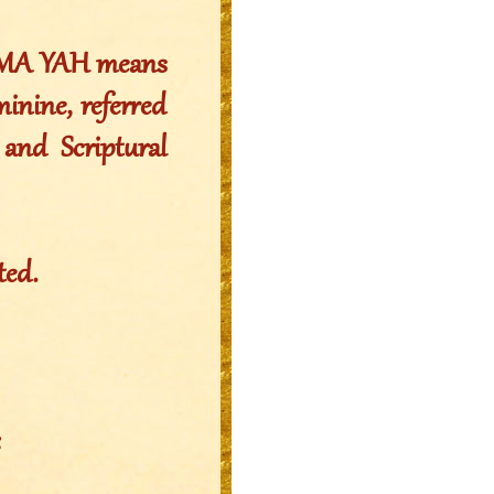
MMA YAH means
nine, referred
 and Scriptural
ted.
: