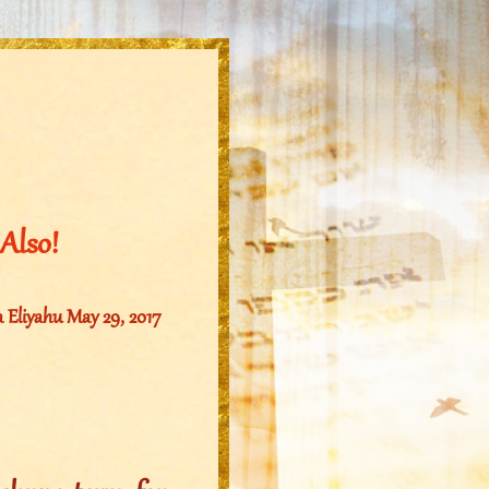
Also!
Eliyahu May 29, 2017