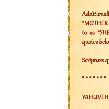
Additiona
“MOTHER Y
to as “SHE
quotes belo
Scripture q
* * * * * * *
YAHUVEH’S 