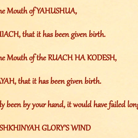
 the Mouth of YAHUSHUA,
ACH, that it has been given birth.
m the Mouth of the RUACH HA KODESH,
AH, that it has been given birth.
nly been by your hand, it would have failed lon
the SHKHINYAH GLORY’S WIND