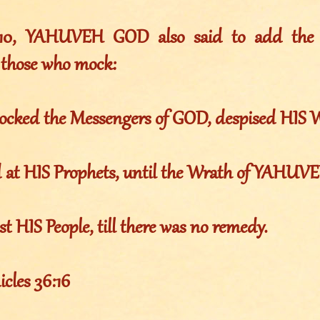
010, YAHUVEH GOD also said to add the f
 those who mock:
ocked the Messengers of GOD, despised HIS 
d at HIS Prophets, until the Wrath of YAHUV
st HIS People, till there was no remedy.
les 36:16