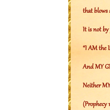
that blows
It is not by
“I AM the
And MY GLO
Neither MY
(Prophecy 