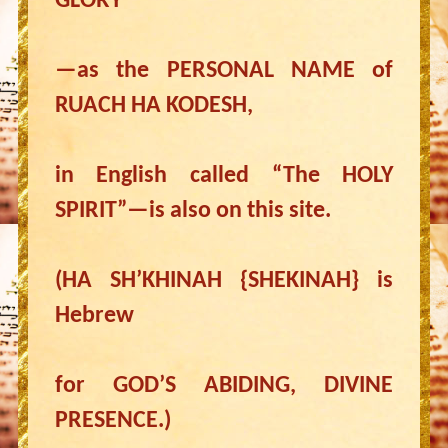
GLORY”
—as the PERSONAL NAME of
RUACH HA KODESH,
in English called “The HOLY
SPIRIT”—is also on this site.
(HA SH’KHINAH {SHEKINAH} is
Hebrew
for GOD’S ABIDING, DIVINE
PRESENCE.)