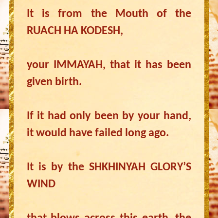
It is from the Mouth of the
RUACH HA KODESH,
your IMMAYAH, that it has been
given birth.
If it had only been by your hand,
it would have failed long ago.
It is by the SHKHINYAH GLORY’S
WIND