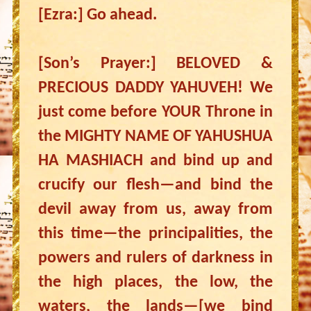
[Ezra:] Go ahead.
[Son’s Prayer:] BELOVED &
PRECIOUS DADDY YAHUVEH! We
just come before YOUR Throne in
the MIGHTY NAME OF YAHUSHUA
HA MASHIACH and bind up and
crucify our flesh—and bind the
devil away from us, away from
this time—the principalities, the
powers and rulers of darkness in
the high places, the low, the
waters, the lands—[we bind