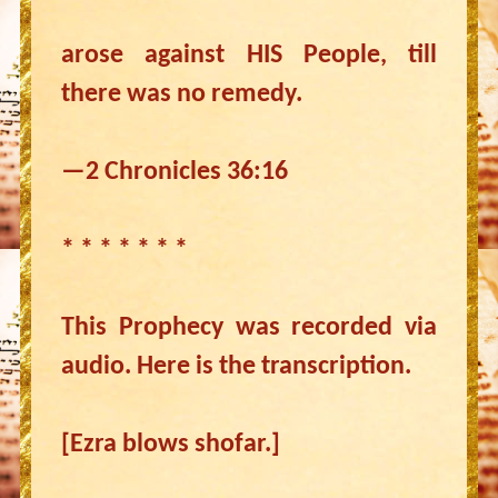
arose against HIS People, till
there was no remedy.
—2 Chronicles 36:16
* * * * * * *
This Prophecy was recorded via
audio. Here is the transcription.
[Ezra blows shofar.]