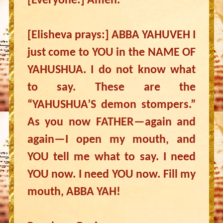
[Everyone:] Amen.
[Elisheva prays:] ABBA YAHUVEH I
just come to YOU in the NAME OF
YAHUSHUA. I do not know what
to say. These are the
“YAHUSHUA’S demon stompers.”
As you now FATHER—again and
again—I open my mouth, and
YOU tell me what to say. I need
YOU now. I need YOU now. Fill my
mouth, ABBA YAH!