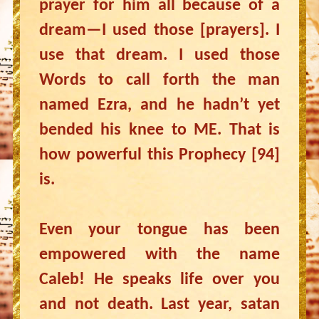
prayer for him all because of a
dream—I used those [prayers]. I
use that dream. I used those
Words to call forth the man
named Ezra, and he hadn’t yet
bended his knee to ME. That is
how powerful this Prophecy [94]
is.
Even your tongue has been
empowered with the name
Caleb! He speaks life over you
and not death. Last year, satan