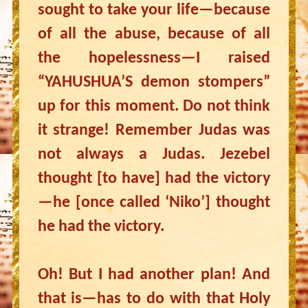
sought to take your life—because
of all the abuse, because of all
the hopelessness—I raised
“YAHUSHUA’S demon stompers”
up for this moment. Do not think
it strange! Remember Judas was
not always a Judas. Jezebel
thought [to have] had the victory
—he [once called ‘Niko’] thought
he had the victory.
Oh! But I had another plan! And
that is—has to do with that Holy