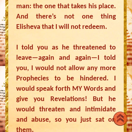
man: the one that takes his place.
And there’s not one thing
Elisheva that I will not redeem.
I told you as he threatened to
leave—again and again—I told
you, I would not allow any more
Prophecies to be hindered. I
would speak forth MY Words and
give you Revelations! But he
would threaten and intimidate
and abuse, so you just sat on
them.