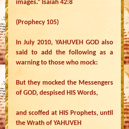
images.” Isaiah 42:8
(Prophecy 105)
In July 2010, YAHUVEH GOD also
said to add the following as a
warning to those who mock:
But they mocked the Messengers
of GOD, despised HIS Words,
and scoffed at HIS Prophets, until
the Wrath of YAHUVEH