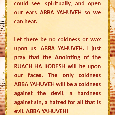
could see, spiritually, and open
our ears ABBA YAHUVEH so we
can hear.
Let there be no coldness or wax
upon us, ABBA YAHUVEH. I just
pray that the Anointing of the
RUACH HA KODESH will be upon
our faces. The only coldness
ABBA YAHUVEH will be a coldness
against the devil, a hardness
against sin, a hatred for all that is
evil. ABBA YAHUVEH!