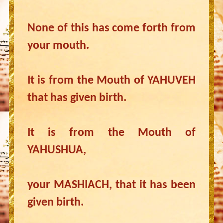
None of this has come forth from
your mouth.
It is from the Mouth of YAHUVEH
that has given birth.
It is from the Mouth of
YAHUSHUA,
your MASHIACH, that it has been
given birth.