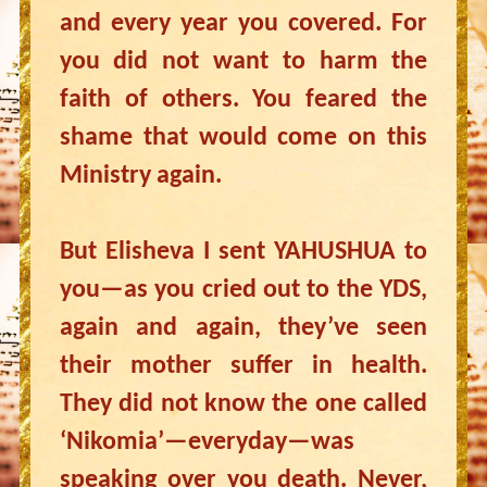
and every year you covered. For
you did not want to harm the
faith of others. You feared the
shame that would come on this
Ministry again.
But Elisheva I sent YAHUSHUA to
you—as you cried out to the YDS,
again and again, they’ve seen
their mother suffer in health.
They did not know the one called
‘Nikomia’—everyday—was
speaking over you death. Never,