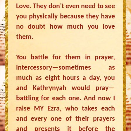
Love. They don’t even need to see
you physically because they have
no doubt how much you love
them.
You battle for them in prayer,
intercessory—sometimes as
much as eight hours a day, you
and Kathrynyah would pray—
battling for each one. And now I
raise MY Ezra, who takes each
and every one of their prayers
and presents it before the