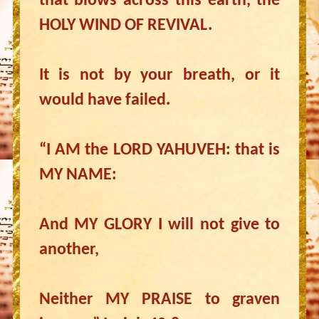
that blows across this earth, the
HOLY WIND OF REVIVAL.
It is not by your breath, or it
would have failed.
“I AM the LORD YAHUVEH: that is
MY NAME:
And MY GLORY I will not give to
another,
Neither MY PRAISE to graven