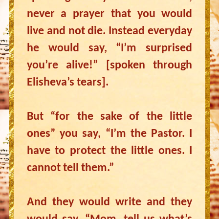
never a prayer that you would
live and not die. Instead everyday
he would say, “I’m surprised
you’re alive!” [spoken through
Elisheva’s tears].
But “for the sake of the little
ones” you say, “I’m the Pastor. I
have to protect the little ones. I
cannot tell them.”
And they would write and they