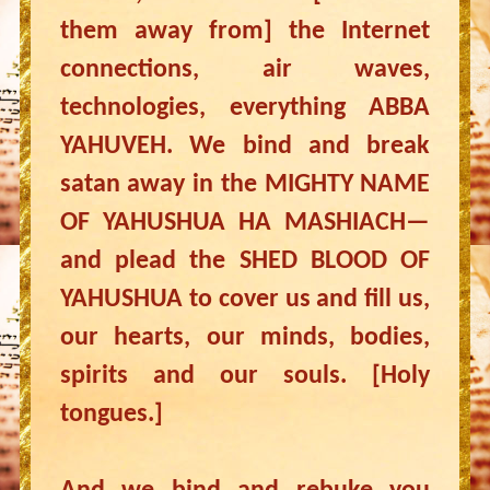
them away from] the Internet
connections, air waves,
technologies, everything ABBA
YAHUVEH. We bind and break
satan away in the MIGHTY NAME
OF YAHUSHUA HA MASHIACH—
and plead the SHED BLOOD OF
YAHUSHUA to cover us and fill us,
our hearts, our minds, bodies,
spirits and our souls. [Holy
tongues.]