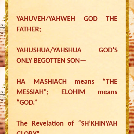
YAHUVEH/YAHWEH GOD THE
FATHER;
YAHUSHUA/YAHSHUA GOD’S
ONLY BEGOTTEN SON—
HA MASHIACH means “THE
MESSIAH”; ELOHIM means
“GOD.”
The Revelation of “SH’KHINYAH