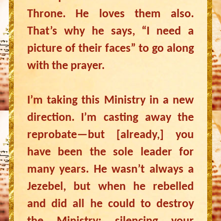
Throne. He loves them also.
That’s why he says, “I need a
picture of their faces” to go along
with the prayer.
I’m taking this Ministry in a new
direction. I’m casting away the
reprobate—but [already,] you
have been the sole leader for
many years. He wasn’t always a
Jezebel, but when he rebelled
and did all he could to destroy