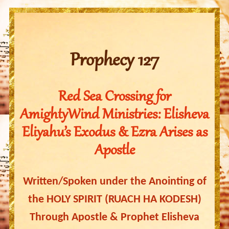
Prophecy 127
Red Sea Crossing for
AmightyWind Ministries: Elisheva
Eliyahu’s Exodus & Ezra Arises as
Apostle
Written/Spoken under the Anointing of
the HOLY SPIRIT (RUACH HA KODESH)
Through Apostle & Prophet Elisheva