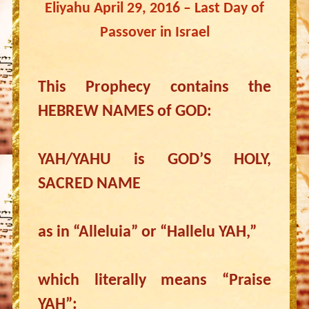
Eliyahu April 29, 2016 – Last Day of
Passover in Israel
This Prophecy contains the
HEBREW NAMES of GOD:
YAH/YAHU is GOD’S HOLY,
SACRED NAME
as in “Alleluia” or “Hallelu YAH,”
which literally means “Praise
YAH”: