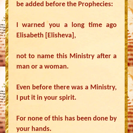
be added before the Prophecies:
I warned you a long time ago
Elisabeth [Elisheva],
not to name this Ministry after a
man or a woman.
Even before there was a Ministry,
I put it in your spirit.
For none of this has been done by
your hands.