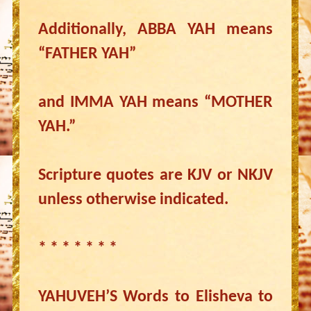
Additionally, ABBA YAH means
“FATHER YAH”
and IMMA YAH means “MOTHER
YAH.”
Scripture quotes are KJV or NKJV
unless otherwise indicated.
* * * * * * *
YAHUVEH’S Words to Elisheva to