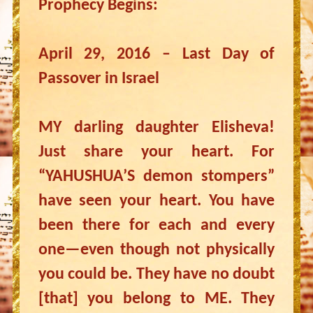
Prophecy Begins:
April 29, 2016 – Last Day of
Passover in Israel
MY darling daughter Elisheva!
Just share your heart. For
“YAHUSHUA’S demon stompers”
have seen your heart. You have
been there for each and every
one—even though not physically
you could be. They have no doubt
[that] you belong to ME. They