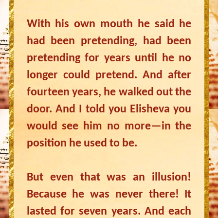
With his own mouth he said he
had been pretending, had been
pretending for years until he no
longer could pretend. And after
fourteen years, he walked out the
door. And I told you Elisheva you
would see him no more—in the
position he used to be.
But even that was an illusion!
Because he was never there! It
lasted for seven years. And each