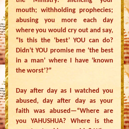
the Ministry: silencing your
mouth; withholding prophecies;
abusing you more each day
where you would cry out and say,
“Is this the ‘best’ YOU can do?
Didn’t YOU promise me ‘the best
in a man’ where I have ‘known
the worst’?”
Day after day as I watched you
abused, day after day as your
faith was abused—“Where are
you YAHUSHUA? Where is the