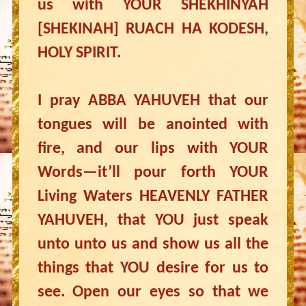
us with YOUR SHEKHINYAH
[SHEKINAH] RUACH HA KODESH,
HOLY SPIRIT.
I pray ABBA YAHUVEH that our
tongues will be anointed with
fire, and our lips with YOUR
Words—it’ll pour forth YOUR
Living Waters HEAVENLY FATHER
YAHUVEH, that YOU just speak
unto unto us and show us all the
things that YOU desire for us to
see. Open our eyes so that we