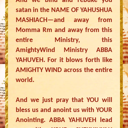
And we bind and rebuke you
satan in the NAME OF YAHUSHUA
MASHIACH—and away from
Momma Rm and away from this
entire Ministry, this
AmightyWind Ministry ABBA
YAHUVEH. For it blows forth like
AMIGHTY WIND across the entire
world.
And we just pray that YOU will
bless us and anoint us with YOUR
Anointing. ABBA YAHUVEH lead