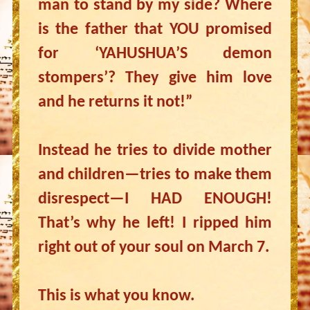
man to stand by my side? Where
is the father that YOU promised
for ‘YAHUSHUA’S demon
stompers’? They give him love
and he returns it not!”
Instead he tries to divide mother
and children—tries to make them
disrespect—I HAD ENOUGH!
That’s why he left! I ripped him
right out of your soul on March 7.
This is what you know.