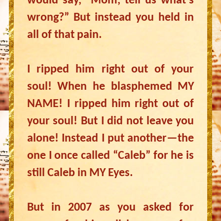
would say, “Mom, tell us what’s
wrong?” But instead you held in
all of that pain.
I ripped him right out of your
soul! When he blasphemed MY
NAME! I ripped him right out of
your soul! But I did not leave you
alone! Instead I put another—the
one I once called “Caleb” for he is
still Caleb in MY Eyes.
But in 2007 as you asked for