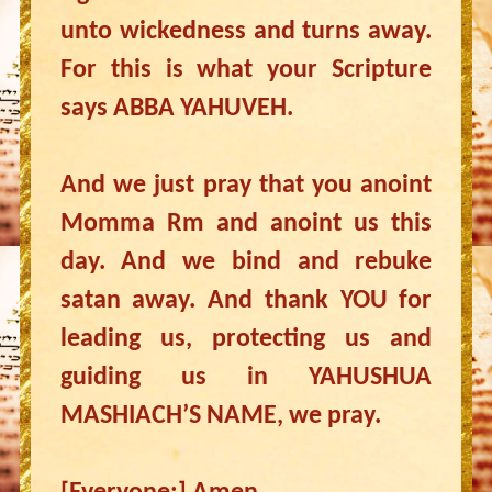
unto wickedness and turns away.
For this is what your Scripture
says ABBA YAHUVEH.
And we just pray that you anoint
Momma Rm and anoint us this
day. And we bind and rebuke
satan away. And thank YOU for
leading us, protecting us and
guiding us in YAHUSHUA
MASHIACH’S NAME, we pray.