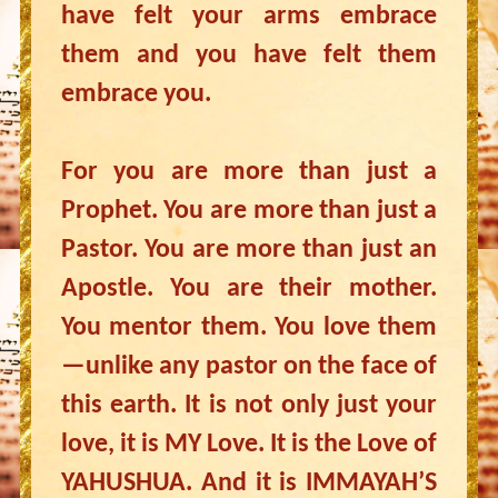
have felt your arms embrace
them and you have felt them
embrace you.
For you are more than just a
Prophet. You are more than just a
Pastor. You are more than just an
Apostle. You are their mother.
You mentor them. You love them
—unlike any pastor on the face of
this earth. It is not only just your
love, it is MY Love. It is the Love of
YAHUSHUA. And it is IMMAYAH’S