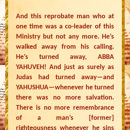
And this reprobate man who at
one time was a co-leader of this
Ministry but not any more. He’s
walked away from his calling.
He’s turned away, ABBA
YAHUVEH! And just as surely as
Judas had turned away—and
YAHUSHUA—whenever he turned
there was no more salvation.
There is no more remembrance
of a man’s [former]
righteousness whenever he sins