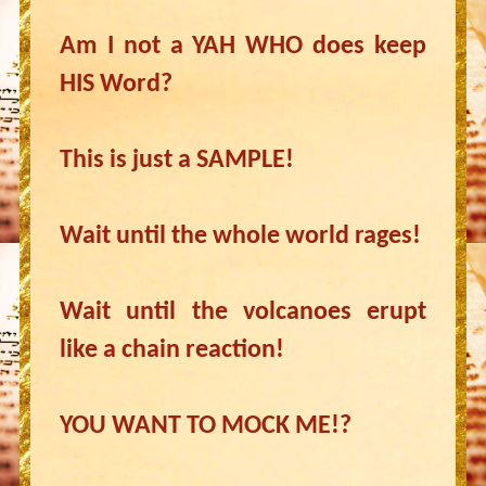
Am I not a YAH WHO does keep
HIS Word?
This is just a SAMPLE!
Wait until the whole world rages!
Wait until the volcanoes erupt
like a chain reaction!
YOU WANT TO MOCK ME!?