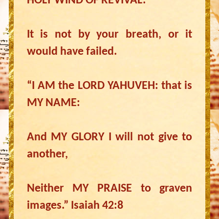
HOLY WIND OF REVIVAL.
It is not by your breath, or it
would have failed.
“I AM the LORD YAHUVEH: that is
MY NAME:
And MY GLORY I will not give to
another,
Neither MY PRAISE to graven
images.” Isaiah 42:8