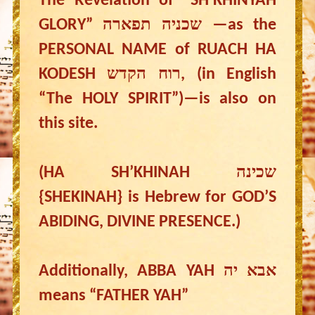
The Revelation of “SH’KHINYAH
GLORY” שכניה תפארה —as the
PERSONAL NAME of RUACH HA
KODESH רוח הקדש, (in English
“The HOLY SPIRIT”)—is also on
this site.
(HA SH’KHINAH שכינה
{SHEKINAH} is Hebrew for GOD’S
ABIDING, DIVINE PRESENCE.)
Additionally, ABBA YAH אבא יה
means “FATHER YAH”