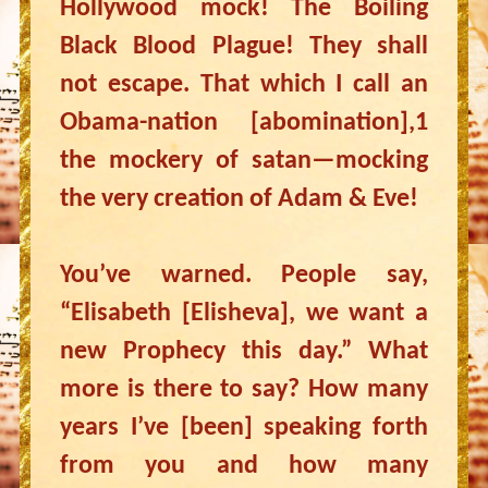
Hollywood mock! The Boiling
Black Blood Plague! They shall
not escape. That which I call an
Obama-nation [abomination],1
the mockery of satan—mocking
the very creation of Adam & Eve!
You’ve warned. People say,
“Elisabeth [Elisheva], we want a
new Prophecy this day.” What
more is there to say? How many
years I’ve [been] speaking forth
from you and how many