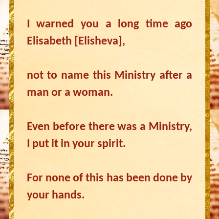
I warned you a long time ago
Elisabeth [Elisheva],
not to name this Ministry after a
man or a woman.
Even before there was a Ministry,
I put it in your spirit.
For none of this has been done by
your hands.