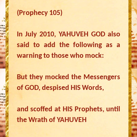
(Prophecy 105)
In July 2010, YAHUVEH GOD also
said to add the following as a
warning to those who mock:
But they mocked the Messengers
of GOD, despised HIS Words,
and scoffed at HIS Prophets, until
the Wrath of YAHUVEH