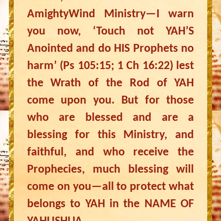
AmightyWind Ministry—I warn
you now, ‘Touch not YAH’S
Anointed and do HIS Prophets no
harm’ (Ps 105:15; 1 Ch 16:22) lest
the Wrath of the Rod of YAH
come upon you. But for those
who are blessed and are a
blessing for this Ministry, and
faithful, and who receive the
Prophecies, much blessing will
come on you—all to protect what
belongs to YAH in the NAME OF