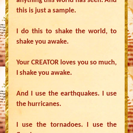
anything this world has seen. And
this is just a sample.
I do this to shake the world, to
shake you awake.
Your CREATOR loves you so much,
I shake you awake.
And I use the earthquakes. I use
the hurricanes.
I use the tornadoes. I use the