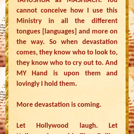
YAHUSHUA as MASHIACH. You
cannot conceive how I use this
Ministry in all the different
tongues [languages] and more on
the way. So when devastation
comes, they know who to look to,
they know who to cry out to. And
MY Hand is upon them and
lovingly I hold them.
More devastation is coming.
Let Hollywood laugh. Let