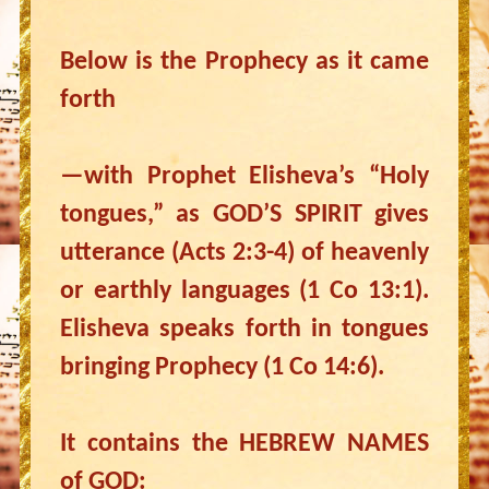
Below is the Prophecy as it came
forth
—with Prophet Elisheva’s “Holy
tongues,” as GOD’S SPIRIT gives
utterance (Acts 2:3-4) of heavenly
or earthly languages (1 Co 13:1).
Elisheva speaks forth in tongues
bringing Prophecy (1 Co 14:6).
It contains the HEBREW NAMES
of GOD: