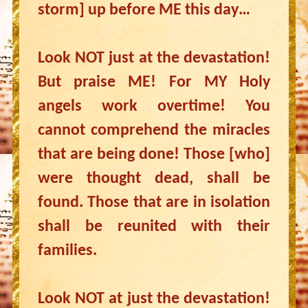
storm] up before ME this day…
Look NOT just at the devastation!
But praise ME! For MY Holy
angels work overtime! You
cannot comprehend the miracles
that are being done! Those [who]
were thought dead, shall be
found. Those that are in isolation
shall be reunited with their
families.
Look NOT at just the devastation!