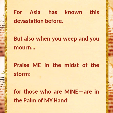
For Asia has known this
devastation before.
But also when you weep and you
mourn…
Praise ME in the midst of the
storm:
for those who are MINE—are in
the Palm of MY Hand;