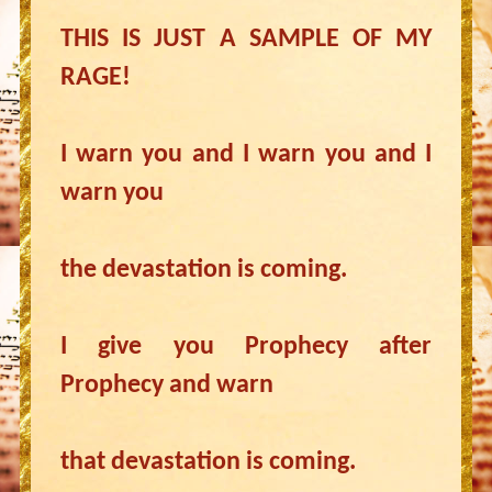
THIS IS JUST A SAMPLE OF MY
RAGE!
I warn you and I warn you and I
warn you
the devastation is coming.
I give you Prophecy after
Prophecy and warn
that devastation is coming.