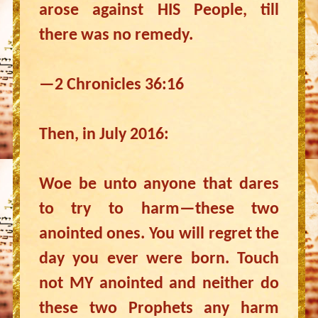
arose against HIS People, till
there was no remedy.
—2 Chronicles 36:16
Then, in July 2016:
Woe be unto anyone that dares
to try to harm—these two
anointed ones. You will regret the
day you ever were born. Touch
not MY anointed and neither do
these two Prophets any harm