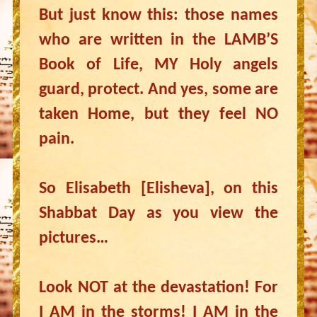
But just know this: those names
who are written in the LAMB’S
Book of Life, MY Holy angels
guard, protect. And yes, some are
taken Home, but they feel NO
pain.
So Elisabeth [Elisheva], on this
Shabbat Day as you view the
pictures…
Look NOT at the devastation! For
I AM in the storms! I AM in the