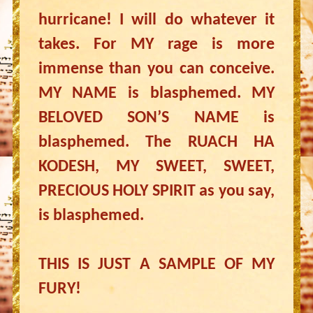
hurricane! I will do whatever it
takes. For MY rage is more
immense than you can conceive.
MY NAME is blasphemed. MY
BELOVED SON’S NAME is
blasphemed. The RUACH HA
KODESH, MY SWEET, SWEET,
PRECIOUS HOLY SPIRIT as you say,
is blasphemed.
THIS IS JUST A SAMPLE OF MY
FURY!