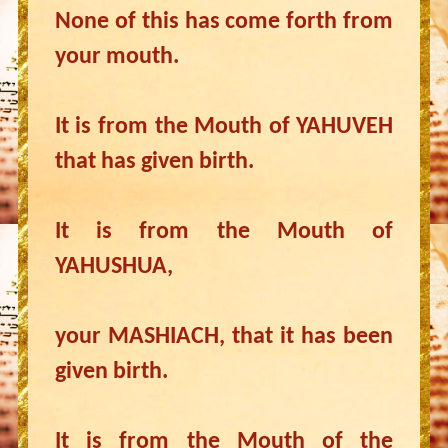
None of this has come forth from
your mouth.
It is from the Mouth of YAHUVEH
that has given birth.
It is from the Mouth of
YAHUSHUA,
your MASHIACH, that it has been
given birth.
It is from the Mouth of the