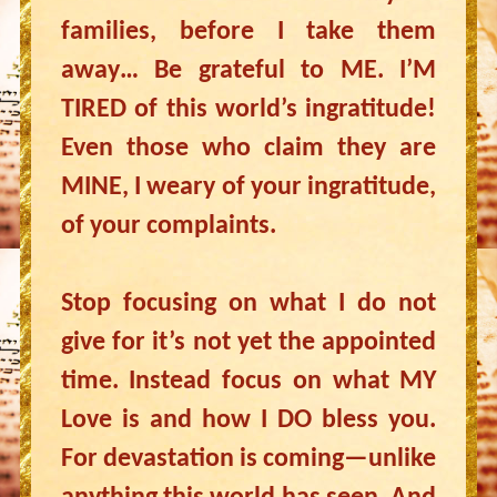
families, before I take them
away… Be grateful to ME. I’M
TIRED of this world’s ingratitude!
Even those who claim they are
MINE, I weary of your ingratitude,
of your complaints.
Stop focusing on what I do not
give for it’s not yet the appointed
time. Instead focus on what MY
Love is and how I DO bless you.
For devastation is coming—unlike