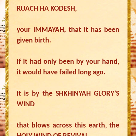
RUACH HA KODESH,
your IMMAYAH, that it has been
given birth.
If it had only been by your hand,
it would have failed long ago.
It is by the SHKHINYAH GLORY’S
WIND
that blows across this earth, the