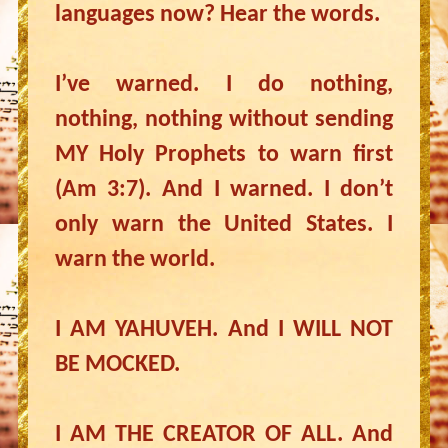
languages now? Hear the words.
I’ve warned. I do nothing,
nothing, nothing without sending
MY Holy Prophets to warn first
(Am 3:7). And I warned. I don’t
only warn the United States. I
warn the world.
I AM YAHUVEH. And I WILL NOT
BE MOCKED.
I AM THE CREATOR OF ALL. And