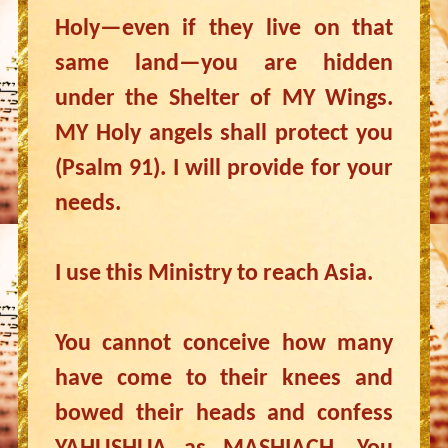
Holy—even if they live on that
same land—you are hidden
under the Shelter of MY Wings.
MY Holy angels shall protect you
(Psalm 91). I will provide for your
needs.
I use this Ministry to reach Asia.
You cannot conceive how many
have come to their knees and
bowed their heads and confess