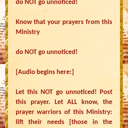
do NOT go unnoticed!
Know that your prayers from this
Ministry
do NOT go unnoticed!
[Audio begins here:]
Let this NOT go unnoticed! Post
this prayer. Let ALL know, the
prayer warriors of this Ministry:
lift their needs [those in the