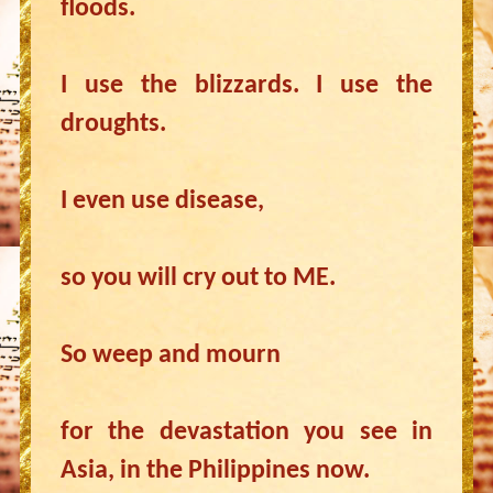
floods.
I use the blizzards. I use the
droughts.
I even use disease,
so you will cry out to ME.
So weep and mourn
for the devastation you see in
Asia, in the Philippines now.