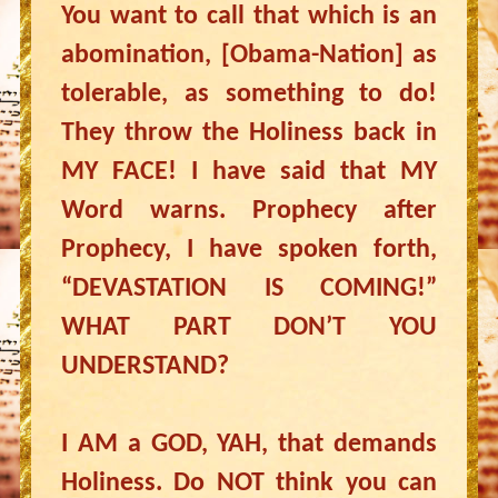
You want to call that which is an
abomination, [Obama-Nation] as
tolerable, as something to do!
They throw the Holiness back in
MY FACE! I have said that MY
Word warns. Prophecy after
Prophecy, I have spoken forth,
“DEVASTATION IS COMING!”
WHAT PART DON’T YOU
UNDERSTAND?
I AM a GOD, YAH, that demands
Holiness. Do NOT think you can