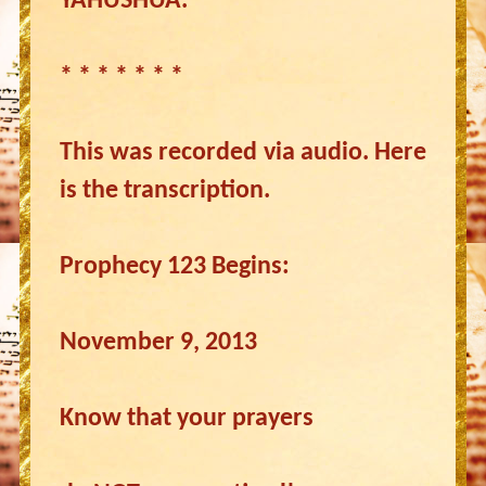
YAHUSHUA.
* * * * * * *
This was recorded via audio. Here
is the transcription.
Prophecy 123 Begins:
November 9, 2013
Know that your prayers