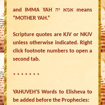
and IMMA YAH אמא יה means
“MOTHER YAH.”
Scripture quotes are KJV or NKJV
unless otherwise indicated. Right
click footnote numbers to open a
second tab.
* * * * * * *
YAHUVEH’S Words to Elisheva to
be added before the Prophecies: