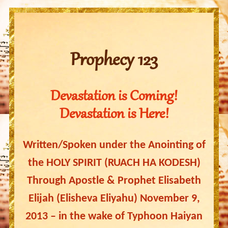
Prophecy 123
Devastation is Coming!
Devastation is Here!
Written/Spoken under the Anointing of
the HOLY SPIRIT (RUACH HA KODESH)
Through Apostle & Prophet Elisabeth
Elijah (Elisheva Eliyahu) November 9,
2013 – in the wake of Typhoon Haiyan