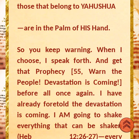
those that belong to YAHUSHUA
—are in the Palm of HIS Hand.
So you keep warning. When I
choose, I speak forth. And get
that Prophecy [55, Warn the
People! Devastation is Coming!]
before all once again. I have
already foretold the devastation
is coming. I AM going to shake
everything that can be shaken
(Heb 12:26-27)—every