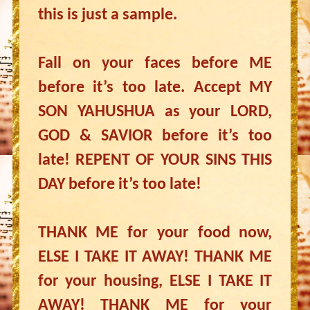
this is just a sample.
Fall on your faces before ME
before it’s too late. Accept MY
SON YAHUSHUA as your LORD,
GOD & SAVIOR before it’s too
late! REPENT OF YOUR SINS THIS
DAY before it’s too late!
THANK ME for your food now,
ELSE I TAKE IT AWAY! THANK ME
for your housing, ELSE I TAKE IT
AWAY! THANK ME for your