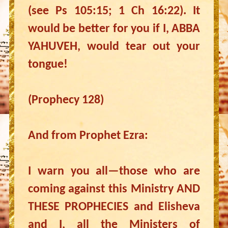
(see Ps 105:15; 1 Ch 16:22). It
would be better for you if I, ABBA
YAHUVEH, would tear out your
tongue!
(Prophecy 128)
And from Prophet Ezra:
I warn you all—those who are
coming against this Ministry AND
THESE PROPHECIES and Elisheva
and I, all the Ministers of