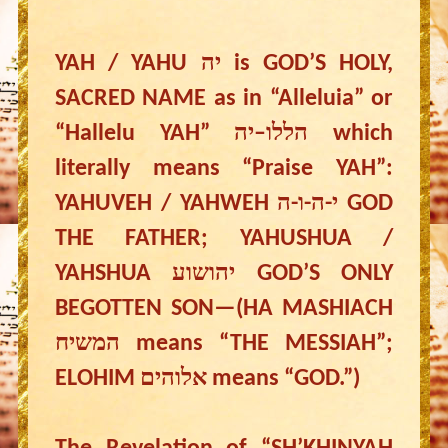
YAH / YAHU יה is GOD’S HOLY,
SACRED NAME as in “Alleluia” or
“Hallelu YAH” הללו–יה which
literally means “Praise YAH”:
YAHUVEH / YAHWEH י-ה-ו-ה GOD
THE FATHER; YAHUSHUA /
YAHSHUA יהושוע GOD’S ONLY
BEGOTTEN SON—(HA MASHIACH
המשיח means “THE MESSIAH”;
ELOHIM אלוהים means “GOD.”)