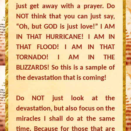
just get away with a prayer. Do
NOT think that you can just say,
“Oh, but GOD is just love!” I AM
IN THAT HURRICANE! I AM IN
THAT FLOOD! I AM IN THAT
TORNADO! I AM IN THE
BLIZZARDS! So this is a sample of
the devastation that is coming!
Do NOT just look at the
devastation, but also focus on the
miracles I shall do at the same
time. Because for those that are