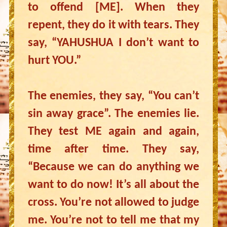
to offend [ME]. When they
repent, they do it with tears. They
say, “YAHUSHUA I don’t want to
hurt YOU.”
The enemies, they say, “You can’t
sin away grace”. The enemies lie.
They test ME again and again,
time after time. They say,
“Because we can do anything we
want to do now! It’s all about the
cross. You’re not allowed to judge
me. You’re not to tell me that my