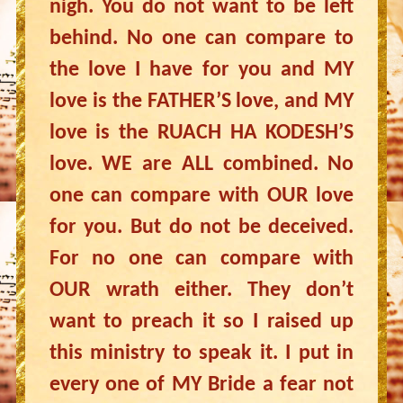
nigh. You do not want to be left
behind. No one can compare to
the love I have for you and MY
love is the FATHER’S love, and MY
love is the RUACH HA KODESH’S
love. WE are ALL combined. No
one can compare with OUR love
for you. But do not be deceived.
For no one can compare with
OUR wrath either. They don’t
want to preach it so I raised up
this ministry to speak it. I put in
every one of MY Bride a fear not