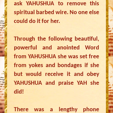
ask YAHUSHUA to remove this
spiritual barbed wire. No one else
could do it for her.
Through the following beautiful,
powerful and anointed Word
from YAHUSHUA she was set free
from yokes and bondages if she
but would receive it and obey
YAHUSHUA and praise YAH she
did!
There was a lengthy phone