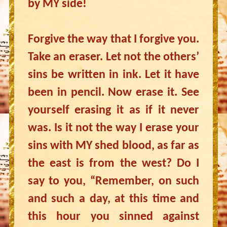
by MY side!
Forgive the way that I forgive you.
Take an eraser. Let not the others’
sins be written in ink. Let it have
been in pencil. Now erase it. See
yourself erasing it as if it never
was. Is it not the way I erase your
sins with MY shed blood, as far as
the east is from the west? Do I
say to you, “Remember, on such
and such a day, at this time and
this hour you sinned against