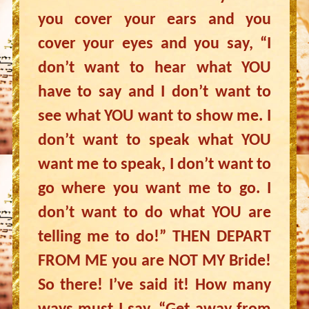
you cover your ears and you
cover your eyes and you say, “I
don’t want to hear what YOU
have to say and I don’t want to
see what YOU want to show me. I
don’t want to speak what YOU
want me to speak, I don’t want to
go where you want me to go. I
don’t want to do what YOU are
telling me to do!” THEN DEPART
FROM ME you are NOT MY Bride!
So there! I’ve said it! How many