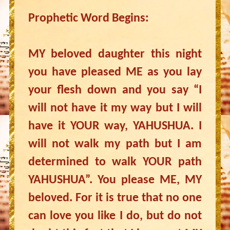
Prophetic Word Begins:
MY beloved daughter this night
you have pleased ME as you lay
your flesh down and you say “I
will not have it my way but I will
have it YOUR way, YAHUSHUA. I
will not walk my path but I am
determined to walk YOUR path
YAHUSHUA”. You please ME, MY
beloved. For it is true that no one
can love you like I do, but do not