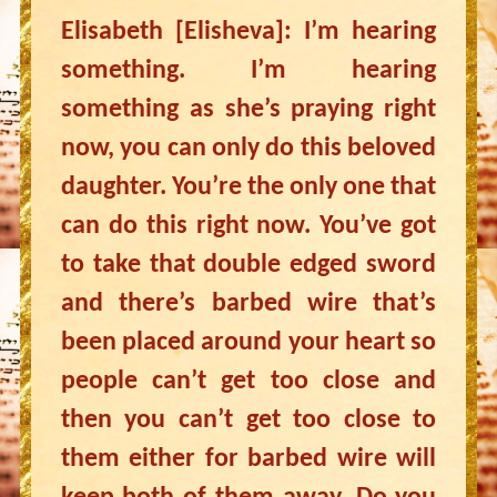
Elisabeth [Elisheva]: I’m hearing
something. I’m hearing
something as she’s praying right
now, you can only do this beloved
daughter. You’re the only one that
can do this right now. You’ve got
to take that double edged sword
and there’s barbed wire that’s
been placed around your heart so
people can’t get too close and
then you can’t get too close to
them either for barbed wire will