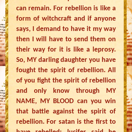
can remain. For rebellion is like a
form of witchcraft and if anyone
says, I demand to have it my way
then I will have to send them on
their way for it is like a leprosy.
So, MY darling daughter you have
fought the spirit of rebellion. All
of you fight the spirit of rebellion
and only know through MY
NAME, MY BLOOD can you win
that battle against the spirit of
rebellion. For satan is the first to