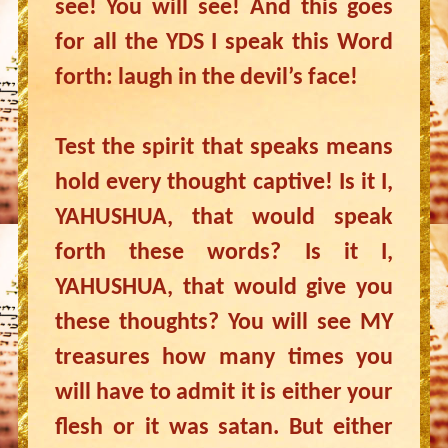
see! You will see! And this goes
for all the YDS I speak this Word
forth: laugh in the devil’s face!
Test the spirit that speaks means
hold every thought captive! Is it I,
YAHUSHUA, that would speak
forth these words? Is it I,
YAHUSHUA, that would give you
these thoughts? You will see MY
treasures how many times you
will have to admit it is either your
flesh or it was satan. But either