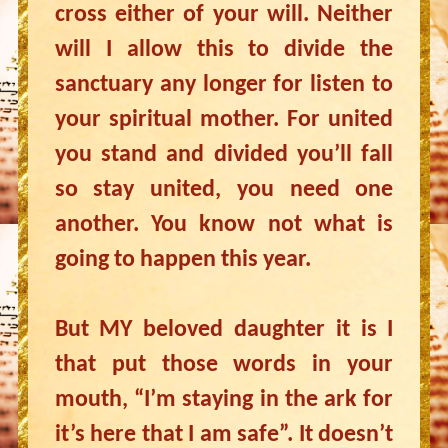
cross either of your will. Neither
will I allow this to divide the
sanctuary any longer for listen to
your spiritual mother. For united
you stand and divided you’ll fall
so stay united, you need one
another. You know not what is
going to happen this year.
But MY beloved daughter it is I
that put those words in your
mouth, “I’m staying in the ark for
it’s here that I am safe”. It doesn’t