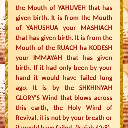
the Mouth of YAHUVEH that has
given birth. It is from the Mouth
of YAHUSHUA your MASHIACH
that has given birth. It is from the
Mouth of the RUACH ha KODESH
your IMMAYAH that has given
birth. If it had only been by your
hand it would have failed long
ago. It is by the SHKHINYAH
GLORY'S Wind that blows across
this earth, the Holy Wind of
Revival, it is not by your breath or