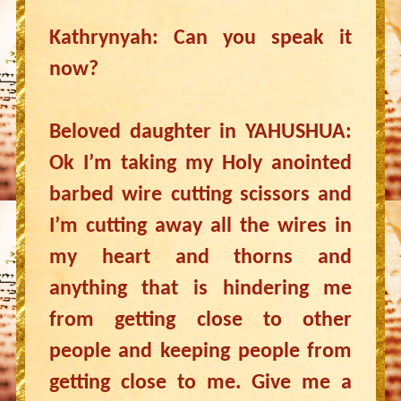
Kathrynyah: Can you speak it
now?
Beloved daughter in YAHUSHUA:
Ok I’m taking my Holy anointed
barbed wire cutting scissors and
I’m cutting away all the wires in
my heart and thorns and
anything that is hindering me
from getting close to other
people and keeping people from
getting close to me. Give me a