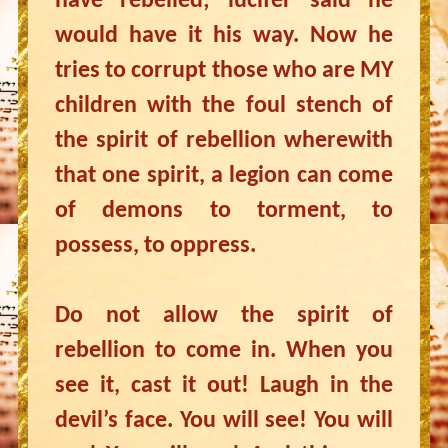
have rebelled; lucifer said he
would have it his way. Now he
tries to corrupt those who are MY
children with the foul stench of
the spirit of rebellion wherewith
that one spirit, a legion can come
of demons to torment, to
possess, to oppress.
Do not allow the spirit of
rebellion to come in. When you
see it, cast it out! Laugh in the
devil’s face. You will see! You will