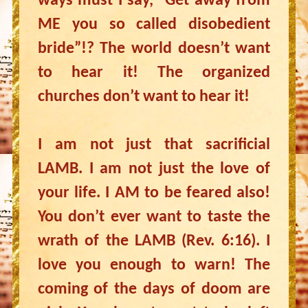
ways must I say, “Get away from
ME you so called disobedient
bride”!? The world doesn’t want
to hear it! The organized
churches don’t want to hear it!
I am not just that sacrificial
LAMB. I am not just the love of
your life. I AM to be feared also!
You don’t ever want to taste the
wrath of the LAMB (Rev. 6:16). I
love you enough to warn! The
coming of the days of doom are