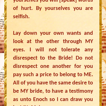
yourselves you will [speak] words
of hurt. By yourselves you are
selfish.
Lay down your own wants and
look at the other through MY
eyes. I will not tolerate any
disrespect to the Bride! Do not
disrespect one another for you
pay such a price to belong to ME.
All of you have the same desire to
be MY bride, to have a testimony
as unto Enoch so I can draw you