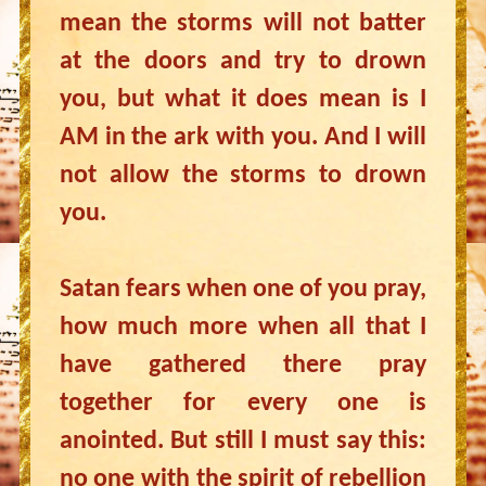
mean the storms will not batter
at the doors and try to drown
you, but what it does mean is I
AM in the ark with you. And I will
not allow the storms to drown
you.
Satan fears when one of you pray,
how much more when all that I
have gathered there pray
together for every one is
anointed. But still I must say this:
no one with the spirit of rebellion