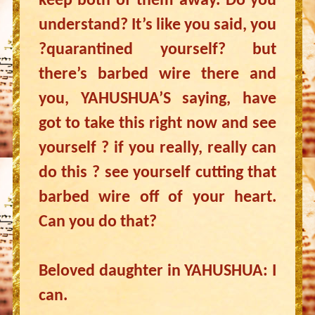
keep both of them away. Do you
understand? It’s like you said, you
?quarantined yourself? but
there’s barbed wire there and
you, YAHUSHUA’S saying, have
got to take this right now and see
yourself ? if you really, really can
do this ? see yourself cutting that
barbed wire off of your heart.
Can you do that?
Beloved daughter in YAHUSHUA: I
can.