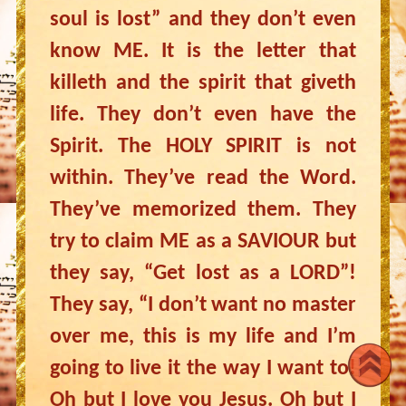
soul is lost” and they don’t even
know ME. It is the letter that
killeth and the spirit that giveth
life. They don’t even have the
Spirit. The HOLY SPIRIT is not
within. They’ve read the Word.
They’ve memorized them. They
try to claim ME as a SAVIOUR but
they say, “Get lost as a LORD”!
They say, “I don’t want no master
over me, this is my life and I’m
going to live it the way I want to!
Oh but I love you Jesus. Oh but I