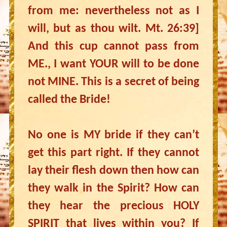
from me: nevertheless not as I
will, but as thou wilt. Mt. 26:39]
And this cup cannot pass from
ME., I want YOUR will to be done
not MINE. This is a secret of being
called the Bride!
No one is MY bride if they can’t
get this part right. If they cannot
lay their flesh down then how can
they walk in the Spirit? How can
they hear the precious HOLY
SPIRIT that lives within you? If