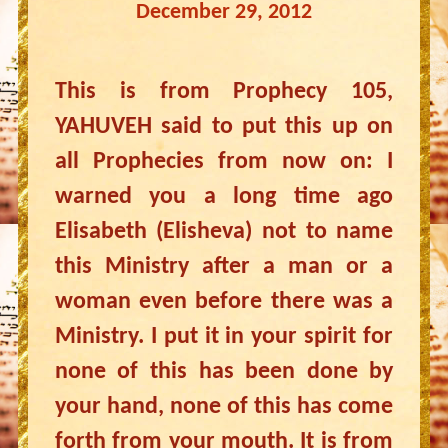
December 29, 2012
This is from Prophecy 105,
YAHUVEH said to put this up on
all Prophecies from now on: I
warned you a long time ago
Elisabeth (Elisheva) not to name
this Ministry after a man or a
woman even before there was a
Ministry. I put it in your spirit for
none of this has been done by
your hand, none of this has come
forth from your mouth. It is from