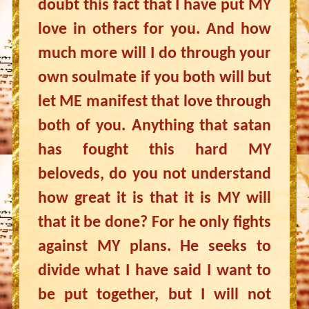
doubt this fact that I have put MY
love in others for you. And how
much more will I do through your
own soulmate if you both will but
let ME manifest that love through
both of you. Anything that satan
has fought this hard MY
beloveds, do you not understand
how great it is that it is MY will
that it be done? For he only fights
against MY plans. He seeks to
divide what I have said I want to
be put together, but I will not