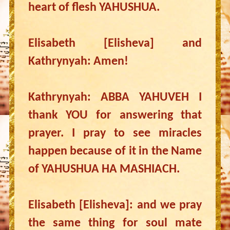
heart of flesh YAHUSHUA.
Elisabeth [Elisheva] and
Kathrynyah: Amen!
Kathrynyah: ABBA YAHUVEH I
thank YOU for answering that
prayer. I pray to see miracles
happen because of it in the Name
of YAHUSHUA HA MASHIACH.
Elisabeth [Elisheva]: and we pray
the same thing for soul mate