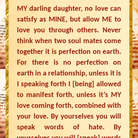
MY darling daughter, no love can
satisfy as MINE, but allow ME to
love you through others. Never
think when two soul mates come
together it is perfection on earth.
For there is no perfection on
earth in a relationship, unless it is
I speaking forth I [being] allowed
to manifest forth, unless it’s MY
love coming forth, combined with
your love. By yourselves you will
speak words of hate. By