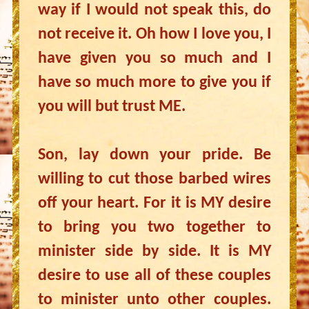
way if I would not speak this, do
not receive it. Oh how I love you, I
have given you so much and I
have so much more to give you if
you will but trust ME.
Son, lay down your pride. Be
willing to cut those barbed wires
off your heart. For it is MY desire
to bring you two together to
minister side by side. It is MY
desire to use all of these couples
to minister unto other couples.