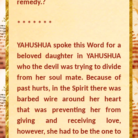
remedy.?
* * * * * * *
YAHUSHUA spoke this Word for a
beloved daughter in YAHUSHUA
who the devil was trying to divide
from her soul mate. Because of
past hurts, in the Spirit there was
barbed wire around her heart
that was preventing her from
giving and receiving love,
however, she had to be the one to