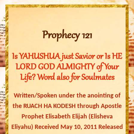
Prophecy 121
Is YAHUSHUA just Savior or Is HE
LORD GOD ALMIGHTY of Your
Life? Word also for Soulmates
Written/Spoken under the anointing of
the RUACH HA KODESH through Apostle
Prophet Elisabeth Elijah (Elisheva
Eliyahu) Received May 10, 2011 Released