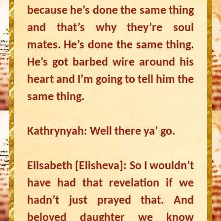
because he’s done the same thing
and that’s why they’re soul
mates. He’s done the same thing.
He’s got barbed wire around his
heart and I’m going to tell him the
same thing.
Kathrynyah: Well there ya’ go.
Elisabeth [Elisheva]: So I wouldn’t
have had that revelation if we
hadn’t just prayed that. And
beloved daughter we know