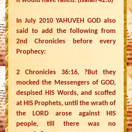
it would have failed. (Isaiah 42:8)
In July 2010 YAHUVEH GOD also
said to add the following from
2nd Chronicles before every
Prophecy:
2 Chronicles 36:16, ?But they
mocked the Messengers of GOD,
despised HIS Words, and scoffed
at HIS Prophets, until the wrath of
the LORD arose against HIS
people, till there was no