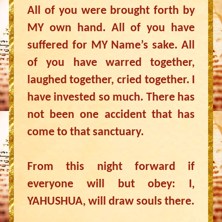
All of you were brought forth by
MY own hand. All of you have
suffered for MY Name’s sake. All
of you have warred together,
laughed together, cried together. I
have invested so much. There has
not been one accident that has
come to that sanctuary.
From this night forward if
everyone will but obey: I,
YAHUSHUA, will draw souls there.