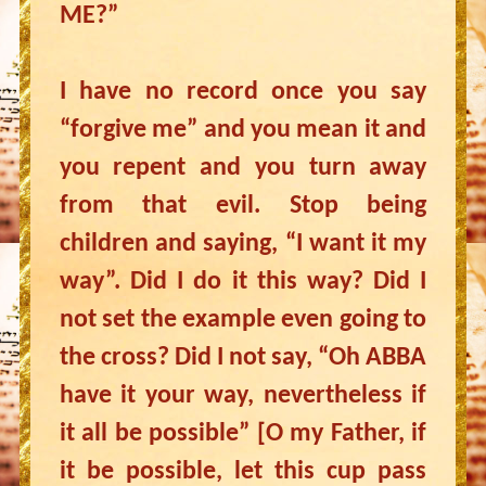
ME?”
I have no record once you say
“forgive me” and you mean it and
you repent and you turn away
from that evil. Stop being
children and saying, “I want it my
way”. Did I do it this way? Did I
not set the example even going to
the cross? Did I not say, “Oh ABBA
have it your way, nevertheless if
it all be possible” [O my Father, if
it be possible, let this cup pass