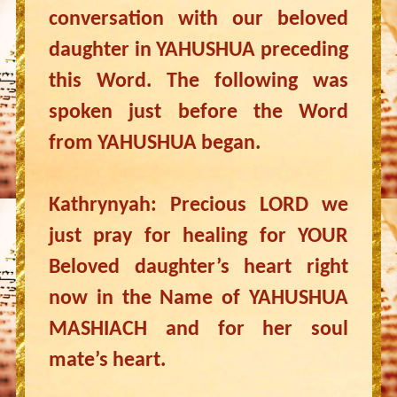
conversation with our beloved
daughter in YAHUSHUA preceding
this Word. The following was
spoken just before the Word
from YAHUSHUA began.
Kathrynyah: Precious LORD we
just pray for healing for YOUR
Beloved daughter’s heart right
now in the Name of YAHUSHUA
MASHIACH and for her soul
mate’s heart.