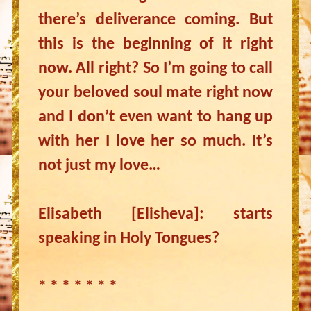
there’s deliverance coming. But
this is the beginning of it right
now. All right? So I’m going to call
your beloved soul mate right now
and I don’t even want to hang up
with her I love her so much. It’s
not just my love…
Elisabeth [Elisheva]: starts
speaking in Holy Tongues?
* * * * * * *