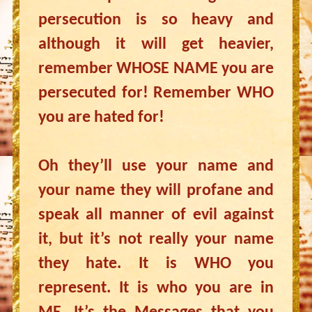
persecution is so heavy and
although it will get heavier,
remember WHOSE NAME you are
persecuted for! Remember WHO
you are hated for!
Oh they’ll use your name and
your name they will profane and
speak all manner of evil against
it, but it’s not really your name
they hate. It is WHO you
represent. It is who you are in