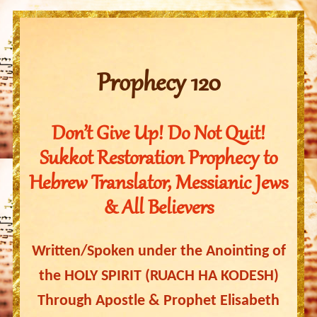
Prophecy 120
Don’t Give Up! Do Not Quit!
Sukkot Restoration Prophecy to
Hebrew Translator, Messianic Jews
& All Believers
Written/Spoken under the Anointing of
the HOLY SPIRIT (RUACH HA KODESH)
Through Apostle & Prophet Elisabeth