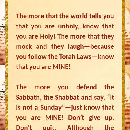
The more that the world tells you
that you are unholy, know that
you are Holy! The more that they
mock and they laugh—because
you follow the Torah Laws—know
that you are MINE!
The more you defend the
Sabbath, the Shabbat and say, “It
is not a Sunday”—just know that
you are MINE! Don’t give up.
Don’t quit. Although the