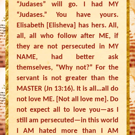
“Judases” will go. I had MY
“Judases.” You have yours.
Elisabeth [Elisheva] has hers. All,
all, all who follow after ME, if
they are not persecuted in MY
NAME, had better ask
themselves, “Why not?” For the
servant is not greater than the
MASTER (Jn 13:16). It is all…all do
not love ME. [Not all love me]. Do
not expect all to love you—as I
still am persecuted—in this world
I AM hated more than I AM