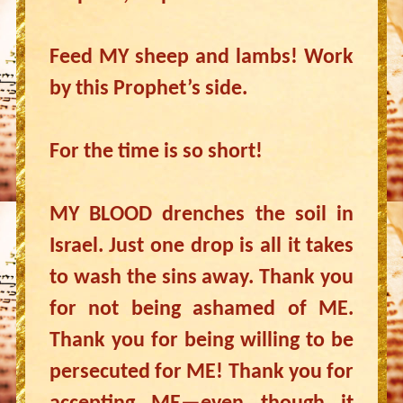
Feed MY sheep and lambs! Work
by this Prophet’s side.
For the time is so short!
MY BLOOD drenches the soil in
Israel. Just one drop is all it takes
to wash the sins away. Thank you
for not being ashamed of ME.
Thank you for being willing to be
persecuted for ME! Thank you for