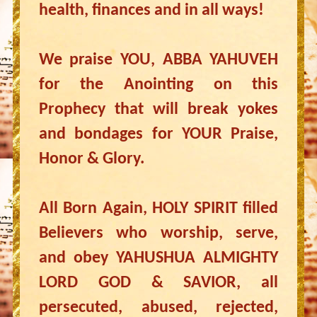
health, finances and in all ways!
We praise YOU, ABBA YAHUVEH
for the Anointing on this
Prophecy that will break yokes
and bondages for YOUR Praise,
Honor & Glory.
All Born Again, HOLY SPIRIT filled
Believers who worship, serve,
and obey YAHUSHUA ALMIGHTY
LORD GOD & SAVIOR, all
persecuted, abused, rejected,