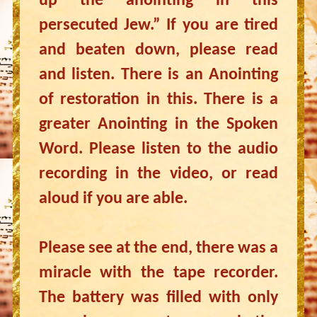
up the anointing in this
persecuted Jew.” If you are tired
and beaten down, please read
and listen. There is an Anointing
of restoration in this. There is a
greater Anointing in the Spoken
Word. Please listen to the audio
recording in the video, or read
aloud if you are able.
Please see at the end, there was a
miracle with the tape recorder.
The battery was filled with only