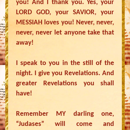
you! And I thank you. Yes, your
LORD GOD, your SAVIOR, your
MESSIAH loves you! Never, never,
never, never let anyone take that
away!
I speak to you in the still of the
night. I give you Revelations. And
greater Revelations you shall
have!
Remember MY darling one,
“Judases” will come and