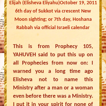
Elijah (Elisheva Eliyahu)October 19, 2011
6th day of Sukkot via crescent New
Moon sighting; or 7th day, Hoshana
Rabbah via official Israeli calendar
This is from Prophecy 105,
YAHUVEH said to put this up on
all Prophecies from now on: I
warned you a long time ago
Elisheva not to name this
Ministry after a man or a woman
even before there was a Ministry.
I put it in your spirit for none of