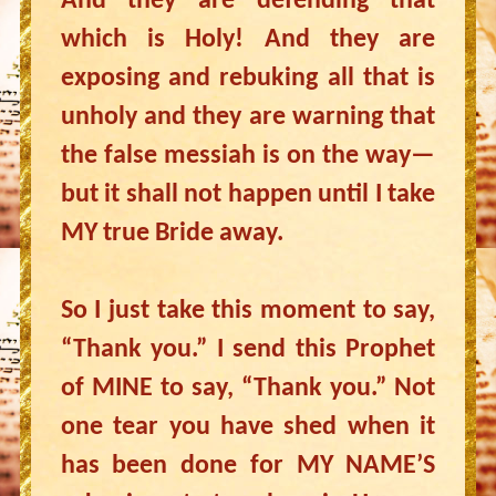
And they are defending that
which is Holy! And they are
exposing and rebuking all that is
unholy and they are warning that
the false messiah is on the way—
but it shall not happen until I take
MY true Bride away.
So I just take this moment to say,
“Thank you.” I send this Prophet
of MINE to say, “Thank you.” Not
one tear you have shed when it
has been done for MY NAME’S