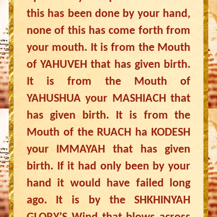
this has been done by your hand,
none of this has come forth from
your mouth. It is from the Mouth
of YAHUVEH that has given birth.
It is from the Mouth of
YAHUSHUA your MASHIACH that
has given birth. It is from the
Mouth of the RUACH ha KODESH
your IMMAYAH that has given
birth. If it had only been by your
hand it would have failed long
ago. It is by the SHKHINYAH