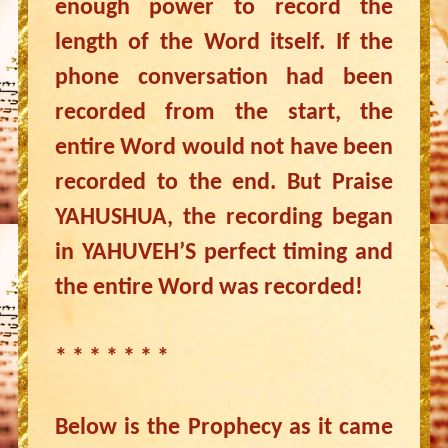
enough power to record the
length of the Word itself. If the
phone conversation had been
recorded from the start, the
entire Word would not have been
recorded to the end. But Praise
YAHUSHUA, the recording began
in YAHUVEH’S perfect timing and
the entire Word was recorded!
* * * * * * *
Below is the Prophecy as it came