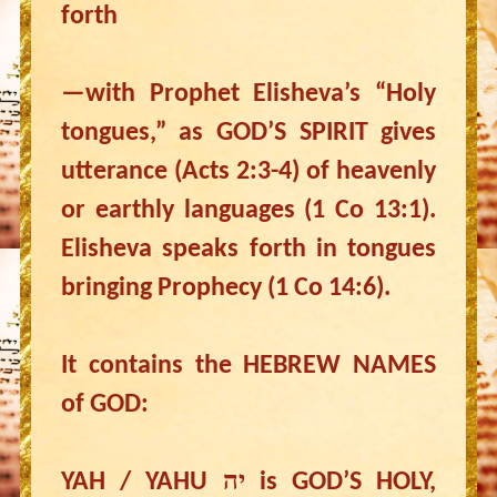
forth
—with Prophet Elisheva’s “Holy
tongues,” as GOD’S SPIRIT gives
utterance (Acts 2:3-4) of heavenly
or earthly languages (1 Co 13:1).
Elisheva speaks forth in tongues
bringing Prophecy (1 Co 14:6).
It contains the HEBREW NAMES
of GOD:
YAH / YAHU יה is GOD’S HOLY,