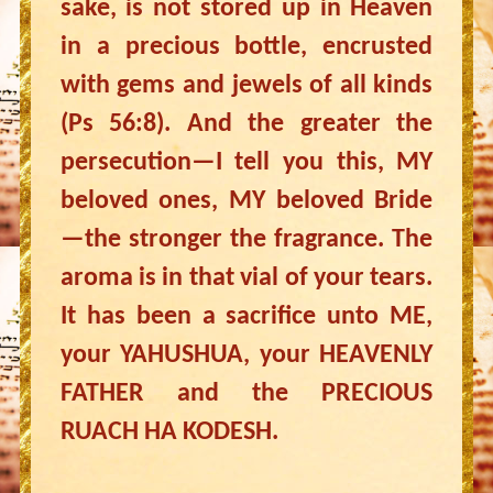
sake, is not stored up in Heaven
in a precious bottle, encrusted
with gems and jewels of all kinds
(Ps 56:8). And the greater the
persecution—I tell you this, MY
beloved ones, MY beloved Bride
—the stronger the fragrance. The
aroma is in that vial of your tears.
It has been a sacrifice unto ME,
your YAHUSHUA, your HEAVENLY
FATHER and the PRECIOUS
RUACH HA KODESH.