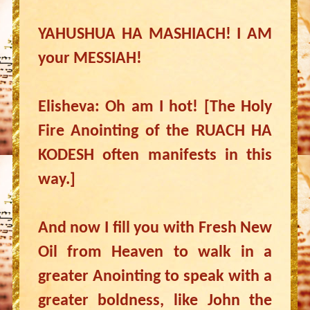
YAHUSHUA HA MASHIACH! I AM
your MESSIAH!
Elisheva: Oh am I hot! [The Holy
Fire Anointing of the RUACH HA
KODESH often manifests in this
way.]
And now I fill you with Fresh New
Oil from Heaven to walk in a
greater Anointing to speak with a
greater boldness, like John the