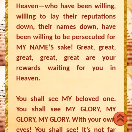
Heaven—who have been willing,
willing to lay their reputations
down, their names down, have
been willing to be persecuted for
MY NAME’S sake! Great, great,
great, great, great are your
rewards waiting for you in
Heaven.
You shall see MY beloved one.
You shall see MY GLORY, MY
GLORY, MY GLORY. With your own
eyes! You shall see! It’s not far