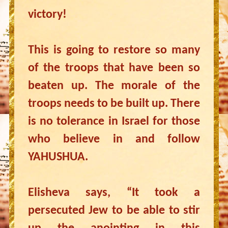
victory!
This is going to restore so many
of the troops that have been so
beaten up. The morale of the
troops needs to be built up. There
is no tolerance in Israel for those
who believe in and follow
YAHUSHUA.
Elisheva says, “It took a
persecuted Jew to be able to stir