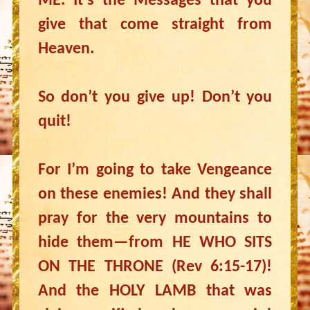
ME. It’s the Messages that you
give that come straight from
Heaven.
So don’t you give up! Don’t you
quit!
For I’m going to take Vengeance
on these enemies! And they shall
pray for the very mountains to
hide them—from HE WHO SITS
ON THE THRONE (Rev 6:15-17)!
And the HOLY LAMB that was