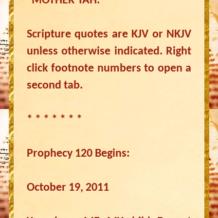
“MOTHER YAH.”
Scripture quotes are KJV or NKJV
unless otherwise indicated. Right
click footnote numbers to open a
second tab.
* * * * * * *
Prophecy 120 Begins:
October 19, 2011