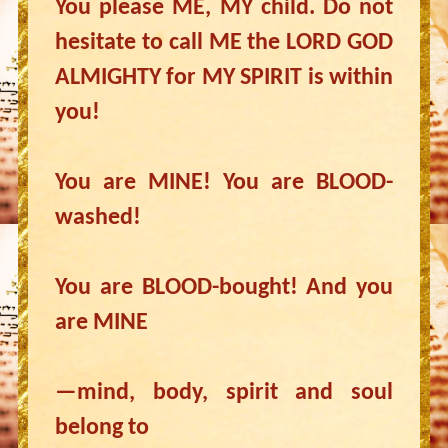
You please ME, MY child. Do not
hesitate to call ME the LORD GOD
ALMIGHTY for MY SPIRIT is within
you!
You are MINE! You are BLOOD-
washed!
You are BLOOD-bought! And you
are MINE
—mind, body, spirit and soul
belong to