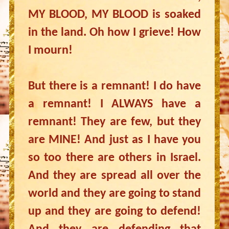
MY BLOOD, MY BLOOD is soaked
in the land. Oh how I grieve! How
I mourn!
But there is a remnant! I do have
a remnant! I ALWAYS have a
remnant! They are few, but they
are MINE! And just as I have you
so too there are others in Israel.
And they are spread all over the
world and they are going to stand
up and they are going to defend!