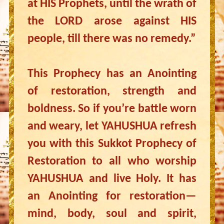
at HIS Prophets, until the wrath of
the LORD arose against HIS
people, till there was no remedy.”
This Prophecy has an Anointing
of restoration, strength and
boldness. So if you’re battle worn
and weary, let YAHUSHUA refresh
you with this Sukkot Prophecy of
Restoration to all who worship
YAHUSHUA and live Holy. It has
an Anointing for restoration—
mind, body, soul and spirit,