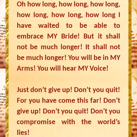
Oh how long, how long, how long,
how long, how long, how long I
have waited to be able to
embrace MY Bride! But it shall
not be much longer! It shall not
be much longer! You will be in MY
Arms! You will hear MY Voice!
Just don’t give up! Don’t you quit!
For you have come this far! Don’t
give up! Don’t you quit! Don’t you
compromise with the world’s
lies!