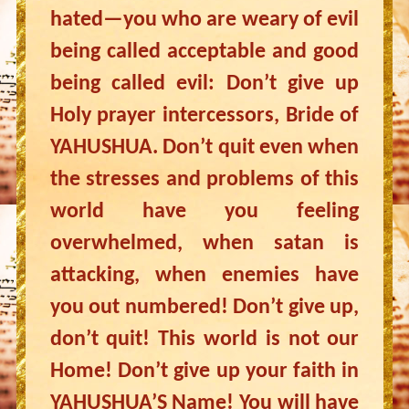
hated—you who are weary of evil
being called acceptable and good
being called evil: Don’t give up
Holy prayer intercessors, Bride of
YAHUSHUA. Don’t quit even when
the stresses and problems of this
world have you feeling
overwhelmed, when satan is
attacking, when enemies have
you out numbered! Don’t give up,
don’t quit! This world is not our
Home! Don’t give up your faith in
YAHUSHUA’S Name! You will have