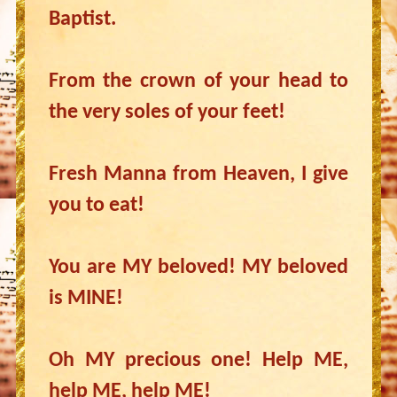
Baptist.
From the crown of your head to
the very soles of your feet!
Fresh Manna from Heaven, I give
you to eat!
You are MY beloved! MY beloved
is MINE!
Oh MY precious one! Help ME,
help ME, help ME!