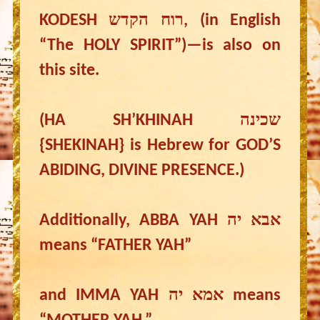
KODESH רוח הקדש, (in English
“The HOLY SPIRIT”)—is also on
this site.
(HA SH’KHINAH שכינה
{SHEKINAH} is Hebrew for GOD’S
ABIDING, DIVINE PRESENCE.)
Additionally, ABBA YAH אבא יה
means “FATHER YAH”
and IMMA YAH אמא יה means