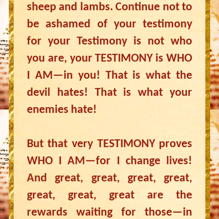
sheep and lambs. Continue not to
be ashamed of your testimony
for your Testimony is not who
you are, your TESTIMONY is WHO
I AM—in you! That is what the
devil hates! That is what your
enemies hate!
But that very TESTIMONY proves
WHO I AM—for I change lives!
And great, great, great, great,
great, great, great are the
rewards waiting for those—in