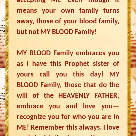
accepting ME—even though it
means your own family turns
away, those of your blood family,
but not MY BLOOD Family!
MY BLOOD Family embraces you
as I have this Prophet sister of
yours call you this day! MY
BLOOD Family, those that do the
will of the HEAVENLY FATHER,
embrace you and love you—
recognize you for who you are in
ME! Remember this always. I love