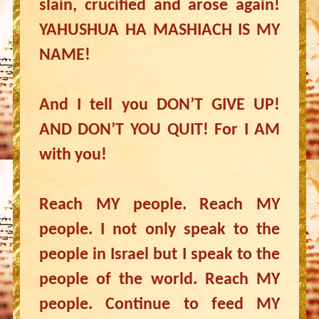
slain, crucified and arose again!
YAHUSHUA HA MASHIACH IS MY
NAME!
And I tell you DON’T GIVE UP!
AND DON’T YOU QUIT! For I AM
with you!
Reach MY people. Reach MY
people. I not only speak to the
people in Israel but I speak to the
people of the world. Reach MY
people. Continue to feed MY