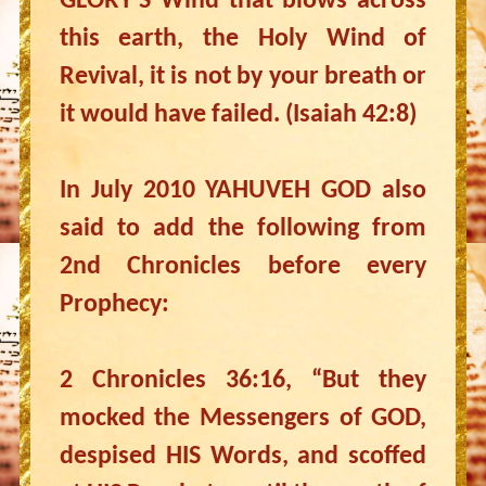
GLORY’S Wind that blows across
this earth, the Holy Wind of
Revival, it is not by your breath or
it would have failed. (Isaiah 42:8)
In July 2010 YAHUVEH GOD also
said to add the following from
2nd Chronicles before every
Prophecy:
2 Chronicles 36:16, “But they
mocked the Messengers of GOD,
despised HIS Words, and scoffed