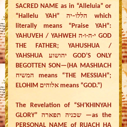
SACRED NAME as in “Alleluia” or
“Hallelu YAH” הללו–יה which
literally means “Praise YAH”:
YAHUVEH / YAHWEH י-ה-ו-ה GOD
THE FATHER; YAHUSHUA /
YAHSHUA יהושוע GOD’S ONLY
BEGOTTEN SON—(HA MASHIACH
המשיח means “THE MESSIAH”;
ELOHIM אלוהים means “GOD.”)
The Revelation of “SH’KHINYAH
GLORY” שכניה תפארה —as the
PERSONAL NAME of RUACH HA