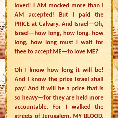
loved! I AM mocked more than I
AM accepted! But I paid the
PRICE at Calvary. And Israel—Oh,
Israel—how long, how long, how
long, how long must I wait for
thee to accept ME—to love ME?
Oh I know how long it will be!
And I know the price Israel shall
pay! And it will be a price that is
so heavy—for they are held more
accountable. For I walked the
streets of Jerusalem. MY BLOOD,