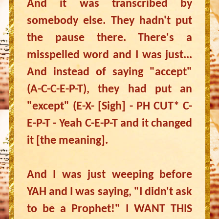
And it was transcribed by
somebody else. They hadn't put
the pause there. There's a
misspelled word and I was just...
And instead of saying "accept"
(A-C-C-E-P-T), they had put an
"except" (E-X- [Sigh] - PH CUT* C-
E-P-T - Yeah C-E-P-T and it changed
it [the meaning].
And I was just weeping before
YAH and I was saying, "I didn't ask
to be a Prophet!" I WANT THIS