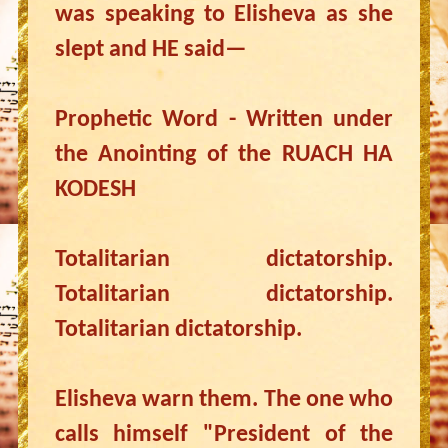
was speaking to Elisheva as she
slept and HE said—
Prophetic Word - Written under
the Anointing of the RUACH HA
KODESH
Totalitarian dictatorship.
Totalitarian dictatorship.
Totalitarian dictatorship.
Elisheva warn them. The one who
calls himself "President of the