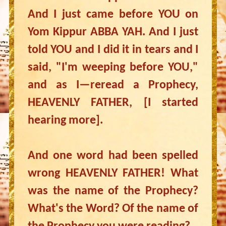
And I just came before YOU on
Yom Kippur ABBA YAH. And I just
told YOU and I did it in tears and I
said, "I'm weeping before YOU,"
and as I—reread a Prophecy,
HEAVENLY FATHER, [I started
hearing more].
And one word had been spelled
wrong HEAVENLY FATHER! What
was the name of the Prophecy?
What's the Word? Of the name of