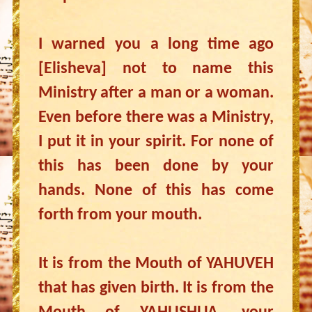
I warned you a long time ago
[Elisheva] not to name this
Ministry after a man or a woman.
Even before there was a Ministry,
I put it in your spirit. For none of
this has been done by your
hands. None of this has come
forth from your mouth.
It is from the Mouth of YAHUVEH
that has given birth. It is from the