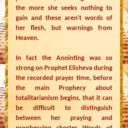
the more she seeks nothing to
gain and these aren't words of
her flesh, but warnings from
Heaven.
In fact the Anointing was so
strong on Prophet Elisheva during
the recorded prayer time, before
the main Prophecy about
totalitarianism begins, that it can
be difficult to distinguish
between her praying and