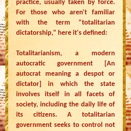
practice, usually taken by force.
For those who aren't familiar
with the term "totalitarian
dictatorship," here it's defined:
Totalitarianism, a modern
autocratic government [An
autocrat meaning a despot or
dictator] in which the state
involves itself in all facets of
society, including the daily life of
its citizens. A totalitarian
government seeks to control not