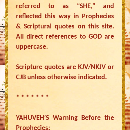
referred to as “SHE,” and
reflected this way in Prophecies
& Scriptural quotes on this site.
All direct references to GOD are
uppercase.
Scripture quotes are KJV/NKJV or
CJB unless otherwise indicated.
* * * * * * *
YAHUVEH’S Warning Before the
Prophecies: