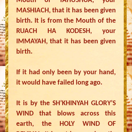
Mouth of YAHUSHUA, your
MASHIACH, that it has been given
birth. It is from the Mouth of the
RUACH HA KODESH, your
IMMAYAH, that it has been given
birth.
If it had only been by your hand,
it would have failed long ago.
It is by the SH’KHINYAH GLORY’S
WIND that blows across this
earth, the HOLY WIND OF