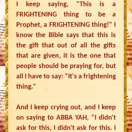
I keep saying, "This is a
FRIGHTENING thing to be a
Prophet, a FRIGHTENING thing!" I
know the Bible says that this is
the gift that out of all the gifts
that are given, it is the one that
people should be praying for, but
all I have to say: "It's a frightening
thing."
And I keep crying out, and I keep
on saying to ABBA YAH, "I didn't
ask for this, I didn't ask for this. I