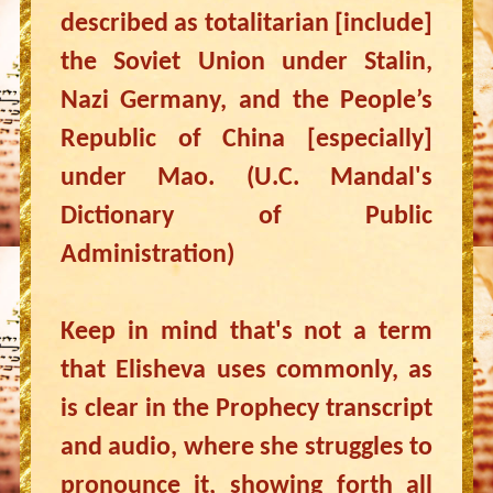
described as totalitarian [include]
the Soviet Union under Stalin,
Nazi Germany, and the People’s
Republic of China [especially]
under Mao. (U.C. Mandal's
Dictionary of Public
Administration)
Keep in mind that's not a term
that Elisheva uses commonly, as
is clear in the Prophecy transcript
and audio, where she struggles to
pronounce it, showing forth all