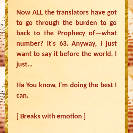
Now ALL the translators have got
to go through the burden to go
back to the Prophecy of—what
number? It's 63. Anyway, I just
want to say it before the world, I
just...
Ha You know, I'm doing the best I
can.
[ Breaks with emotion ]