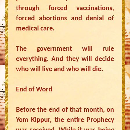
through forced vaccinations,
forced abortions and denial of
medical care.
The government will rule
everything. And they will decide
who will live and who will die.
End of Word
Before the end of that month, on
Yom Kippur, the entire Prophecy