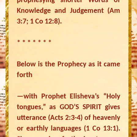
prophesying shorter Words of
Knowledge and Judgement (Am
3:7; 1 Co 12:8).
* * * * * * *
Below is the Prophecy as it came
forth
—with Prophet Elisheva’s “Holy
tongues,” as GOD’S SPIRIT gives
utterance (Acts 2:3-4) of heavenly
or earthly languages (1 Co 13:1).