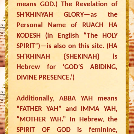
means GOD.) The Revelation of
SH’KHINYAH GLORY—as the
Personal Name of RUACH HA
KODESH (in English “The HOLY
SPIRIT”)—is also on this site. (HA
SH'KHINAH {SHEKINAH} is
Hebrew for ‘GOD’S ABIDING,
DIVINE PRESENCE.’)
Additionally, ABBA YAH means
“FATHER YAH” and IMMA YAH,
“MOTHER YAH.” In Hebrew, the
SPIRIT OF GOD is feminine,