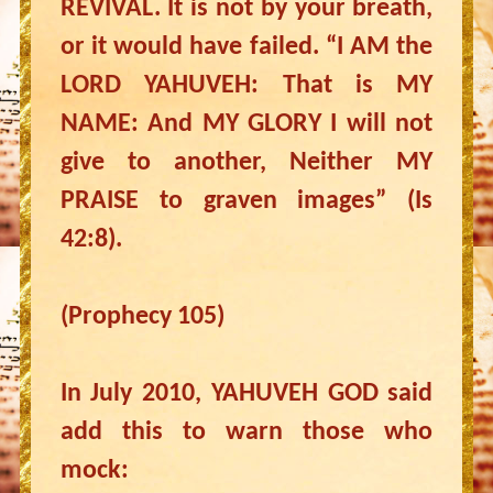
REVIVAL. It is not by your breath,
or it would have failed. “I AM the
LORD YAHUVEH: That is MY
NAME: And MY GLORY I will not
give to another, Neither MY
PRAISE to graven images” (Is
42:8).
(Prophecy 105)
In July 2010, YAHUVEH GOD said
add this to warn those who
mock: