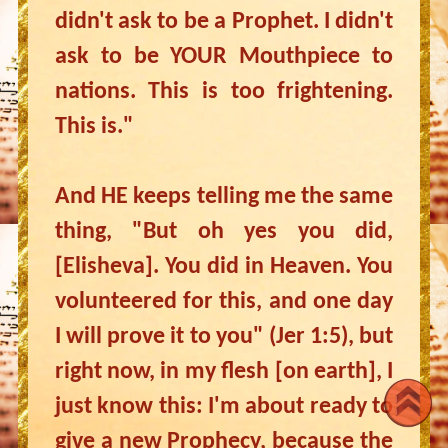
didn't ask to be a Prophet. I didn't
ask to be YOUR Mouthpiece to
nations. This is too frightening.
This is."
And HE keeps telling me the same
thing, "But oh yes you did,
[Elisheva]. You did in Heaven. You
volunteered for this, and one day
I will prove it to you" (Jer 1:5), but
right now, in my flesh [on earth], I
just know this: I'm about ready to
give a new Prophecy, because the