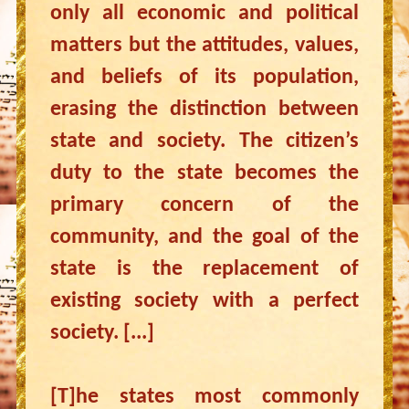
only all economic and political
matters but the attitudes, values,
and beliefs of its population,
erasing the distinction between
state and society. The citizen’s
duty to the state becomes the
primary concern of the
community, and the goal of the
state is the replacement of
existing society with a perfect
society. [...]
[T]he states most commonly