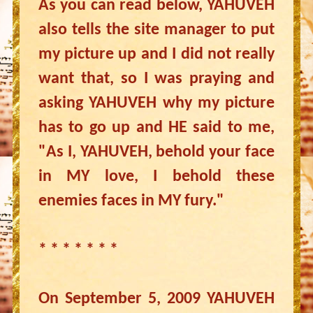
As you can read below, YAHUVEH
also tells the site manager to put
my picture up and I did not really
want that, so I was praying and
asking YAHUVEH why my picture
has to go up and HE said to me,
"As I, YAHUVEH, behold your face
in MY love, I behold these
enemies faces in MY fury."
* * * * * * *
On September 5, 2009 YAHUVEH