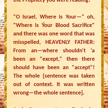
the Prophecy you were reading?
"O Israel, Where is Your—" oh,
"Where is Ýour Blood Sacrifice"
and there was one word that was
misspelled, HEAVENLY FATHER:
From an—where shouldn't 'a
been an "except," then there
should have been an "accept"!
The whole [sentence was taken
out of context. It was written
wrong—the whole sentence].