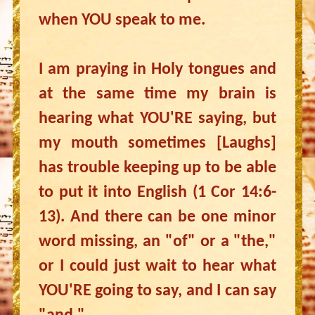
when YOU speak to me.
I am praying in Holy tongues and
at the same time my brain is
hearing what YOU'RE saying, but
my mouth sometimes [Laughs]
has trouble keeping up to be able
to put it into English (1 Cor 14:6-
13). And there can be one minor
word missing, an "of" or a "the,"
or I could just wait to hear what
YOU'RE going to say, and I can say