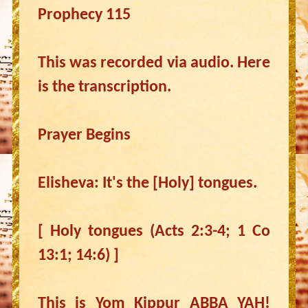
Prophecy 115
This was recorded via audio. Here
is the transcription.
Prayer Begins
Elisheva: It's the [Holy] tongues.
[ Holy tongues (Acts 2:3-4; 1 Co
13:1; 14:6) ]
This is Yom Kippur ABBA YAH!