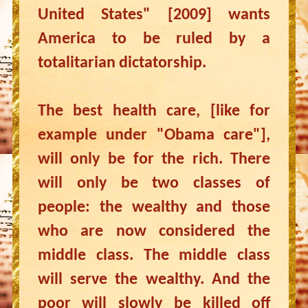
United States" [2009] wants
America to be ruled by a
totalitarian dictatorship.
The best health care, [like for
example under "Obama care"],
will only be for the rich. There
will only be two classes of
people: the wealthy and those
who are now considered the
middle class. The middle class
will serve the wealthy. And the
poor will slowly be killed off