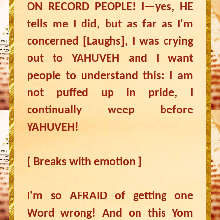
ON RECORD PEOPLE! I—yes, HE
tells me I did, but as far as I'm
concerned [Laughs], I was crying
out to YAHUVEH and I want
people to understand this: I am
not puffed up in pride, I
continually weep before
YAHUVEH!
[ Breaks with emotion ]
I'm so AFRAID of getting one
Word wrong! And on this Yom