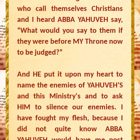
who call themselves Christians
and I heard ABBA YAHUVEH say,
“What would you say to them if
they were before MY Throne now
to be judged?”
And HE put it upon my heart to
name the enemies of YAHUVEH’S
and this Ministry's and to ask
HIM to silence our enemies. I
have fought my flesh, because I
did not quite know ABBA