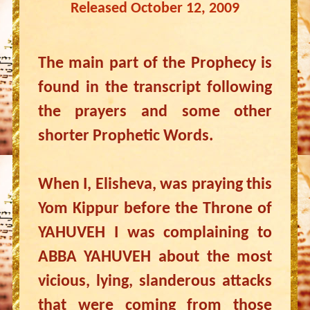
Released October 12, 2009
The main part of the Prophecy is
found in the transcript following
the prayers and some other
shorter Prophetic Words.
When I, Elisheva, was praying this
Yom Kippur before the Throne of
YAHUVEH I was complaining to
ABBA YAHUVEH about the most
vicious, lying, slanderous attacks
that were coming from those