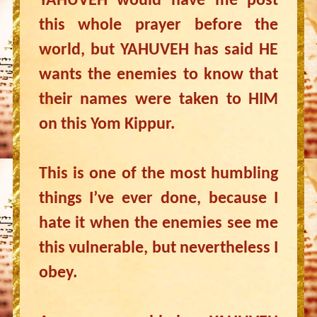
YAHUVEH would have me post
this whole prayer before the
world, but YAHUVEH has said HE
wants the enemies to know that
their names were taken to HIM
on this Yom Kippur.
This is one of the most humbling
things I’ve ever done, because I
hate it when the enemies see me
this vulnerable, but nevertheless I
obey.