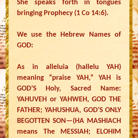
She speaks forth in tongues
bringing Prophecy (1 Co 14:6).
We use the Hebrew Names of
GOD:
As in alleluia (hallelu YAH)
meaning “praise YAH,” YAH is
GOD’S Holy, Sacred Name:
YAHUVEH or YAHWEH, GOD THE
FATHER; YAHUSHUA, GOD’S ONLY
BEGOTTEN SON—(HA MASHIACH
means The MESSIAH; ELOHIM