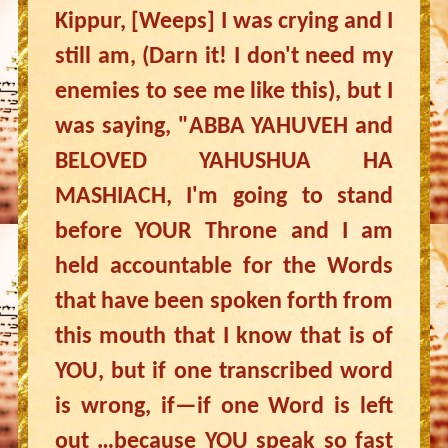
Kippur, [Weeps] I was crying and I
still am, (Darn it! I don't need my
enemies to see me like this), but I
was saying, "ABBA YAHUVEH and
BELOVED YAHUSHUA HA
MASHIACH, I'm going to stand
before YOUR Throne and I am
held accountable for the Words
that have been spoken forth from
this mouth that I know that is of
YOU, but if one transcribed word
is wrong, if—if one Word is left
out …because YOU speak so fast