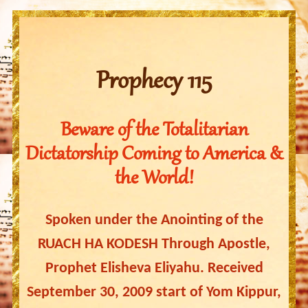
Prophecy 115
Beware of the Totalitarian
Dictatorship Coming to America &
the World!
Spoken under the Anointing of the
RUACH HA KODESH Through Apostle,
Prophet Elisheva Eliyahu. Received
September 30, 2009 start of Yom Kippur,