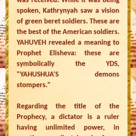
was received. While it was being
spoken, Kathrynyah saw a vision
of green beret soldiers. These are
the best of the American soldiers.
YAHUVEH revealed a meaning to
Prophet Elisheva: these are
symbolically the YDS,
"YAHUSHUA'S demons
stompers."
Regarding the title of the
Prophecy, a dictator is a ruler
having unlimited power, in