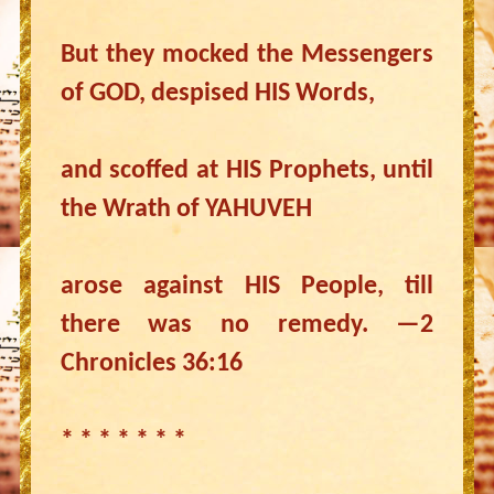
But they mocked the Messengers
of GOD, despised HIS Words,
and scoffed at HIS Prophets, until
the Wrath of YAHUVEH
arose against HIS People, till
there was no remedy. —2
Chronicles 36:16
* * * * * * *