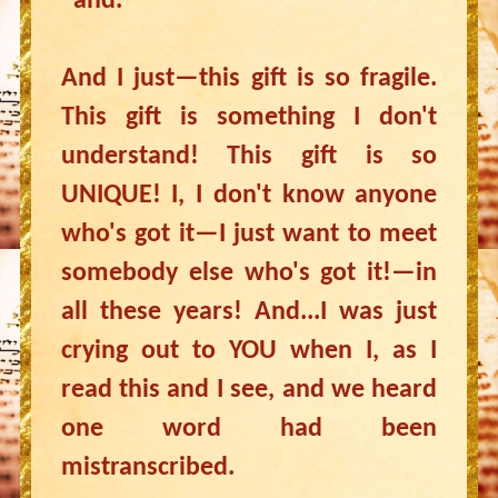
"and."
And I just—this gift is so fragile.
This gift is something I don't
understand! This gift is so
UNIQUE! I, I don't know anyone
who's got it—I just want to meet
somebody else who's got it!—in
all these years! And...I was just
crying out to YOU when I, as I
read this and I see, and we heard
one word had been
mistranscribed.