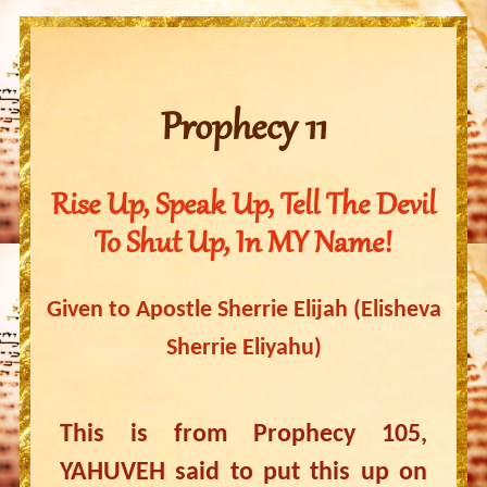
Prophecy 11
Rise Up, Speak Up, Tell The Devil
To Shut Up, In MY Name!
Given to Apostle Sherrie Elijah (Elisheva
Sherrie Eliyahu)
This is from Prophecy 105,
YAHUVEH said to put this up on