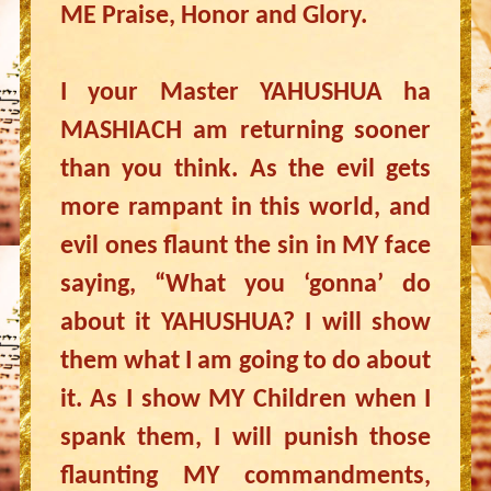
ME Praise, Honor and Glory.
I your Master YAHUSHUA ha
MASHIACH am returning sooner
than you think. As the evil gets
more rampant in this world, and
evil ones flaunt the sin in MY face
saying, “What you ‘gonna’ do
about it YAHUSHUA? I will show
them what I am going to do about
it. As I show MY Children when I
spank them, I will punish those
flaunting MY commandments,