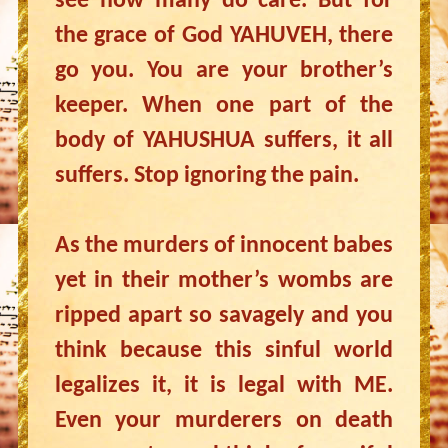
see how many do care. But for
the grace of God YAHUVEH, there
go you. You are your brother’s
keeper. When one part of the
body of YAHUSHUA suffers, it all
suffers. Stop ignoring the pain.
As the murders of innocent babes
yet in their mother’s wombs are
ripped apart so savagely and you
think because this sinful world
legalizes it, it is legal with ME.
Even your murderers on death