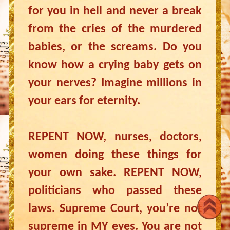
for you in hell and never a break
from the cries of the murdered
babies, or the screams. Do you
know how a crying baby gets on
your nerves? Imagine millions in
your ears for eternity.
REPENT NOW, nurses, doctors,
women doing these things for
your own sake. REPENT NOW,
politicians who passed these
laws. Supreme Court, you’re not
supreme in MY eyes. You are not