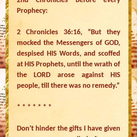
2nd Chronicles before every
Prophecy:
2 Chronicles 36:16, “But they
mocked the Messengers of GOD,
despised HIS Words, and scoffed
at HIS Prophets, until the wrath of
the LORD arose against HIS
people, till there was no remedy.”
* * * * * * *
Don’t hinder the gifts I have given