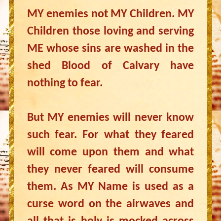
MY enemies not MY Children. MY
Children those loving and serving
ME whose sins are washed in the
shed Blood of Calvary have
nothing to fear.
But MY enemies will never know
such fear. For what they feared
will come upon them and what
they never feared will consume
them. As MY Name is used as a
curse word on the airwaves and