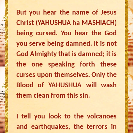
But you hear the name of Jesus
Christ (YAHUSHUA ha MASHIACH)
being cursed. You hear the God
you serve being damned. It is not
God Almighty that is damned; it is
the one speaking forth these
curses upon themselves. Only the
Blood of YAHUSHUA will wash
them clean from this sin.
I tell you look to the volcanoes
and earthquakes, the terrors in