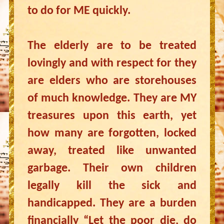
to do for ME quickly.
The elderly are to be treated
lovingly and with respect for they
are elders who are storehouses
of much knowledge. They are MY
treasures upon this earth, yet
how many are forgotten, locked
away, treated like unwanted
garbage. Their own children
legally kill the sick and
handicapped. They are a burden
financially “Let the poor die, do