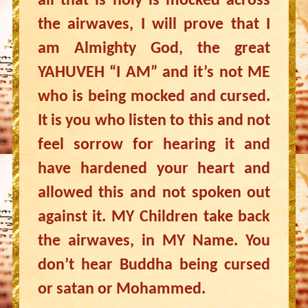
all that is holy is mocked across
the airwaves, I will prove that I
am Almighty God, the great
YAHUVEH “I AM” and it’s not ME
who is being mocked and cursed.
It is you who listen to this and not
feel sorrow for hearing it and
have hardened your heart and
allowed this and not spoken out
against it. MY Children take back
the airwaves, in MY Name. You
don’t hear Buddha being cursed
or satan or Mohammed.