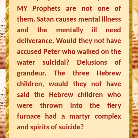
MY Prophets are not one of
them. Satan causes mental illness
and the mentally ill need
deliverance. Would they not have
accused Peter who walked on the
water suicidal? Delusions of
grandeur. The three Hebrew
children, would they not have
said the Hebrew children who
were thrown into the fiery
furnace had a martyr complex
and spirits of suicide?