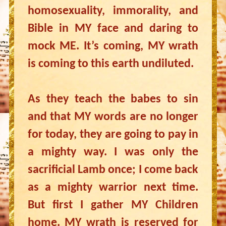
homosexuality, immorality, and
Bible in MY face and daring to
mock ME. It’s coming, MY wrath
is coming to this earth undiluted.
As they teach the babes to sin
and that MY words are no longer
for today, they are going to pay in
a mighty way. I was only the
sacrificial Lamb once; I come back
as a mighty warrior next time.
But first I gather MY Children
home. MY wrath is reserved for