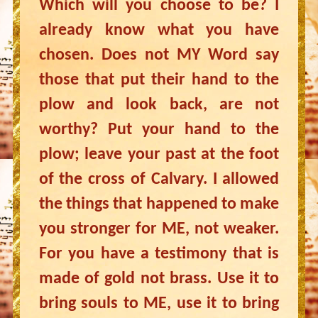
Which will you choose to be? I
already know what you have
chosen. Does not MY Word say
those that put their hand to the
plow and look back, are not
worthy? Put your hand to the
plow; leave your past at the foot
of the cross of Calvary. I allowed
the things that happened to make
you stronger for ME, not weaker.
For you have a testimony that is
made of gold not brass. Use it to
bring souls to ME, use it to bring