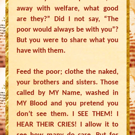
away with welfare, what good
are they?” Did I not say, “The
poor would always be with you”?
But you were to share what you
have with them.
Feed the poor; clothe the naked,
your brothers and sisters. Those
called by MY Name, washed in
MY Blood and you pretend you
don’t see them. I SEE THEM! I
HEAR THEIR CRIES! I allow it to