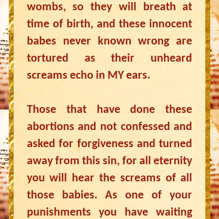
wombs, so they will breath at
time of birth, and these innocent
babes never known wrong are
tortured as their unheard
screams echo in MY ears.
Those that have done these
abortions and not confessed and
asked for forgiveness and turned
away from this sin, for all eternity
you will hear the screams of all
those babies. As one of your
punishments you have waiting