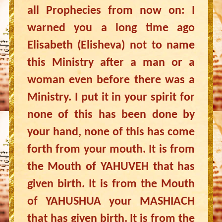
all Prophecies from now on: I
warned you a long time ago
Elisabeth (Elisheva) not to name
this Ministry after a man or a
woman even before there was a
Ministry. I put it in your spirit for
none of this has been done by
your hand, none of this has come
forth from your mouth. It is from
the Mouth of YAHUVEH that has
given birth. It is from the Mouth
of YAHUSHUA your MASHIACH
that has given birth. It is from the