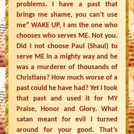
problems. I have a past that
brings me shame, you can’t use
me” WAKE UP, I am the one who
chooses who serves ME. Not you.
Did I not choose Paul (Shaul) to
serve ME in a mighty way and he
was a murderer of thousands of
Christians? How much worse of a
past could he have had? Yet I took
that past and used it for MY
Praise, Honor and Glory. What
satan meant for evil I turned
around for your good. That’s