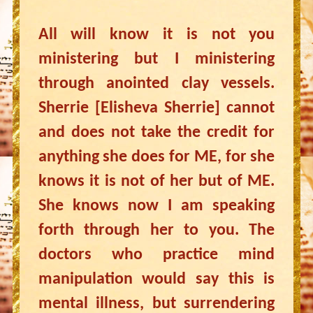
All will know it is not you
ministering but I ministering
through anointed clay vessels.
Sherrie [Elisheva Sherrie] cannot
and does not take the credit for
anything she does for ME, for she
knows it is not of her but of ME.
She knows now I am speaking
forth through her to you. The
doctors who practice mind
manipulation would say this is
mental illness, but surrendering