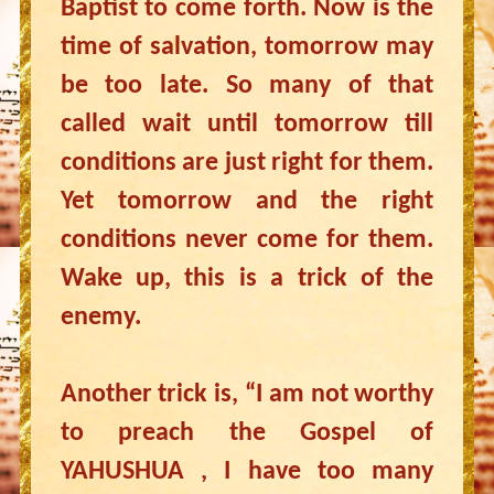
Baptist to come forth. Now is the
time of salvation, tomorrow may
be too late. So many of that
called wait until tomorrow till
conditions are just right for them.
Yet tomorrow and the right
conditions never come for them.
Wake up, this is a trick of the
enemy.
Another trick is, “I am not worthy
to preach the Gospel of
YAHUSHUA , I have too many