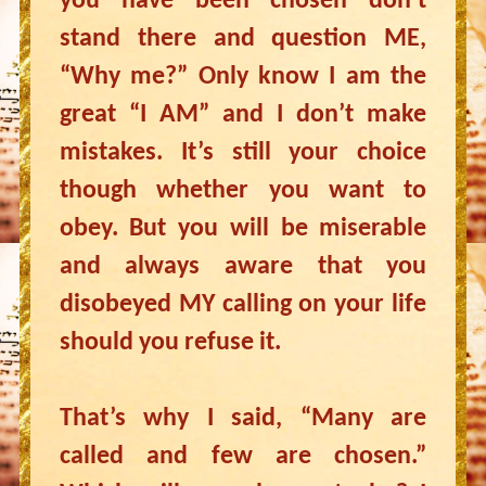
you have been chosen don’t
stand there and question ME,
“Why me?” Only know I am the
great “I AM” and I don’t make
mistakes. It’s still your choice
though whether you want to
obey. But you will be miserable
and always aware that you
disobeyed MY calling on your life
should you refuse it.
That’s why I said, “Many are
called and few are chosen.”