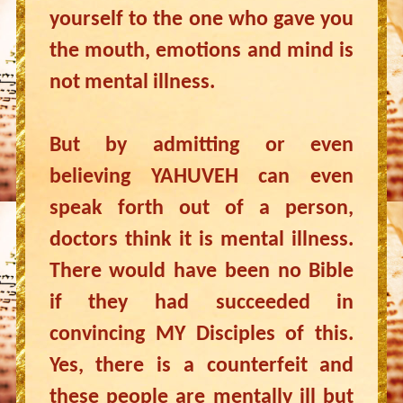
yourself to the one who gave you
the mouth, emotions and mind is
not mental illness.
But by admitting or even
believing YAHUVEH can even
speak forth out of a person,
doctors think it is mental illness.
There would have been no Bible
if they had succeeded in
convincing MY Disciples of this.
Yes, there is a counterfeit and
these people are mentally ill but