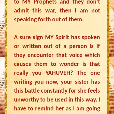
to MY Prophets and they don’t
admit this war, then I am not
speaking forth out of them.
A sure sign MY Spirit has spoken
or written out of a person is if
they encounter that voice which
causes them to wonder is that
really you YAHUVEH? The one
writing you now, your sister has
this battle constantly for she feels
unworthy to be used in this way. I
have to remind her as I am going