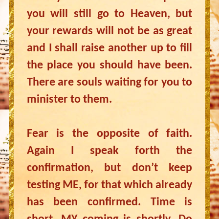
you will still go to Heaven, but
your rewards will not be as great
and I shall raise another up to fill
the place you should have been.
There are souls waiting for you to
minister to them.
Fear is the opposite of faith.
Again I speak forth the
confirmation, but don’t keep
testing ME, for that which already
has been confirmed. Time is