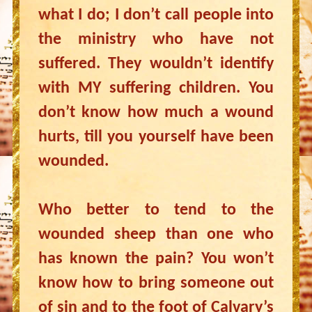
what I do; I don’t call people into
the ministry who have not
suffered. They wouldn’t identify
with MY suffering children. You
don’t know how much a wound
hurts, till you yourself have been
wounded.
Who better to tend to the
wounded sheep than one who
has known the pain? You won’t
know how to bring someone out
of sin and to the foot of Calvary’s