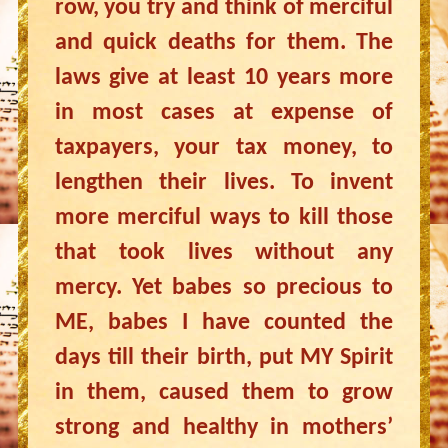
row, you try and think of merciful
and quick deaths for them. The
laws give at least 10 years more
in most cases at expense of
taxpayers, your tax money, to
lengthen their lives. To invent
more merciful ways to kill those
that took lives without any
mercy. Yet babes so precious to
ME, babes I have counted the
days till their birth, put MY Spirit
in them, caused them to grow
strong and healthy in mothers’