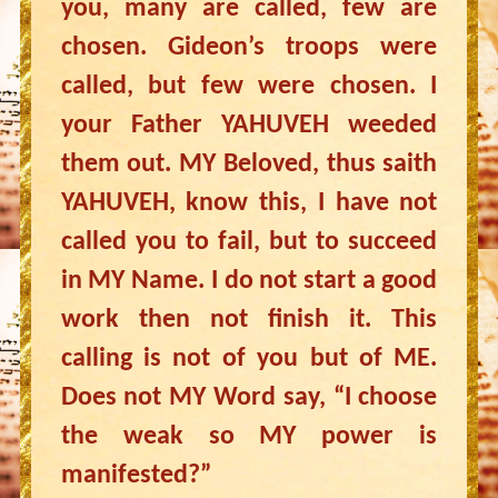
you, many are called, few are
chosen. Gideon’s troops were
called, but few were chosen. I
your Father YAHUVEH weeded
them out. MY Beloved, thus saith
YAHUVEH, know this, I have not
called you to fail, but to succeed
in MY Name. I do not start a good
work then not finish it. This
calling is not of you but of ME.
Does not MY Word say, “I choose
the weak so MY power is
manifested?”