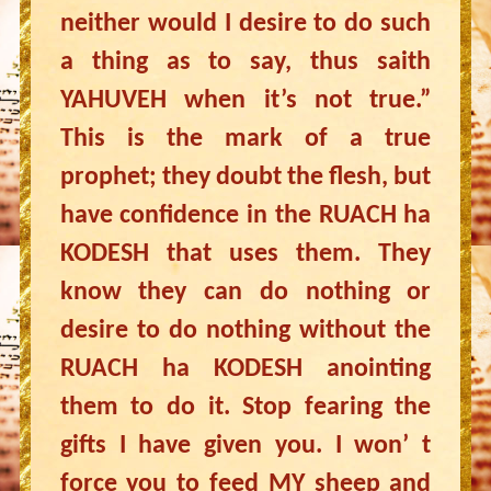
neither would I desire to do such
a thing as to say, thus saith
YAHUVEH when it’s not true.”
This is the mark of a true
prophet; they doubt the flesh, but
have confidence in the RUACH ha
KODESH that uses them. They
know they can do nothing or
desire to do nothing without the
RUACH ha KODESH anointing
them to do it. Stop fearing the
gifts I have given you. I won’ t
force you to feed MY sheep and