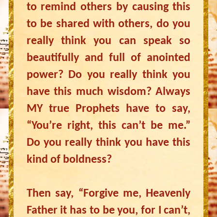
to remind others by causing this
to be shared with others, do you
really think you can speak so
beautifully and full of anointed
power? Do you really think you
have this much wisdom? Always
MY true Prophets have to say,
“You’re right, this can’t be me.”
Do you really think you have this
kind of boldness?
Then say, “Forgive me, Heavenly
Father it has to be you, for I can’t,