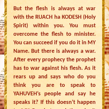
But the flesh is always at war
with the RUACH ha KODESH (Holy
Spirit) within you. You must
overcome the flesh to minister.
You can succeed if you do it in MY
Name. But there is always a war.
After every prophecy the prophet
has to war against his flesh. As it
rears up and says who do you
think you are to speak to
YAHUVEH’s people and say he
speaks it? If this doesn’t happen