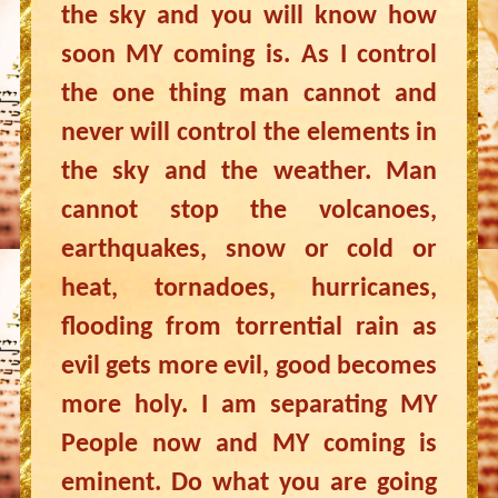
the sky and you will know how
soon MY coming is. As I control
the one thing man cannot and
never will control the elements in
the sky and the weather. Man
cannot stop the volcanoes,
earthquakes, snow or cold or
heat, tornadoes, hurricanes,
flooding from torrential rain as
evil gets more evil, good becomes
more holy. I am separating MY
People now and MY coming is
eminent. Do what you are going