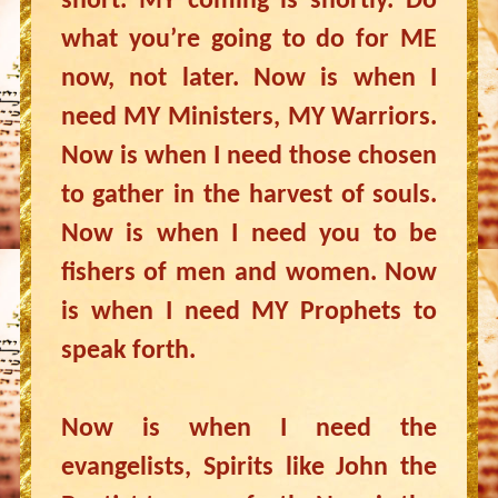
short. MY coming is shortly. Do
what you’re going to do for ME
now, not later. Now is when I
need MY Ministers, MY Warriors.
Now is when I need those chosen
to gather in the harvest of souls.
Now is when I need you to be
fishers of men and women. Now
is when I need MY Prophets to
speak forth.
Now is when I need the
evangelists, Spirits like John the