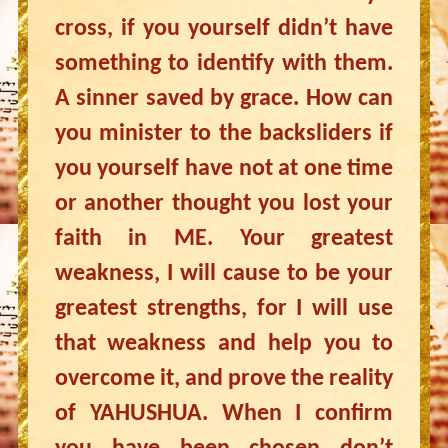
cross, if you yourself didn’t have
something to identify with them.
A sinner saved by grace. How can
you minister to the backsliders if
you yourself have not at one time
or another thought you lost your
faith in ME. Your greatest
weakness, I will cause to be your
greatest strengths, for I will use
that weakness and help you to
overcome it, and prove the reality
of YAHUSHUA. When I confirm