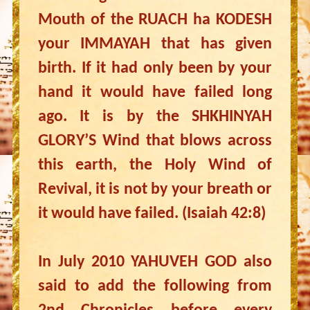
Mouth of the RUACH ha KODESH
your IMMAYAH that has given
birth. If it had only been by your
hand it would have failed long
ago. It is by the SHKHINYAH
GLORY’S Wind that blows across
this earth, the Holy Wind of
Revival, it is not by your breath or
it would have failed. (Isaiah 42:8)
In July 2010 YAHUVEH GOD also
said to add the following from