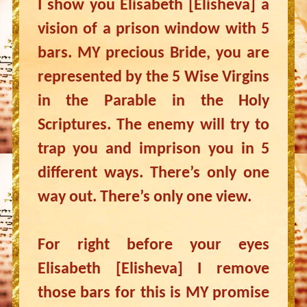
I show you Elisabeth [Elisheva] a
vision of a prison window with 5
bars. MY precious Bride, you are
represented by the 5 Wise Virgins
in the Parable in the Holy
Scriptures. The enemy will try to
trap you and imprison you in 5
different ways. There’s only one
way out. There’s only one view.
For right before your eyes
Elisabeth [Elisheva] I remove
those bars for this is MY promise