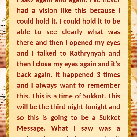
I saw again and again. I’ve never
had a vision like this because I
could hold it. I could hold it to be
able to see clearly what was
there and then I opened my eyes
and I talked to Kathrynyah and
then I close my eyes again and it’s
back again. It happened 3 times
and I always want to remember
this. This is a time of Sukkot. This
will be the third night tonight and
so this is going to be a Sukkot
Message. What I saw was a