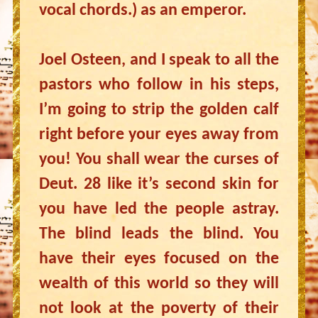
vocal chords.) as an emperor.
Joel Osteen, and I speak to all the
pastors who follow in his steps,
I’m going to strip the golden calf
right before your eyes away from
you! You shall wear the curses of
Deut. 28 like it’s second skin for
you have led the people astray.
The blind leads the blind. You
have their eyes focused on the
wealth of this world so they will
not look at the poverty of their