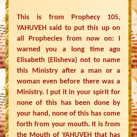
This is from Prophecy 105,
YAHUVEH said to put this up on
all Prophecies from now on: I
warned you a long time ago
Elisabeth (Elisheva) not to name
this Ministry after a man or a
woman even before there was a
Ministry. I put it in your spirit for
none of this has been done by
your hand, none of this has come
forth from your mouth. It is from
the Mouth of YAHUVEH that has