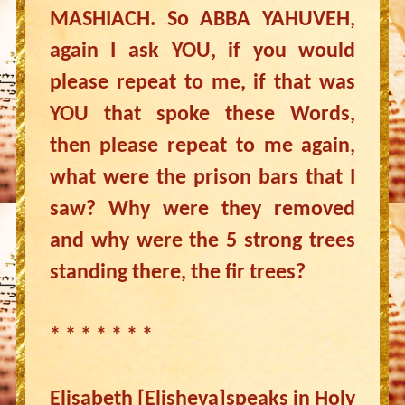
MASHIACH. So ABBA YAHUVEH,
again I ask YOU, if you would
please repeat to me, if that was
YOU that spoke these Words,
then please repeat to me again,
what were the prison bars that I
saw? Why were they removed
and why were the 5 strong trees
standing there, the fir trees?
* * * * * * *
Elisabeth [Elisheva]speaks in Holy