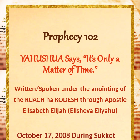
Prophecy 102
YAHUSHUA Says, “It’s Only a
Matter of Time.”
Written/Spoken under the anointing of
the RUACH ha KODESH through Apostle
Elisabeth Elijah (Elisheva Eliyahu)
October 17, 2008 During Sukkot