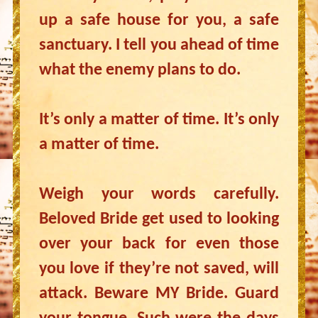
up a safe house for you, a safe
sanctuary. I tell you ahead of time
what the enemy plans to do.
It’s only a matter of time. It’s only
a matter of time.
Weigh your words carefully.
Beloved Bride get used to looking
over your back for even those
you love if they’re not saved, will
attack. Beware MY Bride. Guard