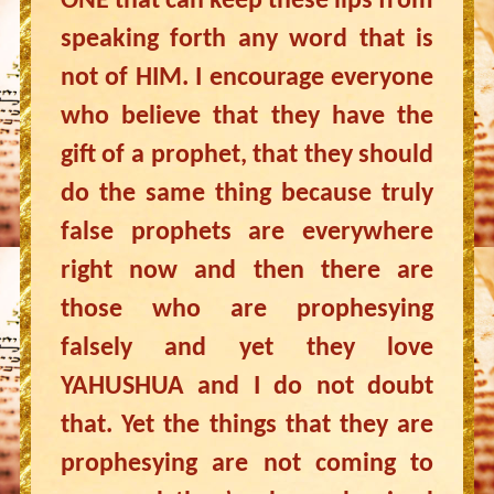
ONE that can keep these lips from
speaking forth any word that is
not of HIM. I encourage everyone
who believe that they have the
gift of a prophet, that they should
do the same thing because truly
false prophets are everywhere
right now and then there are
those who are prophesying
falsely and yet they love
YAHUSHUA and I do not doubt
that. Yet the things that they are
prophesying are not coming to