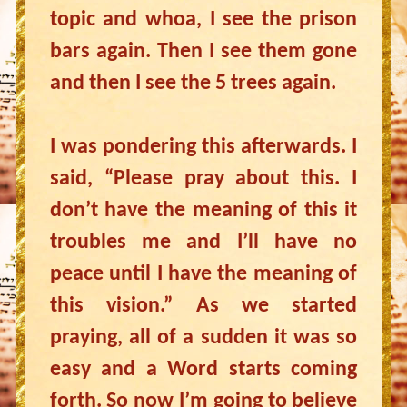
topic and whoa, I see the prison
bars again. Then I see them gone
and then I see the 5 trees again.
I was pondering this afterwards. I
said, “Please pray about this. I
don’t have the meaning of this it
troubles me and I’ll have no
peace until I have the meaning of
this vision.” As we started
praying, all of a sudden it was so
easy and a Word starts coming
forth. So now I’m going to believe