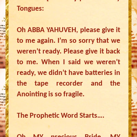
Tongues:
Oh ABBA YAHUVEH, please give it
to me again. I’m so sorry that we
weren’t ready. Please give it back
to me. When I said we weren’t
ready, we didn’t have batteries in
the tape recorder and the
Anointing is so fragile.
The Prophetic Word Starts….