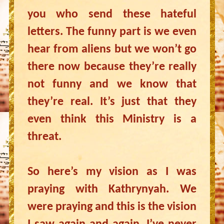
you who send these hateful
letters. The funny part is we even
hear from aliens but we won’t go
there now because they’re really
not funny and we know that
they’re real. It’s just that they
even think this Ministry is a
threat.
So here’s my vision as I was
praying with Kathrynyah. We
were praying and this is the vision