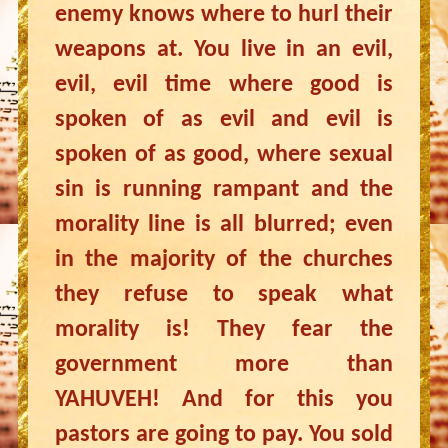
enemy knows where to hurl their
weapons at. You live in an evil,
evil, evil time where good is
spoken of as evil and evil is
spoken of as good, where sexual
sin is running rampant and the
morality line is all blurred; even
in the majority of the churches
they refuse to speak what
morality is! They fear the
government more than
YAHUVEH! And for this you
pastors are going to pay. You sold