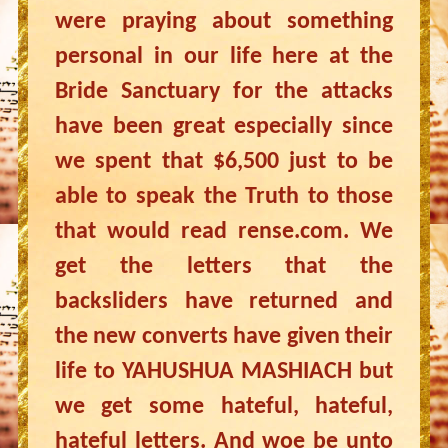
were praying about something
personal in our life here at the
Bride Sanctuary for the attacks
have been great especially since
we spent that $6,500 just to be
able to speak the Truth to those
that would read rense.com. We
get the letters that the
backsliders have returned and
the new converts have given their
life to YAHUSHUA MASHIACH but
we get some hateful, hateful,
hateful letters. And woe be unto