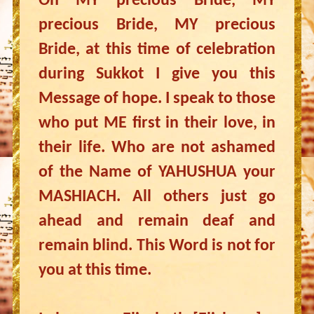
Oh MY precious Bride, MY
precious Bride, MY precious
Bride, at this time of celebration
during Sukkot I give you this
Message of hope. I speak to those
who put ME first in their love, in
their life. Who are not ashamed
of the Name of YAHUSHUA your
MASHIACH. All others just go
ahead and remain deaf and
remain blind. This Word is not for
you at this time.