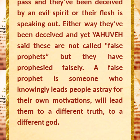
pass and they’ve been deceived
by an evil spirit or their flesh is
speaking out. Either way they’ve
been deceived and yet YAHUVEH
said these are not called “false
prophets” but they have
prophesied falsely. A false
prophet is someone who
knowingly leads people astray for
their own motivations, will lead
them to a different truth, to a
different god.