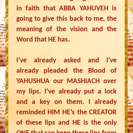
in faith that ABBA YAHUVEH is
going to give this back to me, the
meaning of the vision and the
Word that HE has.
I’ve already asked and I’ve
already pleaded the Blood of
YAHUSHUA our MASHIACH over
my lips. I’ve already put a lock
and a key on them. I already
reminded HIM HE’s the CREATOR
of these lips and HE is the only