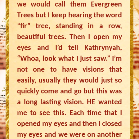
we would call them Evergreen
Trees but I keep hearing the word
“fir” tree, standing in a row,
beautiful trees. Then I open my
eyes and I’d tell Kathrynyah,
“Whoa, look what I just saw.” I’m
not one to have visions that
easily, usually they would just so
quickly come and go but this was
a long lasting vision. HE wanted
me to see this. Each time that I
opened my eyes and then I closed
my eyes and we were on another