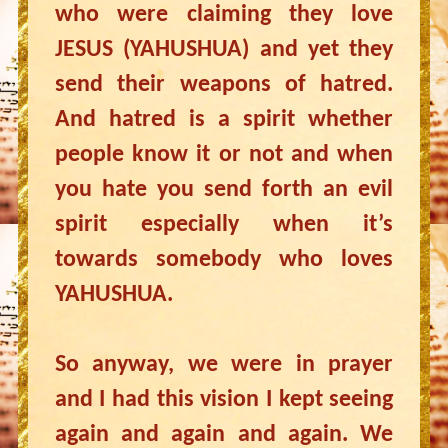
who were claiming they love
JESUS (YAHUSHUA) and yet they
send their weapons of hatred.
And hatred is a spirit whether
people know it or not and when
you hate you send forth an evil
spirit especially when it’s
towards somebody who loves
YAHUSHUA.
So anyway, we were in prayer
and I had this vision I kept seeing
again and again and again. We