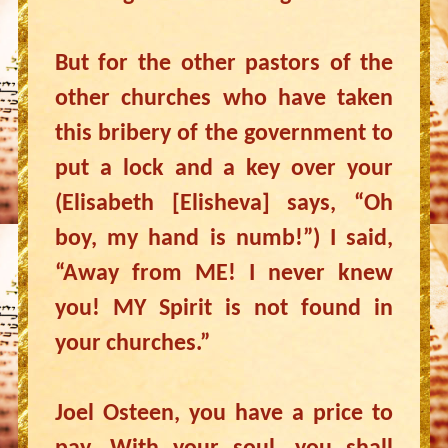
But for the other pastors of the
other churches who have taken
this bribery of the government to
put a lock and a key over your
(Elisabeth [Elisheva] says, “Oh
boy, my hand is numb!”) I said,
“Away from ME! I never knew
you! MY Spirit is not found in
your churches.”
Joel Osteen, you have a price to