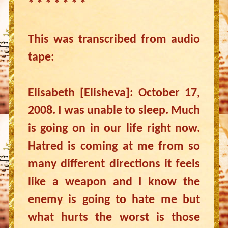
* * * * * * *
This was transcribed from audio
tape:
Elisabeth [Elisheva]: October 17,
2008. I was unable to sleep. Much
is going on in our life right now.
Hatred is coming at me from so
many different directions it feels
like a weapon and I know the
enemy is going to hate me but
what hurts the worst is those