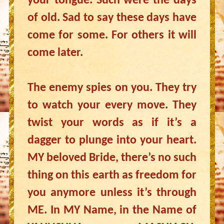
your tongue. Such were the days
of old. Sad to say these days have
come for some. For others it will
come later.
The enemy spies on you. They try
to watch your every move. They
twist your words as if it’s a
dagger to plunge into your heart.
MY beloved Bride, there’s no such
thing on this earth as freedom for
you anymore unless it’s through
ME. In MY Name, in the Name of