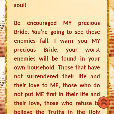
soul!
Be encouraged MY precious
Bride. You’re going to see these
enemies fall. I warn you MY
precious Bride, your worst
enemies will be found in your
own household. Those that have
not surrendered their life and
their love to ME, those who do
not put ME first in their life and
their love, those who refuse to
believe the Truths in the Holy