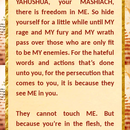
YAHUSHUA, your MASHIACH,
there is freedom in ME. So hide
yourself for a little while until MY
rage and MY fury and MY wrath
pass over those who are only fit
to be MY enemies. For the hateful
words and actions that’s done
unto you, for the persecution that
comes to you, it is because they
see ME in you.
They cannot touch ME. But
because you’re in the flesh, the