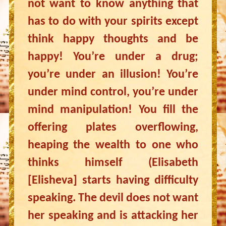
not want to know anything that
has to do with your spirits except
think happy thoughts and be
happy! You’re under a drug;
you’re under an illusion! You’re
under mind control, you’re under
mind manipulation! You fill the
offering plates overflowing,
heaping the wealth to one who
thinks himself (Elisabeth
[Elisheva] starts having difficulty
speaking. The devil does not want
her speaking and is attacking her