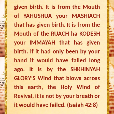
given birth. It is from the Mouth
of YAHUSHUA your MASHIACH
that has given birth. It is from the
Mouth of the RUACH ha KODESH
your IMMAYAH that has given
birth. If it had only been by your
hand it would have failed long
ago. It is by the SHKHINYAH
GLORY’S Wind that blows across
this earth, the Holy Wind of
Revival, it is not by your breath or
it would have failed. (Isaiah 42:8)