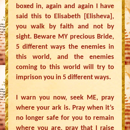
boxed in, again and again I have
said this to Elisabeth [Elisheva],
you walk by faith and not by
sight. Beware MY precious Bride,
5 different ways the enemies in
this world, and the enemies
coming to this world will try to
imprison you in 5 different ways.
I warn you now, seek ME, pray
where your ark is. Pray when it’s
no longer safe for you to remain
where you are, pray that I raise