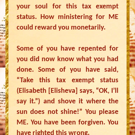
your soul for this tax exempt
status. How ministering for ME
could reward you monetarily.
Some of you have repented for
you did now know what you had
done. Some of you have said,
“Take this tax exempt status
(Elisabeth [Elisheva] says, “OK, I’ll
say it.”) and shove it where the
sun does not shine!” You please
ME. You have been forgiven. You
have righted this wrong.