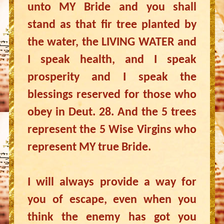
unto MY Bride and you shall
stand as that fir tree planted by
the water, the LIVING WATER and
I speak health, and I speak
prosperity and I speak the
blessings reserved for those who
obey in Deut. 28. And the 5 trees
represent the 5 Wise Virgins who
represent MY true Bride.
I will always provide a way for
you of escape, even when you
think the enemy has got you