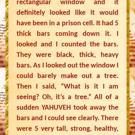
rectangular window and it
definitely looked like it would
have been in a prison cell. It had 5
thick bars coming down it. I
looked and I counted the bars.
They were black, thick, heavy
bars. As I looked out the window I
could barely make out a tree.
Then I said, “What is it I am
seeing? Oh, it’s a tree.” All of a
sudden YAHUVEH took away the
bars and I could see clearly. There
were 5 very tall, strong, healthy,