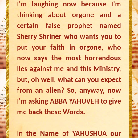
I’m laughing now because I’m
thinking about orgone and a
certain false prophet named
Sherry Shriner who wants you to
put your faith in orgone, who
now says the most horrendous
lies against me and this Ministry,
but, oh well, what can you expect
from an alien? So, anyway, now
I’m asking ABBA YAHUVEH to give
me back these Words.
In the Name of YAHUSHUA our