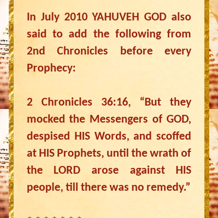
In July 2010 YAHUVEH GOD also
said to add the following from
2nd Chronicles before every
Prophecy:
2 Chronicles 36:16, “But they
mocked the Messengers of GOD,
despised HIS Words, and scoffed
at HIS Prophets, until the wrath of
the LORD arose against HIS
people, till there was no remedy.”