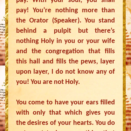
pay. With your soul, you shall
pay! You’re nothing more than
the Orator (Speaker). You stand
behind a pulpit but there’s
nothing Holy in you or your wife
and the congregation that fills
this hall and fills the pews, layer
upon layer, I do not know any of
you! You are not Holy.
You come to have your ears filled
with only that which gives you
the desires of your hearts. You do