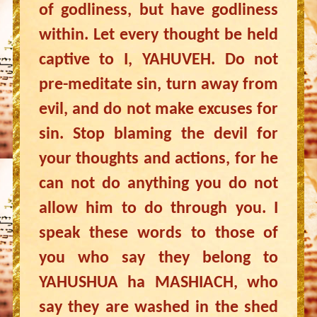
of godliness, but have godliness
within. Let every thought be held
captive to I, YAHUVEH. Do not
pre-meditate sin, turn away from
evil, and do not make excuses for
sin. Stop blaming the devil for
your thoughts and actions, for he
can not do anything you do not
allow him to do through you. I
speak these words to those of
you who say they belong to
YAHUSHUA ha MASHIACH, who
say they are washed in the shed