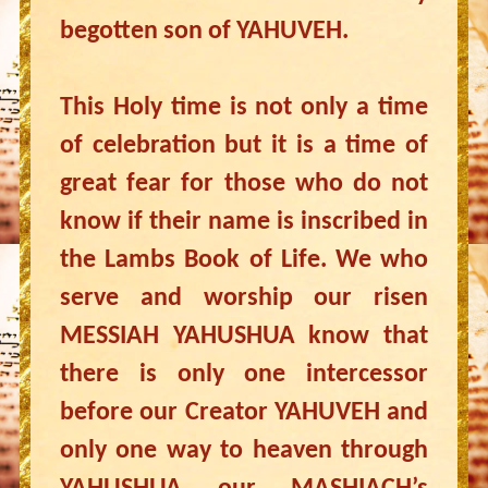
begotten son of YAHUVEH.
This Holy time is not only a time
of celebration but it is a time of
great fear for those who do not
know if their name is inscribed in
the Lambs Book of Life. We who
serve and worship our risen
MESSIAH YAHUSHUA know that
there is only one intercessor
before our Creator YAHUVEH and
only one way to heaven through