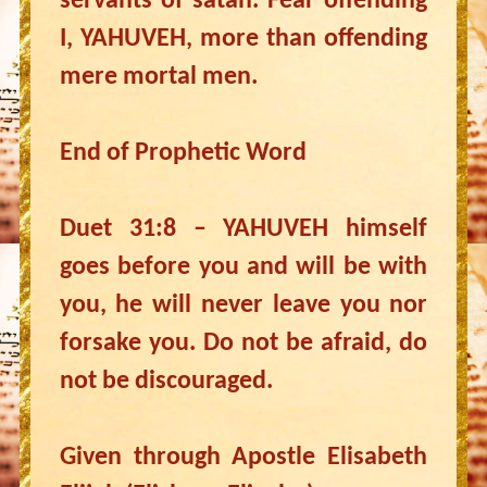
servants of satan. Fear offending
I, YAHUVEH, more than offending
mere mortal men.
End of Prophetic Word
Duet 31:8 – YAHUVEH himself
goes before you and will be with
you, he will never leave you nor
forsake you. Do not be afraid, do
not be discouraged.
Given through Apostle Elisabeth