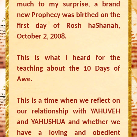
much to my surprise, a brand
new Prophecy was birthed on the
first day of Rosh haShanah,
October 2, 2008.
This is what I heard for the
teaching about the 10 Days of
Awe.
This is a time when we reflect on
our relationship with YAHUVEH
and YAHUSHUA and whether we
have a loving and obedient