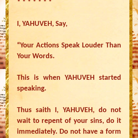
* * * * * * *
I, YAHUVEH, Say,
“Your Actions Speak Louder Than
Your Words.
This is when YAHUVEH started
speaking.
Thus saith I, YAHUVEH, do not
wait to repent of your sins, do it
immediately. Do not have a form