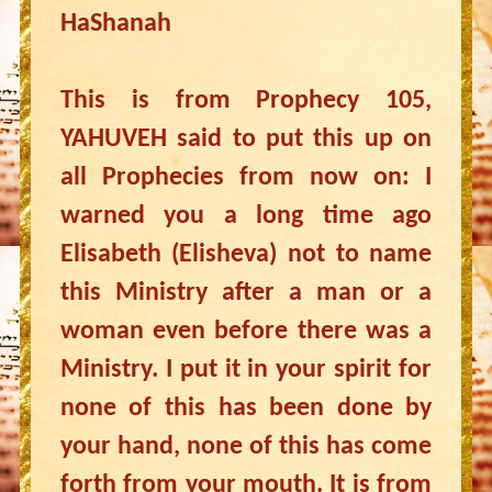
HaShanah
This is from Prophecy 105,
YAHUVEH said to put this up on
all Prophecies from now on: I
warned you a long time ago
Elisabeth (Elisheva) not to name
this Ministry after a man or a
woman even before there was a
Ministry. I put it in your spirit for
none of this has been done by
your hand, none of this has come
forth from your mouth. It is from