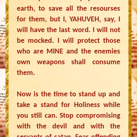
earth, to save all the resourses
for them, but I, YAHUVEH, say, I
will have the last word. I will not
be mocked. I will protect those
who are MINE and the enemies
own weapons shall consume
them.
Now is the time to stand up and
take a stand for Holiness while
you still can. Stop compromising
with the devil and with the