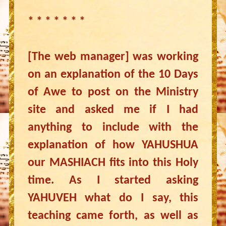
* * * * * * *
[The web manager] was working
on an explanation of the 10 Days
of Awe to post on the Ministry
site and asked me if I had
anything to include with the
explanation of how YAHUSHUA
our MASHIACH fits into this Holy
time. As I started asking
YAHUVEH what do I say, this
teaching came forth, as well as