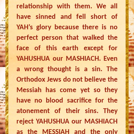
relationship with them. We all
have sinned and fell short of
YAH’s glory because there is no
perfect person that walked the
face of this earth except for
YAHUSHUA our MASHIACH. Even
a wrong thought is a sin. The
Orthodox Jews do not believe the
Messiah has come yet so they
have no blood sacrifice for the
atonement of their sins. They
reject YAHUSHUA our MASHIACH
as the MESSIAH and the only