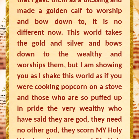
that I gave them as a blessing and
made a golden calf to worship
and bow down to, it is no
different now. This world takes
the gold and silver and bows
down to the wealthy and
worships them, but I am showing
you as I shake this world as if you
were cooking popcorn on a stove
and those who are so puffed up
in pride the very wealthy who
have said they are god, they need
no other god, they scorn MY Holy