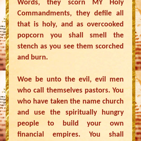
Words, they scorn MY Holy
Commandments, they defile all
that is holy, and as overcooked
popcorn you shall smell the
stench as you see them scorched
and burn.
Woe be unto the evil, evil men
who call themselves pastors. You
who have taken the name church
and use the spiritually hungry
people to build your own
financial empires. You shall