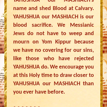
YAHUSHUA our MASHIACH’s
name and shed Blood at Calvary.
YAHUSHUA our MASHIACH is our
blood sacrifice. We Messianic
Jews do not have to weep and
mourn on Yom Kippur because
we have no covering for our sins,
like those who have rejected
YAHUSHUA do. We encourage you
at this Holy time to draw closer to
YAHUSHUA our MASHIACH than
you ever have before.