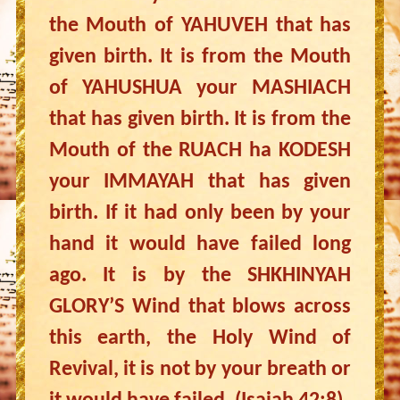
the Mouth of YAHUVEH that has
given birth. It is from the Mouth
of YAHUSHUA your MASHIACH
that has given birth. It is from the
Mouth of the RUACH ha KODESH
your IMMAYAH that has given
birth. If it had only been by your
hand it would have failed long
ago. It is by the SHKHINYAH
GLORY’S Wind that blows across
this earth, the Holy Wind of
Revival, it is not by your breath or