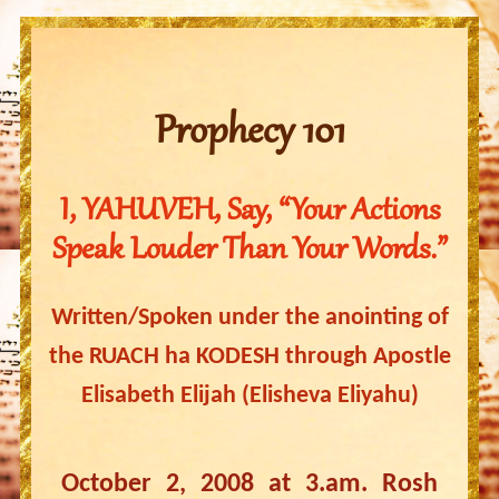
Prophecy 101
I, YAHUVEH, Say, “Your Actions
Speak Louder Than Your Words.”
Written/Spoken under the anointing of
the RUACH ha KODESH through Apostle
Elisabeth Elijah (Elisheva Eliyahu)
October 2, 2008 at 3.am. Rosh