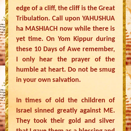
edge of a cliff, the cliff is the Great
Tribulation. Call upon YAHUSHUA
ha MASHIACH now while there is
yet time. On Yom Kippur during
these 10 Days of Awe remember,
I only hear the prayer of the
humble at heart. Do not be smug
in your own salvation.
In times of old the children of
Israel sinned greatly against ME.
They took their gold and silver