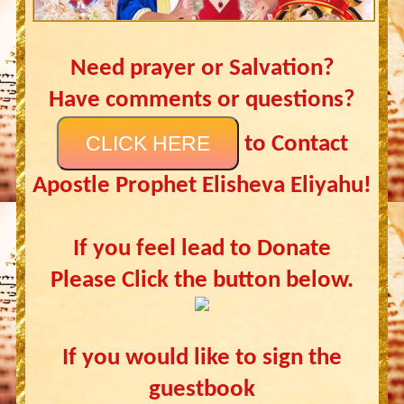
Need prayer or Salvation?
Have comments or questions?
CLICK HERE
to Contact
Apostle Prophet Elisheva Eliyahu!
If you feel lead to Donate
Please Click the button below.
If you would like to sign the
guestbook