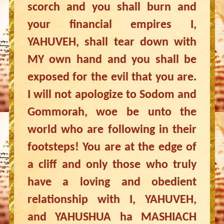
scorch and you shall burn and
your financial empires I,
YAHUVEH, shall tear down with
MY own hand and you shall be
exposed for the evil that you are.
I will not apologize to Sodom and
Gommorah, woe be unto the
world who are following in their
footsteps! You are at the edge of
a cliff and only those who truly
have a loving and obedient
relationship with I, YAHUVEH,
and YAHUSHUA ha MASHIACH