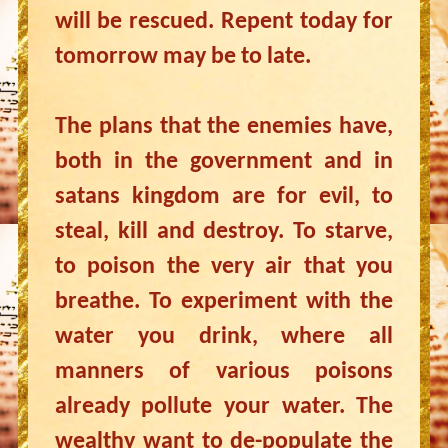
will be rescued. Repent today for
tomorrow may be to late.
The plans that the enemies have,
both in the government and in
satans kingdom are for evil, to
steal, kill and destroy. To starve,
to poison the very air that you
breathe. To experiment with the
water you drink, where all
manners of various poisons
already pollute your water. The
wealthy want to de-populate the