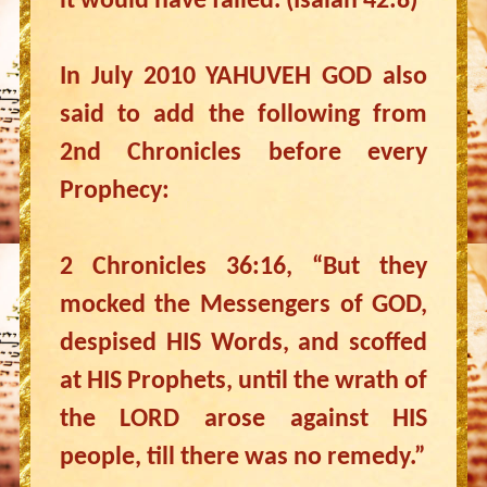
it would have failed. (Isaiah 42:8)
In July 2010 YAHUVEH GOD also
said to add the following from
2nd Chronicles before every
Prophecy:
2 Chronicles 36:16, “But they
mocked the Messengers of GOD,
despised HIS Words, and scoffed
at HIS Prophets, until the wrath of
the LORD arose against HIS
people, till there was no remedy.”