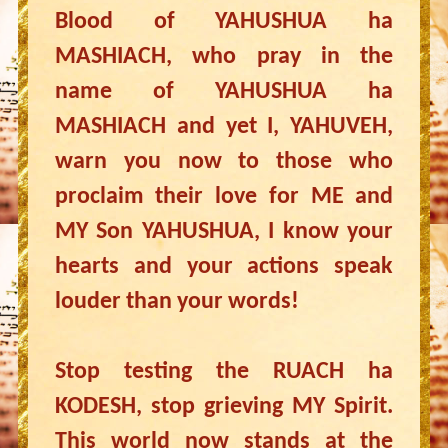
Blood of YAHUSHUA ha
MASHIACH, who pray in the
name of YAHUSHUA ha
MASHIACH and yet I, YAHUVEH,
warn you now to those who
proclaim their love for ME and
MY Son YAHUSHUA, I know your
hearts and your actions speak
louder than your words!
Stop testing the RUACH ha
KODESH, stop grieving MY Spirit.
This world now stands at the