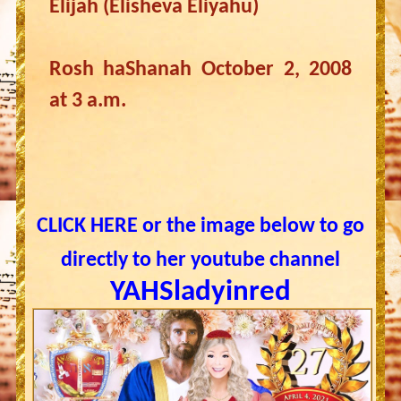
Elijah (Elisheva Eliyahu)
Rosh haShanah October 2, 2008
at 3 a.m.
CLICK HERE or the image below to go
directly to her youtube channel
YAHSladyinred