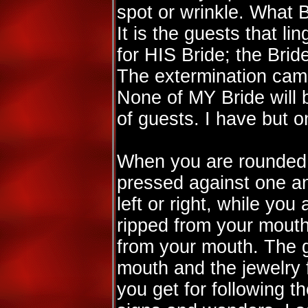
spot or wrinkle. What
It is the guests that l
for HIS Bride; the Bri
The extermination camps
None of MY Bride will be
of guests. I have but o
When you are rounded u
pressed against one a
left or right, while you 
ripped from your mouth
from your mouth. The g
mouth and the jewelry 
you get for following t