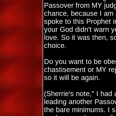
Passover from MY judg
chance, because I am 
spoke to this Prophet 
your God didn't warn yo
love. So it was then, so 
choice.
Do you want to be obe
chastisement or MY rej
so it will be again.
(Sherrie's note," I ha
leading another Passov
the bare minimums. I 