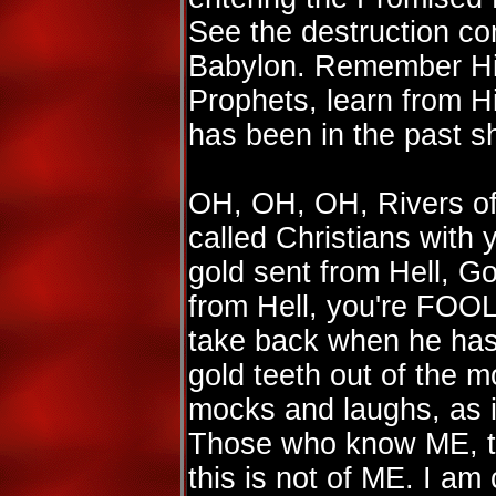
See the destruction c
Babylon. Remember Hit
Prophets, learn from H
has been in the past sh
OH, OH, OH, Rivers of 
called Christians with y
gold sent from Hell, Go
from Hell, you're FO
take back when he has 
gold teeth out of the 
mocks and laughs, as it
Those who know ME, 
this is not of ME. I a