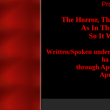
Pr
The Horror, Th
As In The
So It 
Written/Spoken under
ha
through Apo
Apr