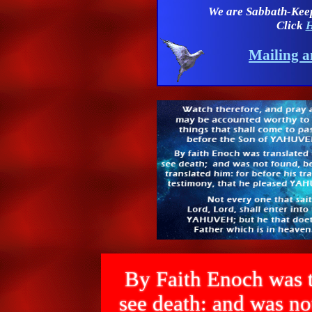
We are Sabbath-Kee
Click
H
Mailing a
By Faith Enoch was t
see death: and was 