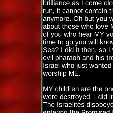
brilliance as I come clo
run, it cannot contai
anymore. Oh but you w
about those who love 
of you who hear MY voi
time to go you will kno
Sea? I did it then, so I 
evil pharaoh and his t
Israel who just wanted 
worship ME.
MY children are the on
were destroyed. I did it
The Israelites disobe
entering the Promised