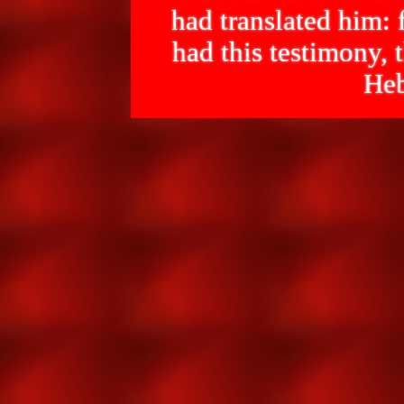
had translated him: f
had this testimony
Heb