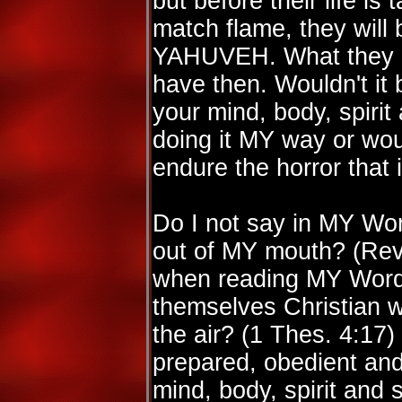
but before their life is
match flame, they will b
YAHUVEH. What they do
have then. Wouldn't it 
your mind, body, spirit
doing it MY way or woul
endure the horror that
Do I not say in MY Wor
out of MY mouth? (Rev
when reading MY Word 
themselves Christian w
the air? (1 Thes. 4:17)
prepared, obedient and
mind, body, spirit and 