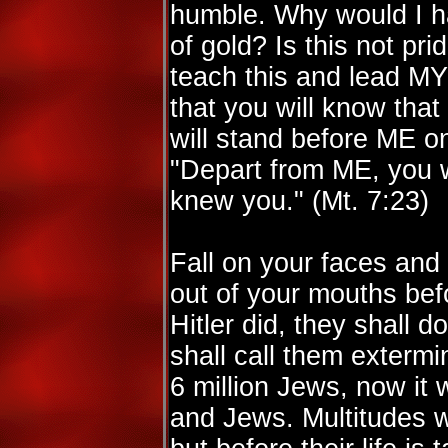
humble. Why would I h
of gold? Is this not pr
teach this and lead MY
that you will know that
will stand before ME 
"Depart from ME, you wo
knew you." (Mt. 7:23)
Fall on your faces an
out of your mouths befor
Hitler did, they shall d
shall call them extermi
6 million Jews, now it w
and Jews. Multitudes wi