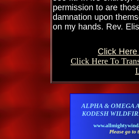
permission to are thos
damnation upon themse
on my hands. Rev. Elis
Click Here 
Click Here To Tran
ALPHA & OMEGA 
KODESH WILDFI
www.allmightywin
Please go to t