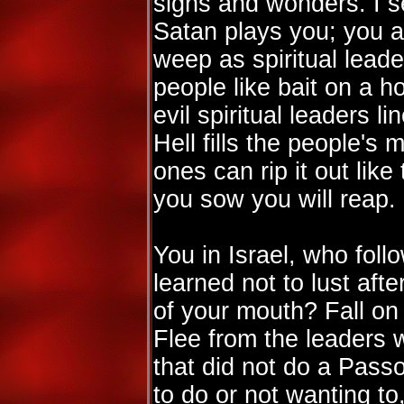
signs and wonders. I s
Satan plays you; you a
weep as spiritual lead
people like bait on a h
evil spiritual leaders l
Hell fills the people's 
ones can rip it out lik
you sow you will reap.
You in Israel, who foll
learned not to lust afte
of your mouth? Fall o
Flee from the leaders 
that did not do a Pass
to do or not wanting t