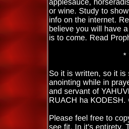
applesauce, horseradish
or wine. Study to show
info on the internet. R
believe you will have a
is to come. Read Prop
* 
So it is written, so it 
anointing while in praye
and servant of YAHU
RUACH ha KODESH. On
Please feel free to cop
see fit. In it's entirety