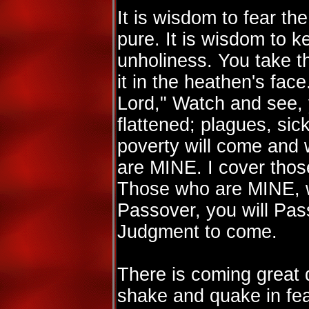
It is wisdom to fear the
pure. It is wisdom to k
unholiness. You take 
it in the heathen's fac
Lord," Watch and see, 
flattened; plagues, sic
poverty will come and
are MINE. I cover tho
Those who are MINE, 
Passover, you will Pas
Judgment to come.
There is coming great d
shake and quake in fe