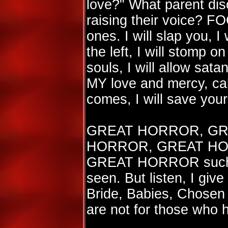
love?" What parent disc
raising their voice?
ones. I will slap you, I 
the left, I will stomp o
souls, I will allow sata
MY love and mercy, ca
comes, I will save your
GREAT HORROR, GR
HORROR, GREAT HO
GREAT HORROR such a
seen. But listen, I giv
Bride, Babies, Chosen 
are not for those who 