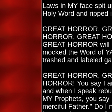
Laws in MY face spit u
Holy Word and ripped i
GREAT HORROR, GR
HORROR, GREAT HO
GREAT HORROR will c
mocked the Word of Y
trashed and labeled g
GREAT HORROR, GR
HORROR! You say I am
and when I speak rebuk
MY Prophets, you say "
merciful Father." Do I n