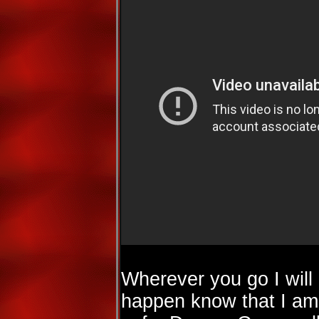
Wherever you go I will
happen know that I am 