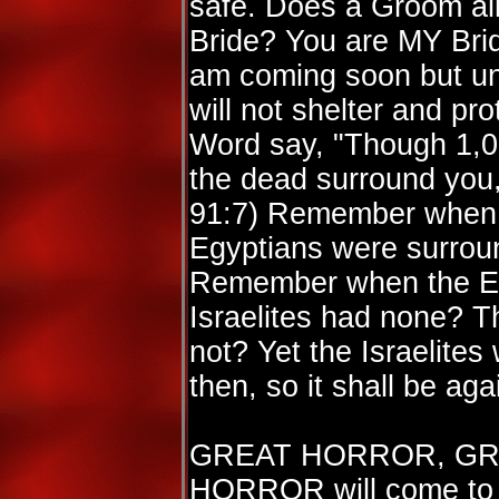
safe. Does a Groom al
Bride? You are MY Brid
am coming soon but unt
will not shelter and p
Word say, "Though 1,00
the dead surround you, 
91:7) Remember when t
Egyptians were surrou
Remember when the Eg
Israelites had none? Th
not? Yet the Israelites
then, so it shall be aga
GREAT HORROR, GR
HORROR will come to t