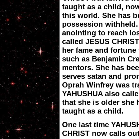
taught as a child, no
this world. She has b
possession withheld.
anointing to reach l
called JESUS CHRIST 
her fame and fortune
such as Benjamin Cre
mentors. She has bee
serves satan and prom
Oprah Winfrey was tra
YAHUSHUA also call
that she is older she
taught as a child.
One last time YAHUS
CHRIST now calls ou