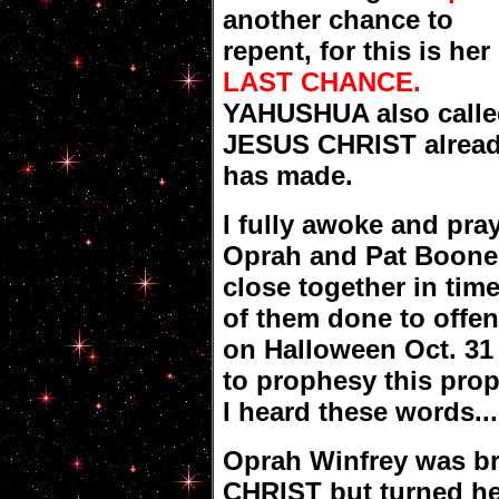
another chance to
repent, for this is her
LAST CHANCE.
YAHUSHUA also calle
JESUS CHRIST alread
has made.
I fully awoke and pr
Oprah and Pat Boone 
close together in tim
of them done to of
on Halloween Oct. 31
to prophesy this pro
I heard these words...
Oprah Winfrey was b
CHRIST but turned he