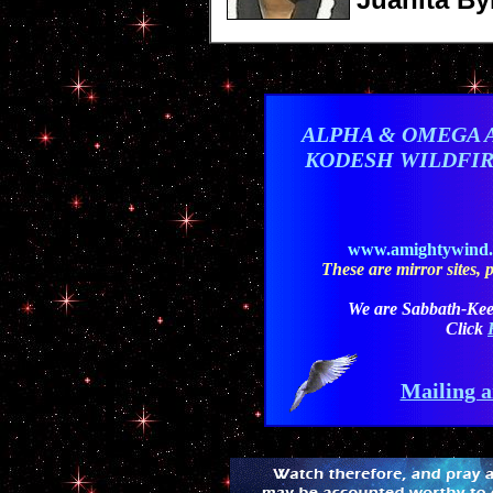
ALPHA & OMEGA 
KODESH WILDFI
www.amightywind
These are mirror sites, pl
We are Sabbath-Kee
Click
Mailing a