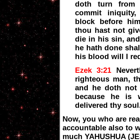
doth turn from 
commit iniquity
block before him
thou hast not giv
die in his sin, a
he hath done shal
his blood will I re
Ezek 3:21
Nevert
righteous man, th
and he doth not s
because he is 
delivered thy soul
Now, you who are read
accountable also to 
much YAHUSHUA (JES