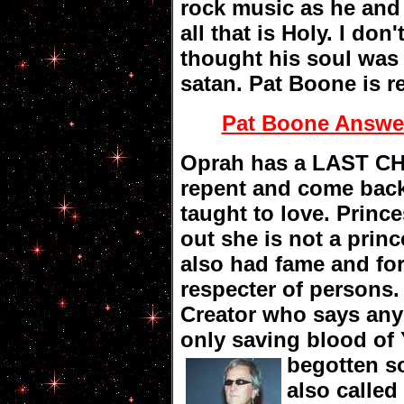
rock music as he an
all that is Holy. I do
thought his soul was 
satan. Pat Boone is r
Pat Boone Answer
Oprah has a LAST CH
repent and come back
taught to love. Princ
out she is not a princ
also had fame and for
respecter of persons
Creator who says any
only saving blood o
begotten 
also calle