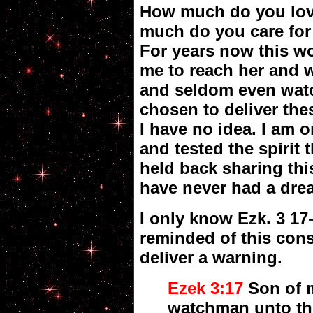
How much do you lo
much do you care for
For years now this 
me to reach her and w
and seldom even wat
chosen to deliver the
I have no idea. I am 
and tested the spirit 
held back sharing thi
have never had a drea
I only know Ezk. 3 17
reminded of this cons
deliver a warning.
Ezek 3:17
Son of m
watchman unto the