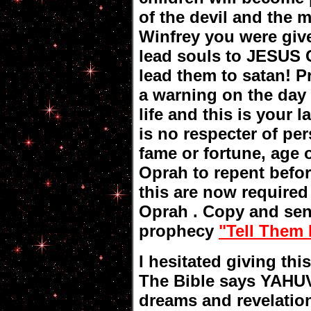
of the devil and the 
Winfrey you were giv
lead souls to JESUS
lead them to satan! P
a warning on the day
life and this is your 
is no respecter of per
fame or fortune, age 
Oprah to repent before
this are now required
Oprah . Copy and send
prophecy
"Tell Them 
I hesitated giving th
The Bible says YAHUV
dreams and revelatio