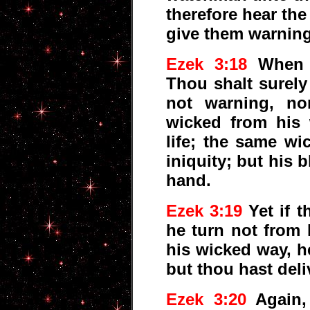
therefore hear th
give them warnin
Ezek 3:18
When I
Thou shalt surely
not warning, no
wicked from his 
life; the same wi
iniquity; but his b
hand.
Ezek 3:19
Yet if t
he turn not from 
his wicked way, he
but thou hast deli
Ezek 3:20
Again,