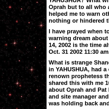
YAHUSHUA? What will
Oprah but to all who 
helped me to warn ot
nothing or hindered
I have prayed when to
warning dream about
14, 2002 is the time 
Oct. 31 2002 11:30 a
What is strange Shan
in YAHUSHUA, had a o
renown prophetess th
shared this with me 1
about Oprah and Pat
and site manager and
was holding back and t