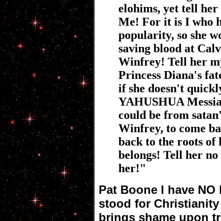
elohims, yet tell he
Me! For it is I who 
popularity, so she w
saving blood at Calv
Winfrey! Tell her my
Princess Diana's fate
if she doesn't quick
YAHUSHUA Messiah, 
could be from satan'
Winfrey, to come ba
back to the roots of
belongs! Tell her no 
her!"
Pat Boone I have NO 
stood for Christianit
brings shame upon tr