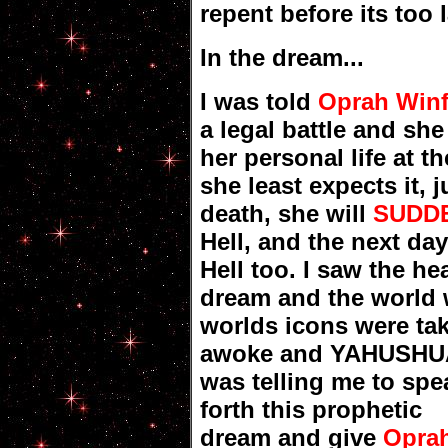
repent before its too l
In the dream...
I was told
Oprah Winf
a legal battle and she
her personal life at t
she least expects it, 
death, she will
SUDDE
Hell, and the next da
Hell too. I saw the h
dream and the world 
worlds icons were ta
awoke and YAHUSHU
was telling me to spe
forth this prophetic
dream and give
Opra