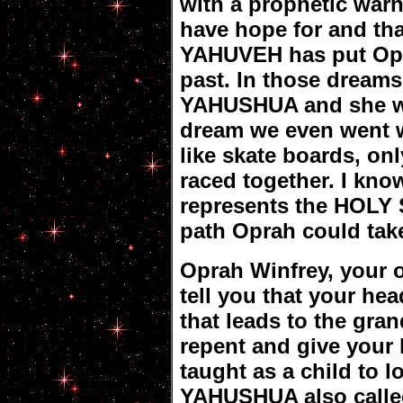
with a prophetic warn
have hope for and th
YAHUVEH has put Opr
past. In those dreams 
YAHUSHUA and she wa
dream we even went w
like skate boards, on
raced together. I kno
represents the HOLY S
path Oprah could take
Oprah Winfrey, your o
tell you that your h
that leads to the gran
repent and give your 
taught as a child to l
YAHUSHUA also calle