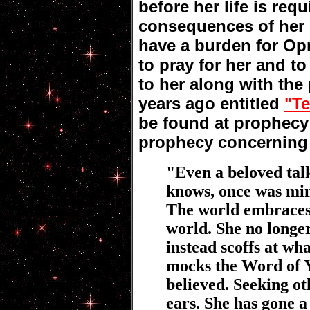
before her life is requ
consequences of her s
have a burden for Op
to pray for her and t
to her along with the
years ago entitled
"Te
be found at prophecy 
prophecy concerning
"Even a beloved tal
knows, once was min
The world embraces 
world. She no longer
instead scoffs at wh
mocks the Word of
believed. Seeking ot
ears. She has gone a