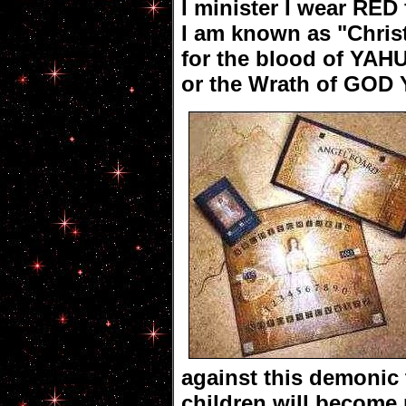
I minister I wear RED
I am known as "Christ
for the blood of YAH
or the Wrath of GOD
against this demonic
children will become