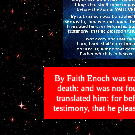
By Faith Enoch was tra
death: and was not 
translated him: for bef
testimony, that he p