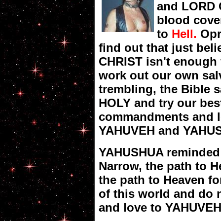
and LORD G
blood cover
to
Hell.
Opr
find out that just bel
CHRIST isn't enough
work out our own salv
trembling, the Bible s
HOLY and try our bes
commandments and lo
YAHUVEH and YAHUSHUA
YAHUSHUA reminded m
Narrow, the path to He
the path to Heaven fo
of this world and do n
and love to YAHUVE