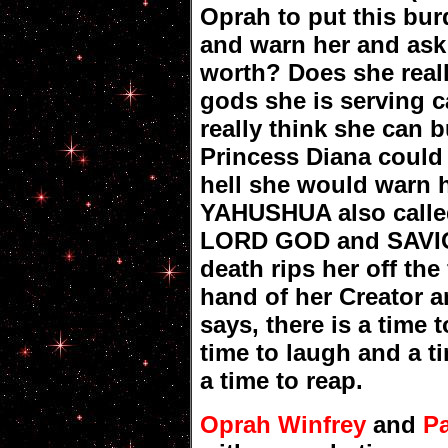
Oprah to put this bu
and warn her and ask
worth? Does she reall
gods she is serving 
really think she can 
Princess Diana could
hell she would warn h
YAHUSHUA also calle
LORD GOD and SAVIOU
death rips her off the 
hand of her Creator a
says, there is a time t
time to laugh and a t
a time to reap.
Oprah Winfrey
and
P