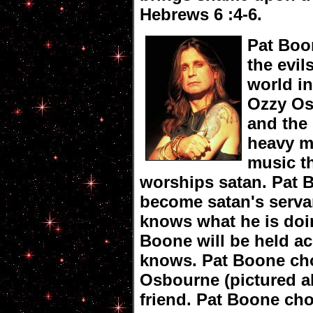
Hebrews 6 :4-6.
Pat Boo
the evils
world i
Ozzy O
and the 
heavy m
music t
worships satan. Pat 
become satan's serva
knows what he is doi
Boone will be held a
knows. Pat Boone cho
Osbourne (pictured a
friend. Pat Boone ch