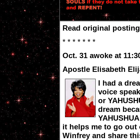
Read original postin
* * * * * * *
Oct. 31 awoke at 11:3
Apostle Elisabeth Eli
I had a dre
voice spea
or YAHUSHUA
dream beca
YAHUSHUA a
it helps me to go out
Winfrey and share thi