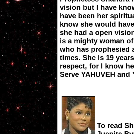
vision but I have kn
have been her spiritu
know she would have n
she had a open visio
is a mighty woman of
who has prophesied 
times. She is 19 year
respect, for I know he
Serve YAHUVEH and
To read Sh
Juanita B