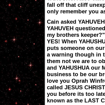
fall off that cliff une
only remember you a
Cain asked YAHUVEH 
YAHUVEH questioned 
my brothers keeper?"
YES! When YAHUSHUA
puts someone on our 
a warning though in 
them not we are to o
and YAHUSHUA our M
business to be our br
love you Oprah Winf
called JESUS CHRIST
you before its too lat
known as the LAST 