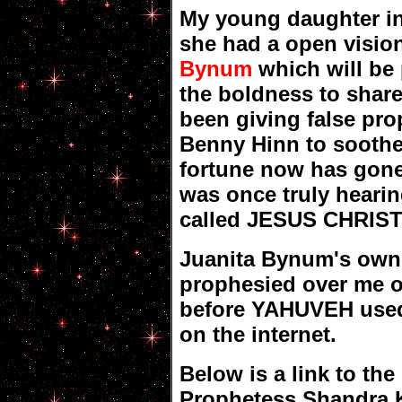
My young daughter i
she had a open visio
Bynum
which will be
the boldness to shar
been giving false pro
Benny Hinn to soothe
fortune now has gone
was once truly hear
called JESUS CHRIST 
Juanita Bynum's own
prophesied over me o
before YAHUVEH used 
on the internet.
Below is a link to the
Prophetess Shandra Ko