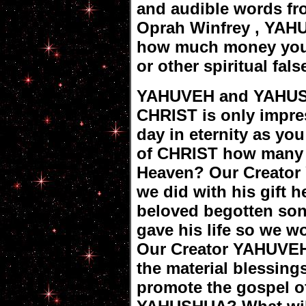
and audible words fr
Oprah Winfrey , YAH
how much money you g
or other spiritual fal
YAHUVEH and YAHUS
CHRIST is only impre
day in eternity as yo
of CHRIST how many s
Heaven? Our Creator
we did with his gift h
beloved begotten so
gave his life so we wo
Our Creator YAHUVEH
the material blessing
promote the gospel 