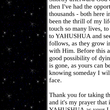
then I've had the oppor
thousands - both here i
been the thrill of my li
touch so many lives, to 
to YAHUSHUA and see t
follows, as they grow in
with Him. Before this a
good possibility of dyi
is gone, as yours can b
knowing someday I will
face.
Thank you for taking t
and it's my prayer that
YAHUSHUA as your Lord