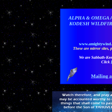
ALPHA & OMEGA 
KODESH WILDFI
www.amightywind
These are mirror sites, pl
We are Sabbath-Kee
Click
Mailing a