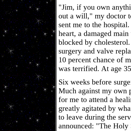
"Jim, if you own anythi
out a will," my doctor 
sent me to the hospital
heart, a damaged main 
blocked by cholesterol
surgery and valve repl
10 percent chance of ma
was terrified. At age 3
Six weeks before surge
Much against my own p
for me to attend a heal
greatly agitated by wh
to leave during the ser
announced: "The Holy Sp