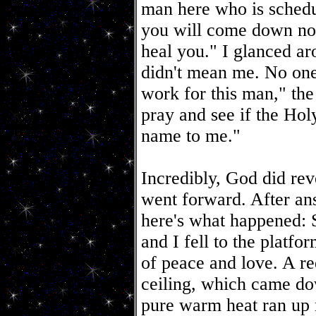
man here who is schedul
you will come down now
heal you." I glanced ar
didn't mean me. No on
work for this man," the
pray and see if the Hol
name to me."
Incredibly, God did rev
went forward. After ans
here's what happened:
and I fell to the platf
of peace and love. A re
ceiling, which came d
pure warm heat ran up m