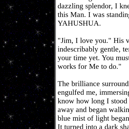
dazzling splendor, I kn
this Man. I was standin
YAHUSHUA.
"Jim, I love you." His 
indescribably gentle, te
your time yet. You mus
works for Me to do."
The brilliance surroun
engulfed me, immersing
know how long I stood t
away and began walking
blue mist of light bega
It turned into a dark s