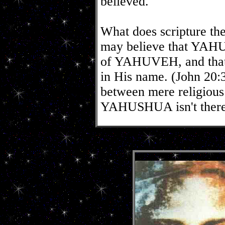
believed."
What does scripture the
may believe that YAHU
of YAHUVEH, and that 
in His name. (John 20:3
between mere religious 
YAHUSHUA isn't ther