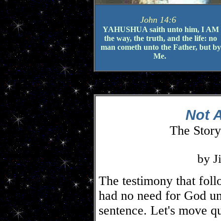
John 14:6
YAHUSHUA saith unto him, I AM
the way, the truth, and the life: no
man cometh unto the Father, but by
Me.
Not A
The Story
by J
The testimony that foll
had no need for God un
sentence. Let's move qu