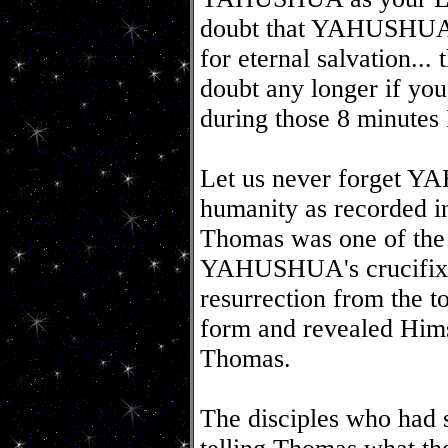
doubt that YAHUSHUA is
for eternal salvation...
doubt any longer if yo
during those 8 minutes
Let us never forget Y
humanity as recorded in
Thomas was one of the L
YAHUSHUA's crucifix
resurrection from the t
form and revealed Hims
Thomas.
The disciples who ha