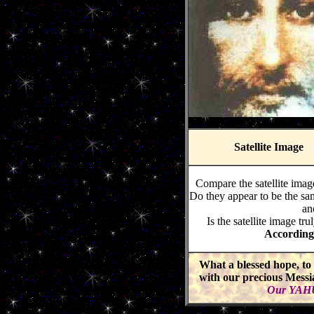
Satellite Image
Compare the satellite imag
Do they appear to be the sam
an
Is the satellite image
According 
What a blessed hope, to 
with our precious Mess
Our YAHU