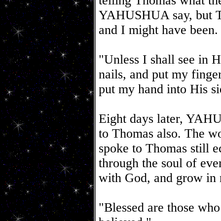
telling Thomas what th
YAHUSHUA say, but Th
and I might have been.
"Unless I shall see in H
nails, and put my finger
put my hand into His sid
Eight days later, YAH
to Thomas also. The
spoke to Thomas still e
through the soul of eve
with God, and grow in 
"Blessed are those who