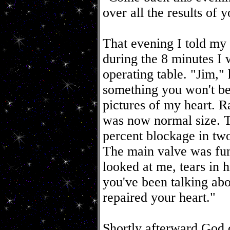
over all the results of 
That evening I told my
during the 8 minutes I 
operating table. "Jim,"
something you won't b
pictures of my heart. R
was now normal size. T
percent blockage in two
The main valve was fun
looked at me, tears in
you've been talking abo
repaired your heart."
Shortly afterward God c