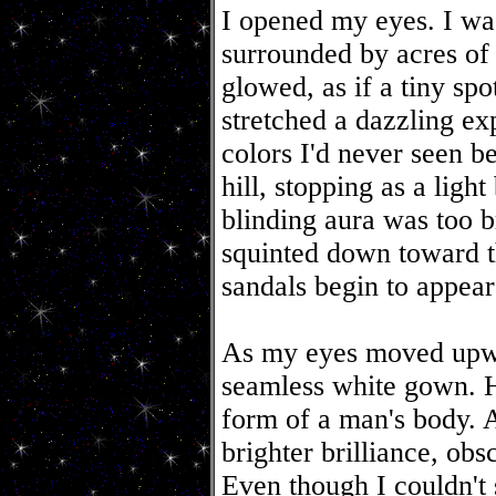
I opened my eyes. I was
surrounded by acres of 
glowed, as if a tiny spo
stretched a dazzling ex
colors I'd never seen b
hill, stopping as a lig
blinding aura was too br
squinted down toward t
sandals begin to appear 
As my eyes moved upwa
seamless white gown. H
form of a man's body. 
brighter brilliance, obs
Even though I couldn't 