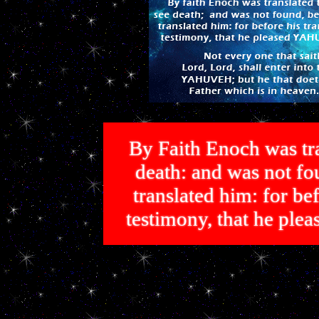
By Faith Enoch was tra
death: and was not 
translated him: for bef
testimony, that he p