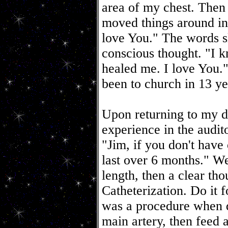
area of my chest. Then it
moved things around 
love You." The words 
conscious thought. "I k
healed me. I love You."
been to church in 13 yea
Upon returning to my d
experience in the audi
"Jim, if you don't have
last over 6 months." We
length, then a clear th
Catheterization. Do it 
was a procedure when d
main artery, then feed a