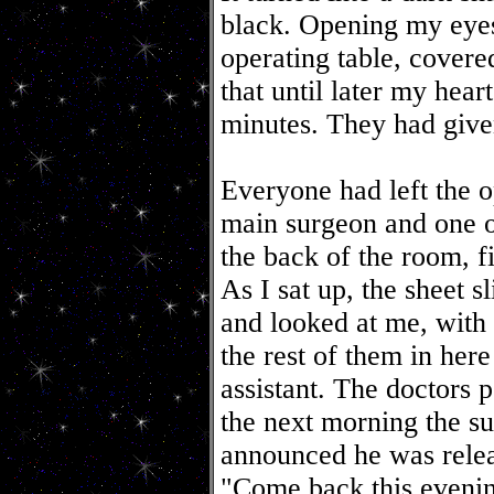
black. Opening my eyes
operating table, covere
that until later my hear
minutes. They had give
Everyone had left the o
main surgeon and one of
the back of the room, f
As I sat up, the sheet 
and looked at me, with 
the rest of them in her
assistant. The doctors 
the next morning the 
announced he was relea
"Come back this evening