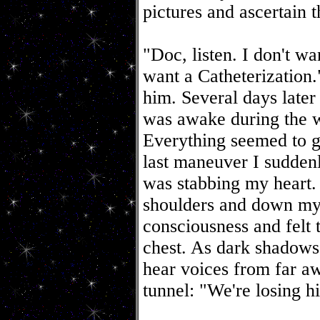
pictures and ascertain t
"Doc, listen. I don't wa
want a Catheterization
him. Several days later 
was awake during the w
Everything seemed to g
last maneuver I suddenl
was stabbing my heart.
shoulders and down my 
consciousness and felt
chest. As dark shadows
hear voices from far aw
tunnel: "We're losing hi