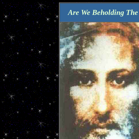
Are We Beholding The