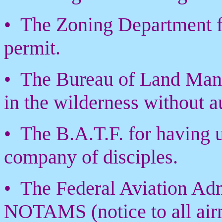
• The Zoning Department f
permit.
• The Bureau of Land Mana
in the wilderness without a
• The B.A.T.F. for having 
company of disciples.
• The Federal Aviation Admi
NOTAMS (notice to all airm