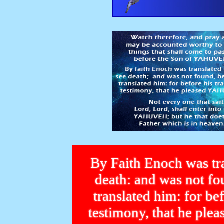
By Faith Enoch was tra
death: and was not 
translated him: for bef
testimony, that he p