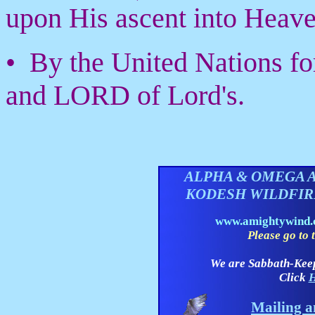
upon His ascent into Heave
• By the United Nations fo
and LORD of Lord's.
ALPHA & OMEGA 
KODESH WILDFI
www.amightywind
Please go to t
We are Sabbath-Kee
Click
H
Mailing a