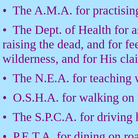
• The A.M.A. for practisin
• The Dept. of Health for a
raising the dead, and for f
wilderness, and for His cla
• The N.E.A. for teaching w
• O.S.H.A. for walking on w
• The S.P.C.A. for driving 
• P.E.T.A. for dining on ro