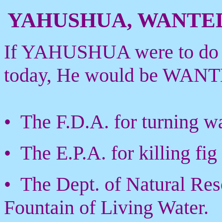
YAHUSHUA, WANTE
If YAHUSHUA were to do Hi
today, He would be WANTE
• The F.D.A. for turning wa
• The E.P.A. for killing fig 
• The Dept. of Natural Res
Fountain of Living Water.