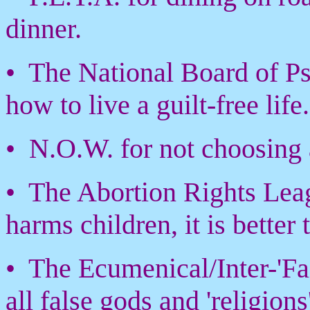
dinner.
• The National Board of Psy
how to live a guilt-free life.
• N.O.W. for not choosing
• The Abortion Rights Leag
harms children, it is better
• The Ecumenical/Inter-'F
all false gods and 'religions'