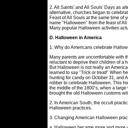
2. All Saints’ and All Souls’ Days as al
alternative, churches began to celebrate
Feast of All Souls at the same time of
name "Halloween" from the feast of All
Many popular Halloween activities ac
D. Halloween in America
1. Why do Americans celebrate Hallo
Many parents are uncomfortable with t
reluctant to deprive their children of a
But Halloween is not really an American 
learned to say "Trick or treat!" When 
hunting for candy on October 31, and A
robber to celebrate Halloween. This ho
the middle of the 1800’s, when a large
brought the old Halloween customs wi
2. In American South, the occult prac
Halloween practices.
3. Changing American Halloween pract
a. Halloween became more and more viol