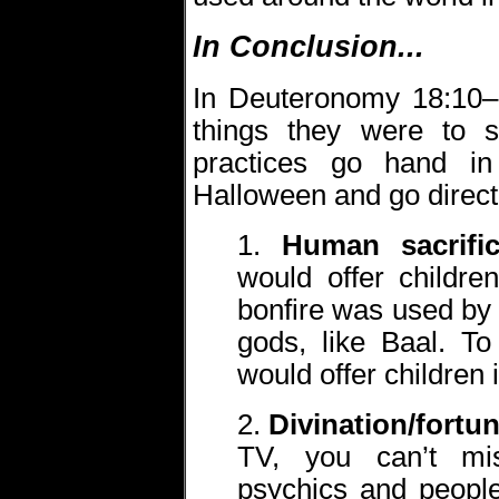
In Conclusion...
In Deuteronomy 18:10
things they were to 
practices go hand in
Halloween and go direc
1.
Human sacrifi
would offer childre
bonfire was used by
gods, like Baal. T
would offer children i
2.
Divination/fortun
TV, you can’t mi
psychics and peopl