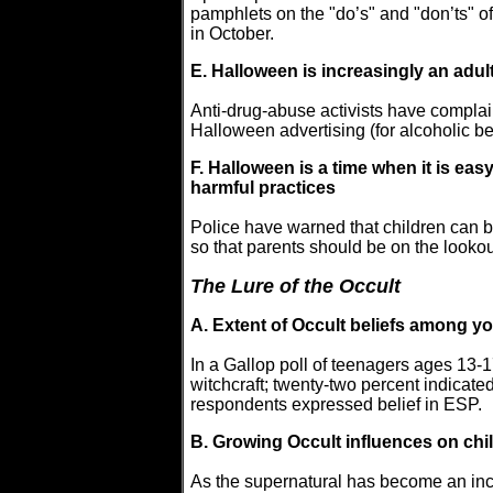
pamphlets on the "do’s" and "don’ts" o
in October.
E. Halloween is increasingly an adul
Anti-drug-abuse activists have complai
Halloween advertising (for alcoholic b
F. Halloween is a time when it is ea
harmful practices
Police have warned that children can b
so that parents should be on the lookou
The Lure of the Occult
A. Extent of Occult beliefs among y
In a Gallop poll of teenagers ages 13-1
witchcraft; twenty-two percent indicated 
respondents expressed belief in ESP.
B. Growing Occult influences on chi
As the supernatural has become an inc