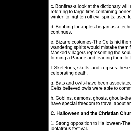
c. Bonfires-a look at the dictionary will 
referring to large fires containing bone
winter; to frighten off evil spirits; use
d. Bobbing for apples-began as a techni
continues.
e. Bizarre costumes-The Celts hid them
wandering spirits would mistake them f
Masked villagers representing the souls 
forming a Parade and leading them to t
f. Skeletons, skulls, and corpses-these
celebrating death.
g. Bats and owls-have been associated
Celts believed owls were able to comm
h. Goblins, demons, ghosts, ghouls-the
have special freedom to travel about a
C. Halloween and the Christian Chu
1. Strong opposition to Halloween-The 
idolatrous festival.