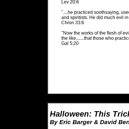
Lev 20:6
"....he practiced soothsaying, us
and spiritists. He did much evil in
Chron 33:6
"Now the works of the flesh of evide
the like.......that those who pract
Gal 5:20
Halloween: This Tric
By Eric Barger & David Ben