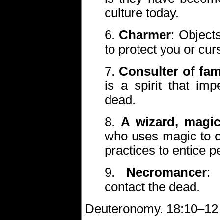
culture today.
6.
Charmer
: Object
to protect you or cur
7.
Consulter of fami
is a spirit that im
dead.
8.
A wizard, magic
who uses magic to c
practices to entice p
9.
Necromancer
:
contact the dead.
Deuteronomy. 18:10–12