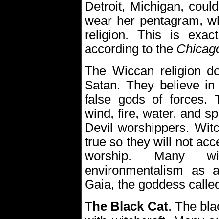
Detroit, Michigan, could
wear her pentagram, wh
religion. This is exac
according to the
Chicago
The Wiccan religion do
Satan. They believe in
false gods of forces. 
wind, fire, water, and sp
Devil worshippers. Witc
true so they will not acc
worship. Many wi
environmentalism as a
Gaia, the goddess calle
The Black Cat
.
The bla