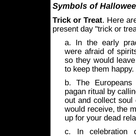
Symbols of Hallowe
Trick or Treat
. Here are
present day "trick or trea
a. In the early pra
were afraid of spiri
so they would leave
to keep them happy.
b. The Europeans tr
pagan ritual by calli
out and collect sou
would receive, the 
up for your dead rela
c. In celebration 