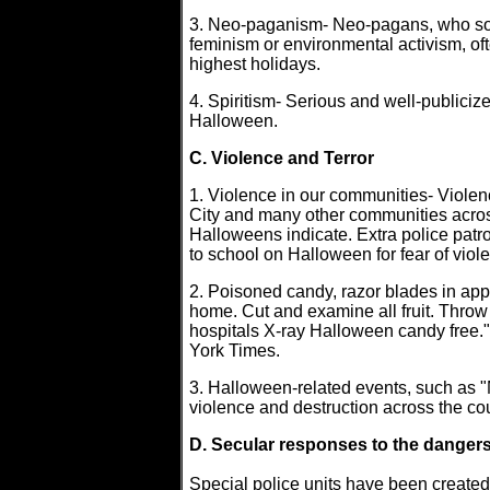
3. Neo-paganism- Neo-pagans, who som
feminism or environmental activism, of
highest holidays.
4. Spiritism- Serious and well-publiciz
Halloween.
C. Violence and Terror
1. Violence in our communities- Violen
City and many other communities acros
Halloweens indicate. Extra police patr
to school on Halloween for fear of viol
2. Poisoned candy, razor blades in appl
home. Cut and examine all fruit. Thr
hospitals X-ray Halloween candy free
York Times.
3. Halloween-related events, such as "
violence and destruction across the cou
D. Secular responses to the danger
Special police units have been created