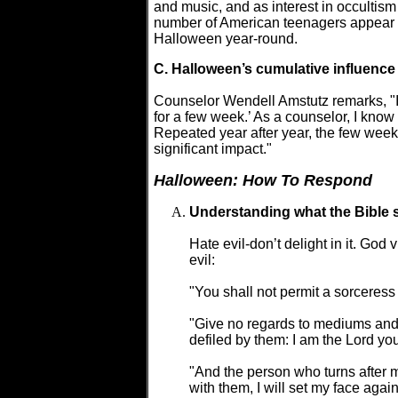
and music, and as interest in occult
number of American teenagers appear t
Halloween year-round.
C. Halloween’s cumulative influence
Counselor Wendell Amstutz remarks, "I k
for a few week.’ As a counselor, I know
Repeated year after year, the few week
significant impact."
Halloween: How To Respond
Understanding what the Bible 
Hate evil-don’t delight in it. God 
evil:
"You shall not permit a sorceress 
"Give no regards to mediums and fa
defiled by them: I am the Lord yo
"And the person who turns after me
with them, I will set my face agai