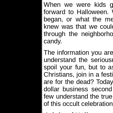
When we were kids g
forward to Halloween.
began, or what the me
knew was that we coul
through the neighborh
candy.
The information you are
understand the serious
spoil your fun, but to 
Christians, join in a fes
are for the dead? Today
dollar business second 
few understand the true
of this occult celebration