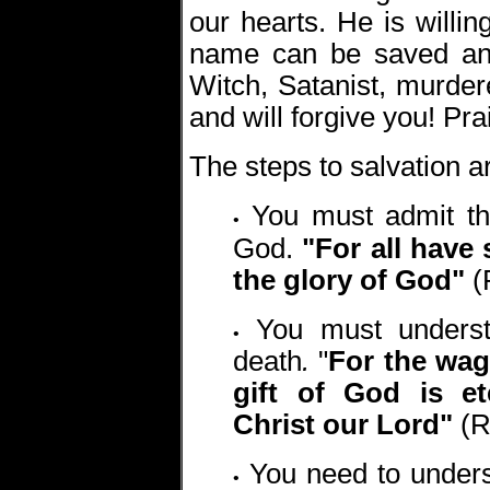
our hearts. He is willin
name can be saved and
Witch, Satanist, murdere
and will forgive you! Pr
The steps to salvation a
You must admit th
•
God.
"For all have 
the glory of God"
(
You must understa
•
death
.
"
For the wage
gift of God is et
Christ our Lord"
(R
You need to unders
•