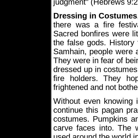
judgment" (Hebrews 9:2
Dressing in Costumes
there was a fire festi
Sacred bonfires were lit
the false gods. History t
Samhain, people were a
They were in fear of bei
dressed up in costumes 
fire holders. They ho
frightened and not bothe
Without even knowing it
continue this pagan pra
costumes. Pumpkins are
carve faces into. The 
used around the world 