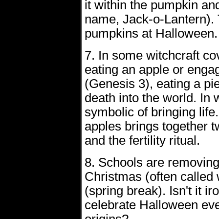
it within the pumpkin and
name, Jack-o-Lantern). T
pumpkins at Halloween.
7. In some witchcraft cov
eating an apple or engagin
(Genesis 3), eating a pie
death into the world. In 
symbolic of bringing life
apples brings together t
and the fertility ritual.
8. Schools are removing 
Christmas (often called 
(spring break). Isn't it i
celebrate Halloween eve