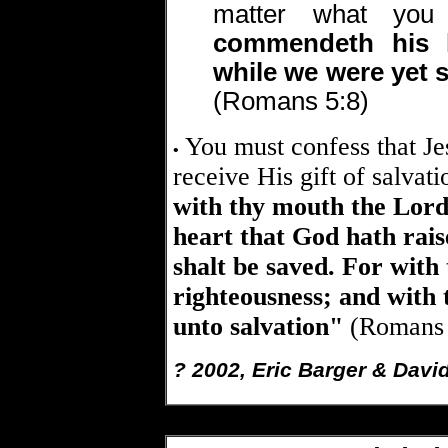
matter what you
commendeth his l
while we were yet s
(Romans 5:8)
You must confess that Jes
•
receive His gift of salvat
with thy mouth the Lord 
heart that God hath rai
shalt be saved. For with
righteousness; and with
unto salvation"
(Romans 
? 2002, Eric Barger & Davi