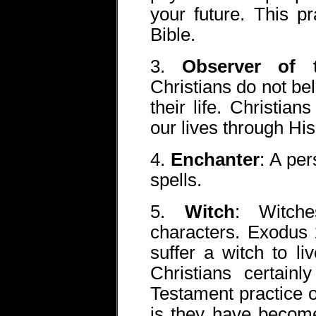
your future. This p
Bible.
3.
Observer of 
Christians do not bel
their life. Christian
our lives through Hi
4.
Enchanter
: A pe
spells.
5.
Witch
: Witch
characters. Exodus 
suffer a witch to l
Christians certain
Testament practice o
is they have becom