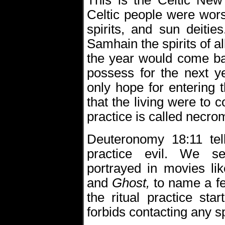
This is the Celtic New 
Celtic people were wor
spirits, and sun deiti
Samhain the spirits of a
the year would come bac
possess for the next ye
only hope for entering t
that the living were to
practice is called necro
Deuteronomy 18:11 tel
practice evil. We s
portrayed in movies li
and
Ghost,
to name a fe
the ritual practice st
forbids contacting any sp