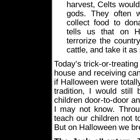
harvest, Celts would 
gods. They often 
collect food to dona
tells us that on 
terrorize the count
cattle, and take it as
Today’s trick-or-treatin
house and receiving can
if Halloween were total
tradition, I would sti
children door-to-door a
I may not know. Throug
teach our children not t
But on Halloween we bre