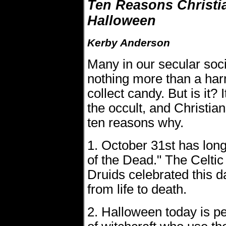
Ten Reasons Christi
Halloween
Kerby Anderson
Many in our secular soc
nothing more than a harm
collect candy. But is it? 
the occult, and Christia
ten reasons why.
1. October 31st has lon
of the Dead." The Celtic 
Druids celebrated this 
from life to death.
2. Halloween today is p