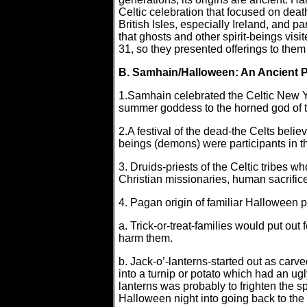
Celtic celebration that focused on deat
British Isles, especially Ireland, and 
that ghosts and other spirit-beings vis
31, so they presented offerings to them 
B. Samhain/Halloween: An Ancient 
1.Samhain celebrated the Celtic New Ye
summer goddess to the horned god of th
2.A festival of the dead-the Celts believ
beings (demons) were participants in t
3. Druids-priests of the Celtic tribes 
Christian missionaries, human sacrifice
4. Pagan origin of familiar Halloween p
a. Trick-or-treat-families would put ou
harm them.
b. Jack-o’-lanterns-started out as carve
into a turnip or potato which had an ugl
lanterns was probably to frighten the s
Halloween night into going back to the 