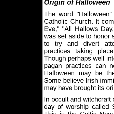
Origin of Halloween
The word "Halloween" a
Catholic Church. It co
Eve," "All Hallows Day,
was set aside to honor 
to try and divert at
practices taking pla
Though perhaps well inte
pagan practices can n
Halloween may be the
Some believe Irish immi
may have brought its ori
In occult and witchcraft
day of worship called