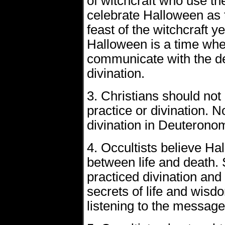
of witchcraft who use the
celebrate Halloween as t
feast of the witchcraft ye
Halloween is a time whe
communicate with the de
divination.
3. Christians should not 
practice or divination.
divination in Deuterono
4. Occultists believe Hal
between life and death. 
practiced divination and
secrets of life and wisd
listening to the message