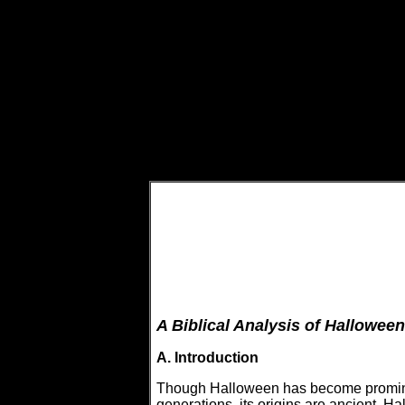
A Biblical Analysis of Halloween
A. Introduction
Though Halloween has become prominent
generations, its origins are ancient. 