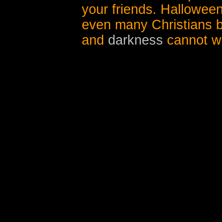
your friends. Halloween
even many Christians b
and
darkness
cannot wa