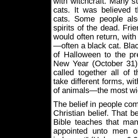
with witchcraft. Many s
cats. It was believed 
cats. Some people als
spirits of the dead. Fr
would often return, with
—often a black cat. Bl
of Halloween to the pr
New Year (October 31),
called together all of
take different forms, wit
of animals—the most wic
The belief in people co
Christian belief. That be
Bible teaches that man
appointed unto men on