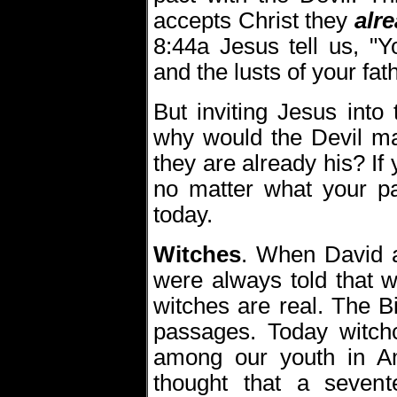
accepts Christ they
alr
8:44a Jesus tell us, "Y
and the lusts of your fath
But inviting Jesus into
why would the Devil m
they are already his? If
no matter what your p
today.
Witches
.
When David a
were always told that 
witches are real. The B
passages. Today witchc
among our youth in A
thought that a sevent