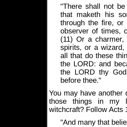
"There shall not b
that maketh his so
through the fire, or
observer of times, 
(11) Or a charmer, 
spirits, or a wizard
all that do these th
the LORD: and beca
the LORD thy God 
before thee."
You may have another q
those things in my l
witchcraft? Follow Acts 
"And many that beli