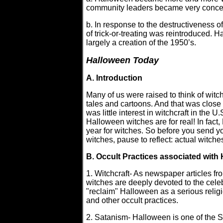
community leaders became very conce
b. In response to the destructiveness
of trick-or-treating was reintroduced. 
largely a creation of the 1950’s.
Halloween Today
A. Introduction
Many of us were raised to think of witc
tales and cartoons. And that was close to 
was little interest in witchcraft in the 
Halloween witches are for real! In fact
year for witches. So before you send you
witches, pause to reflect: actual witch
B. Occult Practices associated with
1. Witchcraft- As newspaper articles f
witches are deeply devoted to the cel
"reclaim" Halloween as a serious reli
and other occult practices.
2. Satanism- Halloween is one of the S