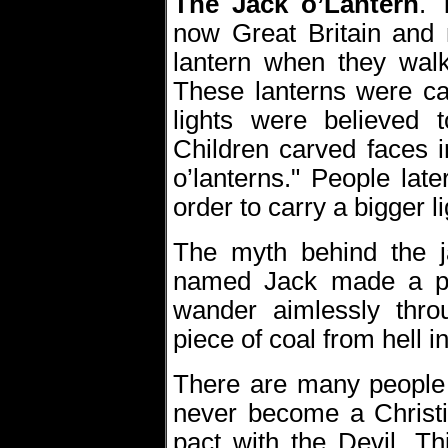
The Jack o’Lantern
.
now Great Britain and 
lantern when they wal
These lanterns were ca
lights were believed t
Children carved faces i
o’lanterns." People lat
order to carry a bigger li
The myth behind the j
named Jack made a pa
wander aimlessly thro
piece of coal from hell i
There are many people 
never become a Christ
pact with the Devil. Th