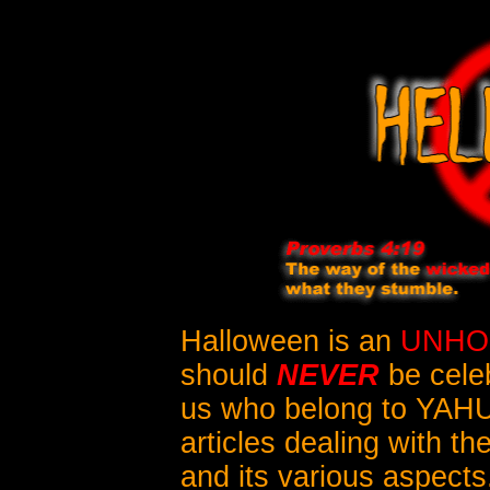
Halloween is an
UNHO
should
NEVER
be cele
us who belong to YAH
articles dealing with th
and its various aspects