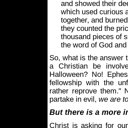
and showed their de
which used curious a
together, and burned
they counted the pric
thousand pieces of si
the word of God and 
So, what is the answer
a Christian be involv
Halloween? No! Ephes
fellowship with the un
rather reprove them." 
partake in evil,
we are to
But there is a more i
Christ is asking for ou