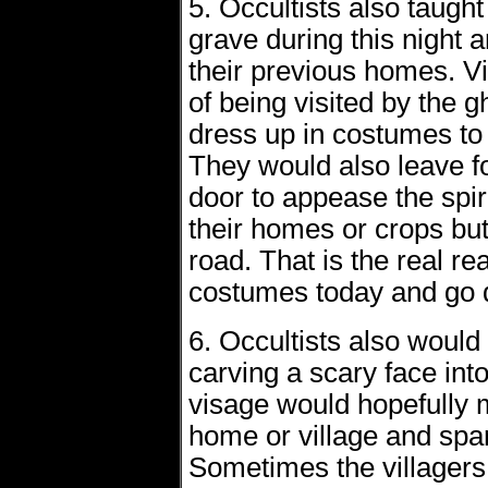
5. Occultists also taught 
grave during this night
their previous homes. Vil
of being visited by the 
dress up in costumes to 
They would also leave fo
door to appease the spir
their homes or crops bu
road. That is the real r
costumes today and go d
6. Occultists also would 
carving a scary face int
visage would hopefully m
home or village and spa
Sometimes the villagers