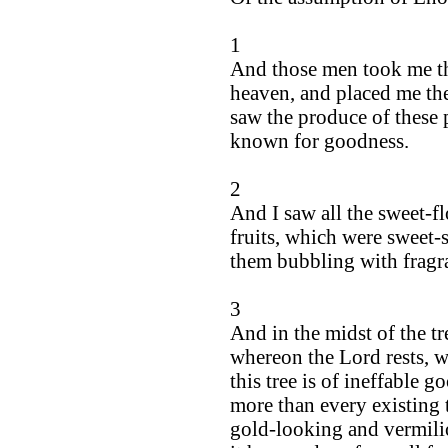
1
And those men took me th
heaven, and placed me th
saw the produce of these 
known for goodness.
2
And I saw all the sweet-f
fruits, which were sweet-
them bubbling with fragra
3
And in the midst of the tre
whereon the Lord rests, w
this tree is of ineffable 
more than every existing t
gold-looking and vermilio