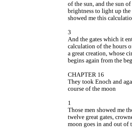
of the sun, and the sun of 
brightness to light up the
showed me this calculatio
3
And the gates which it ente
calculation of the hours of
a great creation, whose ci
begins again from the be
CHAPTER 16
They took Enoch and again
course of the moon
1
Those men showed me the 
twelve great gates, crown
moon goes in and out of 