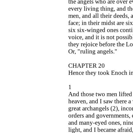
the angels who are over ev
every living thing, and th
men, and all their deeds, 
face; in their midst are 
six six-winged ones cont
voice, and it is not possib
they rejoice before the Lo
Or, "ruling angels."
CHAPTER 20
Hence they took Enoch in
1
And those two men lifted
heaven, and I saw there a 
great archangels (2), inc
orders and governments, 
and many-eyed ones, nine 
light, and I became afraid