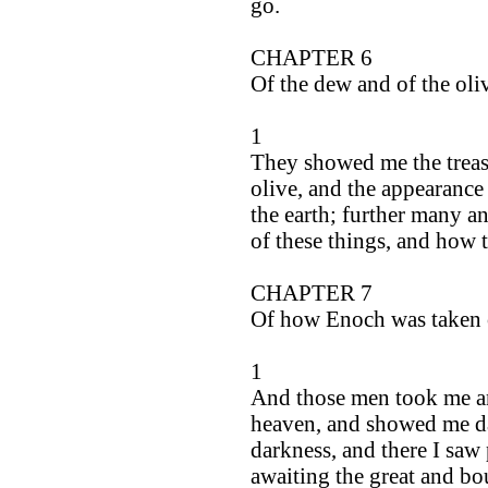
go.
CHAPTER 6
Of the dew and of the oli
1
They showed me the treasu
olive, and the appearance o
the earth; further many a
of these things, and how 
CHAPTER 7
Of how Enoch was taken 
1
And those men took me an
heaven, and showed me da
darkness, and there I saw
awaiting the great and bo