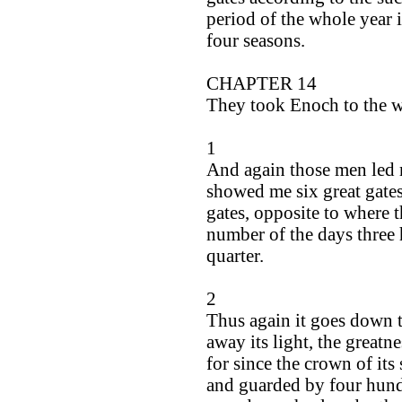
period of the whole year is
four seasons.
CHAPTER 14
They took Enoch to the w
1
And again those men led 
showed me six great gates
gates, opposite to where t
number of the days three 
quarter.
2
Thus again it goes down t
away its light, the greatne
for since the crown of its
and guarded by four hund