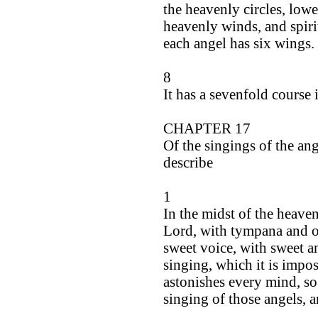
the heavenly circles, lower
heavenly winds, and spiri
each angel has six wings.
8
It has a sevenfold course 
CHAPTER 17
Of the singings of the ang
describe
1
In the midst of the heaven
Lord, with tympana and or
sweet voice, with sweet a
singing, which it is impo
astonishes every mind, so
singing of those angels, a