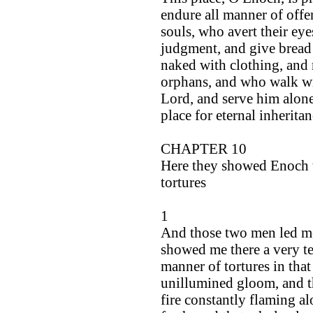
endure all manner of offe
souls, who avert their ey
judgment, and give bread 
naked with clothing, and r
orphans, and who walk wit
Lord, and serve him alone
place for eternal inheritan
CHAPTER 10
Here they showed Enoch th
tortures
1
And those two men led me
showed me there a very ter
manner of tortures in that
unillumined gloom, and th
fire constantly flaming al