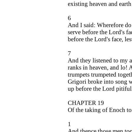
existing heaven and earth 
6
And I said: Wherefore do 
serve before the Lord's fa
before the Lord's face, le
7
And they listened to my a
ranks in heaven, and lo! 
trumpets trumpeted togeth
Grigori broke into song w
up before the Lord pitiful
CHAPTER 19
Of the taking of Enoch to
1
And thence those men too