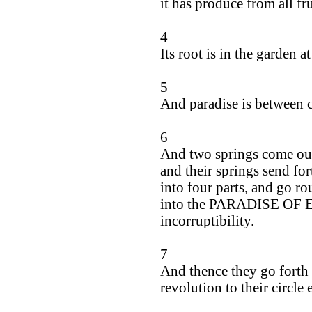
it has produce from all fru
4
Its root is in the garden at
5
And paradise is between co
6
And two springs come out
and their springs send for
into four parts, and go r
into the PARADISE OF ED
incorruptibility.
7
And thence they go forth 
revolution to their circle