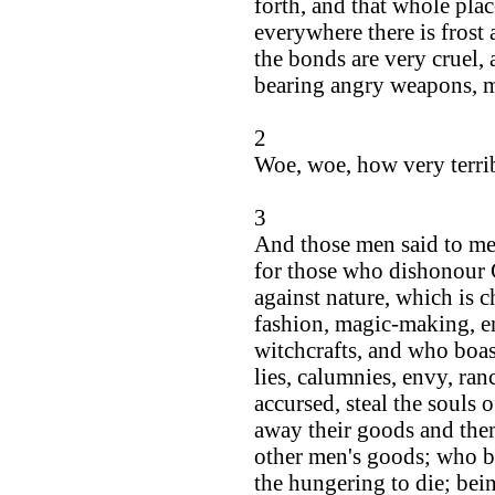
forth, and that whole plac
everywhere there is frost 
the bonds are very cruel, 
bearing angry weapons, me
2
Woe, woe, how very terribl
3
And those men said to me:
for those who dishonour 
against nature, which is c
fashion, magic-making, e
witchcrafts, and who boast
lies, calumnies, envy, ran
accursed, steal the souls 
away their goods and them
other men's goods; who be
the hungering to die; bein