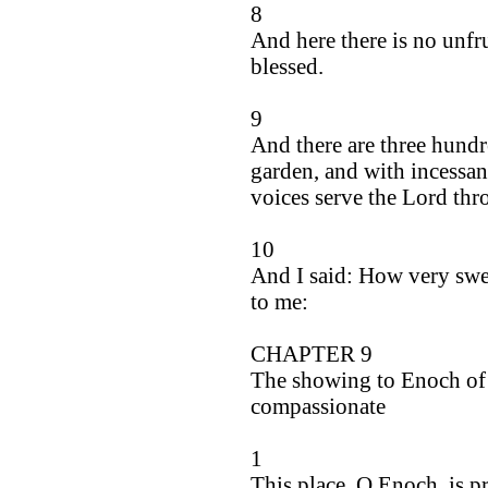
8
And here there is no unfru
blessed.
9
And there are three hundr
garden, and with incessan
voices serve the Lord thr
10
And I said: How very swee
to me:
CHAPTER 9
The showing to Enoch of 
compassionate
1
This place, O Enoch, is p