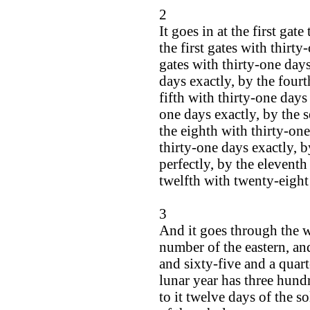
2
It goes in at the first gat
the first gates with thirt
gates with thirty-one days
days exactly, by the fourt
fifth with thirty-one days 
one days exactly, by the s
the eighth with thirty-one
thirty-one days exactly, b
perfectly, by the eleventh
twelfth with twenty-eight
3
And it goes through the w
number of the eastern, an
and sixty-five and a quart
lunar year has three hundr
to it twelve days of the so