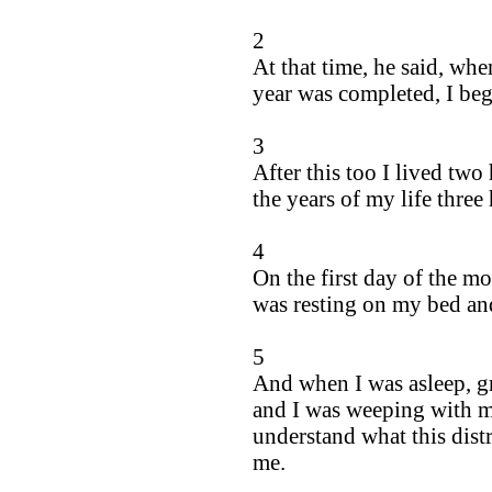
2
At that time, he said, wh
year was completed, I be
3
After this too I lived tw
the years of my life three
4
On the first day of the m
was resting on my bed and
5
And when I was asleep, gr
and I was weeping with my
understand what this dist
me.