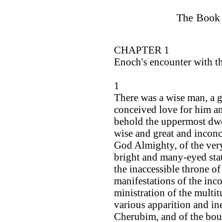
The Book 
CHAPTER 1
Enoch's encounter with t
1
There was a wise man, a gr
conceived love for him an
behold the uppermost dwe
wise and great and incon
God Almighty, of the ver
bright and many-eyed stat
the inaccessible throne of
manifestations of the inco
ministration of the multit
various apparition and in
Cherubim, and of the boun