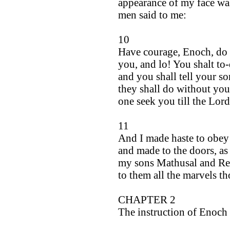
appearance of my face wa
men said to me:
10
Have courage, Enoch, do n
you, and lo! You shalt to
and you shall tell your so
they shall do without you
one seek you till the Lor
11
And I made haste to obey
and made to the doors, a
my sons Mathusal and R
to them all the marvels t
CHAPTER 2
The instruction of Enoch 