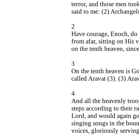
terror, and those men too
said to me: (2) Archangels
2
Have courage, Enoch, do 
from afar, sitting on His 
on the tenth heaven, sinc
3
On the tenth heaven is Go
called Aravat (3). (3) Arav
4
And all the heavenly tro
steps according to their 
Lord, and would again go t
singing songs in the boun
voices, gloriously servin