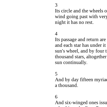
3
Its circle and the wheels 
wind going past with ver
night it has no rest.
4
Its passage and return are
and each star has under it 
sun's wheel, and by four t
thousand stars, altogether
sun continually.
5
And by day fifteen myriad
a thousand.
6
And six-winged ones issue