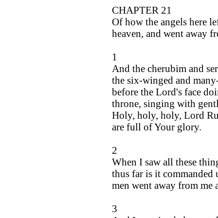
CHAPTER 21
Of how the angels here le
heaven, and went away f
1
And the cherubim and ser
the six-winged and many-
before the Lord's face doi
throne, singing with gentl
Holy, holy, holy, Lord Ru
are full of Your glory.
2
When I saw all these thin
thus far is it commanded 
men went away from me a
3