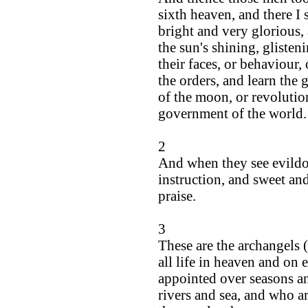
sixth heaven, and there I
bright and very glorious,
the sun's shining, glisteni
their faces, or behaviour,
the orders, and learn the g
of the moon, or revolutio
government of the world.
2
And when they see evil
instruction, and sweet an
praise.
3
These are the archangels 
all life in heaven and on 
appointed over seasons an
rivers and sea, and who ar