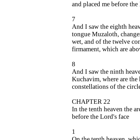
and placed me before the 
7
And I saw the eighth heav
tongue Muzaloth, changer 
wet, and of the twelve cons
firmament, which are abo
8
And I saw the ninth heave
Kuchavim, where are the 
constellations of the circ
CHAPTER 22
In the tenth heaven the a
before the Lord's face
1
On the tenth heaven, whic