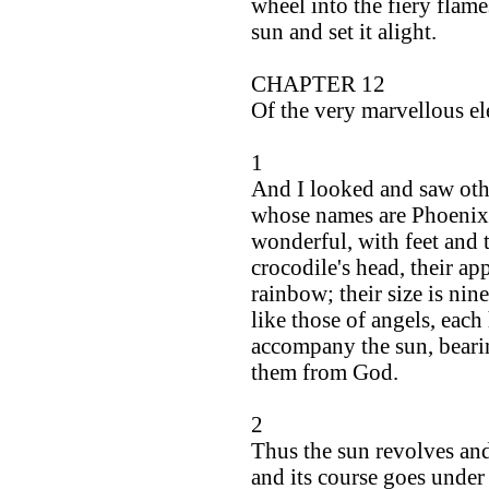
wheel into the fiery flam
sun and set it alight.
CHAPTER 12
Of the very marvellous el
1
And I looked and saw othe
whose names are Phoenix
wonderful, with feet and t
crocodile's head, their ap
rainbow; their size is nin
like those of angels, each
accompany the sun, bearin
them from God.
2
Thus the sun revolves and
and its course goes under t