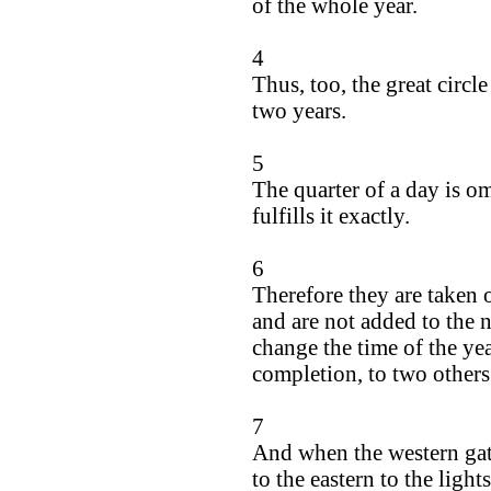
of the whole year.
4
Thus, too, the great circl
two years.
5
The quarter of a day is om
fulfills it exactly.
6
Therefore they are taken 
and are not added to the 
change the time of the y
completion, to two other
7
And when the western gate
to the eastern to the ligh