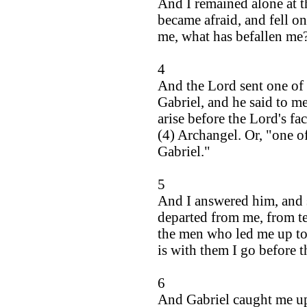
And I remained alone at t
became afraid, and fell o
me, what has befallen me
4
And the Lord sent one of 
Gabriel, and he said to m
arise before the Lord's fa
(4) Archangel. Or, "one o
Gabriel."
5
And I answered him, and 
departed from me, from te
the men who led me up to t
is with them I go before t
6
And Gabriel caught me up,