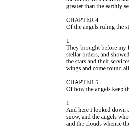
greater than the earthly se
CHAPTER 4
Of the angels ruling the s
1
They brought before my fa
stellar orders, and show
the stars and their service
wings and come round all
CHAPTER 5
Of how the angels keep t
1
And here I looked down a
snow, and the angels who 
and the clouds whence th