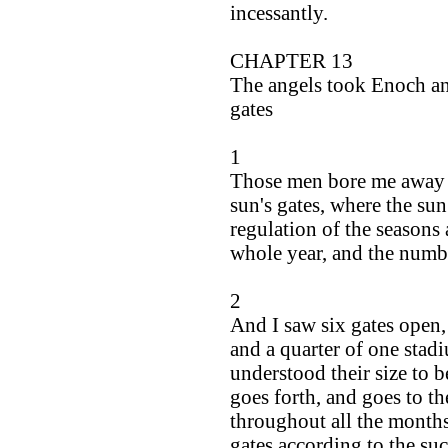
incessantly.
CHAPTER 13
The angels took Enoch and
gates
1
Those men bore me away to
sun's gates, where the sun
regulation of the seasons 
whole year, and the numbe
2
And I saw six gates open,
and a quarter of one stad
understood their size to 
goes forth, and goes to th
throughout all the months
gates according to the suc