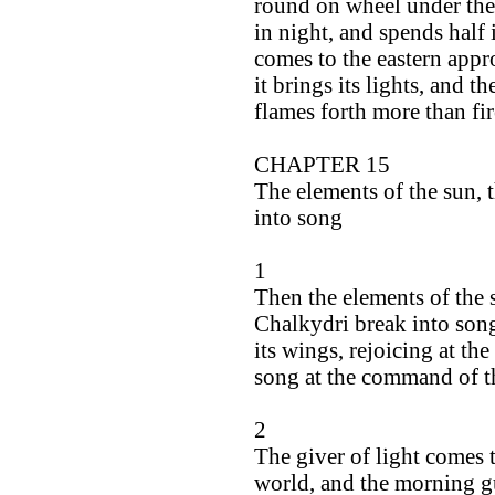
round on wheel under the 
in night, and spends half 
comes to the eastern appro
it brings its lights, and 
flames forth more than fir
CHAPTER 15
The elements of the sun,
into song
1
Then the elements of the 
Chalkydri break into song,
its wings, rejoicing at the
song at the command of t
2
The giver of light comes 
world, and the morning gu