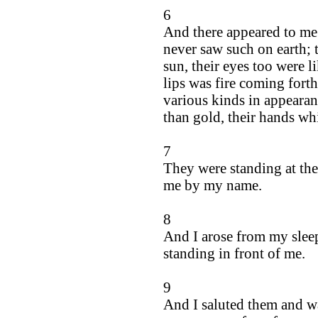
6
And there appeared to me 
never saw such on earth; t
sun, their eyes too were l
lips was fire coming fort
various kinds in appearan
than gold, their hands wh
7
They were standing at the
me by my name.
8
And I arose from my slee
standing in front of me.
9
And I saluted them and wa