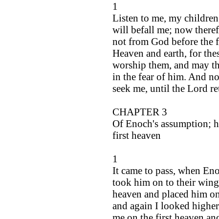
1
Listen to me, my children
will befall me; now theref
not from God before the 
Heaven and earth, for the
worship them, and may th
in the fear of him. And no
seek me, until the Lord r
CHAPTER 3
Of Enoch's assumption; h
first heaven
1
It came to pass, when Eno
took him on to their wing
heaven and placed him on 
and again I looked higher
me on the first heaven an