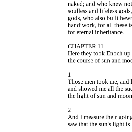
naked; and who knew not 
soulless and lifeless gods
gods, who also built he
handiwork, for all these i
for eternal inheritance.
CHAPTER 11
Here they took Enoch up 
the course of sun and mo
1
Those men took me, and l
and showed me all the suc
the light of sun and moon
2
And I measure their going
saw that the sun's light is