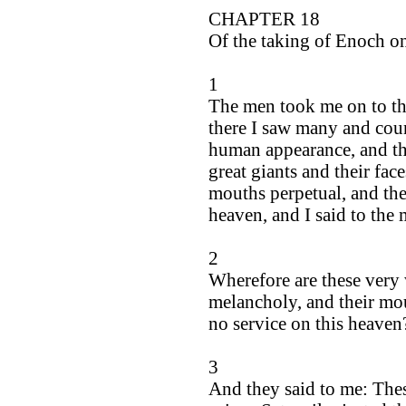
CHAPTER 18
Of the taking of Enoch on
1
The men took me on to th
there I saw many and count
human appearance, and the
great giants and their face
mouths perpetual, and thei
heaven, and I said to th
2
Wherefore are these very 
melancholy, and their mou
no service on this heaven
3
And they said to me: Thes