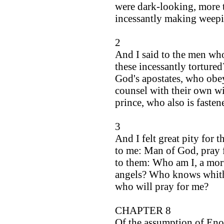
were dark-looking, more t
incessantly making weepi
2
And I said to the men wh
these incessantly torture
God's apostates, who ob
counsel with their own wi
prince, who also is fasten
3
And I felt great pity for 
to me: Man of God, pray f
to them: Who am I, a mort
angels? Who knows whithe
who will pray for me?
CHAPTER 8
Of the assumption of Eno