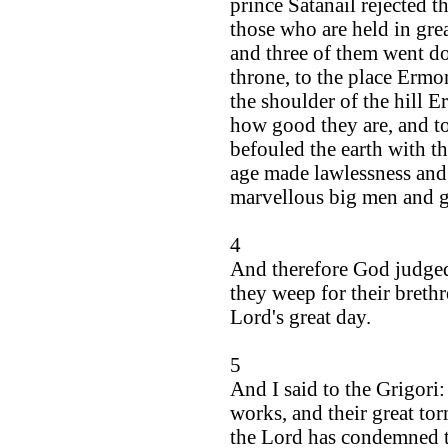
prince Satanail rejected t
those who are held in gre
and three of them went do
throne, to the place Ermo
the shoulder of the hill 
how good they are, and t
befouled the earth with th
age made lawlessness and
marvellous big men and g
4
And therefore God judged
they weep for their breth
Lord's great day.
5
And I said to the Grigori:
works, and their great tor
the Lord has condemned th