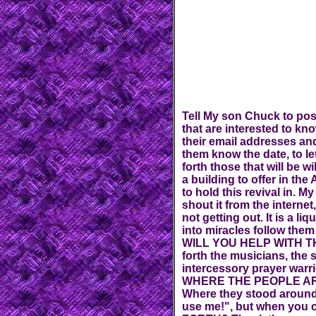
Tell My son Chuck to pos
that are interested to kn
their email addresses and
them know the date, to le
forth those that will be w
a building to offer in th
to hold this revival in. M
shout it from the inter
not getting out. It is a li
into miracles follow them
WILL YOU HELP WITH T
forth the musicians, the 
intercessory prayer war
WHERE THE PEOPLE ARE,
Where they stood around
use me!", but when you 