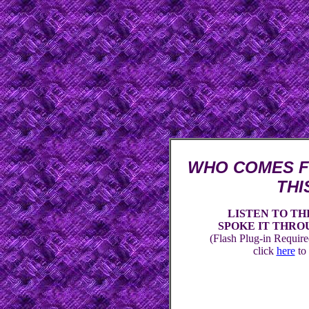
WHO COMES F
THI
LISTEN TO TH
SPOKE IT THROUGH 
(Flash Plug-in Required
click
here
to 