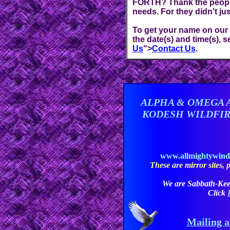
FORTH? Thank the people 
needs. For they didn't jus
To get your name on our Re
the date(s) and time(s), 
Us
">
Contact Us
.
ALPHA & OMEGA 
KODESH WILDFI
www.allmightywin
These are mirror sites, pl
We are Sabbath-Kee
Click
Mailing a