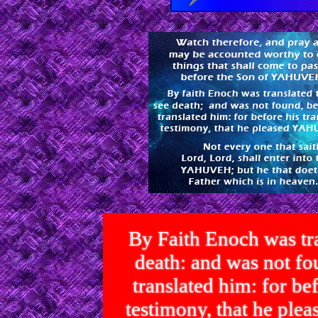
By Faith Enoch was tra
death: and was not 
translated him: for bef
testimony, that he p