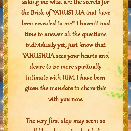
asking me what are the secrets for
the Bride of YAHUSHUA that have
been revealed to me? I haven't had
time to answer all the questions
individually yet, just know that
YAHUSHUA sees your hearts and
desire to be more spiritually
Intimate with HIM. I have been
given the mandate to share this
with you now.
The very first step may seem so