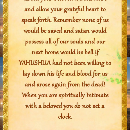
and allow your grateful heart to
speak forth. Remember none of us
would be saved and satan would
possess all of our souls and our
next home would be hell if
YAHUSHUA had not been willing to
lay down his life and blood for us
and arose again from the dead!
When you are spiritually Intimate
with a beloved you do not set a
clock.