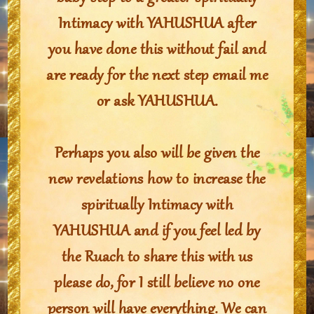
Intimacy with YAHUSHUA after
you have done this without fail and
are ready for the next step email me
or ask YAHUSHUA.
Perhaps you also will be given the
new revelations how to increase the
spiritually Intimacy with
YAHUSHUA and if you feel led by
the Ruach to share this with us
please do, for I still believe no one
person will have everything. We can