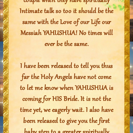
couple when they have spiritually
Intimate talk so too it should be the
same with the Love of our Life our
Messiah YAHUSHUA! No times will
ever be the same.
I have been released to tell you thus
far the Holy Angels have not come
to let me know when YAHUSHUA is
coming for HIS Bride. It is not the
time yet, we eagerly wait. I also have
been released to give you the first
baby step to a greater spiritually