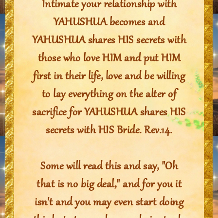
Intimate your relationship with
YAHUSHUA becomes and
YAHUSHUA shares HIS secrets with
those who love HIM and put HIM
first in their life, love and be willing
to lay everything on the alter of
sacrifice for YAHUSHUA shares HIS
secrets with HIS Bride. Rev.14.
Some will read this and say, "Oh
that is no big deal," and for you it
isn't and you may even start doing