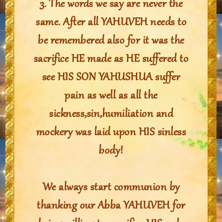
3. The words we say are never the
same. After all YAHUVEH needs to
be remembered also for it was the
sacrifice HE made as HE suffered to
see HIS SON YAHUSHUA suffer
pain as well as all the
sickness,sin,humiliation and
mockery was laid upon HIS sinless
body!
We always start communion by
thanking our Abba YAHUVEH for