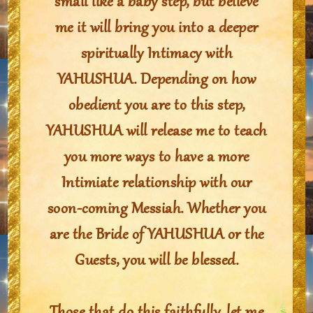
small like a baby step, but believe
me it will bring you into a deeper
spiritually Intimacy with
YAHUSHUA. Depending on how
obedient you are to this step,
YAHUSHUA will release me to teach
you more ways to have a more
Intimiate relationship with our
soon-coming Messiah. Whether you
are the Bride of YAHUSHUA or the
Guests, you will be blessed.