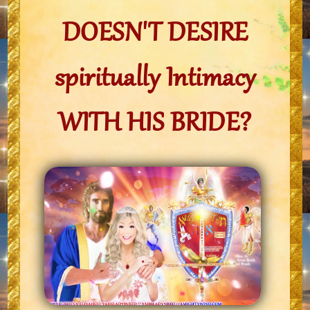
DOESN'T DESIRE
spiritually Intimacy
WITH HIS BRIDE?