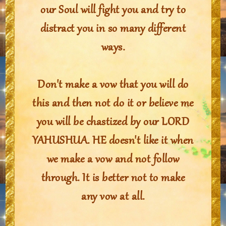
our Soul will fight you and try to
distract you in so many different
ways.
Don't make a vow that you will do
this and then not do it or believe me
you will be chastized by our LORD
YAHUSHUA. HE doesn't like it when
we make a vow and not follow
through. It is better not to make
any vow at all.