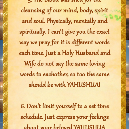
5. The Blood was shed for the
cleansing of our mind, body, spirit
and soul. Physically, mentally and
spiritually. I can't give you the exact
way we pray for it is different words
each time. Just a Holy Husband and
Wife do not say the same loving
words to eachother, so too the same
should be with YAHUSHUA!
6. Don't limit yourself to a set time
schedule. Just express your feelings
about your beloved YAHUSHUA