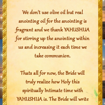
We don't use olive oil but real
anointing oil for the anointing is
fragrant and we thank YAHUSHUA
for stirring up the anointing within
us and increasing it each time we
take communion.
Thats all for now, the Bride will
truly realize how Holy this
spiritually Intimate time with
YAHUSHUA is. The Bride will write