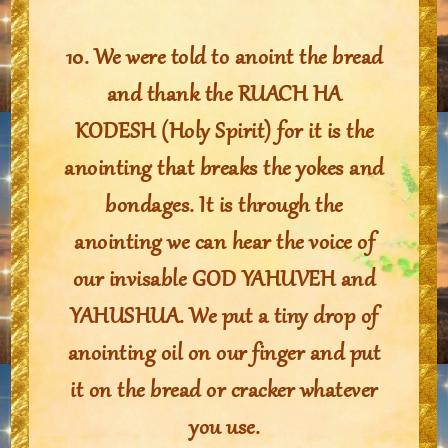
10. We were told to anoint the bread
and thank the RUACH HA
KODESH (Holy Spirit) for it is the
anointing that breaks the yokes and
bondages. It is through the
anointing we can hear the voice of
our invisable GOD YAHUVEH and
YAHUSHUA. We put a tiny drop of
anointing oil on our finger and put
it on the bread or cracker whatever
you use.