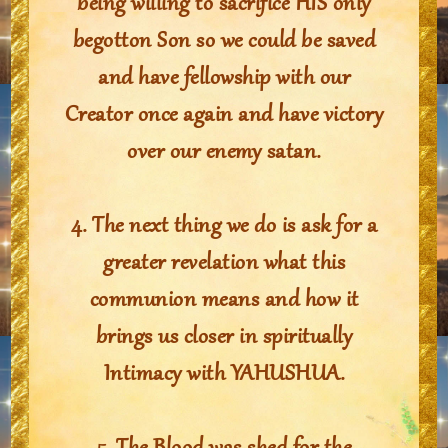
being willing to sacrifice HIS only
begotton Son so we could be saved
and have fellowship with our
Creator once again and have victory
over our enemy satan.
4. The next thing we do is ask for a
greater revelation what this
communion means and how it
brings us closer in spiritually
Intimacy with YAHUSHUA.