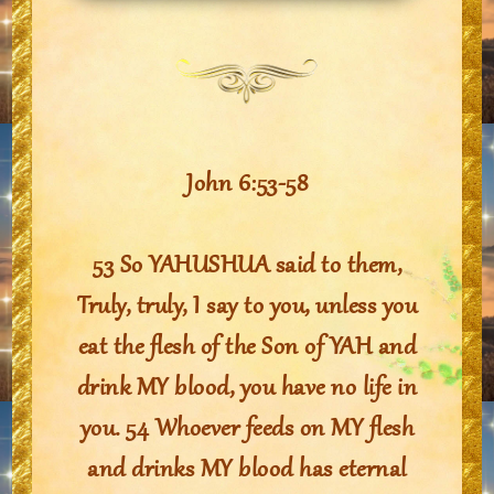
John 6:53-58
53 So YAHUSHUA said to them,
Truly, truly, I say to you, unless you
eat the flesh of the Son of YAH and
drink MY blood, you have no life in
you. 54 Whoever feeds on MY flesh
and drinks MY blood has eternal