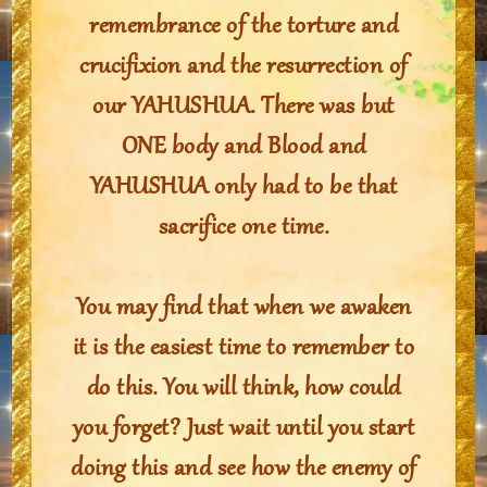
remembrance of the torture and
crucifixion and the resurrection of
our YAHUSHUA. There was but
ONE body and Blood and
YAHUSHUA only had to be that
sacrifice one time.
You may find that when we awaken
it is the easiest time to remember to
do this. You will think, how could
you forget? Just wait until you start
doing this and see how the enemy of