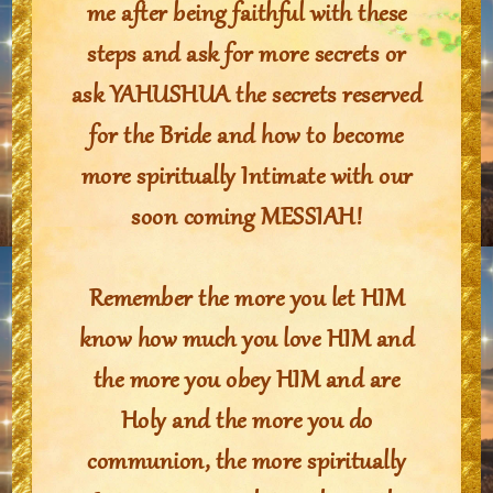
me after being faithful with these
steps and ask for more secrets or
ask YAHUSHUA the secrets reserved
for the Bride and how to become
more spiritually Intimate with our
soon coming MESSIAH!
Remember the more you let HIM
know how much you love HIM and
the more you obey HIM and are
Holy and the more you do
communion, the more spiritually