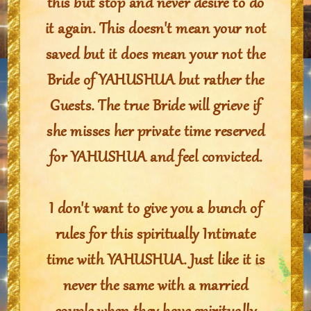
this but stop and never desire to do
it again. This doesn't mean your not
saved but it does mean your not the
Bride of YAHUSHUA but rather the
Guests. The true Bride will grieve if
she misses her private time reserved
for YAHUSHUA and feel convicted.
I don't want to give you a bunch of
rules for this spiritually Intimate
time with YAHUSHUA. Just like it is
never the same with a married