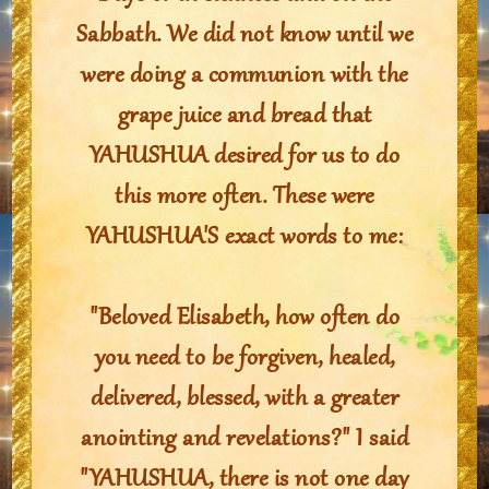
Sabbath. We did not know until we
were doing a communion with the
grape juice and bread that
YAHUSHUA desired for us to do
this more often. These were
YAHUSHUA'S exact words to me:
"Beloved Elisabeth, how often do
you need to be forgiven, healed,
delivered, blessed, with a greater
anointing and revelations?" I said
"YAHUSHUA, there is not one day