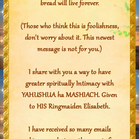
bread will live forever.
(Those who think this is foolishness,
don't worry about it. This newest
message is not for you.)
I share with you a way to have
greater spiritually Intimacy with
YAHUSHUA ha MASHIACH. Given
to HIS Ringmaiden Elisabeth.
I have received so many emails