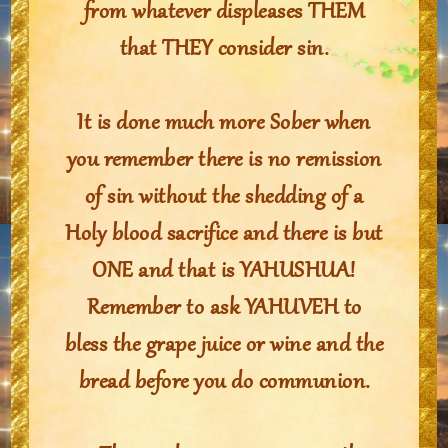
from whatever displeases THEM
that THEY consider sin.
It is done much more Sober when
you remember there is no remission
of sin without the shedding of a
Holy blood sacrifice and there is but
ONE and that is YAHUSHUA!
Remember to ask YAHUVEH to
bless the grape juice or wine and the
bread before you do communion.