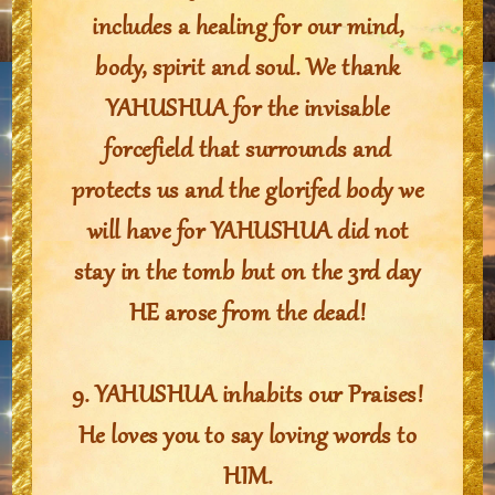
includes a healing for our mind,
body, spirit and soul. We thank
YAHUSHUA for the invisable
forcefield that surrounds and
protects us and the glorifed body we
will have for YAHUSHUA did not
stay in the tomb but on the 3rd day
HE arose from the dead!
9. YAHUSHUA inhabits our Praises!
He loves you to say loving words to
HIM.