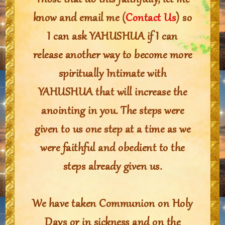
Those that do this faithfully, let me
know and email me (
Contact Us
) so
I can ask YAHUSHUA if I can
release another way to become more
spiritually Intimate with
YAHUSHUA that will increase the
anointing in you. The steps were
given to us one step at a time as we
were faithful and obedient to the
steps already given us.
We have taken Communion on Holy
Days or in sickness and on the