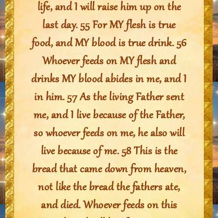
life, and I will raise him up on the
last day. 55 For MY flesh is true
food, and MY blood is true drink. 56
Whoever feeds on MY flesh and
drinks MY blood abides in me, and I
in him. 57 As the living Father sent
me, and I live because of the Father,
so whoever feeds on me, he also will
live because of me. 58 This is the
bread that came down from heaven,
not like the bread the fathers ate,
and died. Whoever feeds on this