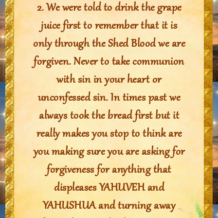
2. We were told to drink the grape
juice first to remember that it is
only through the Shed Blood we are
forgiven. Never to take communion
with sin in your heart or
unconfessed sin. In times past we
always took the bread first but it
really makes you stop to think are
you making sure you are asking for
forgiveness for anything that
displeases YAHUVEH and
YAHUSHUA and turning away