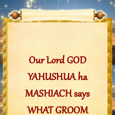
Our Lord GOD
YAHUSHUA ha
MASHIACH says
WHAT GROOM