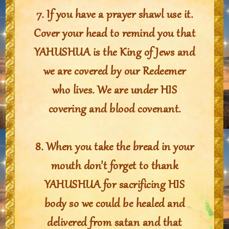
7. If you have a prayer shawl use it.
Cover your head to remind you that
YAHUSHUA is the King of Jews and
we are covered by our Redeemer
who lives. We are under HIS
covering and blood covenant.
8. When you take the bread in your
mouth don't forget to thank
YAHUSHUA for sacrificing HIS
body so we could be healed and
delivered from satan and that