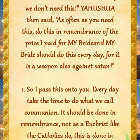
we don't need this!" YAHUSHUA
then said, "As often as you need
this, do this in remembrance of the
price I paid for MY Brideand MY
Bride should do this every day, for it
is a weapon also against satan!"
1. So I pass this onto you. Every day
take the time to do what we call
communion. It should be done in
remembrance, not as a Euchrist like
the Catholics do, this is done in