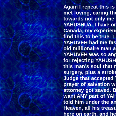
Again I repeat this is
met loving, caring t
towards not only me b
YAHUSHUA. I have onl
Canada, my experienc
find this to be true. I
YAHUVEH had me fasti
old millionaire man a
YAHUVEH was so angr
for rejecting YAHUSH
this man’s soul that 
surgery, plus a strok
Judge that accepted
prayer of salvation w
attorney got saved. B
want ANY part of YA
told him under the an
Heaven, all his treas
here on earth, and he