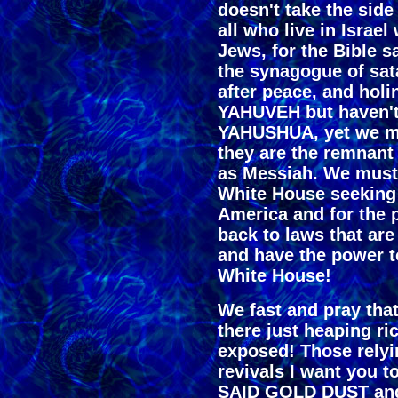
doesn't take the side
all who live in Israe
Jews, for the Bible s
the synagogue of sata
after peace, and holi
YAHUVEH but haven't
YAHUSHUA, yet we mu
they are the remnant
as Messiah. We must 
White House seeking 
America and for the 
back to laws that ar
and have the power to
White House!
We fast and pray that
there just heaping r
exposed! Those rely
revivals I want you 
SAID GOLD DUST and 