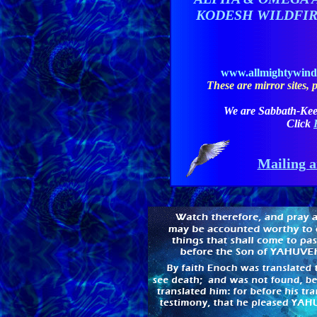
KODESH WILDFI
www.allmightywin
These are mirror sites, pl
We are Sabbath-Kee
Click
Mailing a