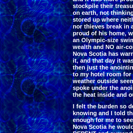
stockpile their treas
on earth, not thinking
stored up where neit
nor thieves break in 
proud of his home, w
an Olympic-size swim
wealth and NO air-co
Nova Scotia has war
it, and that day it 
then just the anointin
to my hotel room for 
weather outside seem
spoke under the anoi
the heat inside and o
I felt the burden so d
knowing and I told t
enough for me to see
Nova Scotia he would 