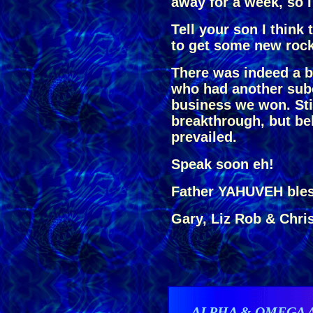
away for a week, so 
Tell your son I think 
to get some new rock
There was indeed a b
who had another subc
business we won. Stil
breakthrough, but b
prevailed.
Speak soon eh!
Father YAHUVEH bles
Gary, Liz Rob & Chri
ALPHA & OMEGA 