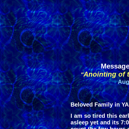
Message
Anointing of 
"
Aug
Beloved Family in 
I am so tired this ea
asleep yet and its 7: