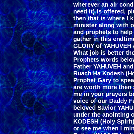
wherever an air condi
need it) is offered, p
then that is where I 
minister along with ot
and prophets to help
gather in this endtim
GLORY of YAHUVEH 
What job is better th
Prophets words below,
Father YAHUVEH and
Ruach Ha Kodesh (Hol
Prophet Gary to spea
are worth more then 
me in your prayers be
voice of our Daddy 
beloved Savior YAHU
under the anointing
KODESH (Holy Spirit)
or see me when I mini