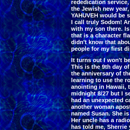
rededication service,
the Jewish new year,
YAHUVEH would be sen
I call truly Sodom! An
with my son there. I
that is a character f
didn't know that abou
people for my first 
It turns out I won't 
This is the 9th day of
the anniversary of th
learning to use the r
anointing in Hawaii, 
midnight 8/27 but I se
had an unexpected call
another woman apost
named Susan. She is 
Her uncle has a radi
has told me, Sherrie