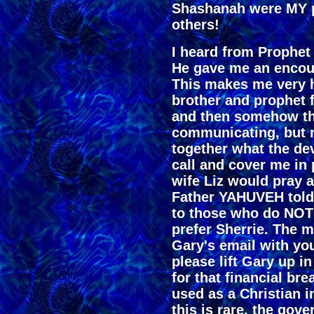
Shashanah were MY 
others!
I heard from Prophe
He gave me an enco
This makes me very 
brother and prophet f
and then somehow th
communicating, but 
together what the dev
call and cover me in 
wife Liz would pray a
Father YAHUVEH told 
to those who do NOT 
prefer Sherrie. The 
Gary's email with yo
please lift Gary up i
for that financial bre
used as a Christian i
this is rare, the go