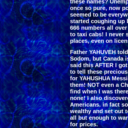
these names? Unempl
once so pure, now po
seemed to be everyw
started coughing up b
666 numbers all over
to taxi cabs! I neve
places, even on licen
Father YAHUVEH told
Sodom, but Canada i
said this AFTER I go
to tell these precio
for YAHUSHUA Messia
them! NOT even a Chri
find when I was there
none! I also discover
Americans. in fact s
wealthy and set out t
all but enough to wa
for prices.