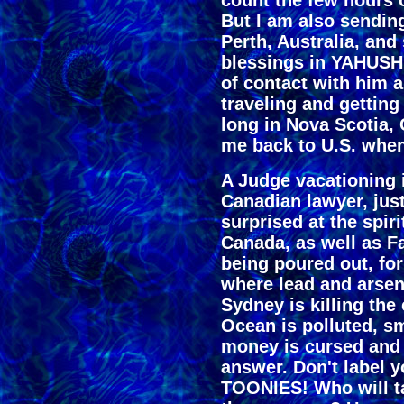
count the few hours 
But I am also sendin
Perth, Australia, an
blessings in YAHUSHU
of contact with him 
traveling and getting 
long in Nova Scotia
me back to U.S. when 
A Judge vacationing 
Canadian lawyer, jus
surprised at the spir
Canada, as well as 
being poured out, for
where lead and arseni
Sydney is killing the
Ocean is polluted, sm
money is cursed and
answer. Don't label
TOONIES! Who will ta