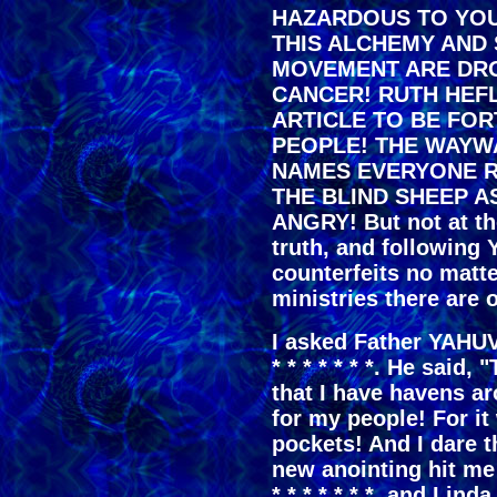
HAZARDOUS TO YOU
THIS ALCHEMY AND
MOVEMENT ARE DR
CANCER! RUTH HEF
ARTICLE TO BE FO
PEOPLE! THE WAYW
NAMES EVERYONE R
THE BLIND SHEEP A
ANGRY! But not at th
truth, and followin
counterfeits no matt
ministries there are o
I asked Father YAHU
* * * * * * *. He said,
that I have havens a
for my people! For it 
pockets! And I dare t
new anointing hit me 
* * * * * * *, and Lin