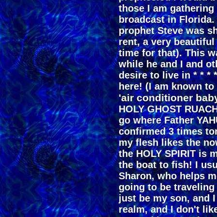
those I am gathering 
broadcast in Florida.
prophet Steve was s
rent, a very beautiful
time for that). This 
while he and I and ot
desire to live in * * * 
here! (I am known to
'air conditioner bab
HOLY GHOST RUACH H
go where Father YAHU
confirmed 3 times ton
my flesh likes the no
the HOLY SPIRIT is m
the boat to fish! I us
Sharon, who helps m
going to be traveling
just be my son, and I
realm, and I don't lik