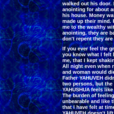
walked out his door.
anointing for about 
his house. Money was
made up their mind.
me to the wealthy wi
anointing, they are b
don't repent they are 
If you ever feel the 
you know what I felt 
me, that I kept shaki
All night even when 
and woman would die 
Father YAHUVEH didn't
two persons, but the
YAHUSHUA feels like 
The burden of feelin
unbearable and like 
that I have felt at ti
YAHUVEH doesn't lift i