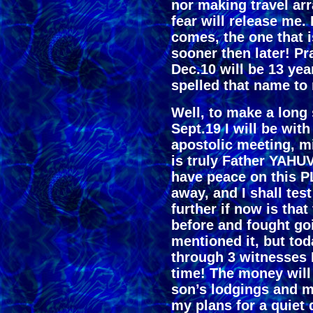
nor making travel ar
fear will release me. 
comes, the one that 
sooner then later! P
Dec.10 will be 13 ye
spelled that name to
Well, to make a long 
Sept.19 I will be with
apostolic meeting, mini
is truly Father YAHUV
have peace on this P
away, and I shall tes
further if now is that 
before and fought g
mentioned it, but t
through 3 witnesses
time! The money will 
son’s lodgings and m
my plans for a quiet