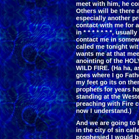
meet with him, he co
Others will be there 
especially another pr
contact with me for a
in * * * * * * *, usu
contact me in somewa
called me tonight w
wants me at that me
anointing of the 
WILD FIRE. (Ha ha, as 
goes where I go Fat
my feet go its on th
prophets for years h
standing at the West
preaching with Fire c
now I understand.)
And we are going to b
in the city of sin calle
prophesied I would b