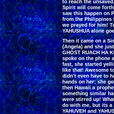
to reach the unsaved
Spirit will come forth
saw this happen on 
from the Philippines 
we prayed for him! 
YAHUSHUA alone goes
Then it came on a Sis
(Angela) and she jus
GHOST RUACH HA KO
spoke on the phone a
fast, she started y
like that! Awesome 
didn't even have to h
hands on her; she got
then Hawaii a prophe
something similar ha
were stirred up! What
do with me, but its 
YAHUVEH and YAHUSHU