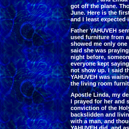
got off the plane. Th
June. Here is the fi
and I least expected i
Father YAHUVEH sen
used furniture from 
showed me only one 
said she was praying 
night before, someon
everyone kept sayin
not show up. I said t
YAHUVEH was waiting
the living room furni
Apostle Linda, my dea
I prayed for her and
conviction of the Hol
backslidden and livin
with a man, and thoug
YAHUVEH did, and as