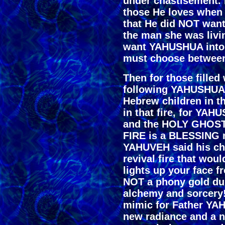
under chastisement.
those He loves when
that He did NOT want
the man she was livi
want YAHUSHUA into h
must choose betwee
Then for those fille
following YAHUSHUA t
Hebrew children in th
in that fire, for YAH
and the HOLY GHOS
FIRE is a BLESSING n
YAHUVEH said his chi
revival fire that woul
lights up your face f
NOT a phony gold dus
alchemy and sorcery!
mimic for Father YAH
new radiance and a n