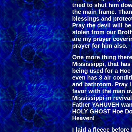
tried to shut him do
the main frame. Than
blessings and protect
Pray the devil will b
stolen from our Broth
are my prayer coveri
prayer for him also.
One more thing there 
Mississippi, that has
being used for a Hoe
even has 3 air condit
and bathroom. Pray 
favor with the man ow
Mississippi in reviv
Father YAHUVEH wants
HOLY GHOST Hoe Dow
Heaven!
I laid a fleece befor