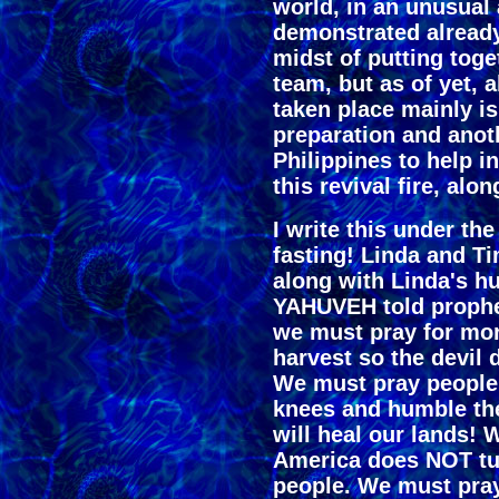
world, in an unusual 
demonstrated already
midst of putting toge
team, but as of yet, a
taken place mainly is
preparation and anot
Philippines to help i
this revival fire, alo
I write this under th
fasting! Linda and T
along with Linda's h
YAHUVEH told prophet 
we must pray for mor
harvest so the devil 
We must pray people w
knees and humble t
will heal our lands! 
America does NOT tur
people. We must pray