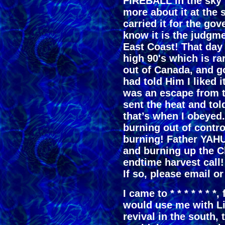
FIREBALL in the sky 
more about it at the s
carried it for the go
know it is the judgm
East Coast! That day
high 90's which is r
out of Canada, and go 
had told Him I liked it
was an escape from 
sent the heat and t
that’s when I obeyed
burning out of contro
burning! Father YAHU
and burning up the Ch
endtime harvest call!
If so, please email or
I came to * * * * * * 
would use me with Li
revival in the south, 