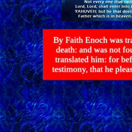
By Faith Enoch was tra
death: and was not 
translated him: for bef
testimony, that he p