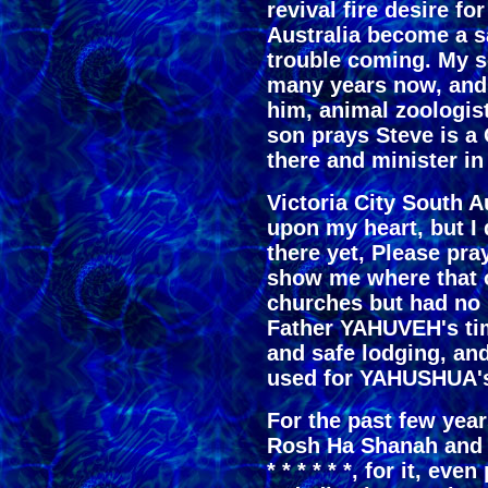
revival fire desire fo
Australia become a s
trouble coming. My so
many years now, and S
him, animal zoologis
son prays Steve is a
there and minister in
Victoria City South A
upon my heart, but I
there yet, Please pr
show me where that o
churches but had no r
Father YAHUVEH's timi
and safe lodging, and 
used for YAHUSHUA's
For the past few year
Rosh Ha Shanah and I
* * * * * *, for it, ev