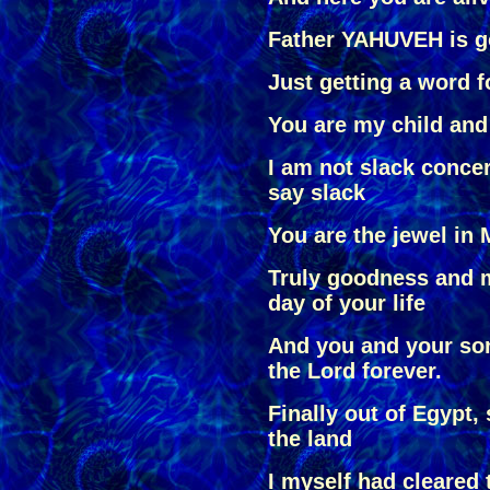
Father YAHUVEH is g
Just getting a word fo
You are my child and
I am not slack conc
say slack
You are the jewel in 
Truly goodness and m
day of your life
And you and your son
the Lord forever.
Finally out of Egypt,
the land
I myself had cleared t