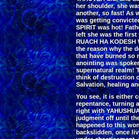
her shoulder, she wa
another, so fast! As 
was getting convicte
SPIRIT was hot! Fat
left she was the fir
RUACH HA KODESH WI
the reason why the de
that have burned so 
anointing was spoken 
supernatural realm! 
think of destruction 
Salvation, healing an
You see, it is either 
repentance, turning 
right with YAHUSHUA 
judgment off until th
happened to this wom
backslidden, once li