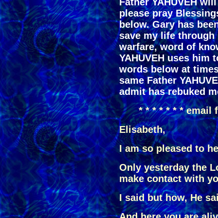
Father YAHUVEH will 
please pray Blessing
below. Gary has been
save my life through 
warfare, word of kno
YAHUVEH uses him t
words below at times 
same Father YAHUVEH
admit has rebuked me
* * * * * * * email
Elisabeth,
I am so pleased to h
Only yesterday the L
make contact with yo
I said but how, He sa
And here you are aliv