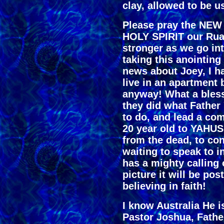
clay, allowed to be u
Please pray the NEW 
HOLY SPIRIT our Rua
stronger as we go int
taking this anointing
news about Joey, I h
live in an apartment
anyway! What a bless
they did what Father
to do, and lead a co
20 year old to YAHUS
from the dead, to co
waiting to speak to 
has a mighty calling 
picture it will be po
believing in faith!
I know Australia He i
Pastor Joshua, Fathe