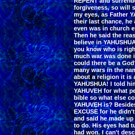
REPENT and surrend
forgiveness, so will 
my eyes, as Father 
their last chance, he
even was in church e
Then he said the re
believe in YAHUSHUA
you know who is rig
much war was done i
could there be a God?
many wars in the name
about a religion it is
YAHUSHUA! I told him
YAHUVEH for what pe
bible so what else co
YAHUVEH is? Besides
EXCUSE for he didn't
and said he made up 
to do. His eyes had 
had won. I can't desc