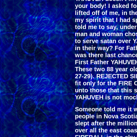
your body! I asked for
lifted off of me, in 
my spirit that I had
told me to say, under
man and woman chose
to serve satan over
in their way? For Fa
was there last chanc
First Father YAHUVEH
These two 88 year o
27-29). REJECTED SIL
fit only for the FI
unto those that this 
YAHUVEH is not mock
Someone told me it w
people in Nova Scotia
slept after the mill
over all the east co