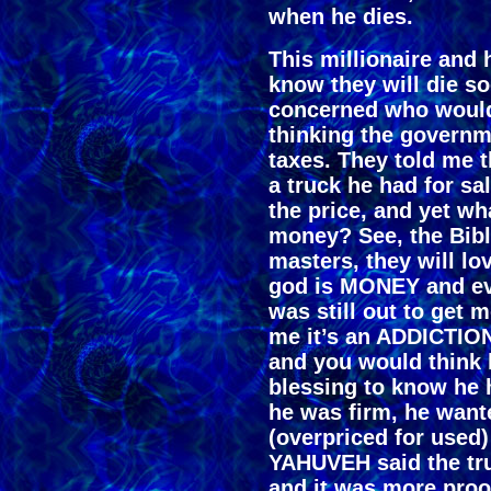
when he dies.
This millionaire and 
know they will die s
concerned who would
thinking the governm
taxes. They told me th
a truck he had for s
the price, and yet w
money? See, the Bib
masters, they will lo
god is MONEY and ev
was still out to get
me it’s an ADDICTION
and you would think
blessing to know he 
he was firm, he wante
(overpriced for used)
YAHUVEH said the tru
and it was more proo