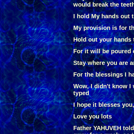
would break the teet
I hold My hands out 
My provision is for t
Hold out your hands 
For it will be poured
Stay where you are a
For the blessings I h
Wow, I didn't know I 
typed
I hope it blesses you,
Love you lots
Father YAHUVEH told 