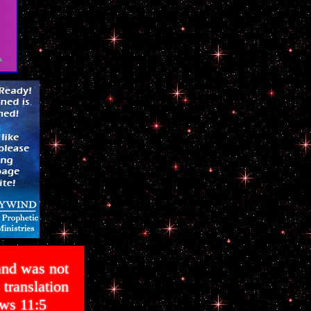
and was not
translation
ws 11:5