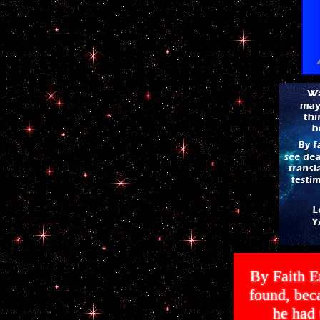
By Faith E
found, bec
he had