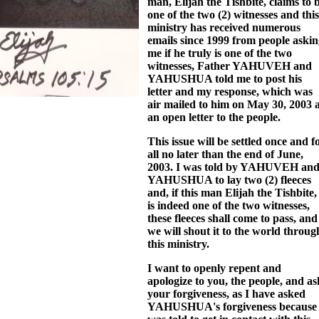
man, Elijah the Tishbite, claims to 
one of the two (2) witnesses and this
ministry has received numerous
emails since 1999 from people aski
me if he truly is one of the two
witnesses, Father YAHUVEH and
YAHUSHUA told me to post his
letter and my response, which was
air mailed to him on May 30, 2003 
an open letter to the people.
This issue will be settled once and f
all no later than the end of June,
2003. I was told by YAHUVEH an
YAHUSHUA to lay two (2) fleeces
and, if this man Elijah the Tishbite,
is indeed one of the two witnesses,
these fleeces shall come to pass, and
we will shout it to the world throug
this ministry.
I want to openly repent and
apologize to you, the people, and as
your forgiveness, as I have asked
YAHUSHUA's forgiveness because 