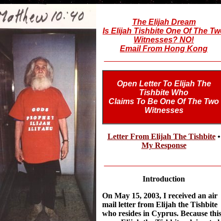
The Elijah Dream
Is Elijah Tishbite One Of The T
Witnesses? NO!
Email From Hong Kong
__________________________
Open Letter To Elijah The
Tishbite Who
Claims To Be One Of The Two
Witnesses
Letter From Elijah The Tishbite
•
My Response
__________________________
Introduction
On May 15, 2003, I received an air
mail letter from Elijah the Tishbite
who resides in Cyprus. Because thi