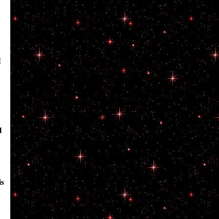
I
I
is