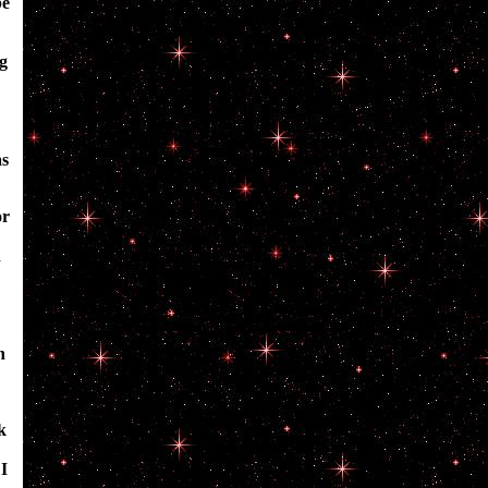
be
ng
as
or
d
h
k
I