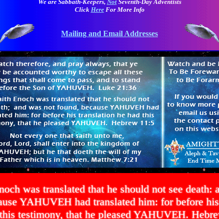
We are Sabbath-Keepers,
Not
Seventh-Day Adventists
Click
Here
For More Info
Mailing and Email Addresses
noch was translated that he should not see death: 
ause YAHUVEH had translated him: for before his 
 this testimony, that he pleased YAHUVEH. Hebre