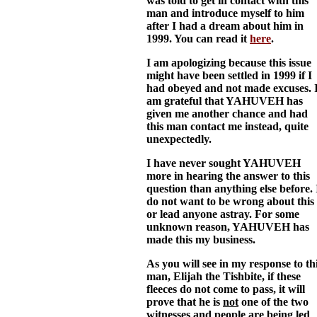
was told to get in contact with this
man and introduce myself to him
after I had a dream about him in
1999. You can read it
here
.
I am apologizing because this issue
might have been settled in 1999 if I
had obeyed and not made excuses. 
am grateful that YAHUVEH has
given me another chance and had
this man contact me instead, quite
unexpectedly.
I have never sought YAHUVEH
more in hearing the answer to this
question than anything else before. 
do not want to be wrong about this
or lead anyone astray. For some
unknown reason, YAHUVEH has
made this my business.
As you will see in my response to th
man, Elijah the Tishbite, if these
fleeces do not come to pass, it will
prove that he is
not
one of the two
witnesses and people are being led