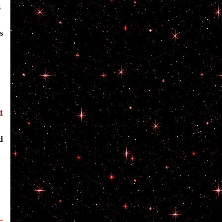
s
s
t
d
_