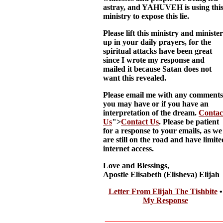
astray, and YAHUVEH is using thi
ministry to expose this lie.
Please lift this ministry and minister
up in your daily prayers, for the
spiritual attacks have been great
since I wrote my response and
mailed it because Satan does not
want this revealed.
Please email me with any comments
you may have or if you have an
interpretation of the dream.
Contac
Us
">
Contact Us
. Please be patient
for a response to your emails, as we
are still on the road and have limite
internet access.
Love and Blessings,
Apostle Elisabeth (Elisheva) Elijah
Letter From Elijah The Tishbite
•
My Response
__________________________