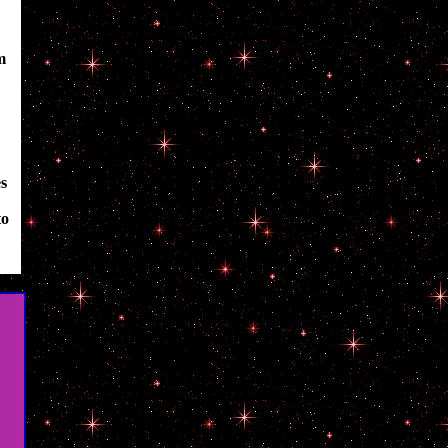
m
es
to