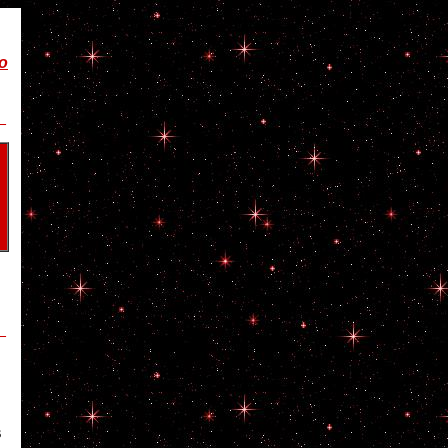
wo
_
_
s