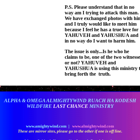
P.S. Please understand that in no
way am I trying to attack this man.
We have exchanged photos with hi
and I truly would like to meet him
because I feel he has a true love for
YAHUVEH and YAHUSHUA and
in no way do I want to harm him.
The issue is only...Is he who he
claims to be, one of the two witness
or not? YAHUVEH and
YAHUSHUA is using this ministry 
bring forth the truth.
ALPHA & OMEGA ALMIGHTYWIND RUACH HA KODESH
WILDFIRE
LAST CHANCE
MINISTRY
www.amightywind.com |
www.almightywind.com
These are mirror sites, please go to the other if one is off line.