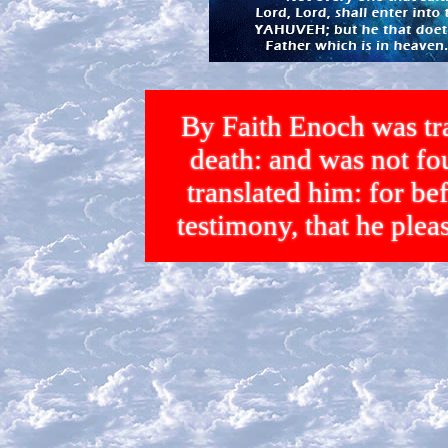
By Faith Enoch was tra
death: and was not 
translated him: for bef
testimony, that he p