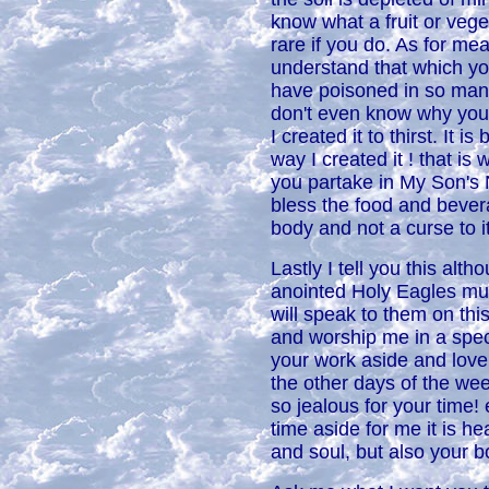
know what a fruit or vege
rare if you do. As for me
understand that which yo
have poisoned in so man
don't even know why you
I created it to thirst. It 
way I created it ! that is
you partake in My Son'
bless the food and bevera
body and not a curse to it
Lastly I tell you this alt
anointed Holy Eagles mus
will speak to them on thi
and worship me in a speci
your work aside and lov
the other days of the week
so jealous for your time
time aside for me it is hea
and soul, but also your b