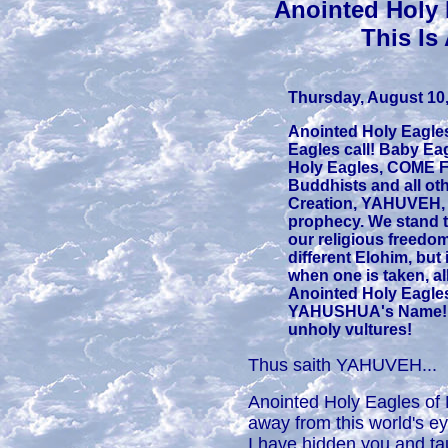
Anointed Holy
This Is
Thursday, August 10,
Anointed Holy Eagle
Eagles call! Baby E
Holy Eagles, COME F
Buddhists and all oth
Creation, YAHUVEH, ca
prophecy. We stand tog
our religious freedom
different Elohim, but 
when one is taken, all
Anointed Holy Eagles,
YAHUSHUA's Name! Fi
unholy vultures!
Thus saith YAHUVEH...
Anointed Holy Eagles of 
away from this world's e
I have hidden you and tau