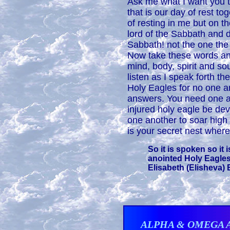
Ask me what I want you t
that is our day of rest t
of resting in me but on t
lord of the Sabbath and don
Sabbath! not the one the 
Now take these words and
mind, body, spirit and so
listen as I speak forth t
Holy Eagles for no one a
answers. You need one a
injured holy eagle be de
one another to soar high
is your secret nest where 
So it is spoken so it 
anointed Holy Eagles
Elisabeth (Elisheva) E
ALPHA & OMEGA 