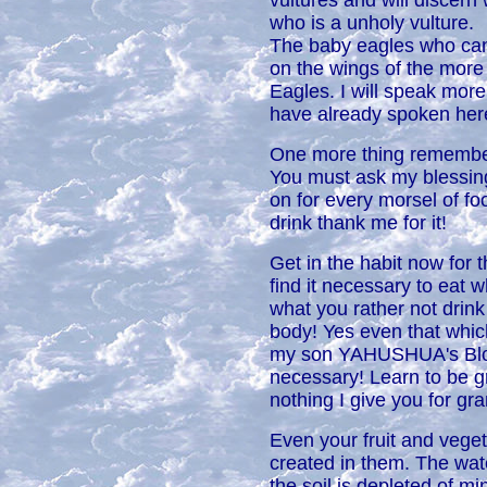
vultures and will discern
who is a unholy vulture.
The baby eagles who cann
on the wings of the more 
Eagles. I will speak more
have already spoken her
One more thing remember t
You must ask my blessin
on for every morsel of f
drink thank me for it!
Get in the habit now for 
find it necessary to eat 
what you rather not drink 
body! Yes even that whic
my son YAHUSHUA's Blood
necessary! Learn to be gr
nothing I give you for gra
Even your fruit and veget
created in them. The wat
the soil is depleted of m