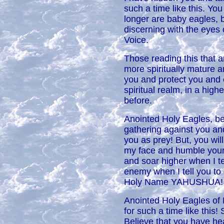
such a time like this. Yo
longer are baby eagles, b
discerning with the eyes
Voice.
Those reading this that ar
more spiritually mature a
you and protect you and 
spiritual realm, in a hig
before.
Anointed Holy Eagles, be
gathering against you and
you as prey! But, you wil
my face and humble yours
and soar higher when I t
enemy when I tell you to 
Holy Name YAHUSHUA!
Anointed Holy Eagles of 
for such a time like this
Believe that you have hea