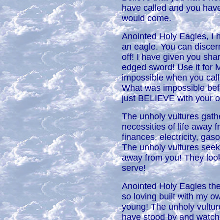
have called and you hav
would come.
Anointed Holy Eagles, I 
an eagle. You can discer
off! I have given you sha
edged sword! Use it for M
impossible when you c
What was impossible bef
just BELIEVE with your
The unholy vultures gath
necessities of life away f
finances, electricity, gas
The unholy vultures seek
away from you! They loo
serve!
Anointed Holy Eagles they
so loving built with my 
young! The unholy vultu
have stood by and watch