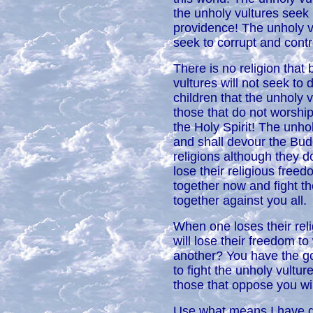
the unholy vultures seek 
providence! The unholy v
seek to corrupt and contro
There is no religion that 
vultures will not seek to 
children that the unholy 
those that do not wors
the Holy Spirit! The unho
and shall devour the Bu
religions although they d
lose their religious freed
together now and fight th
together against you all.
When one loses their relig
will lose their freedom to
another? You have the gol
to fight the unholy vultur
those that oppose you wi
Use what means I have giv