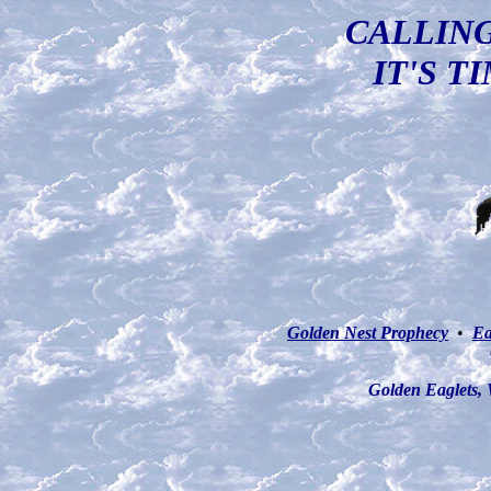
CALLING
IT'S T
Golden Nest Prophecy
•
Ea
Golden Eaglets,