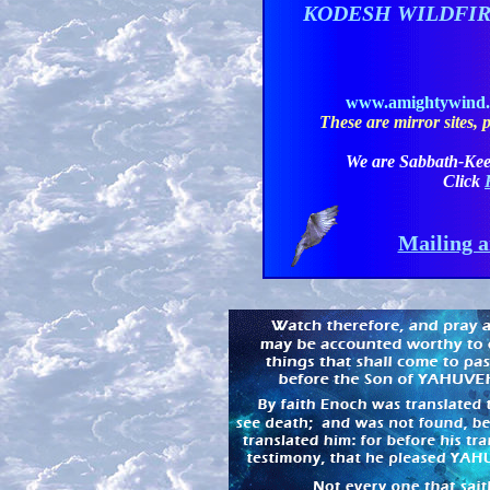
KODESH WILDFI
www.amightywind
These are mirror sites, pl
We are Sabbath-Kee
Click
Mailing a