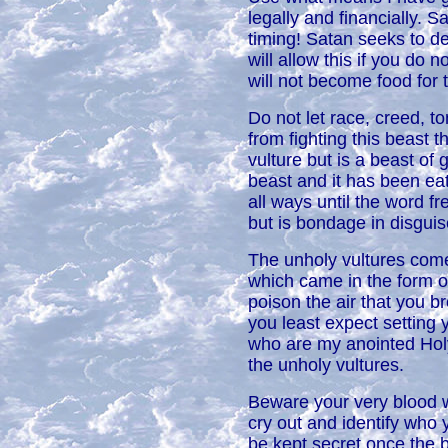
legally and financially. 
timing! Satan seeks to de
will allow this if you do 
will not become food for 
Do not let race, creed, to
from fighting this beast 
vulture but is a beast of g
beast and it has been eati
all ways until the word 
but is bondage in disguis
The unholy vultures come 
which came in the form o
poison the air that you b
you least expect setting 
who are my anointed Hol
the unholy vultures.
Beware your very blood wi
cry out and identify who y
be kept secret once the b