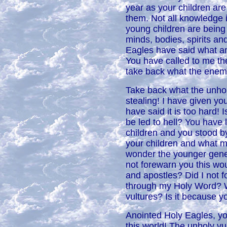
year as your children are
them. Not all knowledge i
young children are being f
minds, bodies, spirits an
Eagles have said what am 
You have called to me th
take back what the enem
Take back what the unhol
stealing! I have given yo
have said it is too hard! 
be led to hell? You have l
children and you stood by
your children and what mo
wonder the younger genera
not forewarn you this wo
and apostles? Did I not 
through my Holy Word? W
vultures? Is it because 
Anointed Holy Eagles, yo
this world! The unholy vu