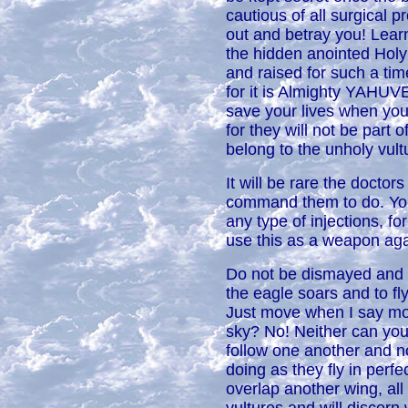
cautious of all surgical 
out and betray you! Lear
the hidden anointed Holy
and raised for such a tim
for it is Almighty YAHU
save your lives when you
for they will not be part 
belong to the unholy vult
It will be rare the doctor
command them to do. Yo
any type of injections, fo
use this as a weapon aga
Do not be dismayed and h
the eagle soars and to f
Just move when I say mov
sky? No! Neither can you
follow one another and n
doing as they fly in perfe
overlap another wing, all