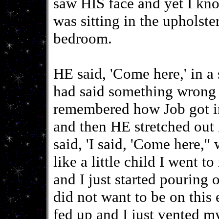
saw HIS face and yet I 
was sitting in the upholste
bedroom.
HE said, 'Come here,' in a s
had said something wrong a
remembered how Job got i
and then HE stretched out 
said, 'I said, 'Come here,'
like a little child I went
and I just started pouring 
did not want to be on this 
fed up and I just vented my