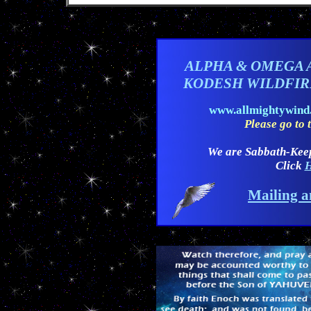
ALPHA & OMEGA 
KODESH WILDFI
www.allmightywin
Please go to t
We are Sabbath-Kee
Click
H
Mailing a