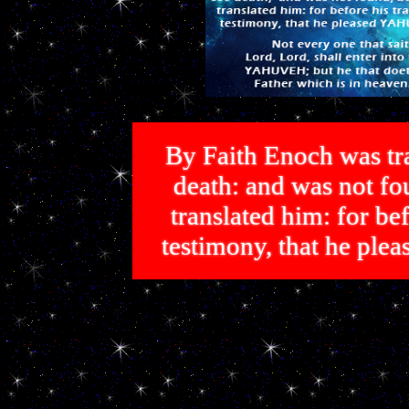
By Faith Enoch was tra
death: and was not 
translated him: for bef
testimony, that he p