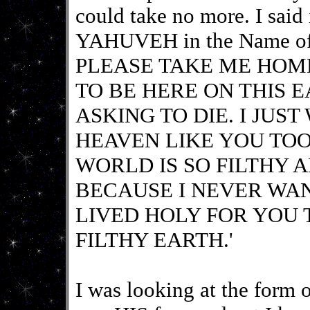
could take no more. I said
YAHUVEH in the Name 
PLEASE TAKE ME HOME
TO BE HERE ON THIS 
ASKING TO DIE. I JUS
HEAVEN LIKE YOU TOOK
WORLD IS SO FILTHY A
BECAUSE I NEVER WA
LIVED HOLY FOR YOU 
FILTHY EARTH.'
I was looking at the form o