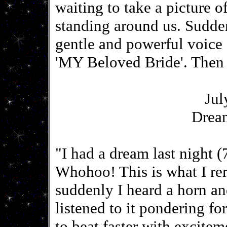
waiting to take a picture o
standing around us. Sudden
gentle and powerful voice
'MY Beloved Bride'. Then
Jul
Drea
"I had a dream last night (
Whohoo! This is what I re
suddenly I heard a horn an
listened to it pondering fo
to beat faster with excitem