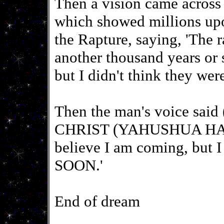
Then a vision came across 
which showed millions up
the Rapture, saying, 'The 
another thousand years or 
but I didn't think they wer
Then the man's voice said
CHRIST (YAHUSHUA HA 
believe I am coming, but
SOON.'
End of dream