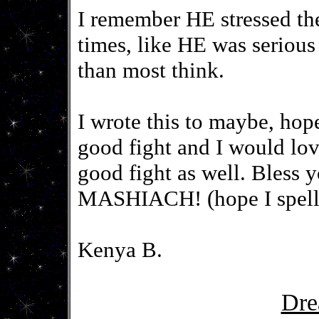
I remember HE stressed the 
times, like HE was seriou
than most think.
I wrote this to maybe, hop
good fight and I would lov
good fight as well. Bles
MASHIACH! (hope I spelled
Kenya B.
Dre