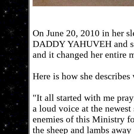
On June 20, 2010 in her sl
DADDY YAHUVEH and sat o
and it changed her entire
Here is how she describes
"It all started with me p
a loud voice at the newest 
enemies of this Ministry f
the sheep and lambs away 