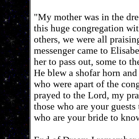
"My mother was in the dre
this huge congregation wit
others, we were all praisin
messenger came to Elisabet
her to pass out, some to th
He blew a shofar horn and 
who were apart of the congr
prayed to the Lord, my pr
those who are your guests
who are your bride to kno