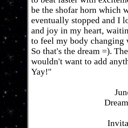
be the shofar horn which wo
eventually stopped and I 
and joy in my heart, wait
to feel my body changing
So that's the dream =). The
wouldn't want to add any
Yay!"
Jun
Dream
Invit