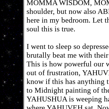
MOMMA WISDOM, MOM
shoulder, but now also 
here in my bedroom. Let t
soul this is true.
I went to sleep so depress
brutally beat me with thei
This is how powerful our 
out of frustration, YAHUVE
know if this has anything 
to Midnight painting of t
YAHUSHUA is weeping hang
where YAHUVEH sat. Now I 