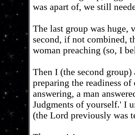
was apart of, we still need
The last group was huge, v
second, if not combined, th
woman preaching (so, I bel
Then I (the second group)
preparing the readiness of 
answering, a man answered
Judgments of yourself.' I 
(the Lord previously was t