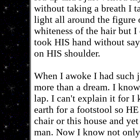
without taking a breath I t
light all around the fig
whiteness of the hair but 
took HIS hand without sa
on HIS shoulder.
When I awoke I had such j
more than a dream. I kno
lap. I can't explain it fo
earth for a footstool so HE 
chair or this house and ye
man. Now I know not only