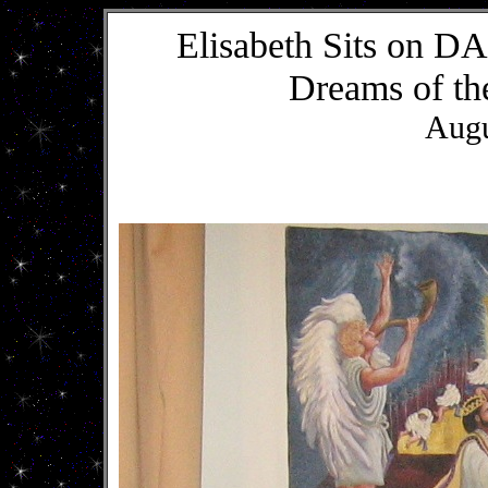
Elisabeth Sits on
Dreams of th
Augu