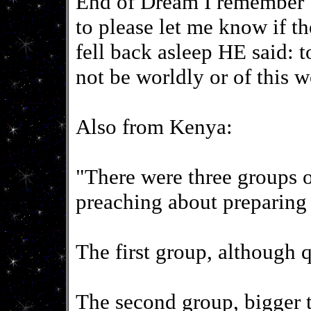
End of Dream I remember
to please let me know if 
fell back asleep HE said: 
not be worldly or of this w
Also from Kenya:
"There were three groups 
preaching about preparing 
The first group, although q
The second group, bigger t