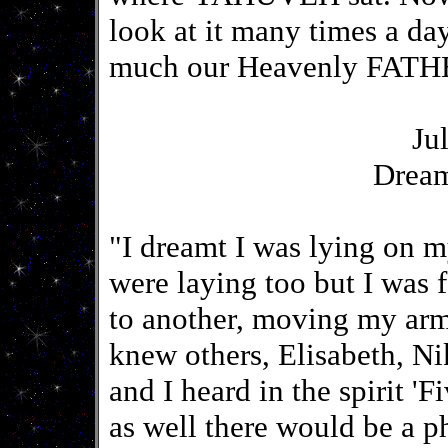
look at it many times a d
much our Heavenly FATHE
Ju
Drea
"I dreamt I was lying on 
were laying too but I was 
to another, moving my arms
knew others, Elisabeth, N
and I heard in the spirit 'F
as well there would be a p