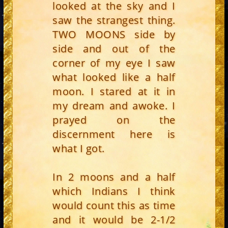
looked at the sky and I
saw the strangest thing.
TWO MOONS side by
side and out of the
corner of my eye I saw
what looked like a half
moon. I stared at it in
my dream and awoke. I
prayed on the
discernment here is
what I got.
In 2 moons and a half
which Indians I think
would count this as time
and it would be 2-1/2