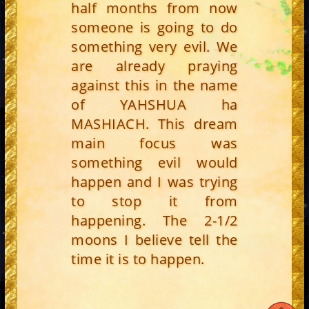
half months from now
someone is going to do
something very evil. We
are already praying
against this in the name
of YAHSHUA ha
MASHIACH. This dream
main focus was
something evil would
happen and I was trying
to stop it from
happening. The 2-1/2
moons I believe tell the
time it is to happen.