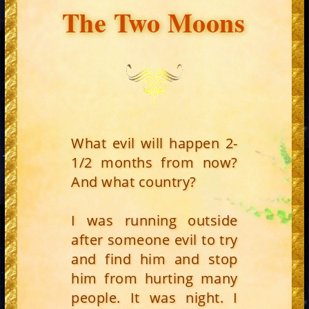
The Two Moons
What evil will happen 2-
1/2 months from now?
And what country?
I was running outside
after someone evil to try
and find him and stop
him from hurting many
people. It was night. I