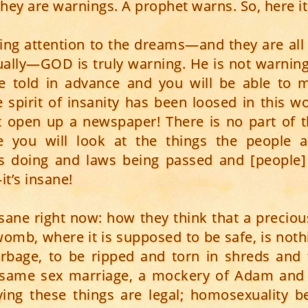
hey are warnings. A prophet warns. So, here it
ying attention to the dreams—and they are all 
ually—GOD is truly warning. He is not warning t
e told in advance and you will be able to 
e spirit of insanity has been loosed in this wo
st open up a newspaper! There is no part of t
e you will look at the things the people a
s doing and laws being passed and [people] 
t’s insane!
 insane right now: how they think that a precious
 womb, where it is supposed to be safe, is not
rbage, to be ripped and torn in shreds and
 same sex marriage, a mockery of Adam and 
ing these things are legal; homosexuality b