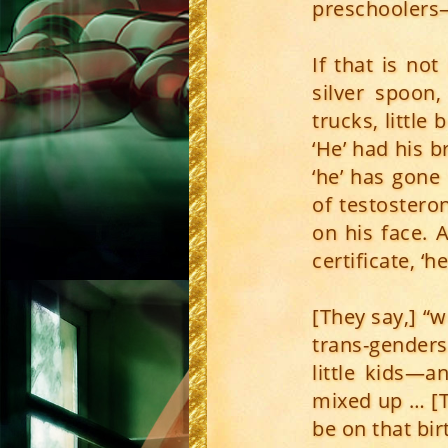
preschoolers
If that is no
silver spoon,
trucks, little
‘He’ had his br
‘he’ has gone
of testostero
on his face. 
certificate, ‘
[They say,] “w
trans-genders
little kids—a
mixed up … [T
be on that bir