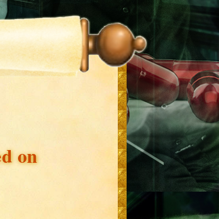
ed on