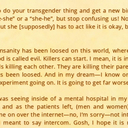
o do your transgender thing and get a new birt
e-she” or a “she-he”, but stop confusing us! 
ut she [supposedly] has to act like it is okay, 
 insanity has been loosed on this world, where 
 is called evil. Killers can start. I mean, it is 
ds killing each other. They are killing their par
has been loosed. And in my dream—I know 
periment going on. It is going to get far wors
 was seeing inside of a mental hospital in m
s and as the patients left, (men and women
me on over the internet—no, I’m sorry—not int
I meant to say intercom. Gosh, I hope it is 