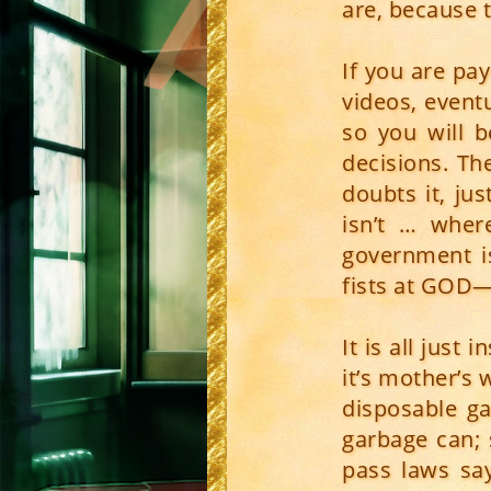
are, because t
If you are pa
videos, event
so you will b
decisions. Th
doubts it, ju
isn’t … wher
government i
fists at GOD—i
It is all just
it’s mother’s
disposable ga
garbage can;
pass laws say