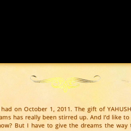
I had on October 1, 2011. The gift of YAHUS
ms has really been stirred up. And I’d like to 
now? But I have to give the dreams the way 