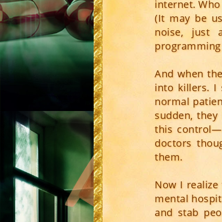
internet. Who
(It may be us
noise, just
programming t
And when the
into killers.
normal patien
sudden, they 
this control—
doctors thou
them.
Now I realize
mental hospita
and stab peo