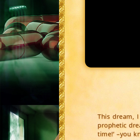
This dream, 
prophetic drea
time!’ –you k