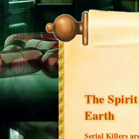
The Spirit
Earth
Serial Killers 