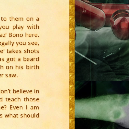
] to them on a
 you play with
haz’ Bono here.
legally you see,
e’ takes shots
as got a beard
h on his birth
er saw.
on’t believe in
nd teach those
 me? Even I am
is what should