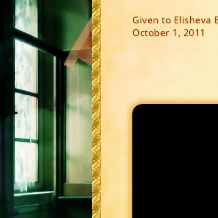
Given to Elisheva 
October 1, 2011