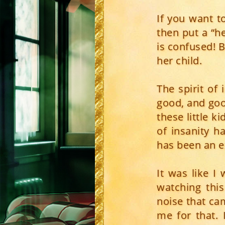
If you want t
then put a “h
is confused! B
her child.
The spirit of
good, and good
these little ki
of insanity 
has been an ex
It was like I
watching thi
noise that ca
me for that. 