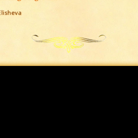
Elisheva