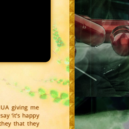
HUA giving me
say ‘it’s happy
they that they