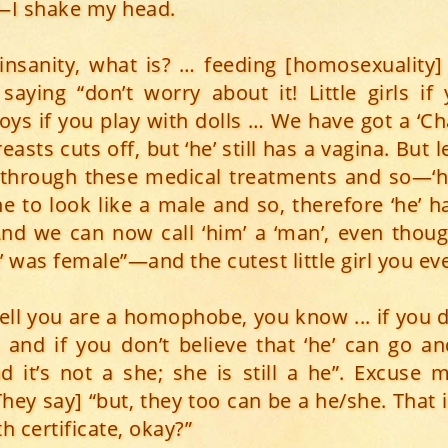
—I shake my head.
t insanity, what is? … feeding [homosexuality
 saying “don’t worry about it! Little girls if
 boys if you play with dolls … We have got a ‘C
easts cuts off, but ‘he’ still has a vagina. But 
 through these medical treatments and so—‘h
ne to look like a male and so, therefore ‘he’ h
And we can now call ‘him’ a ‘man’, even thoug
he’ was female”—and the cutest little girl you ev
ell you are a homophobe, you know ... if you d
 and if you don’t believe that ‘he’ can go a
nd it’s not a she; she is still a he”. Excuse
hey say] “but, they too can be a he/she. That 
th certificate, okay?”