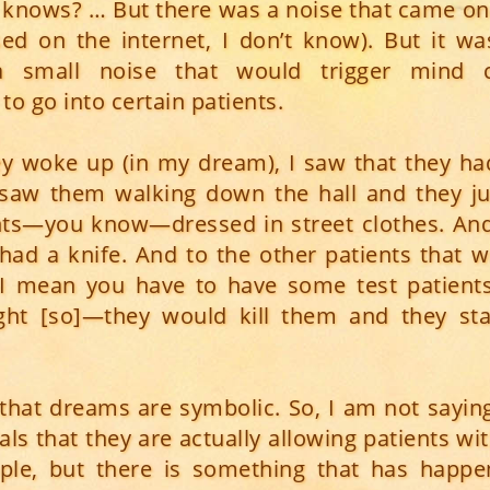
 knows? … But there was a noise that came on
ed on the internet, I don’t know). But it wa
 a small noise that would trigger mind c
o go into certain patients.
y woke up (in my dream), I saw that they ha
 I saw them walking down the hall and they ju
ts—you know—dressed in street clothes. And 
had a knife. And to the other patients that 
I mean you have to have some test patients
ght [so]—they would kill them and they sta
 that dreams are symbolic. So, I am not saying
ls that they are actually allowing patients wi
ple, but there is something that has happen