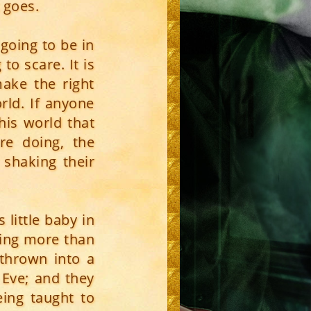
 goes.
going to be in
o scare. It is
make the right
rld. If anyone
his world that
re doing, the
shaking their
 little baby in
hing more than
 thrown into a
Eve; and they
eing taught to