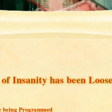
 of Insanity has been Loos
are being Programmed