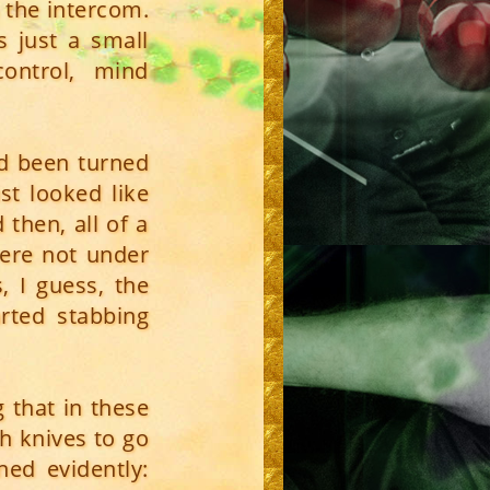
 the intercom.
s just a small
ontrol, mind
d been turned
st looked like
then, all of a
were not under
, I guess, the
rted stabbing
 that in these
th knives to go
ed evidently: