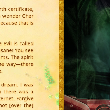
h certificate,
No wonder Cher
because that is
evil is called
insane! You see
ents. The spirit
one way—there
e.
y dream. I was
) there was a
ernet. Forgive
not [over the]