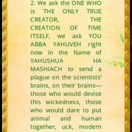
2. We ask the ONE WHO
is THE ONLY TRUE
CREATOR, THE
CREATION OF TIME
ITSELF, we ask YOU
ABBA YAHUVEH right
now in the Name of
YAHUSHUA HA
MASHIACH to send a
plague on the scientists’
brains, on their brains—
those who would devise
this wickedness, those
who would dare to put
animal and human
together, uck, modern