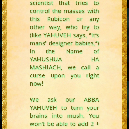
scientist that tries to
control the masses with
this Rubicon or any
other way, who try to
(like YAHUVEH says, “It’s
mans’ designer babies,”)
in the Name of
YAHUSHUA HA
MASHIACH, we call a
curse upon you right
now!
We ask our ABBA
YAHUVEH to turn your
brains into mush. You
won’t be able to add 2 +