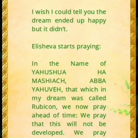
I wish I could tell you the
dream ended up happy
but it didn’t.
Elisheva starts praying:
In the Name of
YAHUSHUA HA
MASHIACH, ABBA
YAHUVEH, that which in
my dream was called
Rubicon, we now pray
ahead of time: We pray
that this will not be
developed. We pray