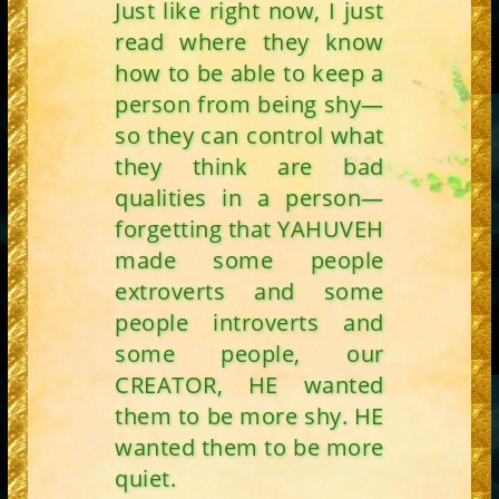
Just like right now, I just
read where they know
how to be able to keep a
person from being shy—
so they can control what
they think are bad
qualities in a person—
forgetting that YAHUVEH
made some people
extroverts and some
people introverts and
some people, our
CREATOR, HE wanted
them to be more shy. HE
wanted them to be more
quiet.