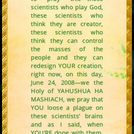
scientists who play God,
these scientists who
think they are creator,
these scientists who
think they can control
the masses of the
people and they can
redesign YOUR creation,
right now, on this day,
June 24, 2008—we the
Holy of YAHUSHUA HA
MASHIACH, we pray that
YOU loose a plague on
these scientists’ brains
and as I said, when
YOU’RE done with them,