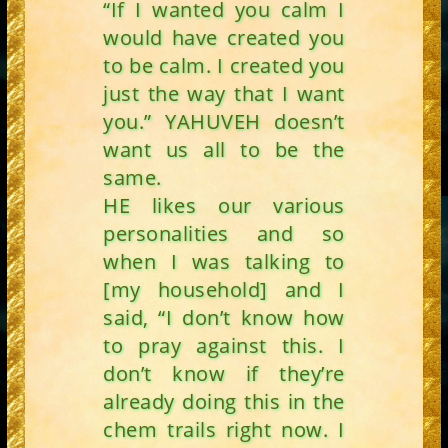
“If I wanted you calm I
would have created you
to be calm. I created you
just the way that I want
you.” YAHUVEH doesn’t
want us all to be the
same.
HE likes our various
personalities and so
when I was talking to
[my household] and I
said, “I don’t know how
to pray against this. I
don’t know if they’re
already doing this in the
chem trails right now. I