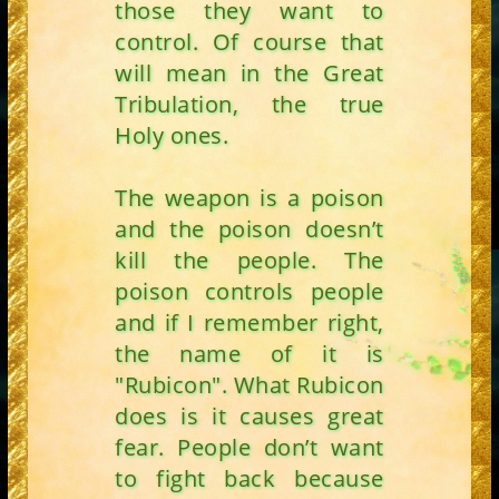
those they want to
control. Of course that
will mean in the Great
Tribulation, the true
Holy ones.
The weapon is a poison
and the poison doesn’t
kill the people. The
poison controls people
and if I remember right,
the name of it is
"Rubicon". What Rubicon
does is it causes great
fear. People don’t want
to fight back because