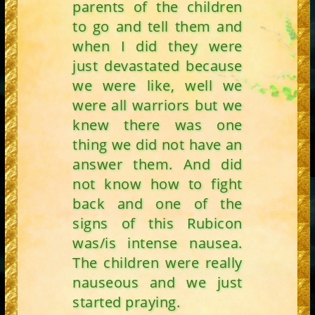
parents of the children
to go and tell them and
when I did they were
just devastated because
we were like, well we
were all warriors but we
knew there was one
thing we did not have an
answer them. And did
not know how to fight
back and one of the
signs of this Rubicon
was/is intense nausea.
The children were really
nauseous and we just
started praying.