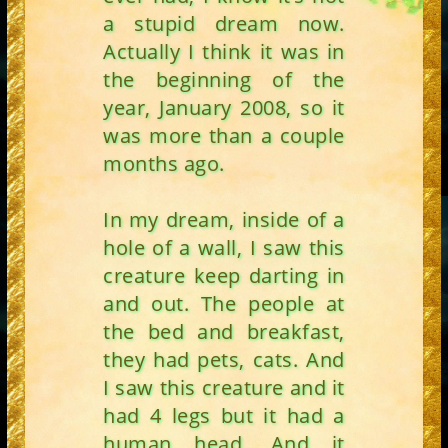
a stupid dream now.
Actually I think it was in
the beginning of the
year, January 2008, so it
was more than a couple
months ago.
In my dream, inside of a
hole of a wall, I saw this
creature keep darting in
and out. The people at
the bed and breakfast,
they had pets, cats. And
I saw this creature and it
had 4 legs but it had a
human head. And it