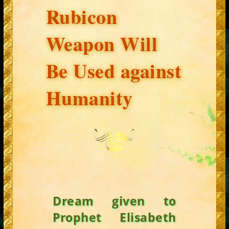
Rubicon
Weapon Will
Be Used against
Humanity
Dream given to
Prophet Elisabeth