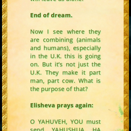
End of dream.
Now I see where they
are combining (animals
and humans), especially
in the U.K. this is going
on. But it’s not just the
U.K. They make it part
man, part cow. What is
the purpose of that?
Elisheva prays again:
O YAHUVEH, YOU must
send YAHUSHUA HA