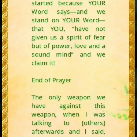
started because YOUR
Word says—and we
stand on YOUR Word—
that YOU, “have not
given us a spirit of fear
but of power, love and a
sound mind” and we
claim it!
End of Prayer
The only weapon we
have against this
weapon, when I was
talking to [others]
afterwards and I said,