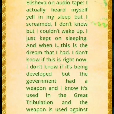
Elisheva on audio tape: I
actually heard myself
yell in my sleep but I
screamed, I don’t know
but I couldn’t wake up. I
just kept on sleeping.
And when I…this is the
dream that I had. I don’t
know if this is right now.
I don’t know if it’s being
developed but the
government had a
weapon and I know it’s
used in the Great
Tribulation and the
weapon is used against