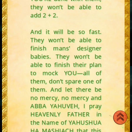
they won’t be able to
add 2 + 2.
And it will be so fast.
They won’t be able to
finish mans’ designer
babies. They won’t be
able to finish their plan
to mock YOU—all of
them, don’t spare one of
them. And let there be
no mercy, no mercy and
ABBA YAHUVEH, I pray
HEAVENLY FATHER in
the Name of YAHUSHUA
HA MASHIACH that this