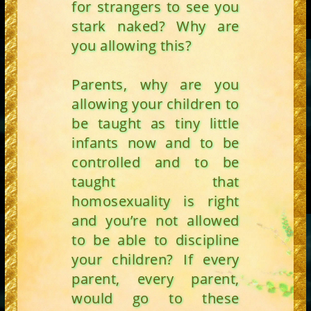
for strangers to see you
stark naked? Why are
you allowing this?
Parents, why are you
allowing your children to
be taught as tiny little
infants now and to be
controlled and to be
taught that
homosexuality is right
and you’re not allowed
to be able to discipline
your children? If every
parent, every parent,
would go to these