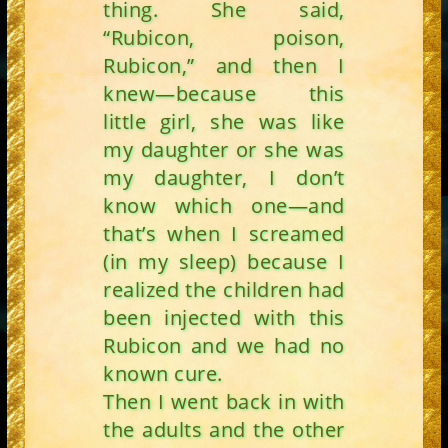
thing. She said,
“Rubicon, poison,
Rubicon,” and then I
knew—because this
little girl, she was like
my daughter or she was
my daughter, I don’t
know which one—and
that’s when I screamed
(in my sleep) because I
realized the children had
been injected with this
Rubicon and we had no
known cure.
Then I went back in with
the adults and the other