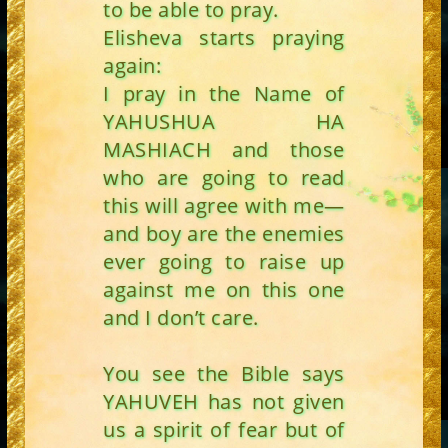
to be able to pray.
Elisheva starts praying
again:
I pray in the Name of
YAHUSHUA HA
MASHIACH and those
who are going to read
this will agree with me—
and boy are the enemies
ever going to raise up
against me on this one
and I don’t care.
You see the Bible says
YAHUVEH has not given
us a spirit of fear but of