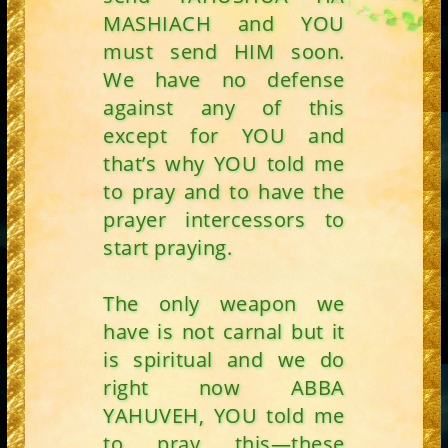
MASHIACH and YOU
must send HIM soon.
We have no defense
against any of this
except for YOU and
that’s why YOU told me
to pray and to have the
prayer intercessors to
start praying.
The only weapon we
have is not carnal but it
is spiritual and we do
right now ABBA
YAHUVEH, YOU told me
to pray this—these