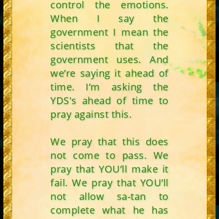
control the emotions.
When I say the
government I mean the
scientists that the
government uses. And
we’re saying it ahead of
time. I’m asking the
YDS's ahead of time to
pray against this.
We pray that this does
not come to pass. We
pray that YOU’ll make it
fail. We pray that YOU’ll
not allow sa-tan to
complete what he has