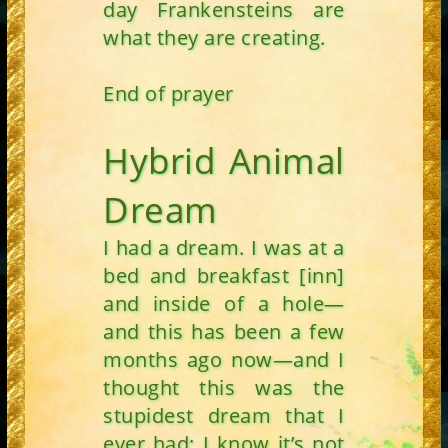
day Frankensteins are
what they are creating.
End of prayer
Hybrid Animal
Dream
I had a dream. I was at a
bed and breakfast [inn]
and inside of a hole—
and this has been a few
months ago now—and I
thought this was the
stupidest dream that I
ever had; I know it’s not