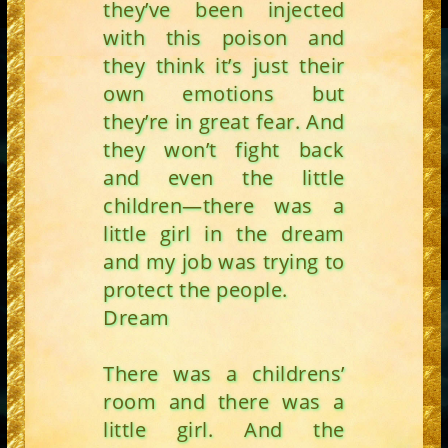
they’ve been injected
with this poison and
they think it’s just their
own emotions but
they’re in great fear. And
they won’t fight back
and even the little
children—there was a
little girl in the dream
and my job was trying to
protect the people.
Dream
There was a childrens’
room and there was a
little girl. And the