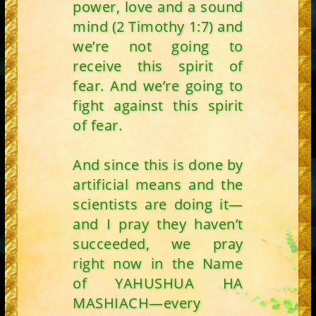
power, love and a sound
mind (2 Timothy 1:7) and
we’re not going to
receive this spirit of
fear. And we’re going to
fight against this spirit
of fear.
And since this is done by
artificial means and the
scientists are doing it—
and I pray they haven’t
succeeded, we pray
right now in the Name
of YAHUSHUA HA
MASHIACH—every