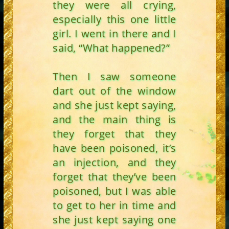
they were all crying,
especially this one little
girl. I went in there and I
said, “What happened?”
Then I saw someone
dart out of the window
and she just kept saying,
and the main thing is
they forget that they
have been poisoned, it’s
an injection, and they
forget that they’ve been
poisoned, but I was able
to get to her in time and
she just kept saying one