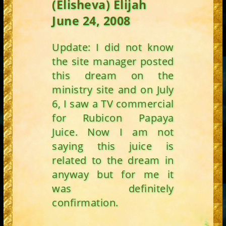
(Elisheva) Elijah
June 24, 2008
Update: I did not know
the site manager posted
this dream on the
ministry site and on July
6, I saw a TV commercial
for Rubicon Papaya
Juice. Now I am not
saying this juice is
related to the dream in
anyway but for me it
was definitely
confirmation.