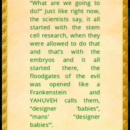
“What are we going to
do?” Just like right now,
the scientists say, it all
started with the stem
cell research, when they
were allowed to do that
and that’s with the
embryos and it all
started there, the
floodgates of the evil
was opened like a
Frankenstein and
YAHUVEH calls them,
“designer ‘babies”,
“mans’ “designer
babies’”.