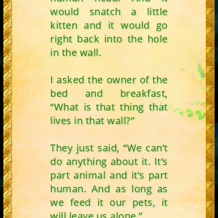
would snatch a little
kitten and it would go
right back into the hole
in the wall.
I asked the owner of the
bed and breakfast,
“What is that thing that
lives in that wall?”
They just said, “We can’t
do anything about it. It’s
part animal and it’s part
human. And as long as
we feed it our pets, it
will leave us alone.”