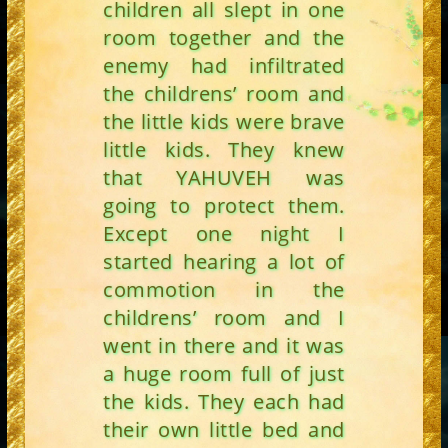
children all slept in one
room together and the
enemy had infiltrated
the childrens’ room and
the little kids were brave
little kids. They knew
that YAHUVEH was
going to protect them.
Except one night I
started hearing a lot of
commotion in the
childrens’ room and I
went in there and it was
a huge room full of just
the kids. They each had
their own little bed and