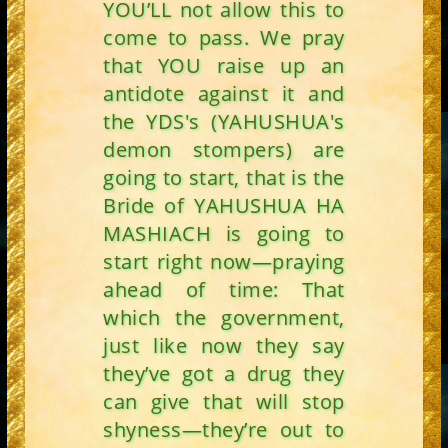
YOU’LL not allow this to
come to pass. We pray
that YOU raise up an
antidote against it and
the YDS's (YAHUSHUA's
demon stompers) are
going to start, that is the
Bride of YAHUSHUA HA
MASHIACH is going to
start right now—praying
ahead of time: That
which the government,
just like now they say
they’ve got a drug they
can give that will stop
shyness—they’re out to