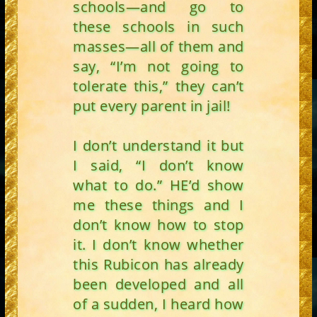
schools—and go to
these schools in such
masses—all of them and
say, “I’m not going to
tolerate this,” they can’t
put every parent in jail!
I don’t understand it but
I said, “I don’t know
what to do.” HE’d show
me these things and I
don’t know how to stop
it. I don’t know whether
this Rubicon has already
been developed and all
of a sudden, I heard how