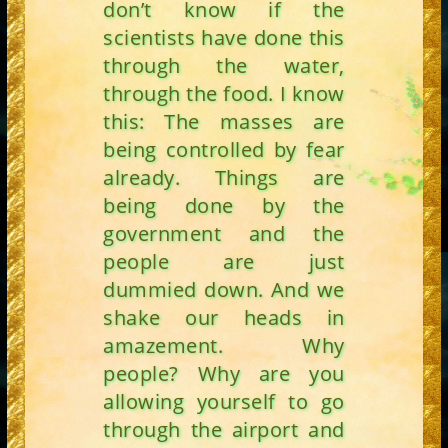
don’t know if the
scientists have done this
through the water,
through the food. I know
this: The masses are
being controlled by fear
already. Things are
being done by the
government and the
people are just
dummied down. And we
shake our heads in
amazement. Why
people? Why are you
allowing yourself to go
through the airport and