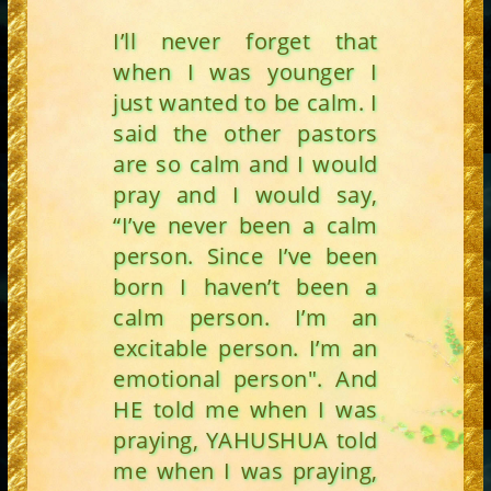
I’ll never forget that
when I was younger I
just wanted to be calm. I
said the other pastors
are so calm and I would
pray and I would say,
“I’ve never been a calm
person. Since I’ve been
born I haven’t been a
calm person. I’m an
excitable person. I’m an
emotional person". And
HE told me when I was
praying, YAHUSHUA told
me when I was praying,