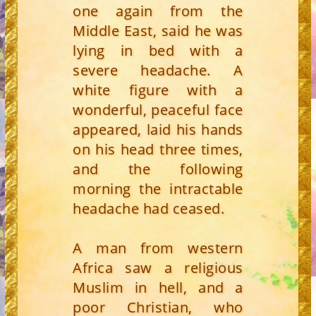
one again from the
Middle East, said he was
lying in bed with a
severe headache. A
white figure with a
wonderful, peaceful face
appeared, laid his hands
on his head three times,
and the following
morning the intractable
headache had ceased.
A man from western
Africa saw a religious
Muslim in hell, and a
poor Christian, who