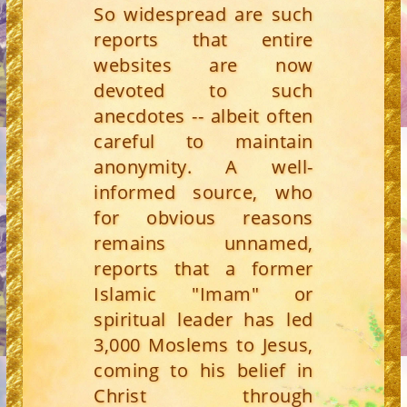
So widespread are such
reports that entire
websites are now
devoted to such
anecdotes -- albeit often
careful to maintain
anonymity. A well-
informed source, who
for obvious reasons
remains unnamed,
reports that a former
Islamic "Imam" or
spiritual leader has led
3,000 Moslems to Jesus,
coming to his belief in
Christ through