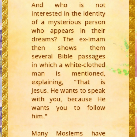
And who is not
interested in the identity
of a mysterious person
who appears in their
dreams? The ex-Imam
then shows them
several Bible passages
in which a white-clothed
man is mentioned,
explaining, "That is
Jesus. He wants to speak
with you, because He
wants you to follow
him."
Many Moslems have