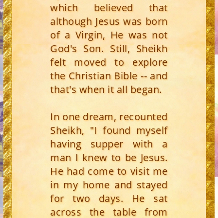
which believed that
although Jesus was born
of a Virgin, He was not
God's Son. Still, Sheikh
felt moved to explore
the Christian Bible -- and
that's when it all began.
In one dream, recounted
Sheikh, "I found myself
having supper with a
man I knew to be Jesus.
He had come to visit me
in my home and stayed
for two days. He sat
across the table from