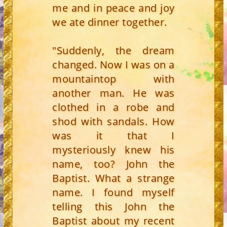
me and in peace and joy
we ate dinner together.
"Suddenly, the dream
changed. Now I was on a
mountaintop with
another man. He was
clothed in a robe and
shod with sandals. How
was it that I
mysteriously knew his
name, too? John the
Baptist. What a strange
name. I found myself
telling this John the
Baptist about my recent