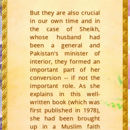
But they are also crucial
in our own time and in
the case of Sheikh,
whose husband had
been a general and
Pakistan's minister of
interior, they formed an
important part of her
conversion -- if not the
important role. As she
explains in this well-
written book (which was
first published in 1978),
she had been brought
up in a Muslim faith