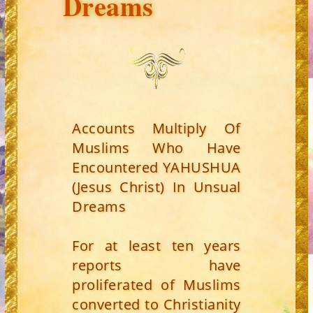
Dreams
Accounts Multiply Of
Muslims Who Have
Encountered YAHUSHUA
(Jesus Christ) In Unsual
Dreams
For at least ten years
reports have
proliferated of Muslims
converted to Christianity