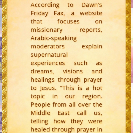
According to Dawn's
Friday Fax, a website
that focuses on
missionary reports,
Arabic-speaking
moderators explain
supernatural
experiences such as
dreams, visions and
healings through prayer
to Jesus. "This is a hot
topic in our region.
People from all over the
Middle East call us,
telling how they were
healed through prayer in