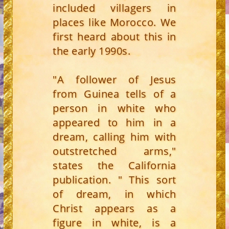
included villagers in
places like Morocco. We
first heard about this in
the early 1990s.
"A follower of Jesus
from Guinea tells of a
person in white who
appeared to him in a
dream, calling him with
outstretched arms,"
states the California
publication. " This sort
of dream, in which
Christ appears as a
figure in white, is a