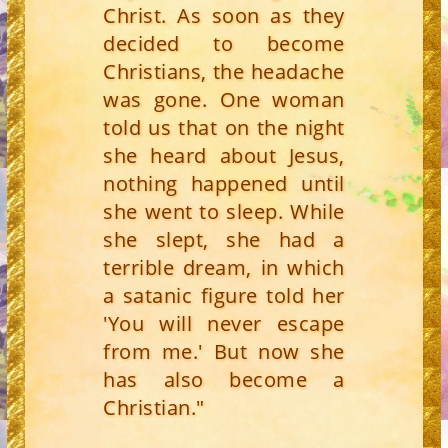
Christ. As soon as they
decided to become
Christians, the headache
was gone. One woman
told us that on the night
she heard about Jesus,
nothing happened until
she went to sleep. While
she slept, she had a
terrible dream, in which
a satanic figure told her
'You will never escape
from me.' But now she
has also become a
Christian."