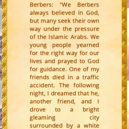
Berbers: "We Berbers
always believed in God,
but many seek their own
way under the pressure
of the Islamic Arabs. We
young people yearned
for the right way for our
lives and prayed to God
for guidance. One of my
friends died in a traffic
accident. The following
night, I dreamed that he,
another friend, and I
drove to a bright
gleaming city
surrounded by a white