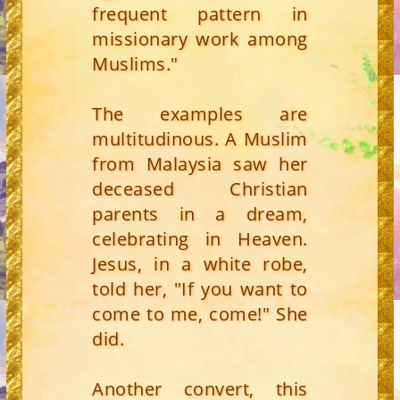
frequent pattern in
missionary work among
Muslims."
The examples are
multitudinous. A Muslim
from Malaysia saw her
deceased Christian
parents in a dream,
celebrating in Heaven.
Jesus, in a white robe,
told her, "If you want to
come to me, come!" She
did.
Another convert, this