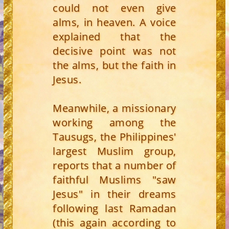
could not even give
alms, in heaven. A voice
explained that the
decisive point was not
the alms, but the faith in
Jesus.
Meanwhile, a missionary
working among the
Tausugs, the Philippines'
largest Muslim group,
reports that a number of
faithful Muslims "saw
Jesus" in their dreams
following last Ramadan
(this again according to