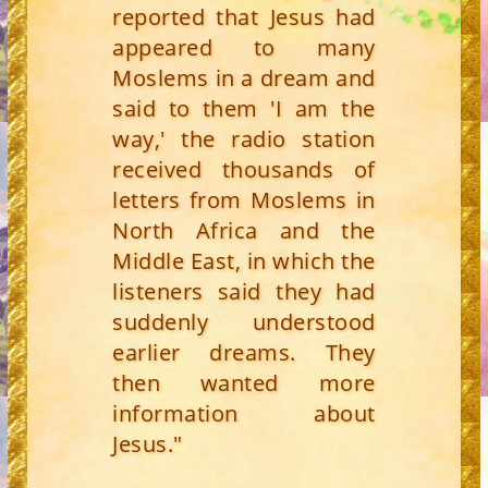
reported that Jesus had
appeared to many
Moslems in a dream and
said to them 'I am the
way,' the radio station
received thousands of
letters from Moslems in
North Africa and the
Middle East, in which the
listeners said they had
suddenly understood
earlier dreams. They
then wanted more
information about
Jesus."