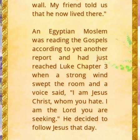
wall. My friend told us
that he now lived there."
An Egyptian Moslem
was reading the Gospels
according to yet another
report and had just
reached Luke Chapter 3
when a strong wind
swept the room and a
voice said, "I am Jesus
Christ, whom you hate. I
am the Lord you are
seeking." He decided to
follow Jesus that day.