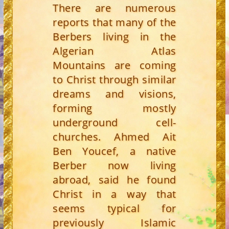
There are numerous
reports that many of the
Berbers living in the
Algerian Atlas
Mountains are coming
to Christ through similar
dreams and visions,
forming mostly
underground cell-
churches. Ahmed Ait
Ben Youcef, a native
Berber now living
abroad, said he found
Christ in a way that
seems typical for
previously Islamic