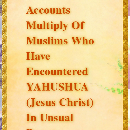
Accounts
Multiply Of
Muslims Who
Have
Encountered
YAHUSHUA
(Jesus Christ)
In Unsual