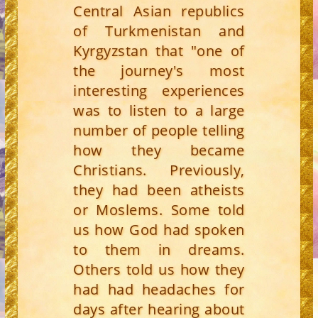
Central Asian republics
of Turkmenistan and
Kyrgyzstan that "one of
the journey's most
interesting experiences
was to listen to a large
number of people telling
how they became
Christians. Previously,
they had been atheists
or Moslems. Some told
us how God had spoken
to them in dreams.
Others told us how they
had had headaches for
days after hearing about