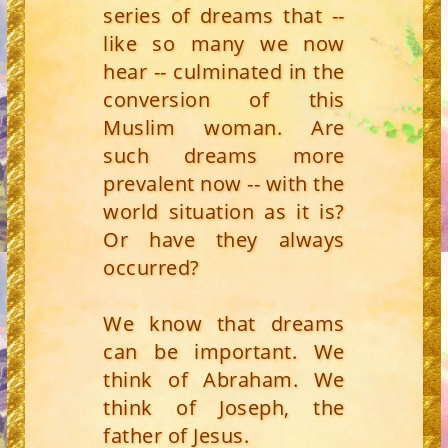
series of dreams that --
like so many we now
hear -- culminated in the
conversion of this
Muslim woman. Are
such dreams more
prevalent now -- with the
world situation as it is?
Or have they always
occurred?
We know that dreams
can be important. We
think of Abraham. We
think of Joseph, the
father of Jesus.