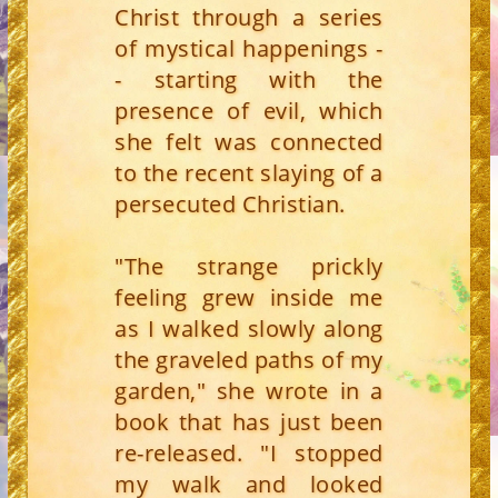
Christ through a series
of mystical happenings -
- starting with the
presence of evil, which
she felt was connected
to the recent slaying of a
persecuted Christian.
"The strange prickly
feeling grew inside me
as I walked slowly along
the graveled paths of my
garden," she wrote in a
book that has just been
re-released. "I stopped
my walk and looked