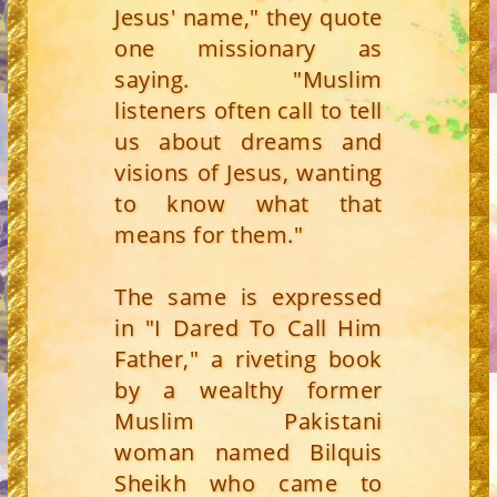
Jesus' name," they quote
one missionary as
saying. "Muslim
listeners often call to tell
us about dreams and
visions of Jesus, wanting
to know what that
means for them."
The same is expressed
in "I Dared To Call Him
Father," a riveting book
by a wealthy former
Muslim Pakistani
woman named Bilquis
Sheikh who came to