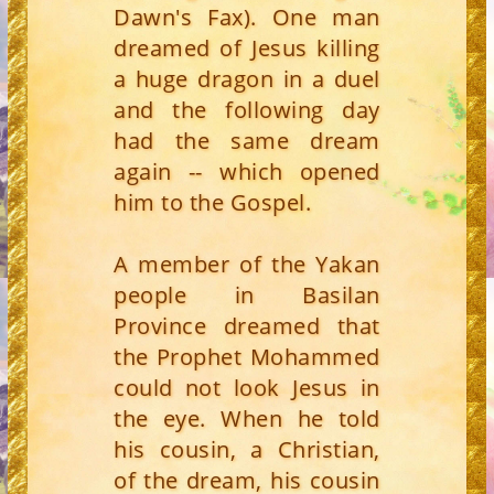
Dawn's Fax). One man
dreamed of Jesus killing
a huge dragon in a duel
and the following day
had the same dream
again -- which opened
him to the Gospel.
A member of the Yakan
people in Basilan
Province dreamed that
the Prophet Mohammed
could not look Jesus in
the eye. When he told
his cousin, a Christian,
of the dream, his cousin