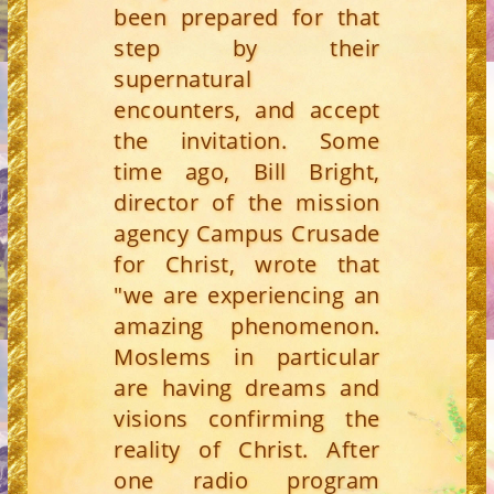
been prepared for that
step by their
supernatural
encounters, and accept
the invitation. Some
time ago, Bill Bright,
director of the mission
agency Campus Crusade
for Christ, wrote that
"we are experiencing an
amazing phenomenon.
Moslems in particular
are having dreams and
visions confirming the
reality of Christ. After
one radio program