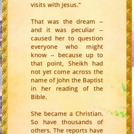
visits with Jesus."
That was the dream --
and it was peculiar --
caused her to question
everyone who might
know -- because up to
that point, Sheikh had
not yet come across the
name of John the Baptist
in her reading of the
Bible.
She became a Christian.
So have thousands of
others. The reports have