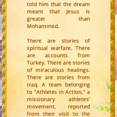
told him that the dream
meant that Jesus is
greater than
Mohammed.
There are stories of
spiritual warfare. There
are accounts from
Turkey. There are stories
of miraculous healings.
There are stories from
Iraq. A team belonging
to "Athletes in Action," a
missionary athletes'
movement, reported
from their visit to the