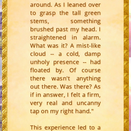
around. As I leaned over
to grasp the tall green
stems, something
brushed past my head. I
straightened in alarm.
What was it? A mist-like
cloud -- a cold, damp
unholy presence -- had
floated by. Of course
there wasn't anything
out there. Was there? As
if in answer, I felt a firm,
very real and uncanny
tap on my right hand."
This experience led to a