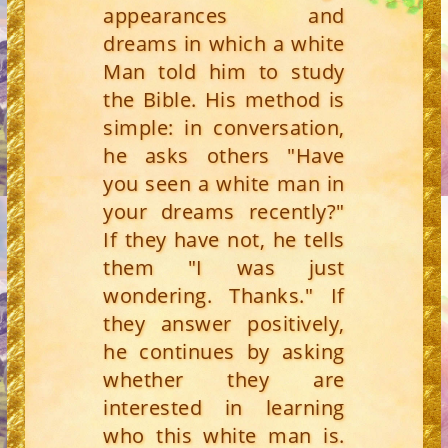
appearances and
dreams in which a white
Man told him to study
the Bible. His method is
simple: in conversation,
he asks others "Have
you seen a white man in
your dreams recently?"
If they have not, he tells
them "I was just
wondering. Thanks." If
they answer positively,
he continues by asking
whether they are
interested in learning
who this white man is.