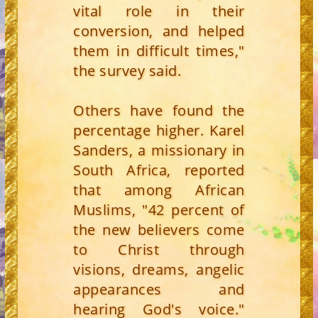
vital role in their
conversion, and helped
them in difficult times,"
the survey said.
Others have found the
percentage higher. Karel
Sanders, a missionary in
South Africa, reported
that among African
Muslims, "42 percent of
the new believers come
to Christ through
visions, dreams, angelic
appearances and
hearing God's voice."