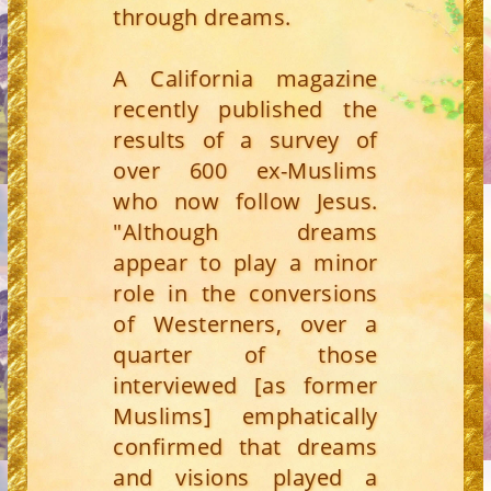
through dreams.
A California magazine
recently published the
results of a survey of
over 600 ex-Muslims
who now follow Jesus.
"Although dreams
appear to play a minor
role in the conversions
of Westerners, over a
quarter of those
interviewed [as former
Muslims] emphatically
confirmed that dreams
and visions played a