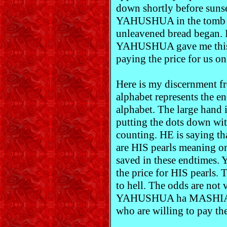
down shortly before sunse
YAHUSHUA in the tomb be
unleavened bread began. I
YAHUSHUA gave me this d
paying the price for us o
Here is my discernment
alphabet represents the en
alphabet. The large han
putting the dots down wit
counting. HE is saying th
are HIS pearls meaning on
saved in these endtimes
the price for HIS pearls. 
to hell. The odds are not 
YAHUSHUA ha MASHIACH.
who are willing to pay t