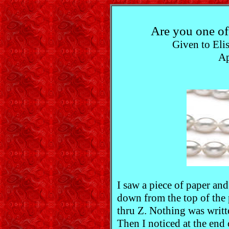
Are you one 
Given to Elis
Ap
I saw a piece of paper and
down from the top of the 
thru Z. Nothing was writt
Then I noticed at the end o