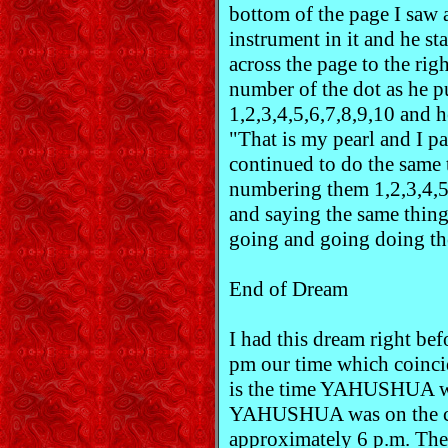
bottom of the page I saw 
instrument in it and he s
across the page to the ri
number of the dot as he pu
1,2,3,4,5,6,7,8,9,10 and h
"That is my pearl and I pa
continued to do the same
numbering them 1,2,3,4,5,
and saying the same thing
going and going doing th
End of Dream
I had this dream right be
pm our time which coinci
is the time YAHUSHUA was
YAHUSHUA was on the cro
approximately 6 p.m. The 