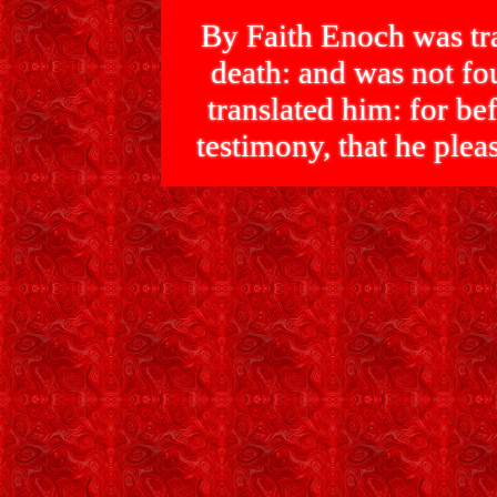
By Faith Enoch was tra
death: and was not 
translated him: for bef
testimony, that he p