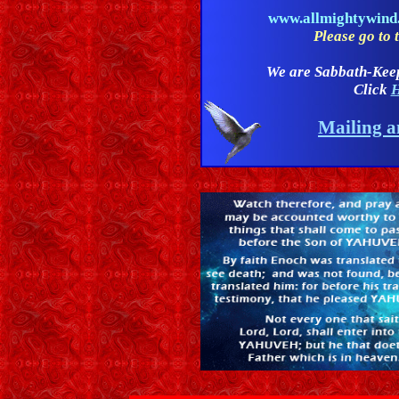
www.allmightywin
Please go to t
We are Sabbath-Kee
Click
H
Mailing a