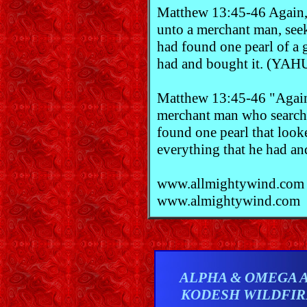
Matthew 13:45-46 Again,
unto a merchant man, see
had found one pearl of a g
had and bought it. (YA
Matthew 13:45-46 "Again
merchant man who searched
found one pearl that look
everything that he had an
www.allmightywind.com
www.almightywind.com
ALPHA & OMEGA 
KODESH WILDFI