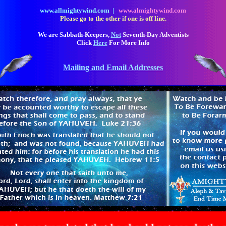
www.allmightywind.com |
www.almightywind.com
Please go to the other if one is off line.
We are Sabbath-Keepers,
Not
Seventh-Day Adventists
Click
Here
For More Info
Mailing and Email Addresses