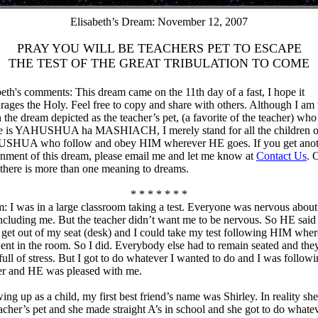
Elisabeth’s Dream: November 12, 2007
PRAY YOU WILL BE TEACHERS PET TO ESCAPE
THE TEST OF THE GREAT TRIBULATION TO COME
beth's comments: This dream came on the 11th day of a fast, I hope it
rages the Holy. Feel free to copy and share with others. Although I am 
 the dream depicted as the teacher’s pet, (a favorite of the teacher) who
e is YAHUSHUA ha MASHIACH, I merely stand for all the children o
HUA who follow and obey HIM wherever HE goes. If you get anot
rnment of this dream, please email me and let me know at
Contact Us
. 
 there is more than one meaning to dreams.
* * * * * * *
: I was in a large classroom taking a test. Everyone was nervous about
 including me. But the teacher didn’t want me to be nervous. So HE said 
 get out of my seat (desk) and I could take my test following HIM whe
nt in the room. So I did. Everybody else had to remain seated and the
full of stress. But I got to do whatever I wanted to do and I was followi
er and HE was pleased with me.
ing up as a child, my first best friend’s name was Shirley. In reality sh
eacher’s pet and she made straight A’s in school and she got to do whate