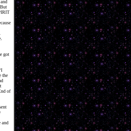
n and
 But
PIRIT
ecause
.
e.
he got
“I
e the
nd
t
End of
sent
e
e and