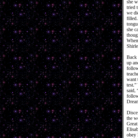
she wa
tried
we di
filled
tongu
she ca
though
When 
Shirl
Back t
up an
follo
teach
want 
test.
said, 
follo
Drea
Disce
the wo
Great
Elisa
obey 