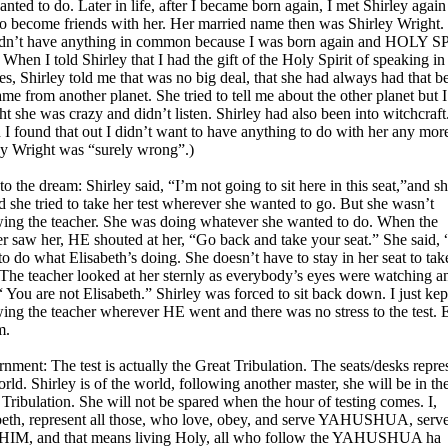
nted to do. Later in life, after I became born again, I met Shirley agai
 to become friends with her. Her married name then was Shirley Wright.
dn’t have anything in common because I was born again and HOLY S
. When I told Shirley that I had the gift of the Holy Spirit of speaking in
es, Shirley told me that was no big deal, that she had always had that b
me from another planet. She tried to tell me about the other planet but I
t she was crazy and didn’t listen. Shirley had also been into witchcraft
I found that out I didn’t want to have anything to do with her any mor
ey Wright was “surely wrong”.)
o the dream: Shirley said, “I’m not going to sit here in this seat,”and s
d she tried to take her test wherever she wanted to go. But she wasn’t
wing the teacher. She was doing whatever she wanted to do. When the
er saw her, HE shouted at her, “Go back and take your seat.” She said, 
to do what Elisabeth’s doing. She doesn’t have to stay in her seat to tak
” The teacher looked at her sternly as everybody’s eyes were watching a
“ You are not Elisabeth.” Shirley was forced to sit back down. I just kep
wing the teacher wherever HE went and there was no stress to the test. 
m.
rnment: The test is actually the Great Tribulation. The seats/desks repre
rld. Shirley is of the world, following another master, she will be in th
 Tribulation. She will not be spared when the hour of testing comes. I,
beth, represent all those, who love, obey, and serve YAHUSHUA, serv
HIM, and that means living Holy, all who follow the YAHUSHUA ha