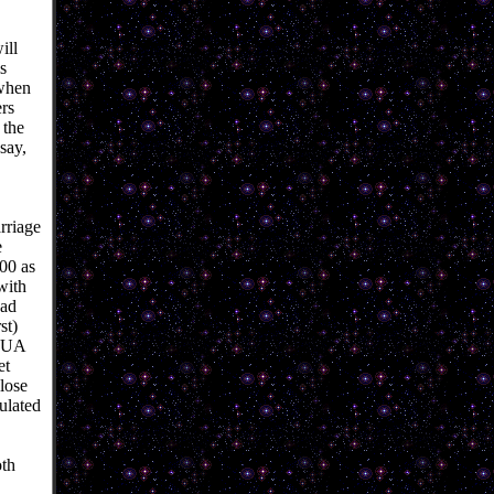
ill
s
 when
rs
 the
say,
rriage
e
000 as
with
ead
st)
SHUA
et
lose
ulated
oth