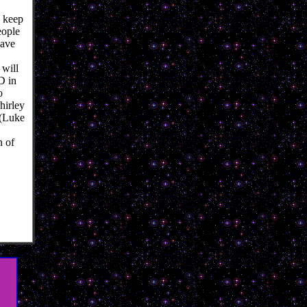
 keep
eople
have
 will
D in
o
hirley
 (Luke
n of