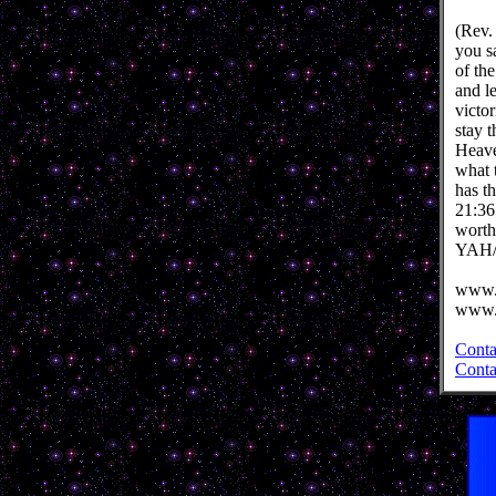
(Rev.
you s
of th
and l
victo
stay 
Heave
what 
has t
21:36
worth
YAH/
www.
www.
Conta
Conta