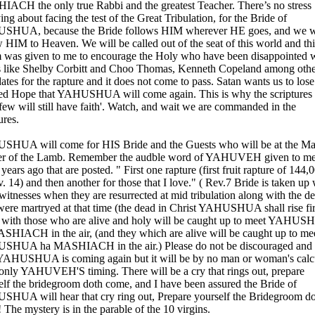
ACH the only true Rabbi and the greatest Teacher. There’s no stress
ng about facing the test of the Great Tribulation, for the Bride of
HUA, because the Bride follows HIM wherever HE goes, and we w
w HIM to Heaven. We will be called out of the seat of this world and thi
 was given to me to encourage the Holy who have been disappointed
s like Shelby Corbitt and Choo Thomas, Kenneth Copeland among othe
ates for the rapture and it does not come to pass. Satan wants us to lose
ed Hope that YAHUSHUA will come again. This is why the scriptures 
few will still have faith'. Watch, and wait we are commanded in the
ures.
HUA will come for HIS Bride and the Guests who will be at the Ma
r of the Lamb. Remember the audble word of YAHUVEH given to m
ears ago that are posted. " First one rapture (first fruit rapture of 144,
. 14) and then another for those that I love." ( Rev.7 Bride is taken up 
 witnesses when they are resurrected at mid tribulation along with the d
ere martryed at that time (the dead in Christ YAHUSHUA shall rise fir
 with those who are alive and holy will be caught up to meet YAHU
SHIACH in the air, (and they which are alive will be caught up to me
HUA ha MASHIACH in the air.) Please do not be discouraged and 
 YAHUSHUA is coming again but it will be by no man or woman's calc
 only YAHUVEH'S timing. There will be a cry that rings out, prepare
elf the bridegroom doth come, and I have been assured the Bride of
HUA will hear that cry ring out, Prepare yourself the Bridegroom d
 The mystery is in the parable of the 10 virgins.