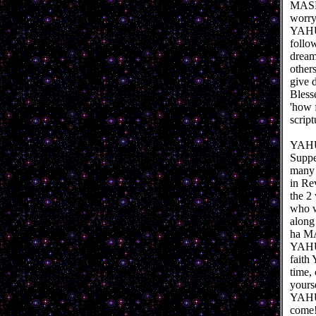
MASHI
worryi
YAHUS
follo
dream
other
give d
Bless
'how 
script
YAHUS
Suppe
many y
in Rev
the 2
who w
along
ha MA
YAHUS
faith
time,
yours
YAHUS
come!