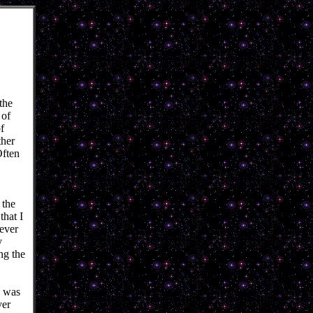
the
 of
f
her
Often
 the
that I
rever
y
ng the
e was
ver