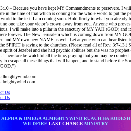
 3:10 – Because you have kept MY Commandments to persevere, I will
afe in the time of trial which is coming for the whole world to put the p
e world to the test. I am coming soon. Hold firmly to what you already 
et no one take your victor’s crown away from you. Anyone who proves
rious, I will make into a pillar in the sanctury of MY YAH (GOD) and it
there forever. The New Jerusalem which is coming down from MY GO
n and MY own new NAME as well. Let anyone who can hear listen t
the SPIRIT is saying to the churches. (Please read all of Rev. 3:7-13.) S
he spirit of Jezebel and she had psychic abilities but she was no prophet
 - Therefore be watchful all the time, praying that you may be counted
y to escape all these things that will happen, and to stand before the So
GOD.")
allmightywind.com
almightywind.com
ct Us
ct Us
ALPHA & OMEGA ALMIGHTYWIND RUACH HA KODESH
WILDFIRE
LAST CHANCE
MINISTRY