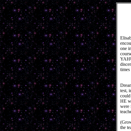
Elisa
encou
one in
cours
YAHUS
disce
times
Dream
test,
could
HE we
were 
teach
(Grow
the t