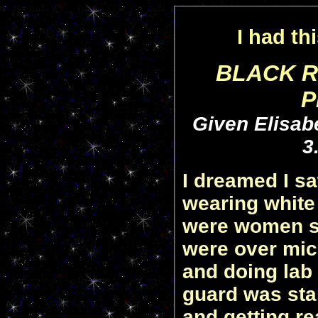
I had th
BLACK R
P
Given Elisabe
3
I dreamed I s
wearing white
were women sc
were over mic
and doing lab 
guard was sta
and getting re