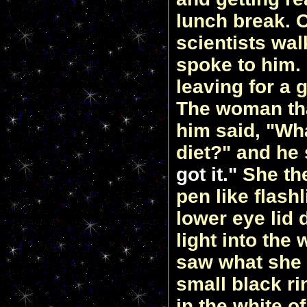
lunch break. 
scientists wa
spoke to him.
leaving for a
The woman th
him said, "Wh
diet?" and he
got it."
She the
pen like flash
lower eye lid
light into the 
saw what she d
small black rin
in the white o