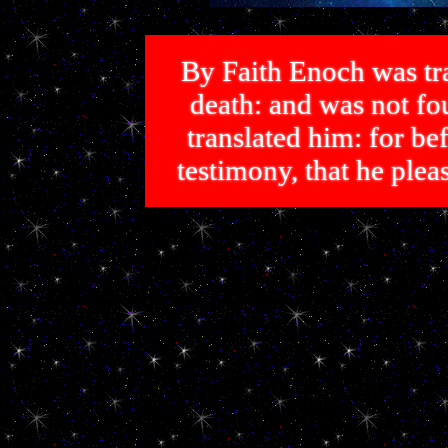
By Faith Enoch was tra
death: and was not 
translated him: for bef
testimony, that he p