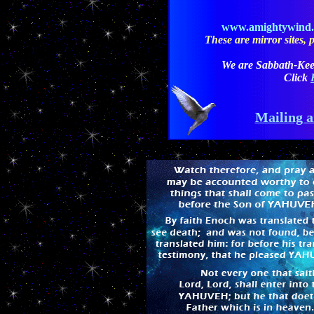
www.amightywind
These are mirror sites, pl
We are Sabbath-Kee
Click
Mailing a