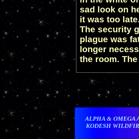
sad look on he
it was too lat
The security g
plague was fat
longer necessa
the room. The
ALPHA & OMEGA 
KODESH WILDFI