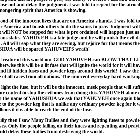
use out and delay the judgment. I was told to repent for the atrocit
ongering spirit that America is showing.
ood of the innocent lives that are on America's hands. I was told to
or America and to ask others to do the same, to pray Judgment will
it will NOT be stopped for what is pre ordained will happen just as
tions states, YAHUVEH is a fair judge and he will punish the evil do
. All will reap what they are sowing, but rejoice for that means th
HUA will be spared YAHUVEH'S wrath!
 Creator of this world our GOD YAHUVEH can BLOW THAT L
wise this will be a lit fuse that will ignite the world for it will ha
and lit hidden fuses and powder kegs around this world! I saw the 
e of all races from all nations. The innocent everyday hard working
light the fuse, but it will be the innocent, meek people that will suf
 our control to stop the evil ones from doing this. YAHUVEH alone 
 in the name of YAHUSHUA we ask that YAHUVEH once again blo
se to the powder keg that is unlike any ordinary powder keg for it wi
lions if it is able to reach the end of the fuse.
ully then I saw Many Bullies and they were lighting fuses to powder
ives. Only the people falling on their knees and repenting and prayi
ld delay these bullies from destroying the world.