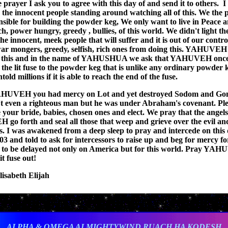
e prayer I ask you to agree with this day of and send it to others. I
 the innocent people standing around watching all of this. We the 
nsible for building the powder keg, We only want to live in Peace 
ch, power hungry, greedy , bullies, of this world. We didn't light th
 the innocent, meek people that will suffer and it is out of our contro
war mongers, greedy, selfish, rich ones from doing this. YAHUVEH
y this and in the name of YAHUSHUA we ask that YAHUVEH once
 the lit fuse to the powder keg that is unlike any ordinary powder k
untold millions if it is able to reach the end of the fuse.
AHUVEH you had mercy on Lot and yet destroyed Sodom and Go
t even a righteous man but he was under Abraham's covenant. Ple
 your bride, babies, chosen ones and elect. We pray that the angels
o forth and seal all those that weep and grieve over the evil an
s. I was awakened from a deep sleep to pray and intercede on this 
03 and told to ask for intercessors to raise up and beg for mercy fo
to be delayed not only on America but for this world. Pray YAH
it fuse out!
lisabeth Elijah
ALPHA & OMEGA ALMIGHTYWIND RUACH HA KODESH