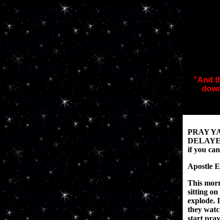
"And th
down
PRAY Y
DELAYED!
if you ca
Apostle E
This morn
sitting on
explode. 
they watc
start pra