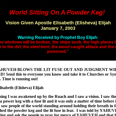
World Sitting On A Powder Keg!
Vision Given Apostle Elisabeth (Elisheva) Elijah
January 7, 2003
Warning Received by Prophet Boy Elijah:
e windows will be broken, the ships sunk, the high places
 to the dirt, the steel bent, the wood caught ablaze and the 
poisoned."
AHUVEH BLOWS THE LIT FUSE OUT AND JUDGMENT WI
 Send this to everyone you know and take it to Churches or Sy
n. Time is running out!
lisabeth (Elisheva) Elijah
ing I was awakened up by the Ruach and I saw a vision. I saw th
 a power keg with a fuse lit and it was only a matter of time before 
I saw people of the world standing around holding their breath in f
hed the powder keg and the lit fuse in fear. I was told by YAHU
ying and ask the people to pray for mercy of YAHUVEH and that