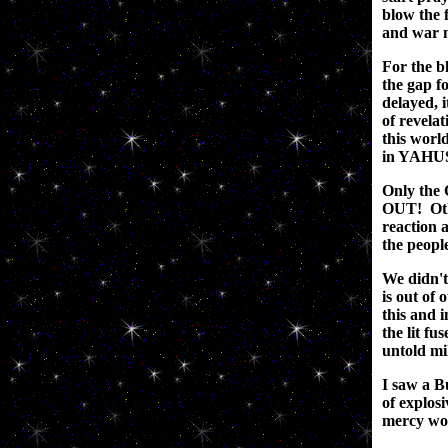
blow the f
and war m
For the bl
the gap f
delayed, 
of revela
this world
in YAHUS
Only the
OUT! Other
reaction 
the peopl
We didn't 
is out of
this and
the lit fu
untold mil
I saw a B
of explos
mercy wou