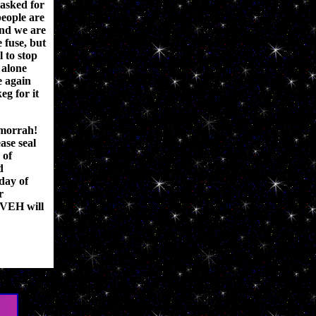
 asked for
people are
and we are
e fuse, but
l to stop
 alone
 again
eg for it
morrah!
ase seal
 of
d
day of
r
UVEH will