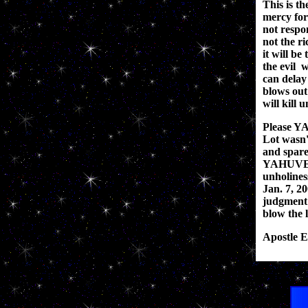
This is th
mercy for
not respo
not the ri
it will be
the evil 
can dela
blows out
will kill 
Please Y
Lot wasn'
and spare
YAHUVEH g
unholines
Jan. 7, 20
judgment 
blow the l
Apostle E