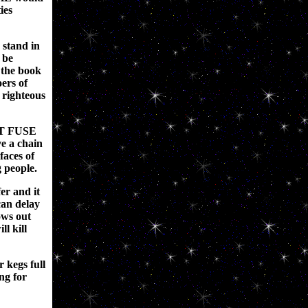
ies
 stand in
 be
 the book
ers of
e righteous
IT FUSE
ve a chain
faces of
 people.
fer and it
can delay
ws out
ll kill
 kegs full
ng for