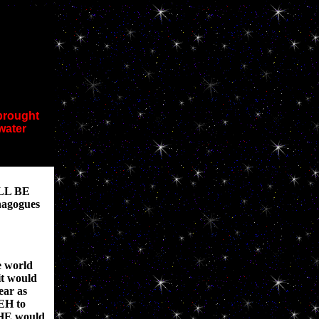
 brought
water
LL BE
nagogues
e world
it would
ear as
VEH to
 HE would