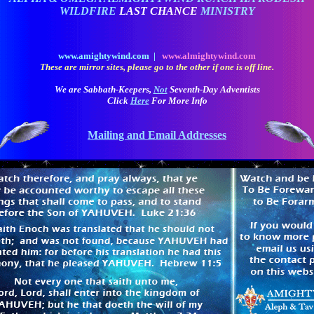
WILDFIRE
LAST CHANCE
MINISTRY
www.amightywind.com |
www.almightywind.com
These are mirror sites, please go to the other if one is off line.
We are Sabbath-Keepers,
Not
Seventh-Day Adventists
Click
Here
For More Info
Mailing and Email Addresses