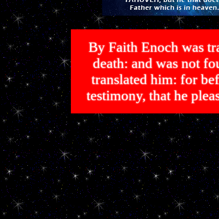
By Faith Enoch was tra
death: and was not 
translated him: for bef
testimony, that he p