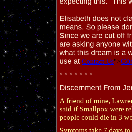
expecting this." This 
Elisabeth does not cl
means. So please don
Since we are cut off 
are asking anyone wi
what this dream is a 
use at
Con
Contact Us
">
* * * * * * *
Discernment From Jerr
A friend of mine, Lawren
said if Smallpox were re
people could die in 3 w
Symtoms take 7 days to