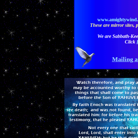
www.amightywind
These are mirror sites, pl
We are Sabbath-Kee
Click
Mailing a