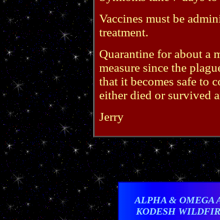
Vaccines must be adminis
treatment.
Quarantine for about a m
measure since the plague
that it becomes safe to 
either died or survived
Jerry
ALPHA & OMEGA 
KODESH WILDFI