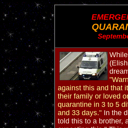
EMERGEN
QUARAN
Septembe
While
(Elis
drea
"Warn
against this and that 
their family or loved 
quarantine in 3 to 5 
and 33 days."
In the d
told this to a brother,