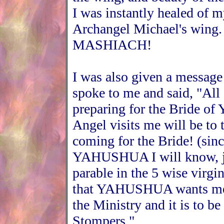
I was instantly healed of m
Archangel Michael's wi
MASHIACH!
I was also given a message
spoke to me and said, "All 
preparing for the Bride 
Angel visits me will be 
coming for the Bride! (sin
YAHUSHUA I will know, jus
parable in the 5 wise virgi
that YAHUSHUA wants me t
the Ministry and it is to
Stompers."