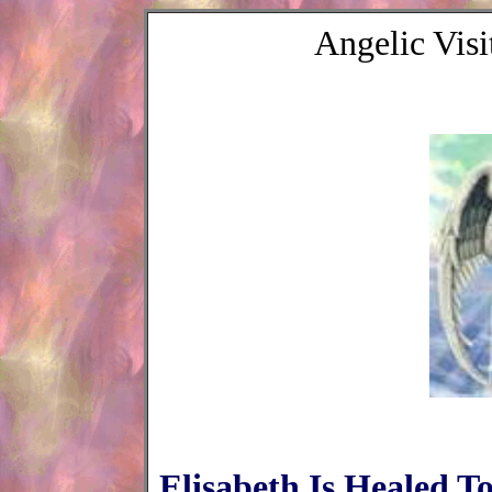
Angelic Vis
Elisabeth Is Healed 