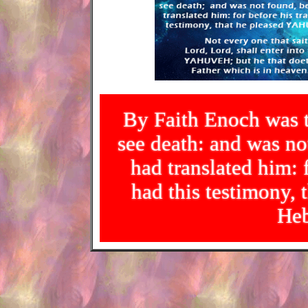
By Faith Enoch was t
see death: and was 
had translated him: f
had this testimony
Heb