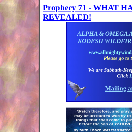
Prophecy 71 - WHAT 
REVEALED!
ALPHA & OMEGA 
KODESH WILDFI
www.allmightywin
Please go to t
We are Sabbath-Kee
Click
H
Mailing a