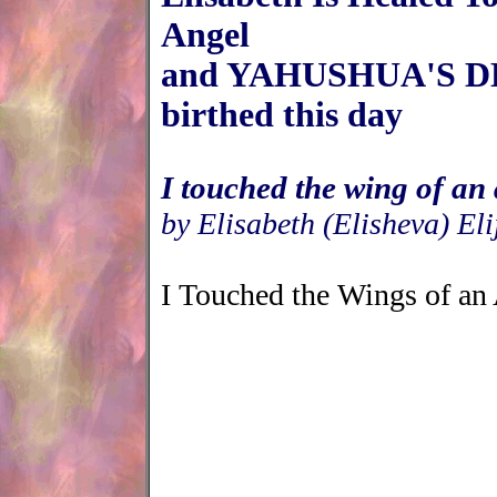
Angel
and YAHUSHUA'S 
birthed this day
I touched the wing of an
by Elisabeth (Elisheva) Eli
I Touched the Wings of an