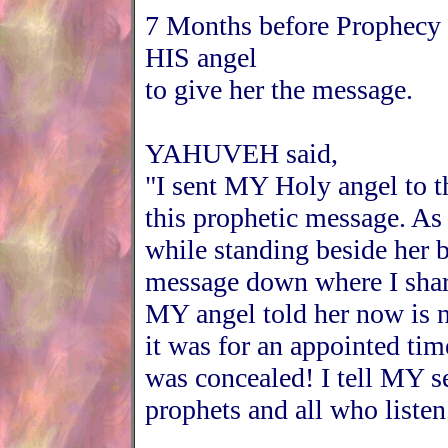
7 Months before Prophecy
HIS angel
to give her the message.
YAHUVEH said,
"I sent MY Holy angel to 
this prophetic message. As
while standing beside her b
message down where I share
MY angel told her now is n
it was for an appointed tim
was concealed! I tell MY s
prophets and all who listen