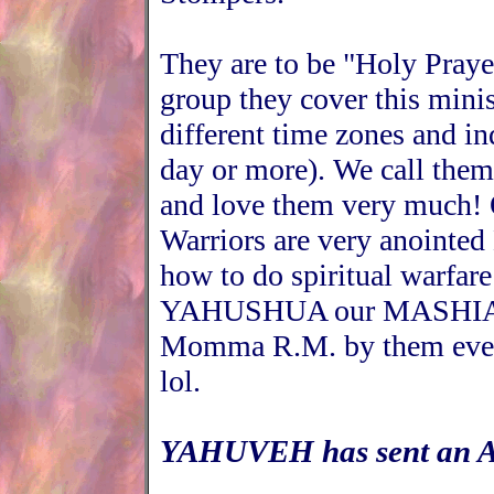
They are to be "Holy Praye
group they cover this minis
different time zones and in
day or more). We call them
and love them very much! 
Warriors are very anointed
how to do spiritual warfare
YAHUSHUA our MASHIACH.
Momma R.M. by them even 
lol.
YAHUVEH has sent an An