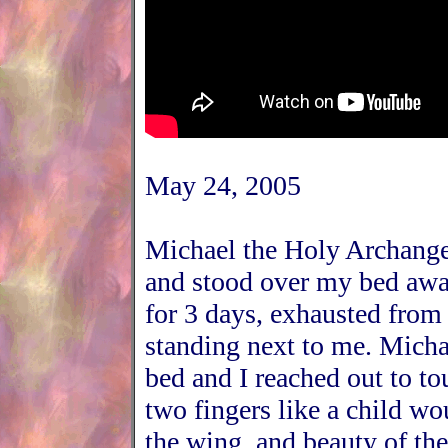
May 24, 2005
Michael the Holy Archange
and stood over my bed awa
for 3 days, exhausted from
standing next to me. Micha
bed and I reached out to to
two fingers like a child wo
the wing, and beauty of the